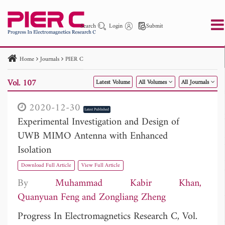
Search
Login
Submit
Home
Journals
PIER C
PIER
PIER B
PIER C
PIER M
PIER Letters
Vol. 107
Latest Volume
All Volumes
All Journals
Paper ID
Paper Title
Abstract
Author
Publication Date
Search 2025 - 2026
to
2020-12-30
Latest Published
Experimental Investigation and Design of
UWB MIMO Antenna with Enhanced
Isolation
Download Full Article
View Full Article
By
Muhammad Kabir Khan
Quanyuan Feng
Zongliang Zheng
Progress In Electromagnetics Research C, Vol.