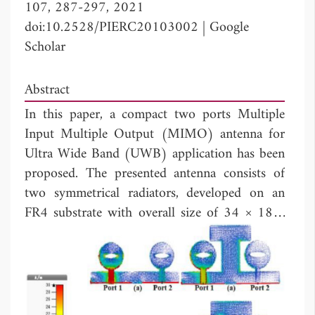
107, 287-297, 2021
doi:10.2528/PIERC20103002
|
Google
Scholar
Abstract
In this paper, a compact two ports Multiple
Input Multiple Output (MIMO) antenna for
Ultra Wide Band (UWB) application has been
proposed. The presented antenna consists of
two symmetrical radiators, developed on an
FR4 substrate with overall size of 34 × 18 ×
3
1.6 mm
. The proposed antenna is fed with a
50 Ω microstrip line. The antenna has good
impedance matching in the range of UWB
band. The isolation is lower than -15 dB from
3.1 to 5 GHz and < -18 dB from 5 GHz to