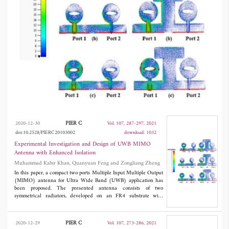
11 GHz. Envelope Correlation Coefficient
(ECC) < 0.01 and Diversity Gain (DG) >
9.96 dB. The performance of the proposed
antenna is analyzed and examined in term of
return loss, gain, radiation efficiency, ECC, DG,
and isolation between two ports.
PIER C
2020-12-30
Vol. 107, 287-297, 2021
doi:10.2528/PIERC20103002
download: 1032
Experimental Investigation and Design of UWB MIMO
Antenna with Enhanced Isolation
Muhammad Kabir Khan, Quanyuan Feng and Zongliang Zheng
In this paper, a compact two ports Multiple Input Multiple Output
(MIMO) antenna for Ultra Wide Band (UWB) application has
been proposed. The presented antenna consists of two
symmetrical radiators, developed on an FR4 substrate with
3
overall size of 34 × 18 × 1.6 mm
. The proposed antenna is fed
with a 50 Ω microstrip line. The antenna has good impedance
matching in the range of UWB band. The isolation is lower than
PIER C
2020-12-29
Vol. 107, 273-286, 2021
-15 dB from 3.1 to 5 GHz and < -18 dB from 5 GHz to 11 GHz.