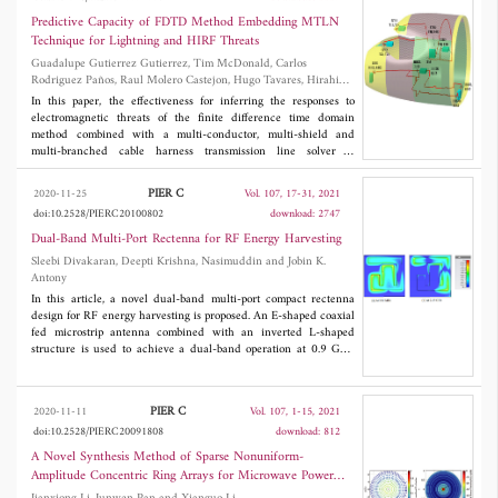
scatterers.
validated via full-wave numerical simulations.
Predictive Capacity of FDTD Method Embedding MTLN
Technique for Lightning and HIRF Threats
Guadalupe Gutierrez Gutierrez, Tim McDonald, Carlos
Rodriguez Paños, Raul Molero Castejon, Hugo Tavares, Hirahi
Galindo Perez and Enrique Pascual-Gil
In this paper, the effectiveness for inferring the responses to
electromagnetic threats of the finite difference time domain
method combined with a multi-conductor, multi-shield and
multi-branched cable harness transmission line solver is
validated by comparing simulation results with measurements
performed on an equipped cockpit partially made by carbon fiber
PIER C
2020-11-25
Vol. 107, 17-31, 2021
composite. A complete lightning indirect effects and high-
doi:10.2528/PIERC20100802
download: 2747
intensity radiated field testing campaign was carried out in this
cockpit within the scope of the European research and
Dual-Band Multi-Port Rectenna for RF Energy Harvesting
technology project Clean Sky 2 whose main goal is to reduce the
Sleebi Divakaran, Deepti Krishna, Nasimuddin and Jobin K.
aviation environmental impact by, for instance, building low-
Antony
weight aircrafts with the increasing use of carbon fiber.
In this article, a novel dual-band multi-port compact rectenna
Simulations are performed with EMA3D and MHARNESS
design for RF energy harvesting is proposed. An E-shaped coaxial
obtaining very good agreement with measurements for a variety
fed microstrip antenna combined with an inverted L-shaped
of observables and in a wide frequency range, thus proving the
structure is used to achieve a dual-band operation at 0.9 GHz
predictive capacity of these numerical methods for estimating the
(GSM900) and 2.4 GHz (WiFi) frequency bands with gains of
electromagnetic behavior of complex structures.
0.8 dBi and 4.4 dBi, respectively. A shorting post is incorporated
in the design, which restricts the antenna size to 50 mm x 47
PIER C
2020-11-11
Vol. 107, 1-15, 2021
mm, making the overall rectenna compatible with any sensor
doi:10.2528/PIERC20091808
download: 812
nodes. Further, a compact rectifier circuit covering both the
frequency bands is designed to obtain a conversion efficiency up
A Novel Synthesis Method of Sparse Nonuniform-
to 50% for an input power as low as -20 dBm. The matching
Amplitude Concentric Ring Arrays for Microwave Power
circuit ensures that the nonlinear impedance of the rectifier
Transmission