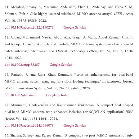
11. Megahed, Amany A., Mohamed Abdelazim, Ehab H. Abdelhay, and Heba Y. M.
Soliman, "Sub-6 GHz highly isolated wideband MIMO antenna arrays,"
IEEE Access
,
Vol. 10, 19875-19889, 2022.
doi:10.1109/access.2022.3150278
Google Scholar
12. Abbasi, Muhammad Nawaz, Abdul Aziz, Waqar A. Malik, Abdul Rehman Chishti,
and Rifaqat Hussain, "A simple and modular MIMO antenna system for closely spaced
patch antennas,"
Microwave and Optical Technology Letters
, Vol. 64, No. 7, 1210-
1216, 2022.
doi:10.1002/mop.33257
Google Scholar
13. Ramesh, R. and Usha Kiran Kommuri, "Isolation enhancement for dual-band
MIMO antenna system using multiple slots loading technique,"
International Journal
of Communication Systems
, Vol. 33, No. 12, e4470, 2020.
doi:10.1002/dac.4470
Google Scholar
14. Munusami, Cholavendan and Rajeshkumar Venkatesan, "A compact boat shaped
dual-band MIMO antenna with enhanced isolation for 5G/WLAN application,"
IEEE
Access
, Vol. 12, 11631-11641, 2024.
doi:10.1109/access.2024.3356078
Google Scholar
15. Sharma, Sanjeev and Rajeev Kumar, "A compact two port MIMO antenna for sub-