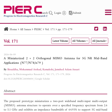
Search
Login
Submit
Home
All Issues
PIERC
Vol. 171
pp. 171-179
PIER
PIER B
PIER C
PIER M
PIER Letters
Vol. 171
Latest Volume
All Volumes
All Journals
Paper ID
Paper Title
Abstract
Author
Publication Date
Search 2025 - 2026
to
2026-06-09
A Miniaturized 2 × 2 Orthogonal MIMO Antenna for 5G NR Mid-Band
Applications (N77/N78/n79 )
By
Shraddha
,
Mohammad Arshad
,
Kamakshi
,
Jamshed Aslam Ansari
Progress In Electromagnetics Research C, Vol. 171, 171-179, 2026
doi:10.2528/PIERC26040604
|
Google Scholar
Abstract
The proposed prototype miniaturizes a two-port wideband multi-input multi-output
(MIMO) antenna structure to operate over a specified frequency spectrum from 2.6
to 5.1 GHz and exhibits an impedance bandwidth of 64.93% to support 5G mid-band