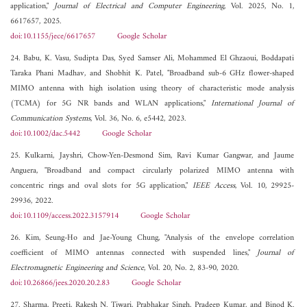
application,"
Journal of Electrical and Computer Engineering
, Vol. 2025, No. 1,
6617657, 2025.
doi:10.1155/jece/6617657
Google Scholar
24. Babu, K. Vasu, Sudipta Das, Syed Samser Ali, Mohammed El Ghzaoui, Boddapati
Taraka Phani Madhav, and Shobhit K. Patel, "Broadband sub-6 GHz flower-shaped
MIMO antenna with high isolation using theory of characteristic mode analysis
(TCMA) for 5G NR bands and WLAN applications,"
International Journal of
Communication Systems
, Vol. 36, No. 6, e5442, 2023.
doi:10.1002/dac.5442
Google Scholar
25. Kulkarni, Jayshri, Chow-Yen-Desmond Sim, Ravi Kumar Gangwar, and Jaume
Anguera, "Broadband and compact circularly polarized MIMO antenna with
concentric rings and oval slots for 5G application,"
IEEE Access
, Vol. 10, 29925-
29936, 2022.
doi:10.1109/access.2022.3157914
Google Scholar
26. Kim, Seung-Ho and Jae-Young Chung, "Analysis of the envelope correlation
coefficient of MIMO antennas connected with suspended lines,"
Journal of
Electromagnetic Engineering and Science
, Vol. 20, No. 2, 83-90, 2020.
doi:10.26866/jees.2020.20.2.83
Google Scholar
27. Sharma, Preeti, Rakesh N. Tiwari, Prabhakar Singh, Pradeep Kumar, and Binod K.