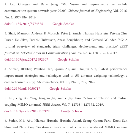
2. Liu, Guangyi and Dajie Jiang, "5G: Vision and requirements for mobile
communication system towards year 2020,"
Chinese Journal of Engineering
, Vol. 2016,
No. 1, 5974586, 2016.
doi:10.1155/2016/5974586
Google Scholar
3. Shafi, Mansoor, Andreas F. Molisch, Peter J. Smith, Thomas Haustein, Peiying Zhu,
Prasan De Silva, Fredrik Tufvesson, Anass Benjebbour, and Gerhard Wunder, "5G: A
tutorial overview of standards, trials, challenges, deployment, and practice,"
IEEE
Journal on Selected Areas in Communications
, Vol. 35, No. 6, 1201-1221, 2017.
doi:10.1109/jsac.2017.2692307
Google Scholar
4. Ahmad, Iftikhar, Wenhao Tan, Qasim Ali, and Houjun Sun, "Latest performance
improvement strategies and techniques used in 5G antenna designing technology, a
comprehensive study,"
Micromachines
, Vol. 13, No. 5, 717, 2022.
doi:10.3390/mi13050717
Google Scholar
5. Liu, Ying, Xu Yang, Yongtao Jia, and Y. Jay Guo, "A low correlation and mutual
coupling MIMO antenna,"
IEEE Access
, Vol. 7, 127384-127392, 2019.
doi:10.1109/access.2019.2939270
Google Scholar
6. Sufian, Md. Abu, Niamat Hussain, Hussain Askari, Seong Gyoon Park, Kook Sun
Shin, and Nam Kim, "Isolation enhancement of a metasurface-based MIMO antenna