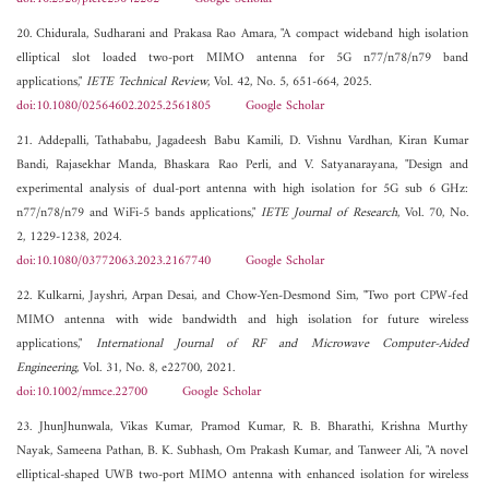
20. Chidurala, Sudharani and Prakasa Rao Amara, "A compact wideband high isolation
elliptical slot loaded two-port MIMO antenna for 5G n77/n78/n79 band
applications,"
IETE Technical Review
, Vol. 42, No. 5, 651-664, 2025.
doi:10.1080/02564602.2025.2561805
Google Scholar
21. Addepalli, Tathababu, Jagadeesh Babu Kamili, D. Vishnu Vardhan, Kiran Kumar
Bandi, Rajasekhar Manda, Bhaskara Rao Perli, and V. Satyanarayana, "Design and
experimental analysis of dual-port antenna with high isolation for 5G sub 6 GHz:
n77/n78/n79 and WiFi-5 bands applications,"
IETE Journal of Research
, Vol. 70, No.
2, 1229-1238, 2024.
doi:10.1080/03772063.2023.2167740
Google Scholar
22. Kulkarni, Jayshri, Arpan Desai, and Chow-Yen-Desmond Sim, "Two port CPW‐fed
MIMO antenna with wide bandwidth and high isolation for future wireless
applications,"
International Journal of RF and Microwave Computer-Aided
Engineering
, Vol. 31, No. 8, e22700, 2021.
doi:10.1002/mmce.22700
Google Scholar
23. JhunJhunwala, Vikas Kumar, Pramod Kumar, R. B. Bharathi, Krishna Murthy
Nayak, Sameena Pathan, B. K. Subhash, Om Prakash Kumar, and Tanweer Ali, "A novel
elliptical-shaped UWB two-port MIMO antenna with enhanced isolation for wireless