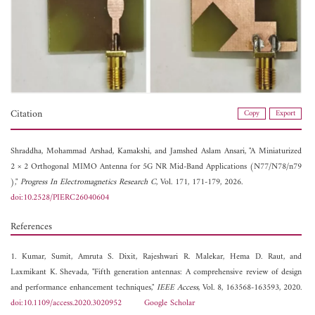
Citation
Copy
Export
Shraddha,
Mohammad Arshad,
Kamakshi, and
Jamshed Aslam Ansari, "A Miniaturized
2 × 2 Orthogonal MIMO Antenna for 5G NR Mid-Band Applications (N77/N78/n79
),"
Progress In Electromagnetics Research C
, Vol. 171, 171-179, 2026.
doi:10.2528/PIERC26040604
References
1. Kumar, Sumit, Amruta S. Dixit, Rajeshwari R. Malekar, Hema D. Raut, and
Laxmikant K. Shevada, "Fifth generation antennas: A comprehensive review of design
and performance enhancement techniques,"
IEEE Access
, Vol. 8, 163568-163593, 2020.
doi:10.1109/access.2020.3020952
Google Scholar