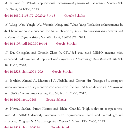
6GHz band for WLAN applications,"
International Journal of Electronics Letters
, Vol.
13, No. 4, 349-360, 2025.
doi:10.1080/21681724.2025.2491468
Google Scholar
16. Wang, Wen, Yongle Wu, Weimin Wang, and Yuhao Yang, "Isolation enhancement in
dual-band monopole antenna for 5G applications,"
IEEE Transactions on Circuits and
Systems II: Express Briefs
, Vol. 68, No. 6, 1867-1871, 2021.
doi:10.1109/tcsii.2020.3040164
Google Scholar
17. Du, Chengzhu and Zhuolin Zhao, "A CPW-fed dual-band MIMO antenna with
enhanced isolation for 5G application,"
Progress In Electromagnetics Research M
, Vol.
98, 11-20, 2020.
doi:10.2528/pierm20081203
Google Scholar
18. Ibrahim, Ahmed A., Mahmoud A. Abdalla, and Zhirun Hu, "Design of a compact
mimo antenna with asymmetric coplanar strip‐fed for UWB applications,"
Microwave
and Optical Technology Letters
, Vol. 59, No. 1, 31-36, 2017.
doi:10.1002/mop.30208
Google Scholar
19. Nirmal, Sanket, Sumit Kumar, and Richa Chandel, "High isolation compact two
port 5G MIMO diversity antenna with asymmetrical feed and partial ground
structure,"
Progress In Electromagnetics Research C
, Vol. 136, 23-36, 2023.
doi:10.2528/pierc23042202
Google Scholar