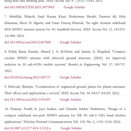
using slots and shorting pins,"
IEEE Access
, Vol. 9, 73533-73543, 2021.
doi:10.1109/ACCESS.2021.3079965
Google Scholar
7. Abdullah, Mujeeb, Saad Hassan Kiani, Nosherwan Shoaib, Tanweer Ali, Hela
Elmannai, Abeer D. Algarni, and Umar Farooq Khattak, "An eight element wideband
DGS MIMO antenna system for 5G handheld devices,"
IEEE Access
, Vol. 12, 141476-
141488, 2024.
doi:10.1109/access.2024.3467060
Google Scholar
8. Elabd, Rania Hamdy, Ahmed J. A. Al-Gburi, and Amany A. Megahed, "Compact
circular MIMO antenna with defected ground structure (DGS) for improved
isolation in 5G sub-6GHz mobile systems,"
Results in Engineering
, Vol. 27, 105737,
2025.
doi:10.1016/j.rineng.2025.105737
Google Scholar
9. Dwivedy, Biswajit, "Consideration of engineered ground planes for planar antennas:
Their effects and applications, a review,"
IEEE Access
, Vol. 10, 84317-84329, 2022.
doi:10.1109/access.2022.3195507
Google Scholar
10. Pradeep, Pendli, K. Jaya Sankar, and Chandra Sekhar Paidimarry, "Design of a
compact wideband two-port MIMO antenna for NR 5G sub-6 GHz band wireless
applications,"
Wireless Personal Communications
, Vol. 138, No. 2, 1193-1210, 2024.
doi:10.1007/s11277-024-11552-y
Google Scholar