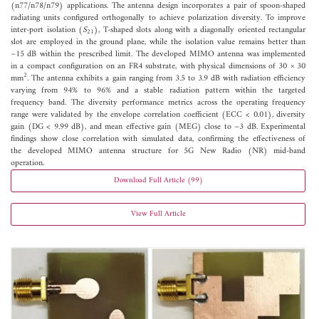
(n77/n78/n79) applications. The antenna design incorporates a pair of spoon-shaped
radiating units configured orthogonally to achieve polarization diversity. To improve
inter-port isolation (
S
), T-shaped slots along with a diagonally oriented rectangular
21
slot are employed in the ground plane, while the isolation value remains better than
−15 dB within the prescribed limit. The developed MIMO antenna was implemented
in a compact configuration on an FR4 substrate, with physical dimensions of 30 × 30
2
mm
. The antenna exhibits a gain ranging from 3.5 to 3.9 dB with radiation efficiency
varying from 94% to 96% and a stable radiation pattern within the targeted
frequency band. The diversity performance metrics across the operating frequency
range were validated by the envelope correlation coefficient (ECC < 0.01), diversity
gain (DG < 9.99 dB), and mean effective gain (MEG) close to −3 dB. Experimental
findings show close correlation with simulated data, confirming the effectiveness of
the developed MIMO antenna structure for 5G New Radio (NR) mid-band
operation.
Download Full Article (99)
View Full Article