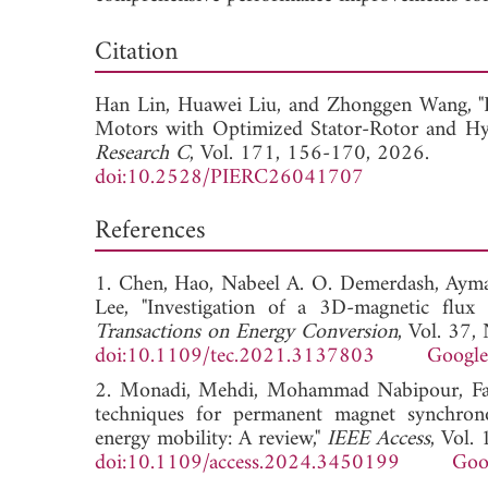
Dow
Citation
Han Lin,
Huawei Liu, and
Zhonggen Wang, "
Motors with Optimized Stator-Rotor and Hy
Research C
, Vol. 171, 156-170, 2026.
doi:10.2528/PIERC26041707
References
1. Chen, Hao, Nabeel A. O. Demerdash, Ayma
Lee, "Investigation of a 3D-magnetic flux
Transactions on Energy Conversion
, Vol. 37
doi:10.1109/tec.2021.3137803
Google
2. Monadi, Mehdi, Mohammad Nabipour, Fate
techniques for permanent magnet synchronou
energy mobility: A review,"
IEEE Access
, Vol
doi:10.1109/access.2024.3450199
Goo