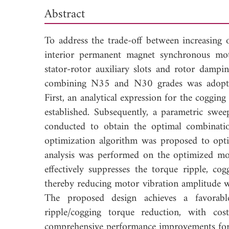
Abstract
To address the trade-off between increasing
interior permanent magnet synchronous mot
stator-rotor auxiliary slots and rotor dampi
combining N35 and N30 grades was adopted 
First, an analytical expression for the coggi
established. Subsequently, a parametric swee
conducted to obtain the optimal combination
optimization algorithm was proposed to optim
analysis was performed on the optimized mot
effectively suppresses the torque ripple, co
thereby reducing motor vibration amplitude wh
The proposed design achieves a favorab
ripple/cogging torque reduction, with co
comprehensive performance improvements f