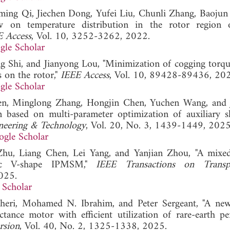
iming Qi, Jiechen Dong, Yufei Liu, Chunli Zhang, Baojun
w on temperature distribution in the rotor region 
E Access
, Vol. 10, 3252-3262, 2022.
gle Scholar
g Shi, and Jianyong Lou, "Minimization of cogging torqu
 on the rotor,"
IEEE Access
, Vol. 10, 89428-89436, 20
gle Scholar
en, Minglong Zhang, Hongjin Chen, Yuchen Wang, and 
 based on multi-parameter optimization of auxiliary s
ineering & Technology
, Vol. 20, No. 3, 1439-1449, 2025
gle Scholar
Zhu, Liang Chen, Lei Yang, and Yanjian Zhou, "A mixe
tric V-shape IPMSM,"
IEEE Transactions on Transpo
025.
 Scholar
eri, Mohamed N. Ibrahim, and Peter Sergeant, "A ne
tance motor with efficient utilization of rare-earth p
rsion
, Vol. 40, No. 2, 1325-1338, 2025.