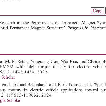
nload Full Article (120)
Copy
View Full Article
Research on the Performance of Permanent Magnet Syn
brid Permanent Magnet Structure,"
Progress In Electrom
n M. El-Refaie, Youguang Guo, Wei Hua, and Christoph
 PMSM with high torque density for electric vehicle
, No. 2, 1442-1454, 2022.
 Scholar
meh Akbari-Behbahani, and Edris Pouresmaeil, "Speed
s motors in electric vehicle applications toward sus
. 12, 119615-119632, 2024.
gle Scholar