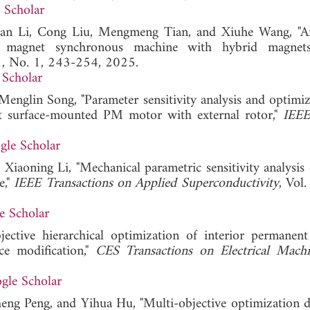
 Scholar
n Li, Cong Liu, Mengmeng Tian, and Xiuhe Wang, "An
t magnet synchronous machine with hybrid magnet
61, No. 1, 243-254, 2025.
 Scholar
englin Song, "Parameter sensitivity analysis and optimiz
lot surface-mounted PM motor with external rotor,"
IEEE
gle Scholar
iaoning Li, "Mechanical parametric sensitivity analysis 
e,"
IEEE Transactions on Applied Superconductivity
, Vol
e Scholar
ctive hierarchical optimization of interior permanen
ce modification,"
CES Transactions on Electrical Mach
gle Scholar
eng Peng, and Yihua Hu, "Multi-objective optimization d