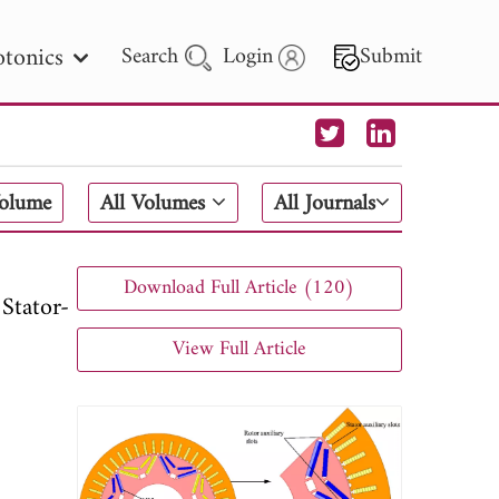
tonics
Search
Login
Submit
 Letters
Volume
All Volumes
All Journals
 - 2026
Download Full Article (120)
Stator-
View Full Article