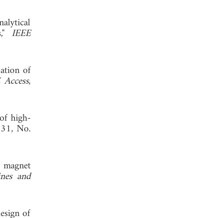
alytical
s,"
IEEE
ation of
 Access
,
of high-
. 31, No.
t magnet
ines and
esign of