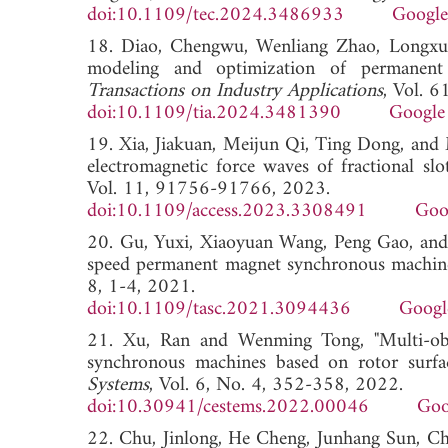
doi:10.1109/tec.2024.3486933
Google
18. Diao, Chengwu, Wenliang Zhao, Longxua
modeling and optimization of permanen
Transactions on Industry Applications
, Vol. 
doi:10.1109/tia.2024.3481390
Google
19. Xia, Jiakuan, Meijun Qi, Ting Dong, and M
electromagnetic force waves of fractional s
Vol. 11, 91756-91766, 2023.
doi:10.1109/access.2023.3308491
Goo
20. Gu, Yuxi, Xiaoyuan Wang, Peng Gao, and X
speed permanent magnet synchronous machin
8, 1-4, 2021.
doi:10.1109/tasc.2021.3094436
Googl
21. Xu, Ran and Wenming Tong, "Multi-obje
synchronous machines based on rotor surfa
Systems
, Vol. 6, No. 4, 352-358, 2022.
doi:10.30941/cestems.2022.00046
Goo
22. Chu, Jinlong, He Cheng, Junhang Sun, Ch