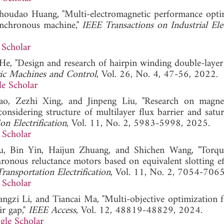
 Shoudao Huang, "Multi-electromagnetic performance opti
ynchronous machine,"
IEEE Transactions on Industrial Ele
 Scholar
He, "Design and research of hairpin winding double-layer 
ric Machines and Control
, Vol. 26, No. 4, 47-56, 2022.
e Scholar
, Zezhi Xing, and Jinpeng Liu, "Research on magnet
nsidering structure of multilayer flux barrier and satur
n Electrification
, Vol. 11, No. 2, 5983-5998, 2025.
 Scholar
 Bin Yin, Haijun Zhuang, and Shichen Wang, "Torque
ronous reluctance motors based on equivalent slotting ef
ransportation Electrification
, Vol. 11, No. 2, 7054-706
 Scholar
ngzi Li, and Tiancai Ma, "Multi-objective optimization f
r gap,"
IEEE Access
, Vol. 12, 48819-48829, 2024.
gle Scholar