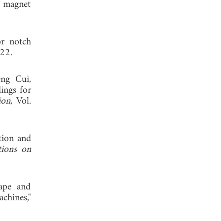
t magnet
or notch
022.
ng Cui,
ings for
ion
, Vol.
tion and
tions on
hape and
chines,"