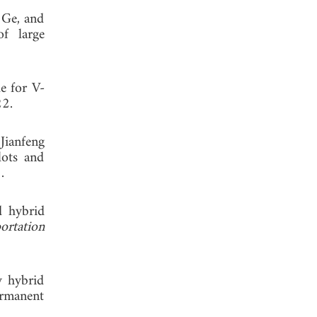
 Ge, and
of large
e for V-
22.
Jianfeng
lots and
.
d hybrid
rtation
w hybrid
ermanent