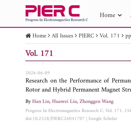
Home
Home
All Issues
PIERC
Vol. 171
pp
PIE
Vol. 171
Pape
Publica
2026-06-09
Research on the Performance of Perma
Rotor and Hybrid Permanent Magnet Str
By
Han Lin
,
Huawei Liu
,
Zhonggen Wang
Progress In Electromagnetics Research C, Vol. 171, 1
doi:10.2528/PIERC26041707
|
Google Scholar