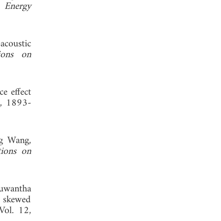
 Energy
coustic
ions on
ce effect
3, 1893-
g Wang,
tions on
Nuwantha
 skewed
 Vol. 12,