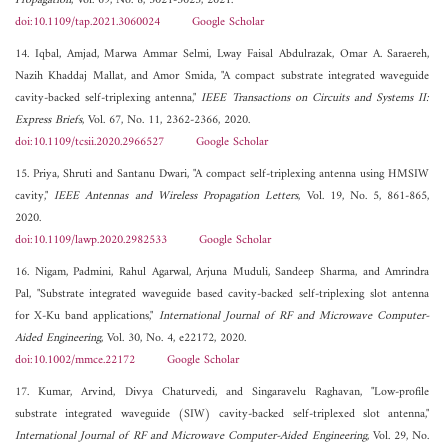
Propagation
, Vol. 69, No. 8, 5021-5025, 2021.
doi:10.1109/tap.2021.3060024
Google Scholar
14. Iqbal, Amjad, Marwa Ammar Selmi, Lway Faisal Abdulrazak, Omar A. Saraereh,
Nazih Khaddaj Mallat, and Amor Smida, "A compact substrate integrated waveguide
cavity-backed self-triplexing antenna,"
IEEE Transactions on Circuits and Systems II:
Express Briefs
, Vol. 67, No. 11, 2362-2366, 2020.
doi:10.1109/tcsii.2020.2966527
Google Scholar
15. Priya, Shruti and Santanu Dwari, "A compact self-triplexing antenna using HMSIW
cavity,"
IEEE Antennas and Wireless Propagation Letters
, Vol. 19, No. 5, 861-865,
2020.
doi:10.1109/lawp.2020.2982533
Google Scholar
16. Nigam, Padmini, Rahul Agarwal, Arjuna Muduli, Sandeep Sharma, and Amrindra
Pal, "Substrate integrated waveguide based cavity‐backed self‐triplexing slot antenna
for X‐Ku band applications,"
International Journal of RF and Microwave Computer-
Aided Engineering
, Vol. 30, No. 4, e22172, 2020.
doi:10.1002/mmce.22172
Google Scholar
17. Kumar, Arvind, Divya Chaturvedi, and Singaravelu Raghavan, "Low‐profile
substrate integrated waveguide (SIW) cavity‐backed self‐triplexed slot antenna,"
International Journal of RF and Microwave Computer-Aided Engineering
, Vol. 29, No.