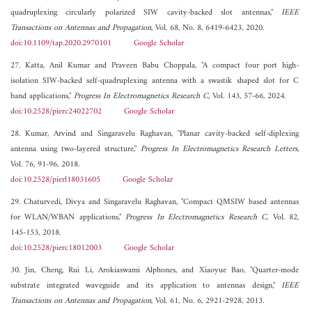
quadruplexing circularly polarized SIW cavity-backed slot antennas,"
IEEE
Transactions on Antennas and Propagation
, Vol. 68, No. 8, 6419-6423, 2020.
doi:10.1109/tap.2020.2970101
Google Scholar
27. Katta, Anil Kumar and Praveen Babu Choppala, "A compact four port high-
isolation SIW-backed self-quadruplexing antenna with a swastik shaped slot for C
band applications,"
Progress In Electromagnetics Research C
, Vol. 143, 57-66, 2024.
doi:10.2528/pierc24022702
Google Scholar
28. Kumar, Arvind and Singaravelu Raghavan, "Planar cavity-backed self-diplexing
antenna using two-layered structure,"
Progress In Electromagnetics Research Letters
,
Vol. 76, 91-96, 2018.
doi:10.2528/pierl18031605
Google Scholar
29. Chaturvedi, Divya and Singaravelu Raghavan, "Compact QMSIW based antennas
for WLAN/WBAN applications,"
Progress In Electromagnetics Research C
, Vol. 82,
145-153, 2018.
doi:10.2528/pierc18012003
Google Scholar
30. Jin, Cheng, Rui Li, Arokiaswami Alphones, and Xiaoyue Bao, "Quarter-mode
substrate integrated waveguide and its application to antennas design,"
IEEE
Transactions on Antennas and Propagation
, Vol. 61, No. 6, 2921-2928, 2013.