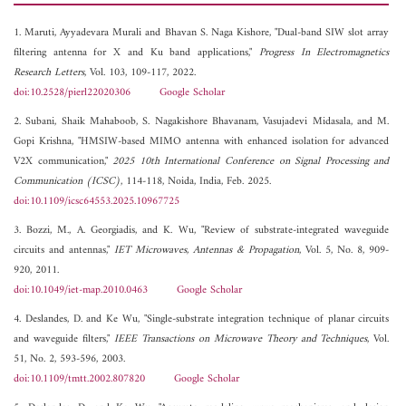
1. Maruti, Ayyadevara Murali and Bhavan S. Naga Kishore, "Dual-band SIW slot array
filtering antenna for X and Ku band applications,"
Progress In Electromagnetics
Research Letters
, Vol. 103, 109-117, 2022.
doi:10.2528/pierl22020306
Google Scholar
2. Subani, Shaik Mahaboob, S. Nagakishore Bhavanam, Vasujadevi Midasala, and M.
Gopi Krishna, "HMSIW-based MIMO antenna with enhanced isolation for advanced
V2X communication,"
2025 10th International Conference on Signal Processing and
Communication (ICSC)
, 114-118, Noida, India, Feb. 2025.
doi:10.1109/icsc64553.2025.10967725
3. Bozzi, M., A. Georgiadis, and K. Wu, "Review of substrate-integrated waveguide
circuits and antennas,"
IET Microwaves, Antennas & Propagation
, Vol. 5, No. 8, 909-
920, 2011.
doi:10.1049/iet-map.2010.0463
Google Scholar
4. Deslandes, D. and Ke Wu, "Single-substrate integration technique of planar circuits
and waveguide filters,"
IEEE Transactions on Microwave Theory and Techniques
, Vol.
51, No. 2, 593-596, 2003.
doi:10.1109/tmtt.2002.807820
Google Scholar