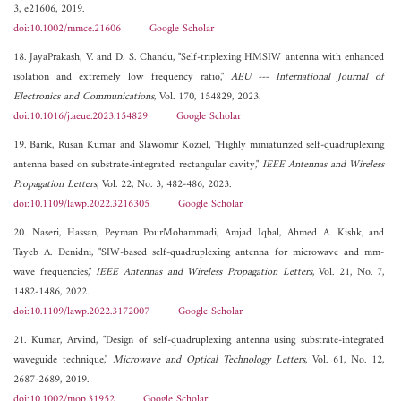
3, e21606, 2019.
doi:10.1002/mmce.21606
Google Scholar
18. JayaPrakash, V. and D. S. Chandu, "Self-triplexing HMSIW antenna with enhanced
isolation and extremely low frequency ratio,"
AEU --- International Journal of
Electronics and Communications
, Vol. 170, 154829, 2023.
doi:10.1016/j.aeue.2023.154829
Google Scholar
19. Barik, Rusan Kumar and Slawomir Koziel, "Highly miniaturized self-quadruplexing
antenna based on substrate-integrated rectangular cavity,"
IEEE Antennas and Wireless
Propagation Letters
, Vol. 22, No. 3, 482-486, 2023.
doi:10.1109/lawp.2022.3216305
Google Scholar
20. Naseri, Hassan, Peyman PourMohammadi, Amjad Iqbal, Ahmed A. Kishk, and
Tayeb A. Denidni, "SIW-based self-quadruplexing antenna for microwave and mm-
wave frequencies,"
IEEE Antennas and Wireless Propagation Letters
, Vol. 21, No. 7,
1482-1486, 2022.
doi:10.1109/lawp.2022.3172007
Google Scholar
21. Kumar, Arvind, "Design of self-quadruplexing antenna using substrate-integrated
waveguide technique,"
Microwave and Optical Technology Letters
, Vol. 61, No. 12,
2687-2689, 2019.
doi:10.1002/mop.31952
Google Scholar