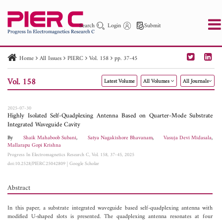
Search
Login
Submit
Home
All Issues
PIERC
Vol. 158
pp. 37-45
PIER
PIER B
PIER C
PIER M
PIER Letters
Vol. 158
Latest Volume
All Volumes
All Journals
Paper ID
Paper Title
Abstract
Author
Publication Date
Search 2025 - 2026
to
2025-07-30
Highly Isolated Self-Quadplexing Antenna Based on Quarter-Mode Substrate
Integrated Waveguide Cavity
By
Shaik Mahaboob Subani
,
Satya Nagakishore Bhavanam
,
Vasuja Devi Midasala
,
Mallarapu Gopi Krishna
Progress In Electromagnetics Research C, Vol. 158, 37-45, 2025
doi:10.2528/PIERC25042809
|
Google Scholar
Abstract
In this paper, a substrate integrated waveguide based self-quadplexing antenna with
modified U-shaped slots is presented. The quadplexing antenna resonates at four