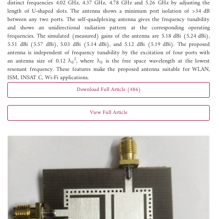
distinct frequencies 4.02 GHz, 4.37 GHz, 4.78 GHz and 5.26 GHz by adjusting the
length of U-shaped slots. The antenna shows a minimum port isolation of >34 dB
between any two ports. The self-quadplexing antenna gives the frequency tunability
and shows an unidirectional radiation pattern at the corresponding operating
frequencies. The simulated (measured) gains of the antenna are 5.18 dBi (5.24 dBi),
5.51 dBi (5.57 dBi), 5.03 dBi (5.14 dBi), and 5.12 dBi (5.19 dBi). The proposed
antenna is independent of frequency tunability by the excitation of four ports with
2
an antenna size of 0.12 λ
, where λ
is the free space wavelength at the lowest
0
0
resonant frequency. These features make the proposed antenna suitable for WLAN,
ISM, INSAT C, Wi-Fi applications.
Download Full Article (486)
View Full Article