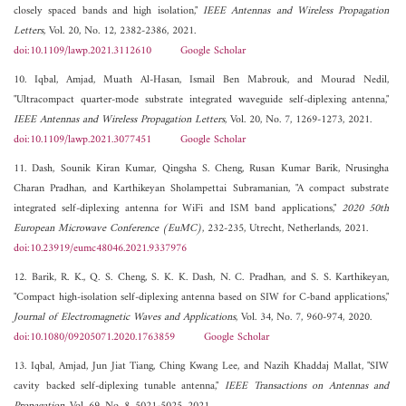
closely spaced bands and high isolation,"
IEEE Antennas and Wireless Propagation
Letters
, Vol. 20, No. 12, 2382-2386, 2021.
doi:10.1109/lawp.2021.3112610
Google Scholar
10. Iqbal, Amjad, Muath Al-Hasan, Ismail Ben Mabrouk, and Mourad Nedil,
"Ultracompact quarter-mode substrate integrated waveguide self-diplexing antenna,"
IEEE Antennas and Wireless Propagation Letters
, Vol. 20, No. 7, 1269-1273, 2021.
doi:10.1109/lawp.2021.3077451
Google Scholar
11. Dash, Sounik Kiran Kumar, Qingsha S. Cheng, Rusan Kumar Barik, Nrusingha
Charan Pradhan, and Karthikeyan Sholampettai Subramanian, "A compact substrate
integrated self-diplexing antenna for WiFi and ISM band applications,"
2020 50th
European Microwave Conference (EuMC)
, 232-235, Utrecht, Netherlands, 2021.
doi:10.23919/eumc48046.2021.9337976
12. Barik, R. K., Q. S. Cheng, S. K. K. Dash, N. C. Pradhan, and S. S. Karthikeyan,
"Compact high-isolation self-diplexing antenna based on SIW for C-band applications,"
Journal of Electromagnetic Waves and Applications
, Vol. 34, No. 7, 960-974, 2020.
doi:10.1080/09205071.2020.1763859
Google Scholar
13. Iqbal, Amjad, Jun Jiat Tiang, Ching Kwang Lee, and Nazih Khaddaj Mallat, "SIW
cavity backed self-diplexing tunable antenna,"
IEEE Transactions on Antennas and