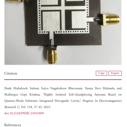
Citation
Copy
Export
Shaik Mahaboob Subani,
Satya Nagakishore Bhavanam,
Vasuja Devi Midasala, and
Mallarapu Gopi Krishna, "Highly Isolated Self-Quadplexing Antenna Based on
Quarter-Mode Substrate Integrated Waveguide Cavity,"
Progress In Electromagnetics
Research C
, Vol. 158, 37-45, 2025.
doi:10.2528/PIERC25042809
References