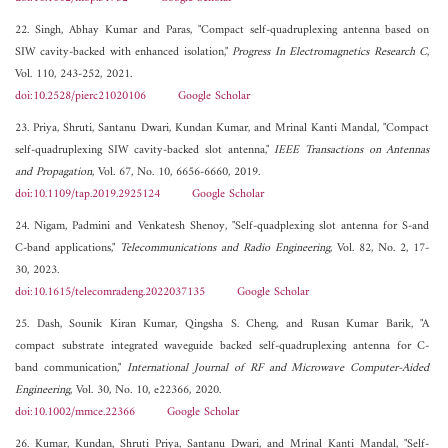
22. Singh, Abhay Kumar and Paras, "Compact self-quadruplexing antenna based on
SIW cavity-backed with enhanced isolation,"
Progress In Electromagnetics Research C
,
Vol. 110, 243-252, 2021.
doi:10.2528/pierc21020106
Google Scholar
23. Priya, Shruti, Santanu Dwari, Kundan Kumar, and Mrinal Kanti Mandal, "Compact
self-quadruplexing SIW cavity-backed slot antenna,"
IEEE Transactions on Antennas
and Propagation
, Vol. 67, No. 10, 6656-6660, 2019.
doi:10.1109/tap.2019.2925124
Google Scholar
24. Nigam, Padmini and Venkatesh Shenoy, "Self-quadplexing slot antenna for S-and
C-band applications,"
Telecommunications and Radio Engineering
, Vol. 82, No. 2, 17-
30, 2023.
doi:10.1615/telecomradeng.2022037135
Google Scholar
25. Dash, Sounik Kiran Kumar, Qingsha S. Cheng, and Rusan Kumar Barik, "A
compact substrate integrated waveguide backed self‐quadruplexing antenna for C‐
band communication,"
International Journal of RF and Microwave Computer-Aided
Engineering
, Vol. 30, No. 10, e22366, 2020.
doi:10.1002/mmce.22366
Google Scholar
26. Kumar, Kundan, Shruti Priya, Santanu Dwari, and Mrinal Kanti Mandal, "Self-