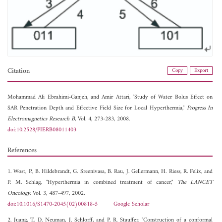
Citation
Copy
Export
Mohammad Ali Ebrahimi-Ganjeh, and
Amir Attari, "Study of Water Bolus Effect on
SAR Penetration Depth and Effective Field Size for Local Hyperthermia,"
Progress In
Electromagnetics Research B
, Vol. 4, 273-283, 2008.
doi:10.2528/PIERB08011403
References
1. Wost, P., B. Hildebrandt, G. Sreenivasa, B. Rau, J. Gellermann, H. Riess, R. Felix, and
P. M. Schlag, "Hyperthermia in combined treatment of cancer,"
The LANCET
Oncology
, Vol. 3, 487-497, 2002.
doi:10.1016/S1470-2045(02)00818-5
Google Scholar
2. Juang, T., D. Neuman, J. Schlorff, and P. R. Stauffer, "Construction of a conformal