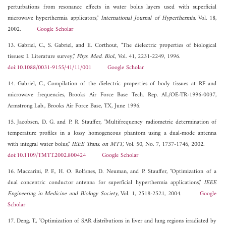
perturbations from resonance effects in water bolus layers used with superficial
microwave hyperthermia applicators,"
International Journal of Hyperthermia
, Vol. 18,
2002.
Google Scholar
13. Gabriel, C., S. Gabriel, and E. Corthout, "The dielectric properties of biological
tissues: I. Literature survey,"
Phys. Med. Biol.
, Vol. 41, 2231-2249, 1996.
doi:10.1088/0031-9155/41/11/001
Google Scholar
14. Gabriel, C., Compilation of the dielectric properties of body tissues at RF and
microwave frequencies, Brooks Air Force Base Tech. Rep. AL/OE-TR-1996-0037,
Armstrong Lab., Brooks Air Force Base, TX, June 1996.
15. Jacobsen, D. G. and P. R. Stauffer, "Multifrequency radiometric determination of
temperature profiles in a lossy homogeneous phantom using a dual-mode antenna
with integral water bolus,"
IEEE Trans. on MTT
, Vol. 50, No. 7, 1737-1746, 2002.
doi:10.1109/TMTT.2002.800424
Google Scholar
16. Maccarini, P. F., H. O. Rolfsnes, D. Neuman, and P. Stauffer, "Optimization of a
dual concentric conductor antenna for superficial hyperthermia applications,"
IEEE
Engineering in Medicine and Biology Society
, Vol. 1, 2518-2521, 2004.
Google
Scholar
17. Deng, T., "Optimization of SAR distributions in liver and lung regions irradiated by