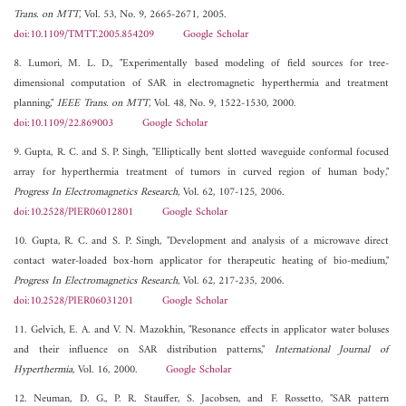
Trans. on MTT
, Vol. 53, No. 9, 2665-2671, 2005.
doi:10.1109/TMTT.2005.854209
Google Scholar
8. Lumori, M. L. D., "Experimentally based modeling of field sources for tree-
dimensional computation of SAR in electromagnetic hyperthermia and treatment
planning,"
IEEE Trans. on MTT
, Vol. 48, No. 9, 1522-1530, 2000.
doi:10.1109/22.869003
Google Scholar
9. Gupta, R. C. and S. P. Singh, "Elliptically bent slotted waveguide conformal focused
array for hyperthermia treatment of tumors in curved region of human body,"
Progress In Electromagnetics Research
, Vol. 62, 107-125, 2006.
doi:10.2528/PIER06012801
Google Scholar
10. Gupta, R. C. and S. P. Singh, "Development and analysis of a microwave direct
contact water-loaded box-horn applicator for therapeutic heating of bio-medium,"
Progress In Electromagnetics Research
, Vol. 62, 217-235, 2006.
doi:10.2528/PIER06031201
Google Scholar
11. Gelvich, E. A. and V. N. Mazokhin, "Resonance effects in applicator water boluses
and their influence on SAR distribution patterns,"
International Journal of
Hyperthermia
, Vol. 16, 2000.
Google Scholar
12. Neuman, D. G., P. R. Stauffer, S. Jacobsen, and F. Rossetto, "SAR pattern