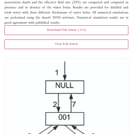
penetration depth and the effective field size (EFS) are computed and compared in
presence and in absence of the water bolus. Results are provided for distilled and
fresh water with three different thicknesses of water bolus. All numerical simulations
are performed using the Ansoft HFSS software. Numerical simulation results are in
good agreement with published results.
Download Full Article (314)
View Full Article