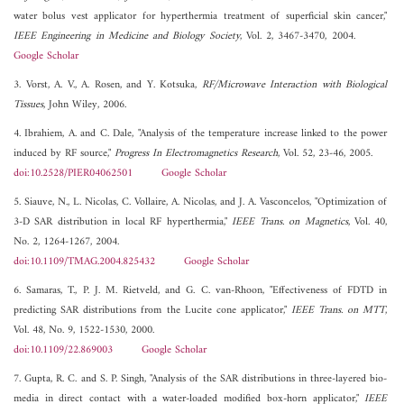
water bolus vest applicator for hyperthermia treatment of superficial skin cancer,"
IEEE Engineering in Medicine and Biology Society
, Vol. 2, 3467-3470, 2004.
Google Scholar
3. Vorst, A. V., A. Rosen, and Y. Kotsuka,
RF/Microwave Interaction with Biological
Tissues
, John Wiley, 2006.
4. Ibrahiem, A. and C. Dale, "Analysis of the temperature increase linked to the power
induced by RF source,"
Progress In Electromagnetics Research
, Vol. 52, 23-46, 2005.
doi:10.2528/PIER04062501
Google Scholar
5. Siauve, N., L. Nicolas, C. Vollaire, A. Nicolas, and J. A. Vasconcelos, "Optimization of
3-D SAR distribution in local RF hyperthermia,"
IEEE Trans. on Magnetics
, Vol. 40,
No. 2, 1264-1267, 2004.
doi:10.1109/TMAG.2004.825432
Google Scholar
6. Samaras, T., P. J. M. Rietveld, and G. C. van-Rhoon, "Effectiveness of FDTD in
predicting SAR distributions from the Lucite cone applicator,"
IEEE Trans. on MTT
,
Vol. 48, No. 9, 1522-1530, 2000.
doi:10.1109/22.869003
Google Scholar
7. Gupta, R. C. and S. P. Singh, "Analysis of the SAR distributions in three-layered bio-
media in direct contact with a water-loaded modified box-horn applicator,"
IEEE