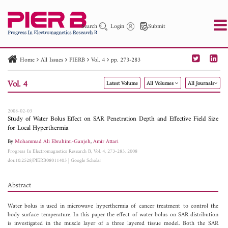
Search
Login
Submit
Home
All Issues
PIERB
Vol. 4
pp. 273-283
PIER
PIER B
PIER C
PIER M
PIER Letters
Vol. 4
Latest Volume
All Volumes
All Journals
Paper ID
Paper Title
Abstract
Author
Publication Date
Search 2025 - 2026
to
2008-02-03
Study of Water Bolus Effect on SAR Penetration Depth and Effective Field Size
for Local Hyperthermia
By
Mohammad Ali Ebrahimi-Ganjeh
,
Amir Attari
Progress In Electromagnetics Research B, Vol. 4, 273-283, 2008
doi:10.2528/PIERB08011403
|
Google Scholar
Abstract
Water bolus is used in microwave hyperthermia of cancer treatment to control the
body surface temperature. In this paper the effect of water bolus on SAR distribution
is investigated in the muscle layer of a three layered tissue model. Both the SAR