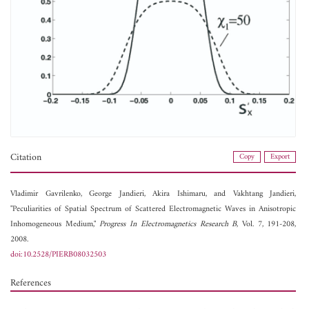
Citation
Copy
Export
Vladimir Gavrilenko,
George Jandieri,
Akira Ishimaru, and
Vakhtang Jandieri,
"Peculiarities of Spatial Spectrum of Scattered Electromagnetic Waves in Anisotropic
Inhomogeneous Medium,"
Progress In Electromagnetics Research B
, Vol. 7, 191-208,
2008.
doi:10.2528/PIERB08032503
References