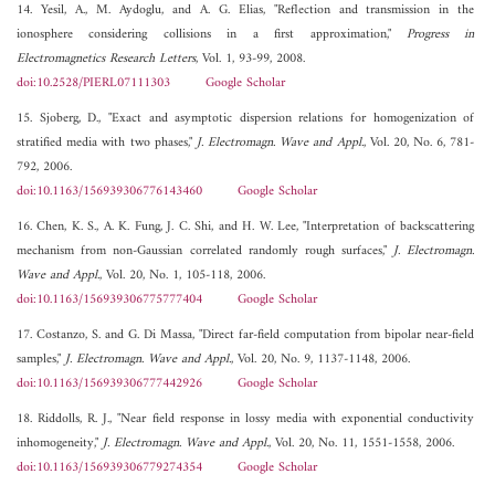
14. Yesil, A., M. Aydoglu, and A. G. Elias, "Reflection and transmission in the
ionosphere considering collisions in a first approximation,"
Progress in
Electromagnetics Research Letters
, Vol. 1, 93-99, 2008.
doi:10.2528/PIERL07111303
Google Scholar
15. Sjoberg, D., "Exact and asymptotic dispersion relations for homogenization of
stratified media with two phases,"
J. Electromagn. Wave and Appl.
, Vol. 20, No. 6, 781-
792, 2006.
doi:10.1163/156939306776143460
Google Scholar
16. Chen, K. S., A. K. Fung, J. C. Shi, and H. W. Lee, "Interpretation of backscattering
mechanism from non-Gaussian correlated randomly rough surfaces,"
J. Electromagn.
Wave and Appl.
, Vol. 20, No. 1, 105-118, 2006.
doi:10.1163/156939306775777404
Google Scholar
17. Costanzo, S. and G. Di Massa, "Direct far-field computation from bipolar near-field
samples,"
J. Electromagn. Wave and Appl.
, Vol. 20, No. 9, 1137-1148, 2006.
doi:10.1163/156939306777442926
Google Scholar
18. Riddolls, R. J., "Near field response in lossy media with exponential conductivity
inhomogeneity,"
J. Electromagn. Wave and Appl.
, Vol. 20, No. 11, 1551-1558, 2006.
doi:10.1163/156939306779274354
Google Scholar