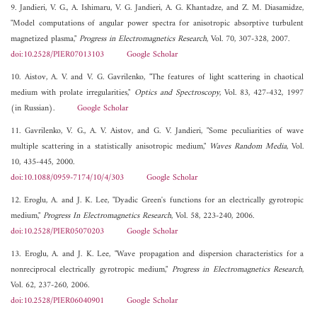
9. Jandieri, V. G., A. Ishimaru, V. G. Jandieri, A. G. Khantadze, and Z. M. Diasamidze,
"Model computations of angular power spectra for anisotropic absorptive turbulent
magnetized plasma,"
Progress in Electromagnetics Research
, Vol. 70, 307-328, 2007.
doi:10.2528/PIER07013103
Google Scholar
10. Aistov, A. V. and V. G. Gavrilenko, "The features of light scattering in chaotical
medium with prolate irregularities,"
Optics and Spectroscopy
, Vol. 83, 427-432, 1997
(in Russian).
Google Scholar
11. Gavrilenko, V. G., A. V. Aistov, and G. V. Jandieri, "Some peculiarities of wave
multiple scattering in a statistically anisotropic medium,"
Waves Random Media
, Vol.
10, 435-445, 2000.
doi:10.1088/0959-7174/10/4/303
Google Scholar
12. Eroglu, A. and J. K. Lee, "Dyadic Green's functions for an electrically gyrotropic
medium,"
Progress In Electromagnetics Research
, Vol. 58, 223-240, 2006.
doi:10.2528/PIER05070203
Google Scholar
13. Eroglu, A. and J. K. Lee, "Wave propagation and dispersion characteristics for a
nonreciprocal electrically gyrotropic medium,"
Progress in Electromagnetics Research
,
Vol. 62, 237-260, 2006.
doi:10.2528/PIER06040901
Google Scholar