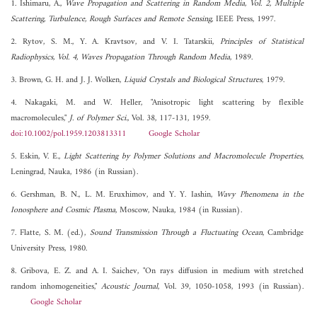
1. Ishimaru, A.,
Wave Propagation and Scattering in Random Media, Vol. 2, Multiple
Scattering, Turbulence, Rough Surfaces and Remote Sensing
, IEEE Press, 1997.
2. Rytov, S. M., Y. A. Kravtsov, and V. I. Tatarskii,
Principles of Statistical
Radiophysics, Vol. 4, Waves Propagation Through Random Media
, 1989.
3. Brown, G. H. and J. J. Wolken,
Liquid Crystals and Biological Structures
, 1979.
4. Nakagaki, M. and W. Heller, "Anisotropic light scattering by flexible
macromolecules,"
J. of Polymer Sci.
, Vol. 38, 117-131, 1959.
doi:10.1002/pol.1959.1203813311
Google Scholar
5. Eskin, V. E.,
Light Scattering by Polymer Solutions and Macromolecule Properties
,
Leningrad, Nauka, 1986 (in Russian).
6. Gershman, B. N., L. M. Eruxhimov, and Y. Y. Iashin,
Wavy Phenomena in the
Ionosphere and Cosmic Plasma
, Moscow, Nauka, 1984 (in Russian).
7. Flatte, S. M. (ed.),
Sound Transmission Through a Fluctuating Ocean
, Cambridge
University Press, 1980.
8. Gribova, E. Z. and A. I. Saichev, "On rays diffusion in medium with stretched
random inhomogeneities,"
Acoustic Journal
, Vol. 39, 1050-1058, 1993 (in Russian).
Google Scholar