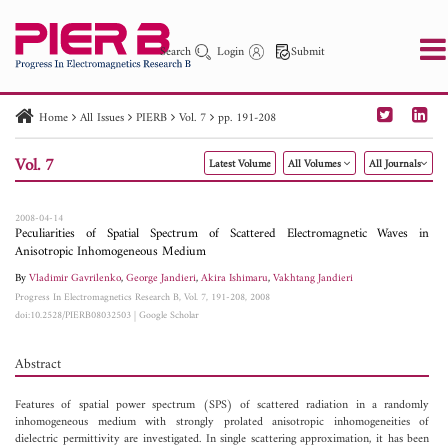
Search
Login
Submit
Home
All Issues
PIERB
Vol. 7
pp. 191-208
PIER
PIER B
PIER C
PIER M
PIER Letters
Vol. 7
Latest Volume
All Volumes
All Journals
Paper ID
Paper Title
Abstract
Author
Publication Date
Search 2025 - 2026
to
2008-04-14
Peculiarities of Spatial Spectrum of Scattered Electromagnetic Waves in
Anisotropic Inhomogeneous Medium
By
Vladimir Gavrilenko
,
George Jandieri
,
Akira Ishimaru
,
Vakhtang Jandieri
Progress In Electromagnetics Research B, Vol. 7, 191-208, 2008
doi:10.2528/PIERB08032503
|
Google Scholar
Abstract
Features of spatial power spectrum (SPS) of scattered radiation in a randomly
inhomogeneous medium with strongly prolated anisotropic inhomogeneities of
dielectric permittivity are investigated. In single scattering approximation, it has been