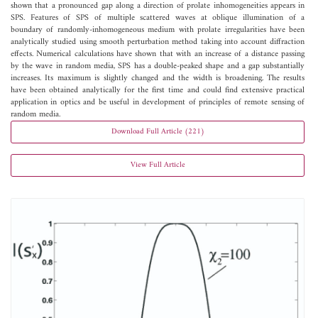
shown that a pronounced gap along a direction of prolate inhomogeneities appears in
SPS. Features of SPS of multiple scattered waves at oblique illumination of a
boundary of randomly-inhomogeneous medium with prolate irregularities have been
analytically studied using smooth perturbation method taking into account diffraction
effects. Numerical calculations have shown that with an increase of a distance passing
by the wave in random media, SPS has a double-peaked shape and a gap substantially
increases. Its maximum is slightly changed and the width is broadening. The results
have been obtained analytically for the first time and could find extensive practical
application in optics and be useful in development of principles of remote sensing of
random media.
Download Full Article (221)
View Full Article