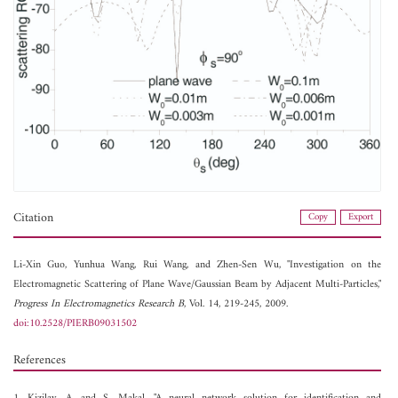
Citation
Copy
Export
Li-Xin Guo,
Yunhua Wang,
Rui Wang, and
Zhen-Sen Wu, "Investigation on the
Electromagnetic Scattering of Plane Wave/Gaussian Beam by Adjacent Multi-Particles,"
Progress In Electromagnetics Research B
, Vol. 14, 219-245, 2009.
doi:10.2528/PIERB09031502
References