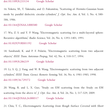
doi:10.1109/8.233134
Google Scholar
16. Yokota, M., T. Takenaka, and O. Fukumitsu, "Scattering of Hermite-Gaussian beam
mode by parallel dielectric circular cylinders,"
J. Opt. Soc. Am. A
, Vol. 3, No. 4, 580-
586, 1986.
doi:10.1364/JOSAA.3.000580
Google Scholar
17. Wu, Z. S. and Y. P. Wang, "Electromagnetic scattering for a multi-layered sphere:
Recursive algorithms,"
Radio Science
, Vol. 26, No. 6, 1393-1401, 1991.
doi:10.1029/91RS01192
Google Scholar
18. Sarabandi, K. and P. F. Polatin, "Electromagnetic scattering from two adjacent
objects,"
IEEE Trans. Antennas Propag.
, Vol. 42, No. 4, 510-517, 1994.
doi:10.1109/8.286219
Google Scholar
19. Li, S. Q., J. Fang, and W. B. Wang, "Electromagnetic scattering from two adjacent
cylinders,"
IEEE Trans. Geosci. Remote Sensing
, Vol. 36, No. 6, 1981-1985, 1998.
doi:10.1109/36.729372
Google Scholar
20. Wang, R. and L. X. Guo, "Study on EM scattering from the Study on EM
scattering from the above it,"
J. Opt. Soc. Am. A
, Vol. 26, No. 3, 517-529, 2009.
doi:10.1364/JOSAA.26.000517
Google Scholar
21. Chiu, T. C.,
Electromagnetic Scattering from Rough Surface Covered with Short