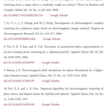
scattering from a target above a randomly rough sea surface,"
Waves in Random and
Complex Media
, Vol. 18, No. 4, 641-650, 2008.
doi:10.1080/17455030802302134
Google Scholar
7. Li, Y. L., J. Y. Huang, and M. J. Wang, "Investigation of electromagnetic complex
scattering for conductor target based on electromagnetic images method,"
Progress In
Electromagnetics Research
, Vol. 81, 343-357, 2008.
doi:10.2528/PIER08012402
Google Scholar
8. Wu, F., K. F. Ren, and X. Cai, "Extension of geometrical-optics approximation to
on-axis Gaussian beam scattering by a spherical particle,"
Applied Optics
, Vol. 45, No.
20, 4990-4999, 2006.
doi:10.1364/AO.45.004990
Google Scholar
9. Barton, J. P., "Electromagnetic-field calculations for sphere illuminated by a higher-
order Gaussian beam,"
Applied Optics
, Vol. 37, No. 15, 3339-3344, 1998.
doi:10.1364/AO.37.003339
Google Scholar
10. Wu, Z. S. and L. X. Guo, "Improved algorithm for electromagnetic scattering of
plane waves and shaped beams by multilayered spheres,"
Applied Optics
, Vol. 36, No.
21, 5188-5198, 1997.
doi:10.1364/AO.36.005188
Google Scholar