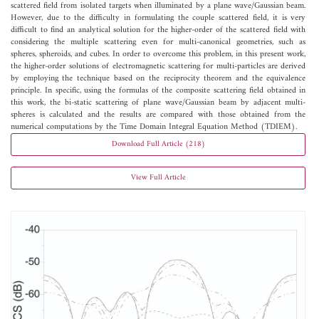
scattered field from isolated targets when illuminated by a plane wave/Gaussian beam.
However, due to the difficulty in formulating the couple scattered field, it is very
difficult to find an analytical solution for the higher-order of the scattered field with
considering the multiple scattering even for multi-canonical geometries, such as
spheres, spheroids, and cubes. In order to overcome this problem, in this present work,
the higher-order solutions of electromagnetic scattering for multi-particles are derived
by employing the technique based on the reciprocity theorem and the equivalence
principle. In specific, using the formulas of the composite scattering field obtained in
this work, the bi-static scattering of plane wave/Gaussian beam by adjacent multi-
spheres is calculated and the results are compared with those obtained from the
numerical computations by the Time Domain Integral Equation Method (TDIEM).
Download Full Article (218)
View Full Article