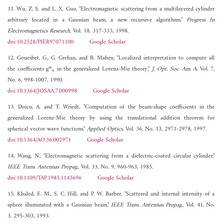
11. Wu, Z. S. and L. X. Guo, "Electromagnetic scattering from a multilayered cylinder
arbitrary located in a Gaussian beam, a new recursive algorithms,"
Progress In
Electromagnetics Research
, Vol. 18, 317-333, 1998.
doi:10.2528/PIER97071100
Google Scholar
12. Gouesbet, G., G. Grehan, and B. Maheu, "Localized interpretation to compute all
m
the coefficients g
in the generalized Lorenz-Mie theory,"
J. Opt. Soc. Am. A
, Vol. 7,
n
No. 6, 998-1007, 1990.
doi:10.1364/JOSAA.7.000998
Google Scholar
13. Doicu, A. and T. Wriedt, "Computation of the beam-shape coefficients in the
generalized Lorenz-Mie theory by using the translational addition theorem for
spherical vector wave functions,"
Applied Optics
, Vol. 36, No. 13, 2971-2978, 1997.
doi:10.1364/AO.36.002971
Google Scholar
14. Wang, N., "Electromagnetic scattering from a dielectric-coated circular cylinder,"
IEEE Trans. Antennas Propag.
, Vol. 33, No. 9, 960-963, 1985.
doi:10.1109/TAP.1985.1143696
Google Scholar
15. Khaled, E. M., S. C. Hill, and P. W. Barber, "Scattered and internal intensity of a
sphere illuminated with a Gaussian beam,"
IEEE Trans. Antennas Propag.
, Vol. 41, No.
3, 295-303, 1993.