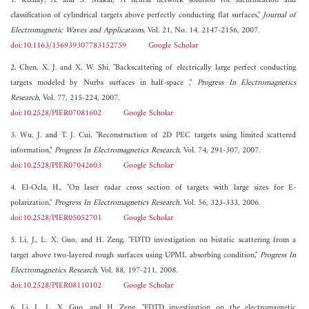
1. Kizilay, A. and S. Makal, "A neural network solution for identification and
classification of cylindrical targets above perfectly conducting flat surfaces,"
Journal of
Electromagnetic Waves and Applications
, Vol. 21, No. 14, 2147-2156, 2007.
doi:10.1163/156939307783152759
Google Scholar
2. Chen, X. J. and X. W. Shi, "Backscattering of electrically large perfect conducting
targets modeled by Nurbs surfaces in half-space ,"
Progress In Electromagnetics
Research
, Vol. 77, 215-224, 2007.
doi:10.2528/PIER07081602
Google Scholar
3. Wu, J. and T. J. Cui, "Reconstruction of 2D PEC targets using limited scattered
information,"
Progress In Electromagnetics Research
, Vol. 74, 291-307, 2007.
doi:10.2528/PIER07042603
Google Scholar
4. El-Ocla, H., "On laser radar cross section of targets with large sizes for E-
polarization,"
Progress In Electromagnetics Research
, Vol. 56, 323-333, 2006.
doi:10.2528/PIER05052701
Google Scholar
5. Li, J., L. X. Guo, and H. Zeng, "FDTD investigation on bistatic scattering from a
target above two-layered rough surfaces using UPML absorbing condition,"
Progress In
Electromagnetics Research
, Vol. 88, 197-211, 2008.
doi:10.2528/PIER08110102
Google Scholar
6. Li, J., L. X. Guo, and H. Zeng, "FDTD investigation on the electromagnetic