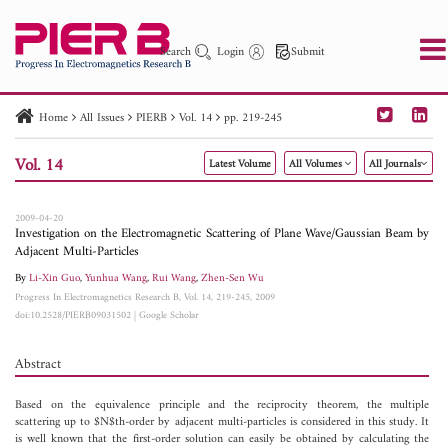
Search
Login
Submit
Home
All Issues
PIERB
Vol. 14
pp. 219-245
PIER
PIER B
PIER C
PIER M
PIER Letters
Vol. 14
Latest Volume
All Volumes
All Journals
Paper ID
Paper Title
Abstract
Author
Publication Date
Search 2025 - 2026
to
2009-04-20
Investigation on the Electromagnetic Scattering of Plane Wave/Gaussian Beam by
Adjacent Multi-Particles
By
Li-Xin Guo
,
Yunhua Wang
,
Rui Wang
,
Zhen-Sen Wu
Progress In Electromagnetics Research B, Vol. 14, 219-245, 2009
doi:10.2528/PIERB09031502
|
Google Scholar
Abstract
Based on the equivalence principle and the reciprocity theorem, the multiple
scattering up to $N$th-order by adjacent multi-particles is considered in this study. It
is well known that the first-order solution can easily be obtained by calculating the