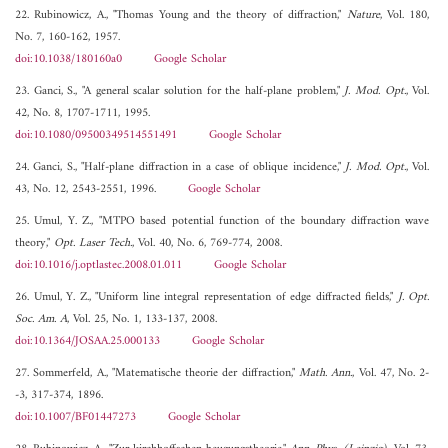
22. Rubinowicz, A., "Thomas Young and the theory of diffraction,"
Nature
, Vol. 180,
No. 7, 160-162, 1957.
doi:10.1038/180160a0
Google Scholar
23. Ganci, S., "A general scalar solution for the half-plane problem,"
J. Mod. Opt.
, Vol.
42, No. 8, 1707-1711, 1995.
doi:10.1080/09500349514551491
Google Scholar
24. Ganci, S., "Half-plane diffraction in a case of oblique incidence,"
J. Mod. Opt.
, Vol.
43, No. 12, 2543-2551, 1996.
Google Scholar
25. Umul, Y. Z., "MTPO based potential function of the boundary diffraction wave
theory,"
Opt. Laser Tech.
, Vol. 40, No. 6, 769-774, 2008.
doi:10.1016/j.optlastec.2008.01.011
Google Scholar
26. Umul, Y. Z., "Uniform line integral representation of edge diffracted fields,"
J. Opt.
Soc. Am. A
, Vol. 25, No. 1, 133-137, 2008.
doi:10.1364/JOSAA.25.000133
Google Scholar
27. Sommerfeld, A., "Matematische theorie der diffraction,"
Math. Ann.
, Vol. 47, No. 2-
-3, 317-374, 1896.
doi:10.1007/BF01447273
Google Scholar