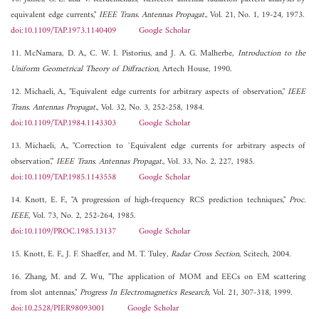
equivalent edge currents,"
IEEE Trans. Antennas Propagat.
, Vol. 21, No. 1, 19-24, 1973.
doi:10.1109/TAP.1973.1140409
Google Scholar
11. McNamara, D. A., C. W. I. Pistorius, and J. A. G. Malherbe,
Introduction to the
Uniform Geometrical Theory of Diffraction
, Artech House, 1990.
12. Michaeli, A., "Equivalent edge currents for arbitrary aspects of observation,"
IEEE
Trans. Antennas Propagat.
, Vol. 32, No. 3, 252-258, 1984.
doi:10.1109/TAP.1984.1143303
Google Scholar
13. Michaeli, A., "Correction to `Equivalent edge currents for arbitrary aspects of
observation',"
IEEE Trans. Antennas Propagat.
, Vol. 33, No. 2, 227, 1985.
doi:10.1109/TAP.1985.1143558
Google Scholar
14. Knott, E. F., "A progression of high-frequency RCS prediction techniques,"
Proc.
IEEE
, Vol. 73, No. 2, 252-264, 1985.
doi:10.1109/PROC.1985.13137
Google Scholar
15. Knott, E. F., J. F. Shaeffer, and M. T. Tuley,
Radar Cross Section
, Scitech, 2004.
16. Zhang, M. and Z. Wu, "The application of MOM and EECs on EM scattering
from slot antennas,"
Progress In Electromagnetics Research
, Vol. 21, 307-318, 1999.
doi:10.2528/PIER98093001
Google Scholar