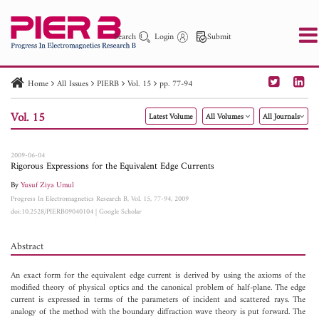
Search
Login
Submit
Home
All Issues
PIERB
Vol. 15
pp. 77-94
PIER
PIER B
PIER C
PIER M
PIER Letters
Vol. 15
Latest Volume
All Volumes
All Journals
Paper ID
Paper Title
Abstract
Author
Publication Date
Search 2025 - 2026
to
2009-06-04
Rigorous Expressions for the Equivalent Edge Currents
By
Yusuf Ziya Umul
Progress In Electromagnetics Research B, Vol. 15, 77-94, 2009
doi:10.2528/PIERB09040104
|
Google Scholar
Abstract
An exact form for the equivalent edge current is derived by using the axioms of the
modified theory of physical optics and the canonical problem of half-plane. The edge
current is expressed in terms of the parameters of incident and scattered rays. The
analogy of the method with the boundary diffraction wave theory is put forward. The