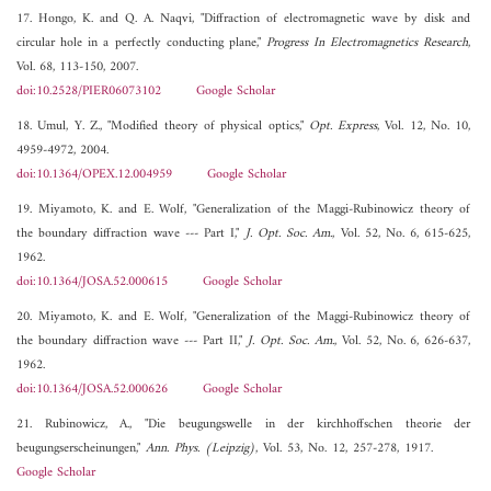
17. Hongo, K. and Q. A. Naqvi, "Diffraction of electromagnetic wave by disk and
circular hole in a perfectly conducting plane,"
Progress In Electromagnetics Research
,
Vol. 68, 113-150, 2007.
doi:10.2528/PIER06073102
Google Scholar
18. Umul, Y. Z., "Modified theory of physical optics,"
Opt. Express
, Vol. 12, No. 10,
4959-4972, 2004.
doi:10.1364/OPEX.12.004959
Google Scholar
19. Miyamoto, K. and E. Wolf, "Generalization of the Maggi-Rubinowicz theory of
the boundary diffraction wave --- Part I,"
J. Opt. Soc. Am.
, Vol. 52, No. 6, 615-625,
1962.
doi:10.1364/JOSA.52.000615
Google Scholar
20. Miyamoto, K. and E. Wolf, "Generalization of the Maggi-Rubinowicz theory of
the boundary diffraction wave --- Part II,"
J. Opt. Soc. Am.
, Vol. 52, No. 6, 626-637,
1962.
doi:10.1364/JOSA.52.000626
Google Scholar
21. Rubinowicz, A., "Die beugungswelle in der kirchhoffschen theorie der
beugungserscheinungen,"
Ann. Phys. (Leipzig)
, Vol. 53, No. 12, 257-278, 1917.
Google Scholar