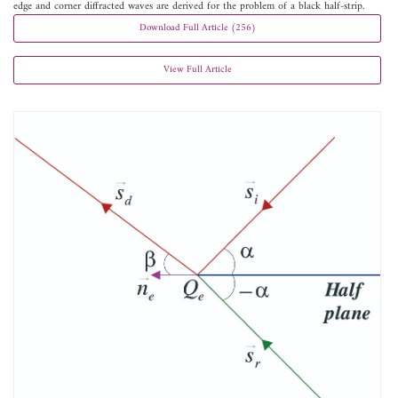
edge and corner diffracted waves are derived for the problem of a black half-strip.
Download Full Article (256)
View Full Article