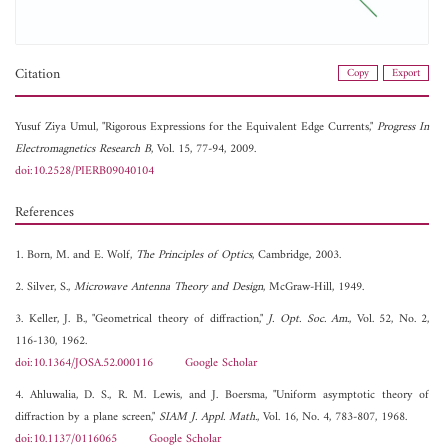
Citation
Copy
Export
Yusuf Ziya Umul, "Rigorous Expressions for the Equivalent Edge Currents,"
Progress In
Electromagnetics Research B
, Vol. 15, 77-94, 2009.
doi:10.2528/PIERB09040104
References
1. Born, M. and E. Wolf,
The Principles of Optics
, Cambridge, 2003.
2. Silver, S.,
Microwave Antenna Theory and Design
, McGraw-Hill, 1949.
3. Keller, J. B., "Geometrical theory of diffraction,"
J. Opt. Soc. Am.
, Vol. 52, No. 2,
116-130, 1962.
doi:10.1364/JOSA.52.000116
Google Scholar
4. Ahluwalia, D. S., R. M. Lewis, and J. Boersma, "Uniform asymptotic theory of
diffraction by a plane screen,"
SIAM J. Appl. Math.
, Vol. 16, No. 4, 783-807, 1968.
doi:10.1137/0116065
Google Scholar