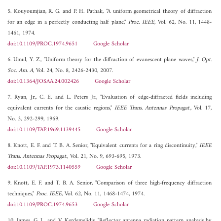
5. Kouyoumjian, R. G. and P. H. Pathak, "A uniform geometrical theory of diffraction
for an edge in a perfectly conducting half plane,"
Proc. IEEE
, Vol. 62, No. 11, 1448-
1461, 1974.
doi:10.1109/PROC.1974.9651
Google Scholar
6. Umul, Y. Z., "Uniform theory for the diffraction of evanescent plane waves,"
J. Opt.
Soc. Am. A
, Vol. 24, No. 8, 2426-2430, 2007.
doi:10.1364/JOSAA.24.002426
Google Scholar
7. Ryan, Jr., C. E. and L. Peters Jr., "Evaluation of edge-diffracted fields including
equivalent currents for the caustic regions,"
IEEE Trans. Antennas Propagat.
, Vol. 17,
No. 3, 292-299, 1969.
doi:10.1109/TAP.1969.1139445
Google Scholar
8. Knott, E. F. and T. B. A. Senior, "Equivalent currents for a ring discontinuity,"
IEEE
Trans. Antennas Propagat.
, Vol. 21, No. 9, 693-695, 1973.
doi:10.1109/TAP.1973.1140559
Google Scholar
9. Knott, E. F. and T. B. A. Senior, "Comparison of three high-frequency diffraction
techniques,"
Proc. IEEE
, Vol. 62, No. 11, 1468-1474, 1974.
doi:10.1109/PROC.1974.9653
Google Scholar
10. James, G. L. and V. Kerdemelidis, "Reflector antenna radiation pattern analysis by