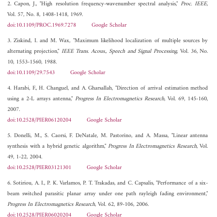
2. Capon, J., "High resolution frequency-wavenumber spectral analysis,"
Proc. IEEE
,
Vol. 57, No. 8, 1408-1418, 1969.
doi:10.1109/PROC.1969.7278
Google Scholar
3. Ziskind, I. and M. Wax, "Maximum likelihood localization of multiple sources by
alternating projection,"
IEEE Trans. Acous., Speech and Signal Processing
, Vol. 36, No.
10, 1553-1560, 1988.
doi:10.1109/29.7543
Google Scholar
4. Harabi, F., H. Changuel, and A. Gharsallah, "Direction of arrival estimation method
using a 2-L arrays antenna,"
Progress In Electromagnetics Research
, Vol. 69, 145-160,
2007.
doi:10.2528/PIER06120204
Google Scholar
5. Donelli, M., S. Caorsi, F. DeNatale, M. Pastorino, and A. Massa, "Linear antenna
synthesis with a hybrid genetic algorithm,"
Progress In Electromagnetics Research
, Vol.
49, 1-22, 2004.
doi:10.2528/PIER03121301
Google Scholar
6. Sotiriou, A. I., P. K. Varlamos, P. T. Trakadas, and C. Capsalis, "Performance of a six-
beam switched parasitic planar array under one path rayleigh fading environment,"
Progress In Electromagnetics Research
, Vol. 62, 89-106, 2006.
doi:10.2528/PIER06020204
Google Scholar