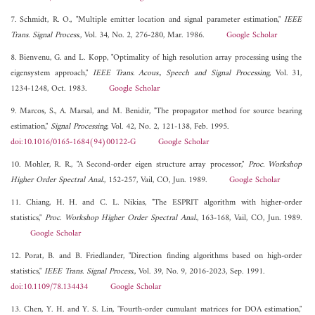
7. Schmidt, R. O., "Multiple emitter location and signal parameter estimation,"
IEEE
Trans. Signal Process.
, Vol. 34, No. 2, 276-280, Mar. 1986.
Google Scholar
8. Bienvenu, G. and L. Kopp, "Optimality of high resolution array processing using the
eigensystem approach,"
IEEE Trans. Acous., Speech and Signal Processing
, Vol. 31,
1234-1248, Oct. 1983.
Google Scholar
9. Marcos, S., A. Marsal, and M. Benidir, "The propagator method for source bearing
estimation,"
Signal Processing
, Vol. 42, No. 2, 121-138, Feb. 1995.
doi:10.1016/0165-1684(94)00122-G
Google Scholar
10. Mohler, R. R., "A Second-order eigen structure array processor,"
Proc. Workshop
Higher Order Spectral Anal.
, 152-257, Vail, CO, Jun. 1989.
Google Scholar
11. Chiang, H. H. and C. L. Nikias, "The ESPRIT algorithm with higher-order
statistics,"
Proc. Workshop Higher Order Spectral Anal.
, 163-168, Vail, CO, Jun. 1989.
Google Scholar
12. Porat, B. and B. Friedlander, "Direction finding algorithms based on high-order
statistics,"
IEEE Trans. Signal Process.
, Vol. 39, No. 9, 2016-2023, Sep. 1991.
doi:10.1109/78.134434
Google Scholar
13. Chen, Y. H. and Y. S. Lin, "Fourth-order cumulant matrices for DOA estimation,"