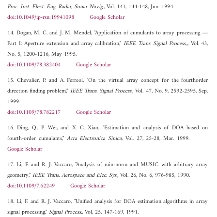
Proc. Inst. Elect. Eng. Radar, Sonar Navig.
, Vol. 141, 144-148, Jun. 1994.
doi:10.1049/ip-rsn:19941098
Google Scholar
14. Dogan, M. C. and J. M. Mendel, "Application of cumulants to array processing ---
Part I: Aperture extension and array calibration,"
IEEE Trans. Signal Process.,
, Vol. 43,
No. 5, 1200-1216, May 1995.
doi:10.1109/78.382404
Google Scholar
15. Chevalier, P. and A. Ferreol, "On the virtual array concept for the fourthorder
direction finding problem,"
IEEE Trans. Signal Process.
, Vol. 47, No. 9, 2592-2595, Sep.
1999.
doi:10.1109/78.782217
Google Scholar
16. Ding, Q., P. Wei, and X. C. Xiao, "Estimation and analysis of DOA based on
fourth-order cumulants,"
Acta Electronica Sinica
, Vol. 27, 25-28, Mar. 1999.
Google Scholar
17. Li, F. and R. J. Vaccaro, "Analysis of min-norm and MUSIC with arbitrary array
geometry,"
IEEE Trans. Aerospace and Elec. Sys.
, Vol. 26, No. 6, 976-985, 1990.
doi:10.1109/7.62249
Google Scholar
18. Li, F. and R. J. Vaccaro, "Unified analysis for DOA estimation algorithms in array
signal processing,"
Signal Process.
, Vol. 25, 147-169, 1991.