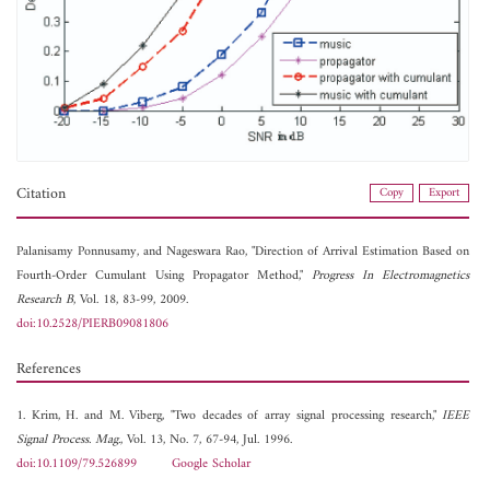
Citation
Copy
Export
Palanisamy Ponnusamy, and
Nageswara Rao, "Direction of Arrival Estimation Based on
Fourth-Order Cumulant Using Propagator Method,"
Progress In Electromagnetics
Research B
, Vol. 18, 83-99, 2009.
doi:10.2528/PIERB09081806
References
1. Krim, H. and M. Viberg, "Two decades of array signal processing research,"
IEEE
Signal Process. Mag.
, Vol. 13, No. 7, 67-94, Jul. 1996.
doi:10.1109/79.526899
Google Scholar