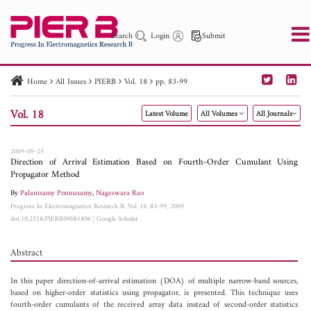
Search
Login
Submit
Home
All Issues
PIERB
Vol. 18
pp. 83-99
PIER
PIER B
PIER C
PIER M
PIER Letters
Vol. 18
Latest Volume
All Volumes
All Journals
Paper ID
Paper Title
Abstract
Author
Publication Date
Search 2025 - 2026
to
2009-09-25
Direction of Arrival Estimation Based on Fourth-Order Cumulant Using
Propagator Method
By
Palanisamy Ponnusamy
,
Nageswara Rao
Progress In Electromagnetics Research B, Vol. 18, 83-99, 2009
doi:10.2528/PIERB09081806
|
Google Scholar
Abstract
In this paper direction-of-arrival estimation (DOA) of multiple narrow-band sources,
based on higher-order statistics using propagator, is presented. This technique uses
fourth-order cumulants of the received array data instead of second-order statistics