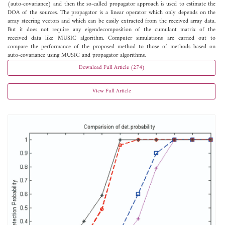
(auto-covariance) and then the so-called propagator approach is used to estimate the
DOA of the sources. The propagator is a linear operator which only depends on the
array steering vectors and which can be easily extracted from the received array data.
But it does not require any eigendecomposition of the cumulant matrix of the
received data like MUSIC algorithm. Computer simulations are carried out to
compare the performance of the proposed method to those of methods based on
auto-covariance using MUSIC and propagator algorithms.
Download Full Article (274)
View Full Article