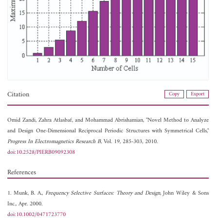
Citation
Copy
Export
Omid Zandi,
Zahra Atlasbaf, and
Mohammad Abrishamian, "Novel Method to Analyze
and Design One-Dimensional Reciprocal Periodic Structures with Symmetrical Cells,"
Progress In Electromagnetics Research B
, Vol. 19, 285-303, 2010.
doi:10.2528/PIERB09092308
References
1. Munk, B. A.,
Frequency Selective Surfaces: Theory and Design
, John Wiley & Sons
Inc., Apr. 2000.
doi:10.1002/0471723770