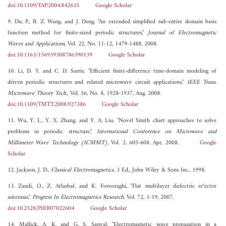
doi:10.1109/TAP.2004.842635
Google Scholar
9. Du, P., B. Z. Wang, and J. Deng, "An extended simplified sub-entire domain basis
function method for finite-sized periodic structures,"
Journal of Electromagnetic
Waves and Applications
, Vol. 22, No. 11-12, 1479-1488, 2008.
doi:10.1163/156939308786390139
Google Scholar
10. Li, D. Y. and C. D. Sarris, "Efficient finite-difference time-domain modeling of
driven periodic structures and related microwave circuit applications,"
IEEE Trans.
Microwave Theory Tech.
, Vol. 56, No. 8, 1928-1937, Aug. 2008.
doi:10.1109/TMTT.2008.927386
Google Scholar
11. Wu, Y. L., Y. X. Zhang, and Y. A. Liu, "Novel Smith chart approaches to solve
problems in periodic structure,"
International Conference on Microwave and
Millimeter Wave Technology (ICMMT)
, Vol. 2, 605-608, Apr. 2008.
Google
Scholar
12. Jackson, J. D.,
Classical Electromagnetics
, 3 Ed., John Wiley & Sons Inc., 1998.
13. Zandi, O., Z. Atlasbaf, and K. Forooraghi, "Flat multilayer dielectric re°ector
antennas,"
Progress In Electromagnetics Research
, Vol. 72, 1-19, 2007.
doi:10.2528/PIER07022604
Google Scholar
14. Mallick, A. K. and G. S. Sanyal, "Electromagnetic wave propagation in a