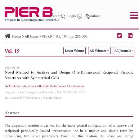
Search
Login
Submit
Home
All Issues
PIERB
Vol. 19
pp. 285-303
PIER
PIER B
PIER C
PIER M
PIER Letters
Vol. 19
Latest Volume
All Volumes
All Journals
Paper ID
Paper Title
Abstract
Author
Publication Date
Search 2025 - 2026
to
2010-01-26
Novel Method to Analyze and Design One-Dimensional Reciprocal Periodic
Structures with Symmetrical Cells
By
Omid Zandi
,
Zahra Atlasbaf
,
Mohammad Abrishamian
Progress In Electromagnetics Research B, Vol. 19, 285-303, 2010
doi:10.2528/PIERB09092308
|
Google Scholar
Abstract
The dispersion relation is derived for the most general configuration of a passive and
reciprocal periodically loaded transmission line in a unique and simple form by
introducing two novel parameters. Based on this relation, the phase and group