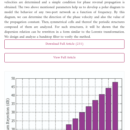
velocities are determined and a simple condition for phase reversal propagation is
obtained. The two above mentioned parameters help us to develop a polar diagram to
model the behavior of any two-port network as a function of frequency. By this
diagram, we can determine the direction of the phase velocity and also the value of
the propagation constant. Then, symmetrical cells and thereof the periodic structures
composed of them are analyzed. For such structures, it will be shown that the
dispersion relation can be rewritten in a form similar to the Lorentz transformation.
We design and analyze a bandstop filter to verify the method.
Download Full Article (231)
View Full Article