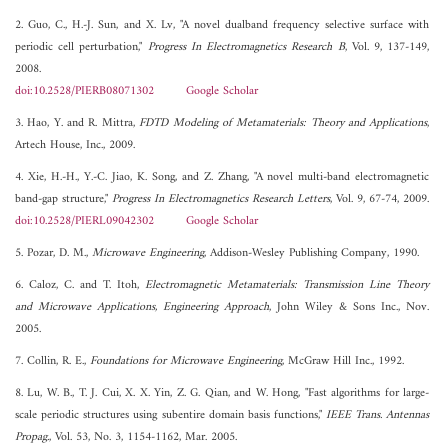
2. Guo, C., H.-J. Sun, and X. Lv, "A novel dualband frequency selective surface with
periodic cell perturbation,"
Progress In Electromagnetics Research B
, Vol. 9, 137-149,
2008.
doi:10.2528/PIERB08071302
Google Scholar
3. Hao, Y. and R. Mittra,
FDTD Modeling of Metamaterials: Theory and Applications
,
Artech House, Inc., 2009.
4. Xie, H.-H., Y.-C. Jiao, K. Song, and Z. Zhang, "A novel multi-band electromagnetic
band-gap structure,"
Progress In Electromagnetics Research Letters
, Vol. 9, 67-74, 2009.
doi:10.2528/PIERL09042302
Google Scholar
5. Pozar, D. M.,
Microwave Engineering
, Addison-Wesley Publishing Company, 1990.
6. Caloz, C. and T. Itoh,
Electromagnetic Metamaterials: Transmission Line Theory
and Microwave Applications, Engineering Approach
, John Wiley & Sons Inc., Nov.
2005.
7. Collin, R. E.,
Foundations for Microwave Engineering
, McGraw Hill Inc., 1992.
8. Lu, W. B., T. J. Cui, X. X. Yin, Z. G. Qian, and W. Hong, "Fast algorithms for large-
scale periodic structures using subentire domain basis functions,"
IEEE Trans. Antennas
Propag.
, Vol. 53, No. 3, 1154-1162, Mar. 2005.