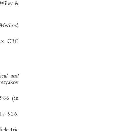
 Wiley &
 Method
,
cs
, CRC
ical and
retyakov
1986 (in
917-926,
electric