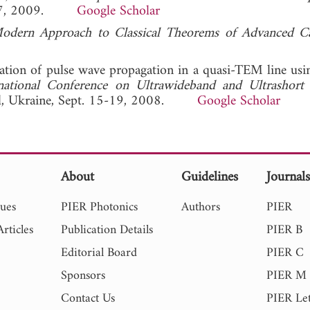
23-27, 2009.
Google Scholar
Modern Approach to Classical Theorems of Advanced C
lation of pulse wave propagation in a quasi-TEM line us
rnational Conference on Ultrawideband and Ultrashort
pol, Ukraine, Sept. 15-19, 2008.
Google Scholar
About
Guidelines
Journal
sues
PIER Photonics
Authors
PIER
rticles
Publication Details
PIER B
Editorial Board
PIER C
Sponsors
PIER M
Contact Us
PIER Let