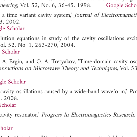
neering
, Vol. 52, No. 6, 36-45, 1998.
Google Scho
 a time variant cavity system,"
Journal of Electromagnet
3, 2002.
le Scholar
ution equations in study of the cavity oscillations exci
Vol. 52, No. 1, 263-270, 2004.
 Scholar
 A. Ergin, and O. A. Tretyakov, "Time-domain cavity osci
ansactions on Microwave Theory and Techniques
, Vol. 5
le Scholar
 cavity oscillations caused by a wide-band waveform,"
Pro
4, 2008.
Scholar
avity resonator,"
Progress In Electromagnetics Research
,
holar