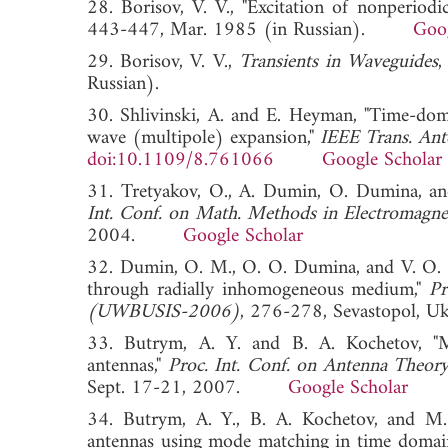
28. Borisov, V. V., "Excitation of nonperiodic
443-447, Mar. 1985 (in Russian).
Goog
29. Borisov, V. V.,
Transients in Waveguides
,
Russian).
30. Shlivinski, A. and E. Heyman, "Time-domai
wave (multipole) expansion,"
IEEE Trans. Ant
doi:10.1109/8.761066
Google Scholar
31. Tretyakov, O., A. Dumin, O. Dumina, an
Int. Conf. on Math. Methods in Electroma
2004.
Google Scholar
32. Dumin, O. M., O. O. Dumina, and V. O. Ka
through radially inhomogeneous medium,"
Pr
(UWBUSIS-2006)
, 276-278, Sevastopol,
33. Butrym, A. Y. and B. A. Kochetov, "M
antennas,"
Proc. Int. Conf. on Antenna Theo
Sept. 17-21, 2007.
Google Scholar
34. Butrym, A. Y., B. A. Kochetov, and M.
antennas using mode matching in time domai