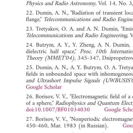
Physics and Radio Astronomy
, Vol. 14, No
22. Dumin, A. N., "Radiation of transient lo
flange,"
Telecommunications and Radio Engine
23. Tretyakov, O. A. and A. N. Dumin, "Emissi
Telecommunications and Radio Engineering
, 
24. Butrym, A. Y., Y. Zheng, A. N. Dumin, a
dielectric half space,"
Proc. 10th Internati
Theory (MMET'04)
, 345-347, Dnipropetr
25. Dumin, A. N., A. Y. Butrym, O. A. Tretya
fields in unbounded space with inhomogeneo
and Ultrashort Impulse Signals (UWBUSIS'
Google Scholar
26. Borisov, V. V., "Electromagnetic field of 
of a sphere,"
Radiophysics and Quantum Elect
doi:10.1007/BF01034030
Google Scho
27. Borisov, V. V., "Nonperiodic electromagneti
450-460, Mar. 1983 (in Russian).
Goog