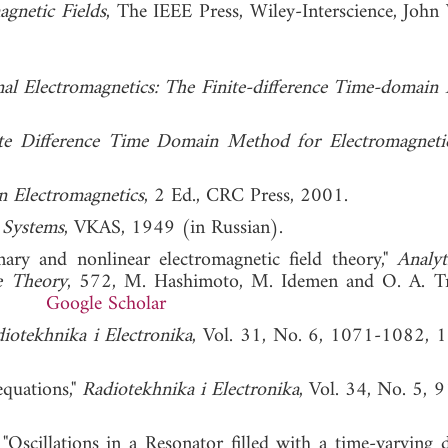
gnetic Fields
, The IEEE Press, Wiley-Interscience, John
al Electromagnetics: The Finite-difference Time-domain
te Difference Time Domain Method for Electromagneti
n Electromagnetics
, 2 Ed., CRC Press, 2001.
 Systems
, VKAS, 1949 (in Russian).
onary and nonlinear electromagnetic field theory,"
Analyt
e Theory
, 572, M. Hashimoto, M. Idemen and O. A. T
 1993.
Google Scholar
iotekhnika i Electronika
, Vol. 31, No. 6, 1071-1082, 
equations,"
Radiotekhnika i Electronika
, Vol. 34, No. 5, 
scillations in a Resonator filled with a time-varying di