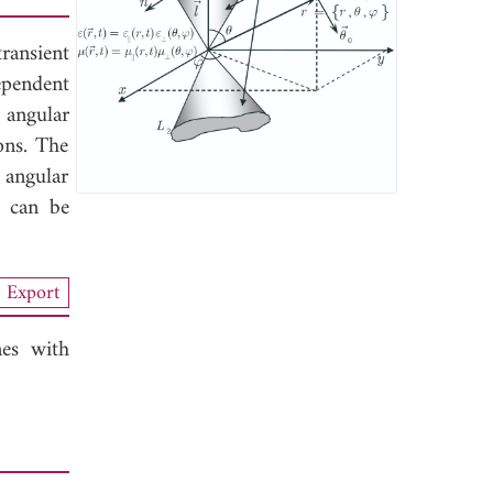
ransient
ependent
 angular
ons. The
 angular
d can be
Export
es with