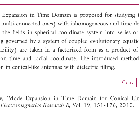
Expansion in Time Domain is proposed for studying t
ing multi-connected ones) with inhomogeneous and time-d
e fields in spherical coordinate system into series of
 governed by a system of coupled evolutionary equati
ility) are taken in a factorized form as a product of
 on time and radial coordinate. The introduced metho
 in conical-like antennas with dielectric filling.
nload Full Article (237)
Copy
View Full Article
v, "Mode Expansion in Time Domain for Conical Lin
 Electromagnetics Research B
, Vol. 19, 151-176, 2010.