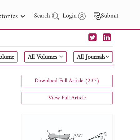
tonics
Search
Login
Submit
 Letters
Volume
All Volumes
All Journals
 - 2026
Download Full Article (237)
View Full Article