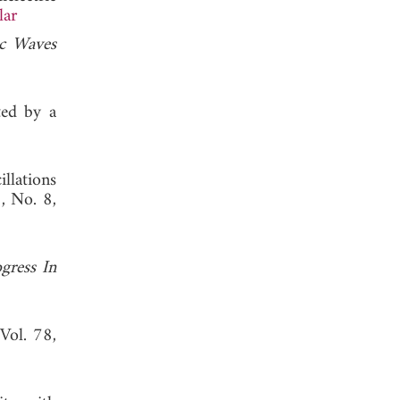
lar
ic Waves
ted by a
llations
3, No. 8,
gress In
 Vol. 78,