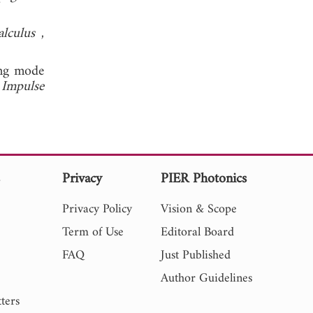
alculus
,
ing mode
 Impulse
s
Privacy
PIER Photonics
Privacy Policy
Vision & Scope
Term of Use
Editoral Board
FAQ
Just Published
Author Guidelines
ters