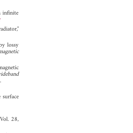
infinite
r
diator,"
by lossy
magnetic
magnetic
wideband
, 2004.
e surface
 Vol. 28,