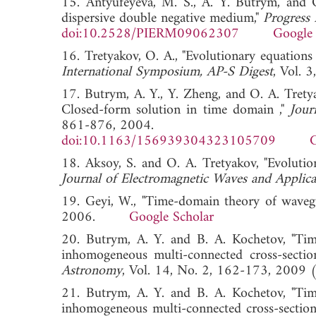
15. Antyufeyeva, M. S., A. Y. Butrym, and O.
dispersive double negative medium,"
Progress 
doi:10.2528/PIERM09062307
Google 
16. Tretyakov, O. A., "Evolutionary equations
International Symposium, AP-S Digest
, Vol.
17. Butrym, A. Y., Y. Zheng, and O. A. Tretya
Closed-form solution in time domain ,"
Jour
861-876, 2004.
doi:10.1163/156939304323105709
G
18. Aksoy, S. and O. A. Tretyakov, "Evolution
Journal of Electromagnetic Waves and Applica
19. Geyi, W., "Time-domain theory of waveg
2006.
Google Scholar
20. Butrym, A. Y. and B. A. Kochetov, "Ti
inhomogeneous multi-connected cross-sectio
Astronomy
, Vol. 14, No. 2, 162-173, 20
21. Butrym, A. Y. and B. A. Kochetov, "Ti
inhomogeneous multi-connected cross-section