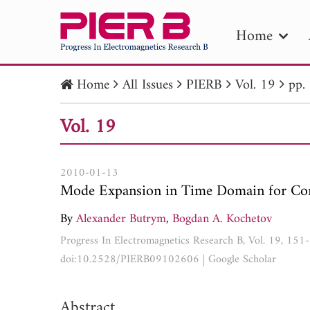
Home
Home
All Issues
PIERB
Vol. 19
pp.
PIE
Vol. 19
Pape
Publica
2010-01-13
Mode Expansion in Time Domain for Con
By
Alexander Butrym
,
Bogdan A. Kochetov
Progress In Electromagnetics Research B, Vol. 19, 15
doi:10.2528/PIERB09102606
|
Google Scholar
Abstract