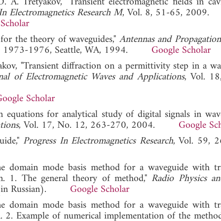
 A. Tretyakov, "Transient electromagnetic fields in cav
In Electromagnetics Research M
, Vol. 8, 51-65, 2009.
Scholar
 for the theory of waveguides,"
Antennas and Propagation
 3, 1973-1976, Seattle, WA, 1994.
Google Scholar
kov, "Transient diffraction on a permittivity step in a wa
nal of Electromagnetic Waves and Applications
, Vol. 18
oogle Scholar
 equations for analytical study of digital signals in wave
tions
, Vol. 17, No. 12, 263-270, 2004.
Google Sch
uide,"
Progress In Electromagnetics Research
, Vol. 59, 
me domain mode basis method for a waveguide with tr
n. 1. The general theory of method,"
Radio Physics a
09 (in Russian).
Google Scholar
me domain mode basis method for a waveguide with tr
. 2. Example of numerical implementation of the metho