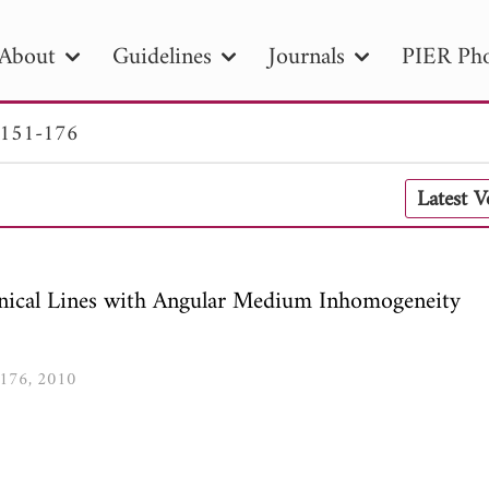
About
Guidelines
Journals
PIER Pho
 151-176
R
PIER B
PIER C
PIER M
PIER
Latest 
r ID
Paper Title
Abstract
Author
tion Date
to
Search 2025
ical Lines with Angular Medium Inhomogeneity
1-176, 2010