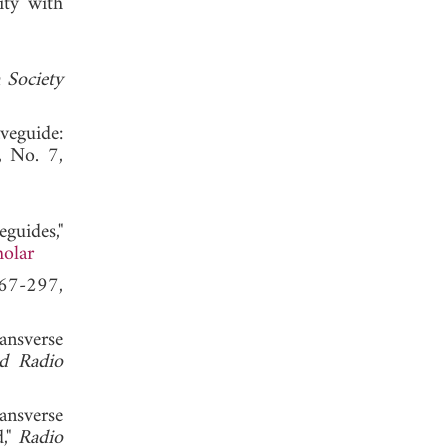
ity with
 Society
veguide:
, No. 7,
guides,"
olar
267-297,
ansverse
nd Radio
ansverse
d,"
Radio