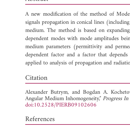
A new modification of the method of Mode 
signals propagation in conical lines (includ
medium. The method is based on expanding th
dependent modes with mode amplitudes being
medium parameters (permittivity and permeab
dependent factor and a factor that depends
applied to analysis of propagation and radiation
Dow
Citation
Alexander Butrym, and
Bogdan A. Kocheto
Angular Medium Inhomogeneity,"
Progress In
doi:10.2528/PIERB09102606
References