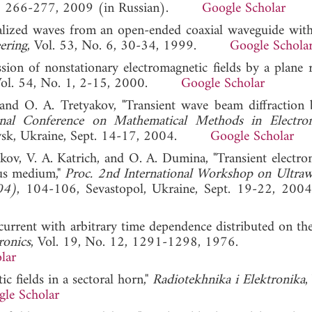
. 3, 266-277, 2009 (in Russian).
Google Scholar
calized waves from an open-ended coaxial waveguide with 
ering
, Vol. 53, No. 6, 30-34, 1999.
Google Schola
on of nonstationary electromagnetic fields by a plane ra
Vol. 54, No. 1, 2-15, 2000.
Google Scholar
nd O. A. Tretyakov, "Transient wave beam diffraction 
onal Conference on Mathematical Methods in Electro
ovsk, Ukraine, Sept. 14-17, 2004.
Google Scholar
kov, V. A. Katrich, and O. A. Dumina, "Transient electro
us medium,"
Proc. 2nd International Workshop on Ultra
04)
, 104-106, Sevastopol, Ukraine, Sept. 19-22
a current with arbitrary time dependence distributed on th
ronics
, Vol. 19, No. 12, 1291-1298, 1976.
lar
c fields in a sectoral horn,"
Radiotekhnika i Elektronika
,
le Scholar