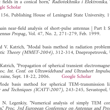
 fields in a conical horn,"
Radiotekhnika i Elektronika
,
le Scholar
 156, Publishing House of Leningrad State University, 
n near-field analysis of short-pulse antennas | Part I: S
ennas Propag.
, Vol. 47, No. 2, 271-279, Feb. 1999.
d V. Katrich, "Modal basis method in radiation problem
gnetic Theory (MMET-2004)
, 312-314, Dnepropetrovsk, 
trich, "Propagation of spherical transient electromagne
oc. Int. Conf. on Ultrawideband and Ultrashort Impulse
 Ukraine, Sept. 18-22, 2006.
Google Scholar
ode basis method for spherical TEM-transmission li
ry and Techniques (ICATT-2007)
, 243-245, Sevastopol, 
 N. Legenkiy, "Numerical analysis of simply TEM coni
n,"
Proc. 3rd European Conference on Antennas and Pro