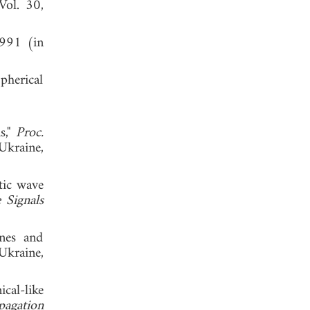
 Vol. 30,
1991 (in
pherical
s,"
Proc.
Ukraine,
tic wave
 Signals
nes and
Ukraine,
cal-like
pagation