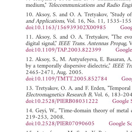
medium,"
Telecommunications and Radio Engi
10. Aksoy, S. and O. A. Tretyakov, "Study of
and Applications
, Vol. 16, No. 11, 1535-155
doi:10.1163/156939302X00985
Goog
11. Aksoy, S. and O. A. Tretyakov, "The evol
digital signal,"
IEEE Trans. Antennas Propag
, 
doi:10.1109/TAP.2003.822399
Google
12. Aksoy, S., M. Antyufeyeva, E. Basaran, A.
by a temporally dispersive dielectric,"
IEEE Tr
2465-2471, Aug. 2005.
doi:10.1109/TMTT.2005.852784
Goog
13. Tretyakov, O. A. and F. Erden, "Temporal
Electromagnetics Research B
, Vol. 6, 183-20
doi:10.2528/PIERB08031222
Google 
14. Geyi, W., "Time-domain theory of metal c
219-253, 2008.
doi:10.2528/PIER07090605
Google Sc