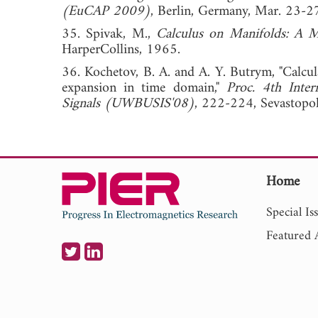
(EuCAP 2009)
, Berlin, Germany, Mar. 
35. Spivak, M.,
Calculus on Manifolds: A 
HarperCollins, 1965.
36. Kochetov, B. A. and A. Y. Butrym, "Calcu
expansion in time domain,"
Proc. 4th Inte
Signals (UWBUSIS'08)
, 222-224, Sevasto
Home
Special Is
Featured A