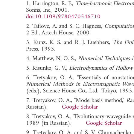
1. Harrington, R. F.,
Time-harmonic Electroma
Sonns, Inc., 2001.
doi:10.1109/9780470546710
2. Taflove, A. and S. C. Hagness,
Computation
2 Ed., Artech House, 2000.
3. Kunz, K. S. and R. J. Luebbers,
The Fini
Press, 1993.
4. Matthew, N. O. S.,
Numerical Techniques i
5. Kisunko, G. V.,
Electrodynamics of Hollow
6. Tretyakov, O. A., "Essentials of nonstati
Numerical Methods in Electromagnetic Wav
(eds.), Science House Co., Ltd., Tokyo,
7. Tretyakov, O. A., "Mode basis method,"
Rad
Russian).
Google Scholar
8. Tretyakov, O. A., "Evolutionary waveguide 
1989 (in Russian).
Google Scholar
9. Tretyakov, O. A. and S. V. Chumachenko, "O