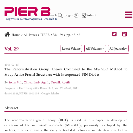
Search
Login
Submit
Home
All Issues
PIERB
Vol. 29
pp. 43-62
PIER
PIER B
PIER C
PIER M
PIER Letters
Vol. 29
Latest Volume
All Volumes
All Journals
Paper ID
Paper Title
Abstract
Author
Publication Date
Search 2025 - 2026
to
2011-03-15
The Renormalization Group Theory Combined to the MS-GEC Method to
Study Active Fractal Structures with Incorporated PIN Diodes
By
Sonia Mili
,
Chiraz Larbi Aguili
,
Taoufik Aguili
Progress In Electromagnetics Research B, Vol. 29, 43-62, 2011
doi:10.2528/PIERB11013105
|
Google Scholar
Abstract
The renormalization group theory (RGT) is used in this paper to develop an
extension of the multi-scale approach (MS-GEC), previously developed by the
authors, in order to enable the study of fractal structures at infinite iterations. In this