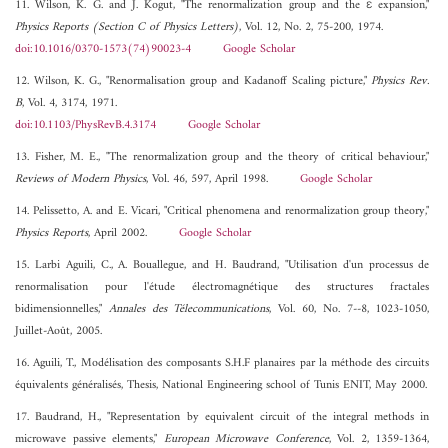
11. Wilson, K. G. and J. Kogut, "The renormalization group and the ε expansion,"
Physics Reports (Section C of Physics Letters)
, Vol. 12, No. 2, 75-200, 1974.
doi:10.1016/0370-1573(74)90023-4
Google Scholar
12. Wilson, K. G., "Renormalisation group and Kadanoff Scaling picture,"
Physics Rev.
B
, Vol. 4, 3174, 1971.
doi:10.1103/PhysRevB.4.3174
Google Scholar
13. Fisher, M. E., "The renormalization group and the theory of critical behaviour,"
Reviews of Modern Physics
, Vol. 46, 597, April 1998.
Google Scholar
14. Pelissetto, A. and E. Vicari, "Critical phenomena and renormalization group theory,"
Physics Reports
, April 2002.
Google Scholar
15. Larbi Aguili, C., A. Bouallegue, and H. Baudrand, "Utilisation d'un processus de
renormalisation pour l'étude électromagnétique des structures fractales
bidimensionnelles,"
Annales des Télecommunications
, Vol. 60, No. 7--8, 1023-1050,
Juillet-Août, 2005.
16. Aguili, T., Modélisation des composants S.H.F planaires par la méthode des circuits
équivalents généralisés, Thesis, National Engineering school of Tunis ENIT, May 2000.
17. Baudrand, H., "Representation by equivalent circuit of the integral methods in
microwave passive elements,"
European Microwave Conference
, Vol. 2, 1359-1364,