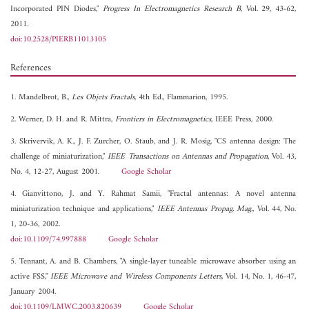
Incorporated PIN Diodes,"
Progress In Electromagnetics Research B
, Vol. 29, 43-62,
2011.
doi:10.2528/PIERB11013105
References
1. Mandelbrot, B.,
Les Objets Fractals
, 4th Ed., Flammarion, 1995.
2. Werner, D. H. and R. Mittra,
Frontiers in Electromagnetics
, IEEE Press, 2000.
3. Skrivervik, A. K., J. F. Zurcher, O. Staub, and J. R. Mosig, "CS antenna design: The
challenge of miniaturization,"
IEEE Transactions on Antennas and Propagation
, Vol. 43,
No. 4, 12-27, August 2001.
Google Scholar
4. Gianvittono, J. and Y. Rahmat Samii, "Fractal antennas: A novel antenna
miniaturization technique and applications,"
IEEE Antennas Propag. Mag.
, Vol. 44, No.
1, 20-36, 2002.
doi:10.1109/74.997888
Google Scholar
5. Tennant, A. and B. Chambers, "A single-layer tuneable microwave absorber using an
active FSS,"
IEEE Microwave and Wireless Components Letters
, Vol. 14, No. 1, 46-47,
January 2004.
doi:10.1109/LMWC.2003.820639
Google Scholar