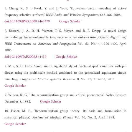
6. Chang, K., S. I. Kwak, Y, and J. Yoon, "Equivalent circuit modeling of active
frequency selective surfaces,"
IEEE Radio and Wireless Symposium
, 663-666, 2008.
doi:10.1109/RWS.2008.4463579
Google Scholar
7. Bossard, J. A., D. H. Werner, T. S. Mayer, and R. P. Drupp, "A novel design
methodology for reconfigurable frequency selective surfaces using Genetic Algorithms,"
IEEE Transactions on Antennas and Propagation
, Vol. 53, No. 4, 1390-1400, April
2005.
doi:10.1109/TAP.2005.844439
Google Scholar
8. Mili, S., C. Larbi Aguili, and T. Aguili, "Study of fractal-shaped structures with pin
diodes using the multi-scale method combined to the generalized equivalent circuit
modeling,"
Progress In Electromagnetics Research B
, Vol. 27, 213-233, 2011.
Google Scholar
9. Wilson, K. G., "The renormalization group and critical phenomena,"
Nobel Lecture
,
December 8, 1982.
Google Scholar
10. Fisher, M. E., "Renormalization group theory: Its basis and formulation in
statistical physics,"
Reviews of Modern Physics
, Vol. 70, No. 2, April 1998.
Google Scholar