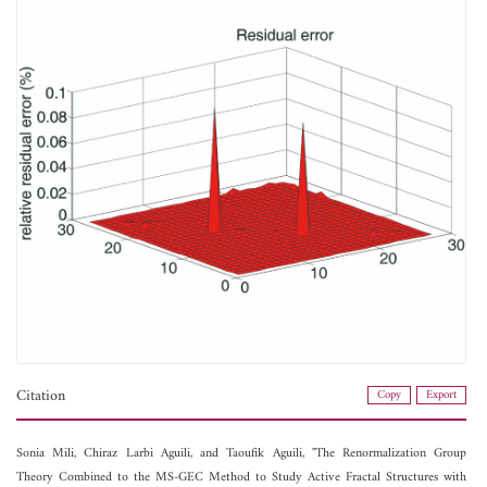
Citation
Copy
Export
Sonia Mili,
Chiraz Larbi Aguili, and
Taoufik Aguili, "The Renormalization Group
Theory Combined to the MS-GEC Method to Study Active Fractal Structures with