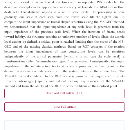
work, we focused on active fractal structures with incorporated PIN diodes but the
developed concept can be applied to a wide variety of fractals. The MS-GEC method
deals with fractal-shaped objects as a set of scale levels. The processing is done
gradually, one scale at each step, from the lowest scale till the highest one. To
compute the input impedance of fractal-shaped structures using the MS-GEC method,
we demonstrated that the input impedance of any scale level is generated from the
input impedance of the previous scale level. When the iteration of fractal tends
toward infinity, the structure contains an unknown number of levels. Since the atomic
level cannot be defined, a critical point is reached limiting then the scope of the MS-
GEC and of the existing classical methods. Based on RGT concepts, if the relation
between the input impedances of two consecutive levels can be rewritten
independently of the critical parameter (which is in our case the scale level), a
transformation called "renormalization group" is generated. Consequently, the input
impedance of the infinite active fractal structure approaches the fixed point of the
defined transformation independently of the system details at the atomic level. The
MS-GEC method combined to the RGT is a very powerful technique since it profits
from the advantages (rapidity and reduced memory requirements) of the MS-GEC
method and from the ability of the RGT to solve problems at their critical point.
Download Full Article (821)
View Full Article