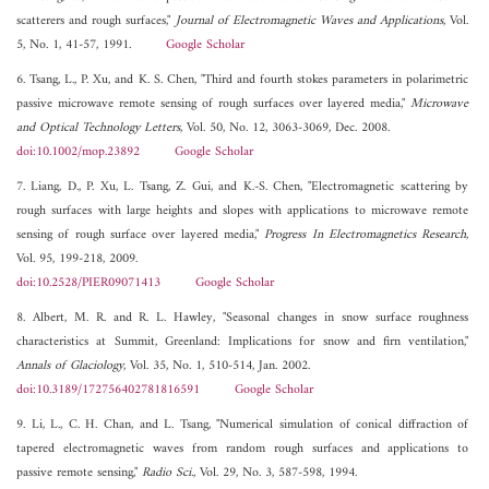
scatterers and rough surfaces,"
Journal of Electromagnetic Waves and Applications
, Vol.
5, No. 1, 41-57, 1991.
Google Scholar
6. Tsang, L., P. Xu, and K. S. Chen, "Third and fourth stokes parameters in polarimetric
passive microwave remote sensing of rough surfaces over layered media,"
Microwave
and Optical Technology Letters
, Vol. 50, No. 12, 3063-3069, Dec. 2008.
doi:10.1002/mop.23892
Google Scholar
7. Liang, D., P. Xu, L. Tsang, Z. Gui, and K.-S. Chen, "Electromagnetic scattering by
rough surfaces with large heights and slopes with applications to microwave remote
sensing of rough surface over layered media,"
Progress In Electromagnetics Research
,
Vol. 95, 199-218, 2009.
doi:10.2528/PIER09071413
Google Scholar
8. Albert, M. R. and R. L. Hawley, "Seasonal changes in snow surface roughness
characteristics at Summit, Greenland: Implications for snow and firn ventilation,"
Annals of Glaciology
, Vol. 35, No. 1, 510-514, Jan. 2002.
doi:10.3189/172756402781816591
Google Scholar
9. Li, L., C. H. Chan, and L. Tsang, "Numerical simulation of conical diffraction of
tapered electromagnetic waves from random rough surfaces and applications to
passive remote sensing,"
Radio Sci.
, Vol. 29, No. 3, 587-598, 1994.