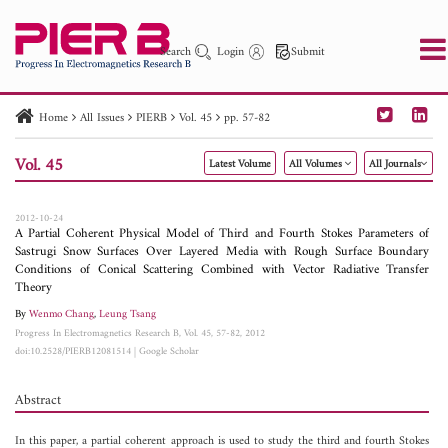
Search
Login
Submit
Home
All Issues
PIERB
Vol. 45
pp. 57-82
PIER
PIER B
PIER C
PIER M
PIER Letters
Vol. 45
Latest Volume
All Volumes
All Journals
Paper ID
Paper Title
Abstract
Author
Publication Date
Search 2025 - 2026
to
2012-10-24
A Partial Coherent Physical Model of Third and Fourth Stokes Parameters of
Sastrugi Snow Surfaces Over Layered Media with Rough Surface Boundary
Conditions of Conical Scattering Combined with Vector Radiative Transfer
Theory
By
Wenmo Chang
,
Leung Tsang
Progress In Electromagnetics Research B, Vol. 45, 57-82, 2012
doi:10.2528/PIERB12081514
|
Google Scholar
Abstract
In this paper, a partial coherent approach is used to study the third and fourth Stokes