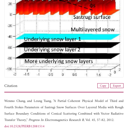
Citation
Copy
Export
Wenmo Chang, and
Leung Tsang, "A Partial Coherent Physical Model of Third and
Fourth Stokes Parameters of Sastrugi Snow Surfaces Over Layered Media with Rough
Surface Boundary Conditions of Conical Scattering Combined with Vector Radiative
Transfer Theory,"
Progress In Electromagnetics Research B
, Vol. 45, 57-82, 2012.
doi:10.2528/PIERB12081514