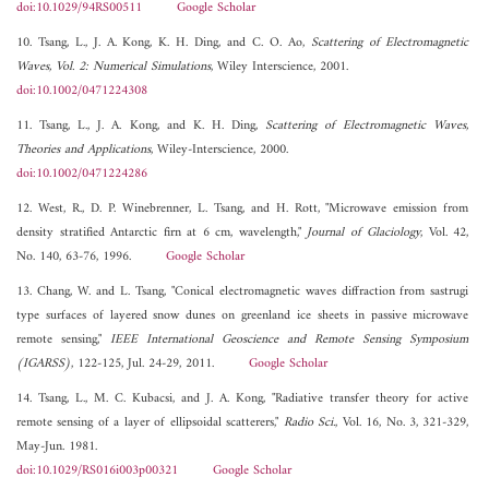
doi:10.1029/94RS00511
Google Scholar
10. Tsang, L., J. A. Kong, K. H. Ding, and C. O. Ao,
Scattering of Electromagnetic
Waves, Vol. 2: Numerical Simulations
, Wiley Interscience, 2001.
doi:10.1002/0471224308
11. Tsang, L., J. A. Kong, and K. H. Ding,
Scattering of Electromagnetic Waves,
Theories and Applications
, Wiley-Interscience, 2000.
doi:10.1002/0471224286
12. West, R., D. P. Winebrenner, L. Tsang, and H. Rott, "Microwave emission from
density stratified Antarctic firn at 6 cm, wavelength,"
Journal of Glaciology
, Vol. 42,
No. 140, 63-76, 1996.
Google Scholar
13. Chang, W. and L. Tsang, "Conical electromagnetic waves diffraction from sastrugi
type surfaces of layered snow dunes on greenland ice sheets in passive microwave
remote sensing,"
IEEE International Geoscience and Remote Sensing Symposium
(IGARSS)
, 122-125, Jul. 24-29, 2011.
Google Scholar
14. Tsang, L., M. C. Kubacsi, and J. A. Kong, "Radiative transfer theory for active
remote sensing of a layer of ellipsoidal scatterers,"
Radio Sci.
, Vol. 16, No. 3, 321-329,
May-Jun. 1981.
doi:10.1029/RS016i003p00321
Google Scholar