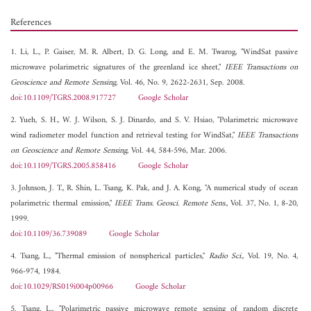
References
1. Li, L., P. Gaiser, M. R. Albert, D. G. Long, and E. M. Twarog, "WindSat passive
microwave polarimetric signatures of the greenland ice sheet,"
IEEE Transactions on
Geoscience and Remote Sensing
, Vol. 46, No. 9, 2622-2631, Sep. 2008.
doi:10.1109/TGRS.2008.917727
Google Scholar
2. Yueh, S. H., W. J. Wilson, S. J. Dinardo, and S. V. Hsiao, "Polarimetric microwave
wind radiometer model function and retrieval testing for WindSat,"
IEEE Transactions
on Geoscience and Remote Sensing
, Vol. 44, 584-596, Mar. 2006.
doi:10.1109/TGRS.2005.858416
Google Scholar
3. Johnson, J. T., R. Shin, L. Tsang, K. Pak, and J. A. Kong, "A numerical study of ocean
polarimetric thermal emission,"
IEEE Trans. Geosci. Remote Sens.
, Vol. 37, No. 1, 8-20,
1999.
doi:10.1109/36.739089
Google Scholar
4. Tsang, L., "Thermal emission of nonspherical particles,"
Radio Sci.
, Vol. 19, No. 4,
966-974, 1984.
doi:10.1029/RS019i004p00966
Google Scholar
5. Tsang, L., "Polarimetric passive microwave remote sensing of random discrete