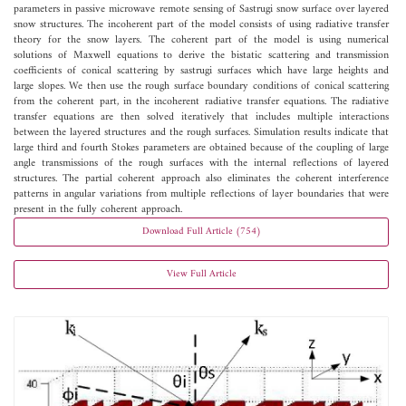
parameters in passive microwave remote sensing of Sastrugi snow surface over layered
snow structures. The incoherent part of the model consists of using radiative transfer
theory for the snow layers. The coherent part of the model is using numerical
solutions of Maxwell equations to derive the bistatic scattering and transmission
coefficients of conical scattering by sastrugi surfaces which have large heights and
large slopes. We then use the rough surface boundary conditions of conical scattering
from the coherent part, in the incoherent radiative transfer equations. The radiative
transfer equations are then solved iteratively that includes multiple interactions
between the layered structures and the rough surfaces. Simulation results indicate that
large third and fourth Stokes parameters are obtained because of the coupling of large
angle transmissions of the rough surfaces with the internal reflections of layered
structures. The partial coherent approach also eliminates the coherent interference
patterns in angular variations from multiple reflections of layer boundaries that were
present in the fully coherent approach.
Download Full Article (754)
View Full Article