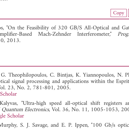
nload Full Article (997)
Copy
View Full Article
os, "On the Feasibility of 320 GB/S All-Optical and Ga
lifier-Based Mach-Zehnder Interferometer,"
Prog
40, 2013.
, G. Theophilopoulos, C. Bintjas, K. Yiannopoulos, N. Pl
tical signal processing and applications within the Esprit
Vol. 23, No. 2, 781-801, 2005.
Scholar
lyvas, "Ultra-high speed all-optical shift registers a
d Quantum Electronics
, Vol. 36, No. 11, 1005-1053, 20
le Scholar
 Murphy, S. J. Savage, and E. P. Ippen, "100 Gb/s optic