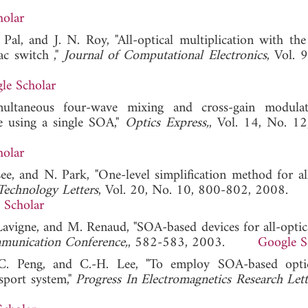
holar
Pal, and J. N. Roy, "All-optical multiplication with the
ac switch ,"
Journal of Computational Electronics
, Vol. 
le Scholar
ultaneous four-wave mixing and cross-gain modulat
e using a single SOA,"
Optics Express,
, Vol. 14, No. 1
holar
Lee, and N. Park, "One-level simplification method for all
Technology Letters
, Vol. 20, No. 10, 800-802, 2008.
 Scholar
 Lavigne, and M. Renaud, "SOA-based devices for all-optica
mmunication Conference,
, 582-583, 2003.
Google S
.-C. Peng, and C.-H. Lee, "To employ SOA-based opt
sport system,"
Progress In Electromagnetics Research Lett