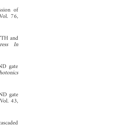
ssion of
 Vol. 76,
FTTH and
ress In
AND gate
otonics
AND gate
 Vol. 43,
cascaded