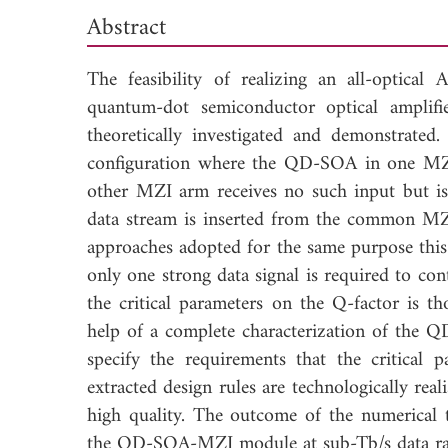
Abstract
The feasibility of realizing an all-optica
quantum-dot semiconductor optical ampli
theoretically investigated and demonstra
configuration where the QD-SOA in one MZI 
other MZI arm receives no such input but is 
data stream is inserted from the common MZI
approaches adopted for the same purpose this 
only one strong data signal is required to co
the critical parameters on the Q-factor is th
help of a complete characterization of the Q
specify the requirements that the critical 
extracted design rules are technologically re
high quality. The outcome of the numerical 
the QD-SOA-MZI module at sub-Tb/s data ra