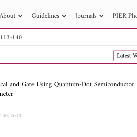
About
Guidelines
Journals
PIER Pho
 113-140
R
PIER B
PIER C
PIER M
PIER
Latest 
r ID
Paper Title
Abstract
Author
tion Date
to
Search 2025
tical and Gate Using Quantum-Dot Semiconductor 
meter
3-140, 2013