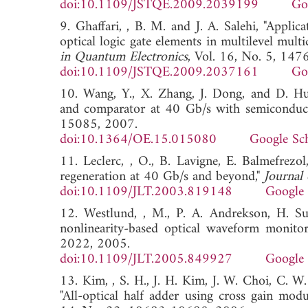
doi:10.1109/JSTQE.2009.2039199
Go
9. Ghaffari, , B. M. and J. A. Salehi, "Appli
optical logic gate elements in multilevel mul
in Quantum Electronics
, Vol. 16, No. 5, 14
doi:10.1109/JSTQE.2009.2037161
Go
10. Wang, Y., X. Zhang, J. Dong, and D. Hua
and comparator at 40 Gb/s with semiconducto
15085, 2007.
doi:10.1364/OE.15.015080
Google Sc
11. Leclerc, , O., B. Lavigne, E. Balmefrezol
regeneration at 40 Gb/s and beyond,"
Journal
doi:10.1109/JLT.2003.819148
Google 
12. Westlund, , M., P. A. Andrekson, H. Sun
nonlinearity-based optical waveform monitor
2022, 2005.
doi:10.1109/JLT.2005.849927
Google 
13. Kim, , S. H., J. H. Kim, J. W. Choi, C. W
"All-optical half adder using cross gain modu