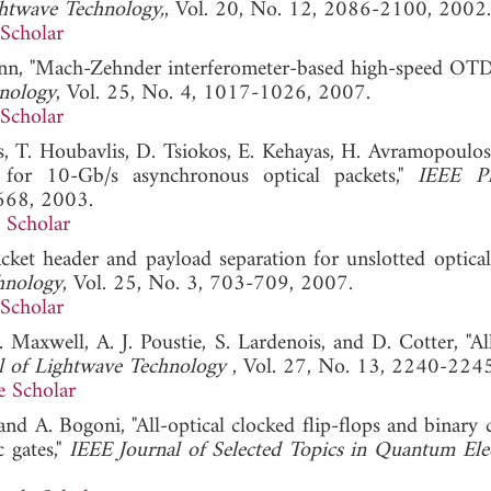
ghtwave Technology,
, Vol. 20, No. 12, 2086-2100, 2002.
Scholar
mann, "Mach-Zehnder interferometer-based high-speed O
hnology
, Vol. 25, No. 4, 1017-1026, 2007.
Scholar
ros, T. Houbavlis, D. Tsiokos, E. Kehayas, H. Avramopoulos
 for 10-Gb/s asynchronous optical packets,"
IEEE Ph
668, 2003.
 Scholar
packet header and payload separation for unslotted optical
hnology
, Vol. 25, No. 3, 703-709, 2007.
Scholar
 Maxwell, A. J. Poustie, S. Lardenois, and D. Cotter, "All
l of Lightwave Technology
, Vol. 27, No. 13, 2240-224
e Scholar
 and A. Bogoni, "All-optical clocked flip-flops and binary
 gates,"
IEEE Journal of Selected Topics in Quantum Ele