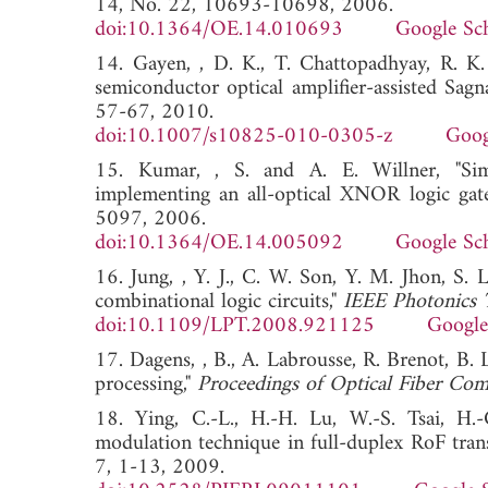
14, No. 22, 10693-10698, 2006.
doi:10.1364/OE.14.010693
Google Sc
14. Gayen, , D. K., T. Chattopadhyay, R. K. 
semiconductor optical amplifier-assisted Sagn
57-67, 2010.
doi:10.1007/s10825-010-0305-z
Goog
15. Kumar, , S. and A. E. Willner, "Sim
implementing an all-optical XNOR logic gat
5097, 2006.
doi:10.1364/OE.14.005092
Google Sc
16. Jung, , Y. J., C. W. Son, Y. M. Jhon, S. 
combinational logic circuits,"
IEEE Photonics 
doi:10.1109/LPT.2008.921125
Google
17. Dagens, , B., A. Labrousse, R. Brenot, B.
processing,"
Proceedings of Optical Fiber Co
18. Ying, C.-L., H.-H. Lu, W.-S. Tsai, H
modulation technique in full-duplex RoF tran
7, 1-13, 2009.