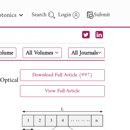
tonics
Search
Login
Submit
 Letters
Volume
All Volumes
All Journals
 - 2026
Download Full Article (997)
Optical
View Full Article