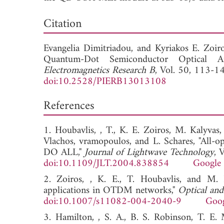
Dow
Citation
Evangelia Dimitriadou, and
Kyriakos E. Zoir
Quantum-Dot Semiconductor Optical Amp
Electromagnetics Research B
, Vol. 50, 113-1
doi:10.2528/PIERB13013108
References
1. Houbavlis, , T., K. E. Zoiros, M. Kalyvas
Vlachos, vramopoulos, and L. Schares, "All-op
DO ALL,"
Journal of Lightwave Technology
, 
doi:10.1109/JLT.2004.838854
Google 
2. Zoiros, , K. E., T. Houbavlis, and M. Ka
applications in OTDM networks,"
Optical an
doi:10.1007/s11082-004-2040-9
Goog
3. Hamilton, , S. A., B. S. Robinson, T. E.