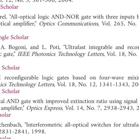
ol. 12, No. 3, 361-366, 2004.
Scholar
rel, "All-optical logic AND-NOR gate with three inputs 
ical amplifier,"
Optics Communications
, Vol. 265, No.
gle Scholar
 A. Bogoni, and L. Poti, "Ultrafast integrable and recon
 gate,"
IEEE Photonics Technology Letters
, Vol. 18, No.
 Scholar
ed reconfigurable logic gates based on four-wave mix
cs Technology Letters
, Vol. 18, No. 12, 1341-1343, 20
 Scholar
ical AND gate with improved extinction ratio using signal
amplifier,"
Optics Express
, Vol. 14, No. 7, 2938-2943, 
holar
henbach, "Interferometric all-optical switches for ultrafa
, 2831-2841, 1998.
holar