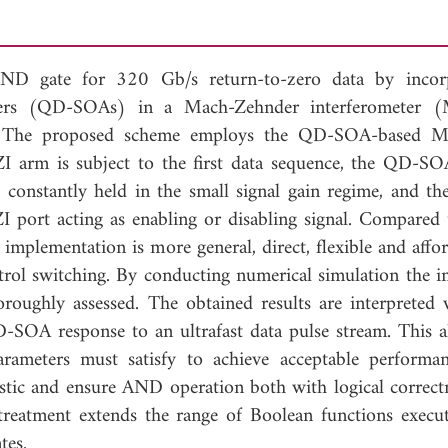
l AND gate for 320 Gb/s return-to-zero data by incor
fiers (QD-SOAs) in a Mach-Zehnder interferometer (
ted. The proposed scheme employs the QD-SOA-based 
arm is subject to the first data sequence, the QD-SO
constantly held in the small signal gain regime, and th
 port acting as enabling or disabling signal. Compared 
implementation is more general, direct, flexible and affor
ntrol switching. By conducting numerical simulation the i
oroughly assessed. The obtained results are interpreted 
D-SOA response to an ultrafast data pulse stream. This a
parameters must satisfy to achieve acceptable performa
alistic and ensure AND operation both with logical correct
treatment extends the range of Boolean functions execu
tes.