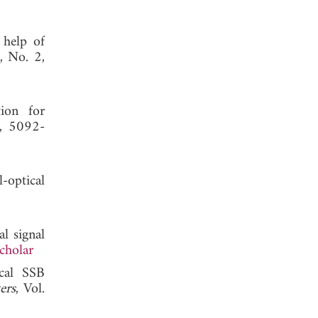
 help of
9, No. 2,
ion for
2, 5092-
-optical
l signal
cholar
ical SSB
ers
, Vol.