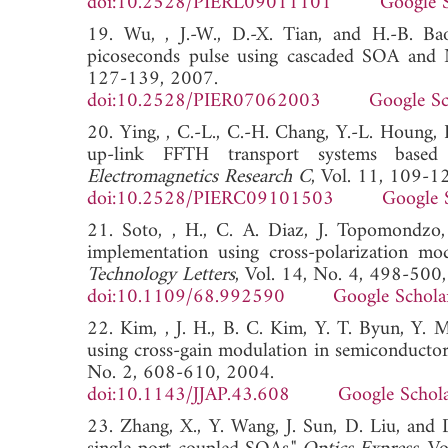
doi:10.2528/PIERL09011101
Google 
19. Wu, , J.-W., D.-X. Tian, and H.-B. Ba
picoseconds pulse using cascaded SOA an
127-139, 2007.
doi:10.2528/PIER07062003
Google Sc
20. Ying, , C.-L., C.-H. Chang, Y.-L. Houng
up-link FFTH transport systems based o
Electromagnetics Research C
, Vol. 11, 109-1
doi:10.2528/PIERC09101503
Google 
21. Soto, , H., C. A. Diaz, J. Topomondzo,
implementation using cross-polarization mod
Technology Letters
, Vol. 14, No. 4, 498-500
doi:10.1109/68.992590
Google Schola
22. Kim, , J. H., B. C. Kim, Y. T. Byun, Y. 
using cross-gain modulation in semiconductor 
No. 2, 608-610, 2004.
doi:10.1143/JJAP.43.608
Google Schol
23. Zhang, X., Y. Wang, J. Sun, D. Liu, and