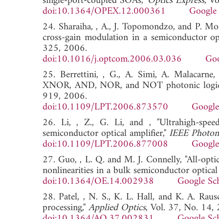
single-port-coupled SOAs,"
Optics Express
, V
doi:10.1364/OPEX.12.000361
Google 
24. Sharaiha, , A., J. Topomondzo, and P. Mo
cross-gain modulation in a semiconductor opt
325, 2006.
doi:10.1016/j.optcom.2006.03.036
Goo
25. Berrettini, , G., A. Simi, A. Malacarne,
XNOR, AND, NOR, and NOT photonic logic
919, 2006.
doi:10.1109/LPT.2006.873570
Google
26. Li, , Z., G. Li, and , "Ultrahigh-spe
semiconductor optical amplifier,"
IEEE Photoni
doi:10.1109/LPT.2006.877008
Google
27. Guo, , L. Q. and M. J. Connelly, "All-opt
nonlinearities in a bulk semiconductor optical 
doi:10.1364/OE.14.002938
Google Sc
28. Patel, , N. S., K. L. Hall, and K. A. Rausc
processing,"
Applied Optics
, Vol. 37, No. 14
doi:10.1364/AO.37.002831
Google Sc