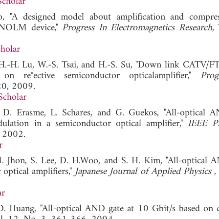
Scholar
o, "A designed model about amplification and compre
d NOLM device,"
Progress In Electromagnetics Research
,
holar
, H.-H. Lu, W.-S. Tsai, and H.-S. Su, "Down link CATV/
n re°ective semiconductor opticalamplifier,"
Prog
20, 2009.
Scholar
 D. Erasme, L. Schares, and G. Guekos, "All-optical 
ulation in a semiconductor optical amplifier,"
IEEE Ph
, 2002.
r
M. Jhon, S. Lee, D. H.Woo, and S. H. Kim, "All-optical 
optical amplifiers,"
Japanese Journal of Applied Physics
,
ar
 D. Huang, "All-optical AND gate at 10 Gbit/s based on 