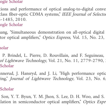
ogle Scholar
cations and performance of optical analog-to-digital conve
ticlass fiber-optic CDMA systems,"
IEEE Journal of Selecte
76-1485, 2010.
ogle Scholar
ng, "Simultaneous demonstration on all-optical digital
r optical amplifiers,"
Optics Express
, Vol. 15, No. 23
holar
, P. Brindel, L. Pierre, D. Rouvillain, and F. Seguineau, 
 of Lightwave Technology
, Vol. 21, No. 11, 2779-2790,
Scholar
nerud, J. Hansryd, and J. Li, "High performance optica
ing,"
Journal of Lightwave Technology
, Vol. 23, No. 
Scholar
. Son, Y. T. Byun, Y. M. Jhon, S. Lee, D. H. Woo, and S.
lation in semiconductor optical amplifiers,"
Optics Expr