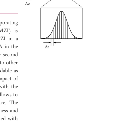
porating
MZI) is
MZI in a
A in the
e second
to other
dable as
mpact of
with the
llows to
nce. The
ness and
ted with