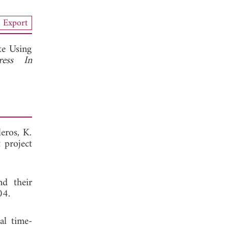
Export
te Using
ress In
eros, K.
 project
nd their
04.
al time-