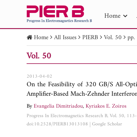
Home
Home
All Issues
PIERB
Vol. 50
pp.
PIE
Vol. 50
Pape
Publica
2013-04-02
On the Feasibility of 320 GB/S All-Op
Amplifier-Based Mach-Zehnder Interfero
By
Evangelia Dimitriadou
,
Kyriakos E. Zoiros
Progress In Electromagnetics Research B, Vol. 50, 11
doi:10.2528/PIERB13013108
|
Google Scholar