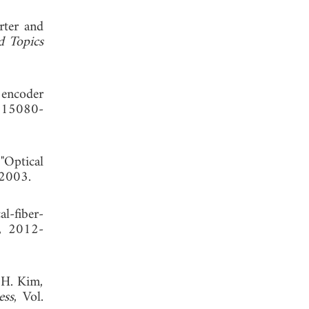
rter and
d Topics
 encoder
, 15080-
"Optical
 2003.
l-fiber-
6, 2012-
 H. Kim,
ess
, Vol.