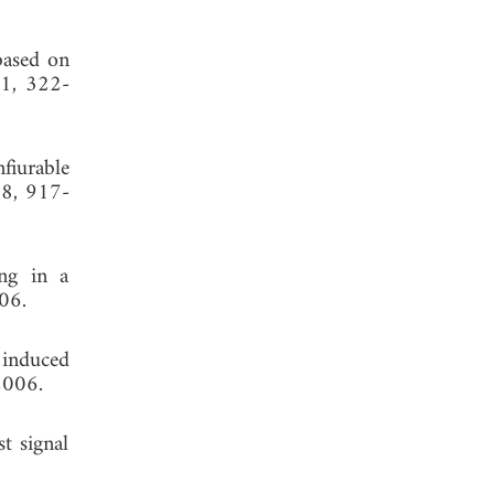
based on
 1, 322-
fiurable
 8, 917-
ing in a
06.
 induced
2006.
st signal