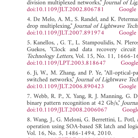
division multiplexed networks,"
Journal of Li
doi:10.1109/JLT.2002.806781
Google 
4. De Melo, A. M., S. Randel, and K. Peter
drop multiplexing,"
Journal of Lightwave Tec
doi:10.1109/JLT.2007.891974
Google 
5. Kanellos, , G. T., L. Stampoulidis, N. Ple
Guekos, "Clock and data recovery circuit
Technology Letters
, Vol. 15, No. 11, 1666-1
doi:10.1109/LPT.2003.818647
Google
6. Ji, W., M. Zhang, and P. Ye, "All-optical-
switched networks,"
Journal of Lightwave Tec
doi:10.1109/JLT.2006.890423
Google 
7. Webb, R. P., X. Yang, R. J. Manning, G. D.
binary pattern recognition at 42 Gb/s,"
Journa
doi:10.1109/JLT.2008.2006067
Googl
8. Wang, J., G. Meloni, G. Berrettini, L. PotI,
operation using SOA-based SR latch and logic
Vol. 16, No. 5, 1486-1494, 2010.