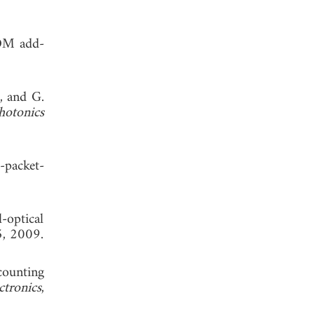
TDM add-
, and G.
otonics
-packet-
-optical
5, 2009.
 counting
ctronics
,