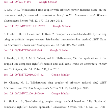
doi:10.1109/22.744295
Google Scholar
7. Chi, , P. L., "Miniaturized ring coupler with arbitrary power divisions based on the
composite right/left-handed transmission lines,"
IEEE Microwave and Wireless
Components Letters
, Vol. 22, 170-172, Apr. 2012.
doi:10.1109/LMWC.2012.2189376
Google Scholar
8. Okabe, , H., C. Caloz, and T. Itoh, "A compact enhanced-bandwidth hybrid ring
using an artificial lumped-element left-handed transmission-line section,"
IEEE Trans.
on Microwave Theory and Techniques
, Vol. 52, 798-804, Mar. 2004.
doi:10.1109/TMTT.2004.823541
Google Scholar
9. Fouda, , A. E., A. M. E. Safwat, and H. El-Hennawy, "On the applications of the
coupled-line composite right/left-handed unit cell,"
IEEE Trans. on Microwave Theory
and Techniques,
, Vol. 58, 1584-1591, Jun. 2010.
doi:10.1109/TMTT.2010.2049162
Google Scholar
10. Chuang, M. L., "Miniaturized ring coupler of arbitrary reduced size,"
IEEE
Microwave and Wireless Components Letters
, Vol. 15, 16-18, Jan. 2005.
doi:10.1109/LMWC.2004.840960
Google Scholar
11. Simion, , S., "Small-size ring coupler design method based on fully distributed
composite right/left handed approach ,"
Electronics Letters,
, Vol. 48, No. 23, 1481-