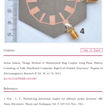
Citation
Copy
Export
Stefan Simion, "Design Method of Miniaturized Ring Coupler Using Phase Shifters
Consisting of Fully-Distributed Composite Right/Left-Handed Structures,"
Progress In
Electromagnetics Research B
, Vol. 50, 61-76, 2013.
doi:10.2528/PIERB13021001
References
1. Pon, , C. Y., "Hybrid-ring directional coupler for arbitrary power divisions,"
IRE
Trans. Microwave Theory and Techniques
, Vol. 9, 529-535, Nov. 1961.