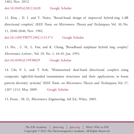
1483, Nov. 2012.
doi:10.1049/el.2012.2620
Google Scholar
12. Kim, , D. I. and Y. Naito, "Broad-band design of improved hybrid-ring 3-dB
directional couplers,"
IEEE Trans. on Microwave Theory and Techniques
, Vol. 30, No.
11, 2040-2046, Nov. 1982.
doi:10.1109/TMTT.1982.1131373
Google Scholar
13. Ho, , C. H., L. Fan, and K. Chang, "Broadband uniplanar hybrid ring coupler,"
Electronics Letters
, Vol. 29, No. 1, 44-45, Jan. 1993.
doi:10.1049/el:19930029
Google Scholar
14. Chi, P. L. and T. Itoh, "Miniaturized dual-band directional couplers using
composite right/left-handed transmission structures and their applications in beam
pattern diversity systems,"
IEEE Trans. on Microwave Theory and Techniques
, Vol. 57,
1207-1215, May 2009.
Google Scholar
15. Pozar, , M. D.,
Microwave Engineering
, 3rd Ed., Wiley, 2005.
The EM Academy
piers.org
jpier.org
Who's Who in EM
Copyright © 2022 The Electromagnetics Academy. All Rights Reserved.