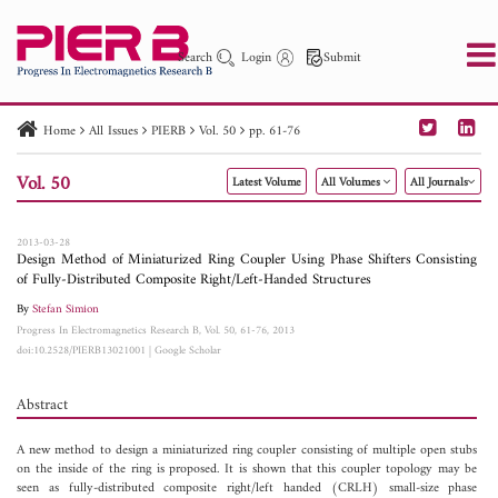
Search
Login
Submit
Home
All Issues
PIERB
Vol. 50
pp. 61-76
PIER
PIER B
PIER C
PIER M
PIER Letters
Vol. 50
Latest Volume
All Volumes
All Journals
Paper ID
Paper Title
Abstract
Author
Publication Date
Search 2025 - 2026
to
2013-03-28
Design Method of Miniaturized Ring Coupler Using Phase Shifters Consisting
of Fully-Distributed Composite Right/Left-Handed Structures
By
Stefan Simion
Progress In Electromagnetics Research B, Vol. 50, 61-76, 2013
doi:10.2528/PIERB13021001
|
Google Scholar
Abstract
A new method to design a miniaturized ring coupler consisting of multiple open stubs
on the inside of the ring is proposed. It is shown that this coupler topology may be
seen as fully-distributed composite right/left handed (CRLH) small-size phase