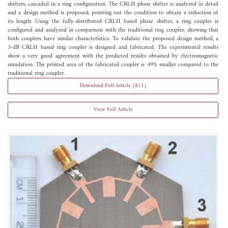
shifters, cascaded in a ring configuration. The CRLH phase shifter is analyzed in detail
and a design method is proposed, pointing out the condition to obtain a reduction of
its length. Using the fully-distributed CRLH based phase shifter, a ring coupler is
configured and analyzed in comparison with the traditional ring coupler, showing that
both couplers have similar characteristics. To validate the proposed design method, a
3-dB CRLH based ring coupler is designed and fabricated. The experimental results
show a very good agreement with the predicted results obtained by electromagnetic
simulation. The printed area of the fabricated coupler is 49% smaller compared to the
traditional ring coupler.
Download Full Article (811)
View Full Article