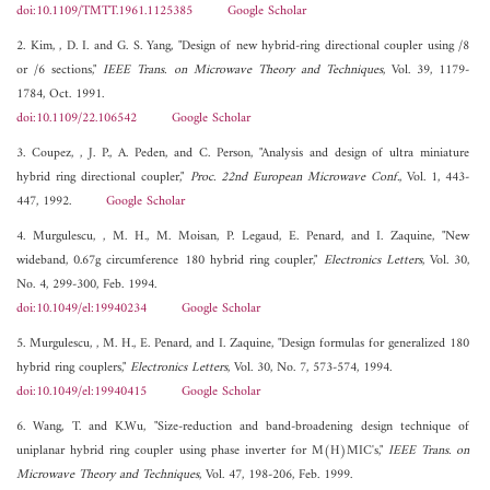
doi:10.1109/TMTT.1961.1125385
Google Scholar
2. Kim, , D. I. and G. S. Yang, "Design of new hybrid-ring directional coupler using /8
or /6 sections,"
IEEE Trans. on Microwave Theory and Techniques
, Vol. 39, 1179-
1784, Oct. 1991.
doi:10.1109/22.106542
Google Scholar
3. Coupez, , J. P., A. Peden, and C. Person, "Analysis and design of ultra miniature
hybrid ring directional coupler,"
Proc. 22nd European Microwave Conf.
, Vol. 1, 443-
447, 1992.
Google Scholar
4. Murgulescu, , M. H., M. Moisan, P. Legaud, E. Penard, and I. Zaquine, "New
wideband, 0.67g circumference 180 hybrid ring coupler,"
Electronics Letters
, Vol. 30,
No. 4, 299-300, Feb. 1994.
doi:10.1049/el:19940234
Google Scholar
5. Murgulescu, , M. H., E. Penard, and I. Zaquine, "Design formulas for generalized 180
hybrid ring couplers,"
Electronics Letters
, Vol. 30, No. 7, 573-574, 1994.
doi:10.1049/el:19940415
Google Scholar
6. Wang, T. and K.Wu, "Size-reduction and band-broadening design technique of
uniplanar hybrid ring coupler using phase inverter for M(H)MIC's,"
IEEE Trans. on
Microwave Theory and Techniques
, Vol. 47, 198-206, Feb. 1999.