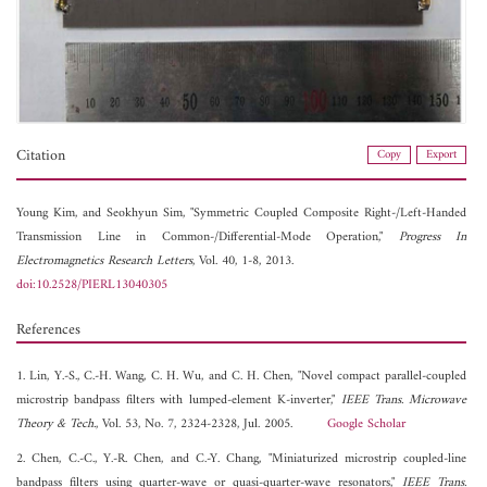
Citation
Copy
Export
Young Kim, and
Seokhyun Sim, "Symmetric Coupled Composite Right-/Left-Handed
Transmission Line in Common-/Differential-Mode Operation,"
Progress In
Electromagnetics Research Letters
, Vol. 40, 1-8, 2013.
doi:10.2528/PIERL13040305
References
1. Lin, Y.-S., C.-H. Wang, C. H. Wu, and C. H. Chen, "Novel compact parallel-coupled
microstrip bandpass filters with lumped-element K-inverter,"
IEEE Trans. Microwave
Theory & Tech.
, Vol. 53, No. 7, 2324-2328, Jul. 2005.
Google Scholar
2. Chen, C.-C., Y.-R. Chen, and C.-Y. Chang, "Miniaturized microstrip coupled-line
bandpass filters using quarter-wave or quasi-quarter-wave resonators,"
IEEE Trans.