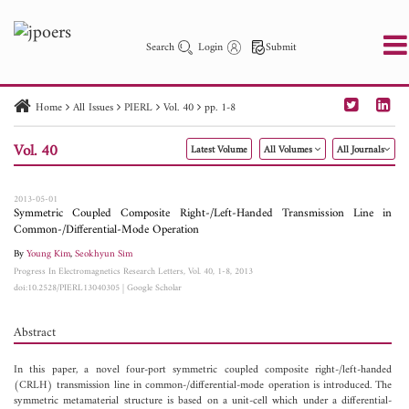
Search
Login
Submit
Home
All Issues
PIERL
Vol. 40
pp. 1-8
PIER
PIER B
PIER C
PIER M
PIER Letters
Vol. 40
Latest Volume
All Volumes
All Journals
Paper ID
Paper Title
Abstract
Author
Publication Date
Search 2025 - 2026
to
2013-05-01
Symmetric Coupled Composite Right-/Left-Handed Transmission Line in
Common-/Differential-Mode Operation
By
Young Kim
,
Seokhyun Sim
Progress In Electromagnetics Research Letters, Vol. 40, 1-8, 2013
doi:10.2528/PIERL13040305
|
Google Scholar
Abstract
In this paper, a novel four-port symmetric coupled composite right-/left-handed
(CRLH) transmission line in common-/differential-mode operation is introduced. The
symmetric metamaterial structure is based on a unit-cell which under a differential-