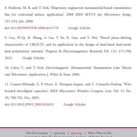
8. Hashemi, M. R. and T. Itoh, "Dispersion engineered metamaterial-based transmission
line for conformal surface application,"
2008 IEEE MTT-S Int. Microwave Symp.
,
331-334, Jun. 2008.
doi:10.1109/MWSYM.2008.4633170
Google Scholar
9. Cao, W.-Q., B. Zhang, A. Liu, T. Yu, D. Guo, and Y. Wei, "Novel phase-shifting
characteristic of CRLH-TL and its application in the design of dual-band dual-mode
dual polarization antenna,"
Progress In Electromagnetics Research
, Vol. 131, 375-390,
2012.
Google Scholar
10. Caloz, C. and T. Itoh,
Electromagnetic Metamaterials Transmission Line Theory
and Microwave Application
, J. Wiley & Sons, 2006.
11. Casares-Miranda, F., P. Otero, E. Marquez-Segura, and C. Camacho-Pealosa, "Wire
bonded interdigital capacitor,"
IEEE Microwave Wireless Compon. Lett.
, Vol. 15, No.
10, 700-702, Oct. 2005.
doi:10.1109/LMWC.2005.856835
Google Scholar
The EM Academy
piers.org
jpier.org
Who's Who in EM