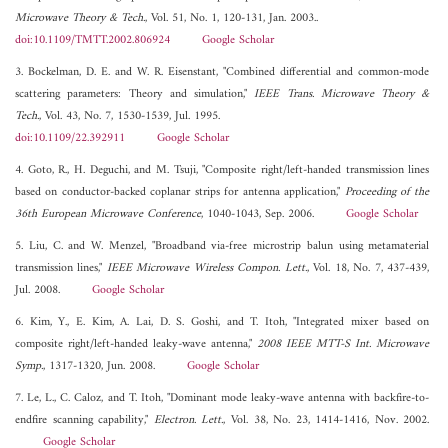
Microwave Theory & Tech.
, Vol. 51, No. 1, 120-131, Jan. 2003..
doi:10.1109/TMTT.2002.806924
Google Scholar
3. Bockelman, D. E. and W. R. Eisenstant, "Combined differential and common-mode
scattering parameters: Theory and simulation,"
IEEE Trans. Microwave Theory &
Tech.
, Vol. 43, No. 7, 1530-1539, Jul. 1995.
doi:10.1109/22.392911
Google Scholar
4. Goto, R., H. Deguchi, and M. Tsuji, "Composite right/left-handed transmission lines
based on conductor-backed coplanar strips for antenna application,"
Proceeding of the
36th European Microwave Conference
, 1040-1043, Sep. 2006.
Google Scholar
5. Liu, C. and W. Menzel, "Broadband via-free microstrip balun using metamaterial
transmission lines,"
IEEE Microwave Wireless Compon. Lett.
, Vol. 18, No. 7, 437-439,
Jul. 2008.
Google Scholar
6. Kim, Y., E. Kim, A. Lai, D. S. Goshi, and T. Itoh, "Integrated mixer based on
composite right/left-handed leaky-wave antenna,"
2008 IEEE MTT-S Int. Microwave
Symp.
, 1317-1320, Jun. 2008.
Google Scholar
7. Le, L., C. Caloz, and T. Itoh, "Dominant mode leaky-wave antenna with backfire-to-
endfire scanning capability,"
Electron. Lett.
, Vol. 38, No. 23, 1414-1416, Nov. 2002.
Google Scholar