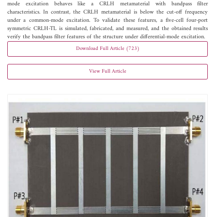
mode excitation behaves like a CRLH metamaterial with bandpass filter
characteristics. In contrast, the CRLH metamaterial is below the cut-off frequency
under a common-mode excitation. To validate these features, a five-cell four-port
symmetric CRLH-TL is simulated, fabricated, and measured, and the obtained results
verify the bandpass filter features of the structure under differential-mode excitation.
Download Full Article (723)
View Full Article