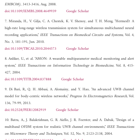
EMBC08)
, 3413-3416, Aug. 2008.
doi:10.1109/IEMBS.2008.4649939
Google Scholar
7. Miranda, H., V. Gilja, C. A. Chestek, K. V. Shenoy, and T. H. Meng, "HermesD: A
high-rate long-range wireless transmission system for simultaneous multichannel neural
recording applications,"
IEEE Transactions on Biomedical Circuits and Systems
, Vol. 4,
No. 3, 181-191, Jun. 2010.
doi:10.1109/TBCAS.2010.2044573
Google Scholar
8. Anliker, U., et al. "AMON: A wearable multiparameter medical monitoring and alert
system,"
IEEE Transactions on Information Technology in Biomedicine
, Vol. 8, 415-
427, 2004.
doi:10.1109/TITB.2004.837888
Google Scholar
9. Di Bari, R., Q. H. Abbasi, A. Alomainy, and Y. Hao, "An advanced UWB channel
model for body-centric wireless networks,"
Progress In Electromagnetics Research
, Vol.
136, 79-99, 2013.
doi:10.2528/PIER12082919
Google Scholar
10. Batra, A., J. Balakrishnan, G. R. Aiello, J. R. Foerster, and A. Dabak, "Design of a
multiband OFDM system for realistic UWB channel environments,"
IEEE Transactions
on Microwave Theory and Techniques
, Vol. 52, No. 9, 2123-2138, 2004.