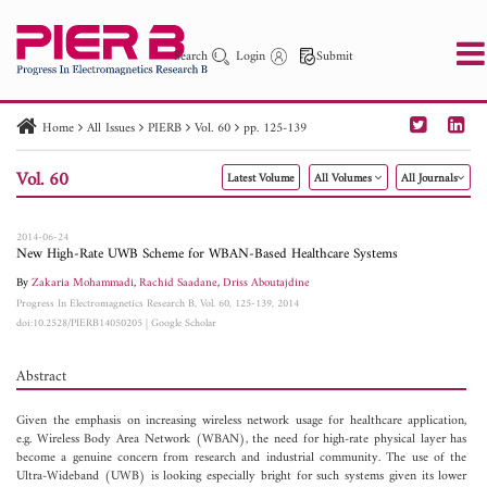
Search
Login
Submit
Home
All Issues
PIERB
Vol. 60
pp. 125-139
PIER
PIER B
PIER C
PIER M
PIER Letters
Vol. 60
Latest Volume
All Volumes
All Journals
Paper ID
Paper Title
Abstract
Author
Publication Date
Search 2025 - 2026
to
2014-06-24
New High-Rate UWB Scheme for WBAN-Based Healthcare Systems
By
Zakaria Mohammadi
,
Rachid Saadane
,
Driss Aboutajdine
Progress In Electromagnetics Research B, Vol. 60, 125-139, 2014
doi:10.2528/PIERB14050205
|
Google Scholar
Abstract
Given the emphasis on increasing wireless network usage for healthcare application,
e.g. Wireless Body Area Network (WBAN), the need for high-rate physical layer has
become a genuine concern from research and industrial community. The use of the
Ultra-Wideband (UWB) is looking especially bright for such systems given its lower