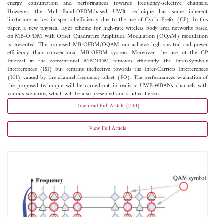
energy consumption and performances towards frequency-selective channels.
However, the Multi-Band-OFDM-based UWB technique has some inherent
limitations as loss in spectral efficiency due to the use of Cyclic-Prefix (CP). In this
paper, a new physical layer scheme for high-rate wireless body area networks based
on MB-OFDM with Offset Quadrature Amplitude Modulation (OQAM) modulation
is presented. The proposed MB-OFDM/OQAM can achieve high spectral and power
efficiency than conventional MB-OFDM system. Moreover, the use of the CP
Interval in the conventional MBOFDM removes efficiently the Inter-Symbols
Interferences (ISI) but remains ineffective towards the Inter-Carriers Interferences
(ICI) caused by the channel frequency offset (FO). The performances evaluation of
the proposed technique will be carried-out in realistic UWB-WBANs channels with
various scenarios, which will be also presented and studied herein.
Download Full Article (740)
View Full Article