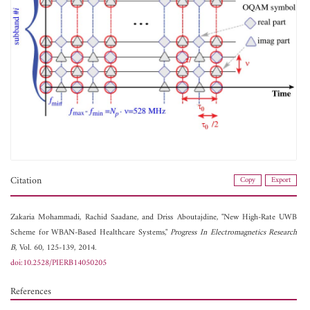
Citation
Copy
Export
Zakaria Mohammadi,
Rachid Saadane, and
Driss Aboutajdine, "New High-Rate UWB
Scheme for WBAN-Based Healthcare Systems,"
Progress In Electromagnetics Research
B
, Vol. 60, 125-139, 2014.
doi:10.2528/PIERB14050205
References