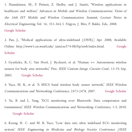
1. Hamalainen, M., P. Pirinen, Z. Shelby, and J. Iinatti, "Wireless applications in
healthcare and welfare,"
Advances in Mobile and Wireless Communications: Views of
the 16th IST Mobile and Wireless Communication Summit, Lecture Notes in
Electrical Engineering
, Vol. 16, 351-364, I. Frigyes, J. Bito, P. Bakki, Eds., 2008.
Google Scholar
2. Pan, J., "Medical applications of ultra-wideband (UWB),", Apr. 2008, Available
Online: http://www1.cse.wustl.edu/ jain/cse574-08/ftp/uwb/index.html.
Google
Scholar
3. Gyselickx, B., C. Van Hoof, J. Ryckaert, et al. "Human ++: Autonomous wireless
sensors for body area networks,"
Proc. IEEE Custom Integr. Circuits Conf.
, 13-19, Sep.
2005.
Google Scholar
4. Yuce, M. R., et al. "A MICS band wireless body sensor network,"
IEEE Wireless
Communications and Networking Conference
, 2473-2478, 2007.
Google Scholar
5. Yu, B. and L. Yang, "ECG monitoring over Bluetooth: Data compression and
transmission,"
IEEE Wireless Communications and Networking Conference
, 1-5, 2010.
Google Scholar
6. Keong, H. C. and M. R. Yuce, "Low data rate ultra wideband ECG monitoring
system,"
IEEE Engineering in Medicine and Biology Society Conference (IEEE