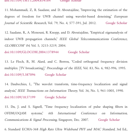
doi:10.1109/TMTT.2004.834184
Google Scholar
11. Mohammadi, Z., R. Saadane, and D. Aboutajdine, "Improving the estimation of the
degrees of freedom for UWB channel using wavelet-based denoising,"
European
Journal of Scientific Research
, Vol. 79, No. 4, 577-591, Jul. 2012.
Google Scholar
12. Saadane, R., A. Menouni, R. Knopp, and D. Aboutajdine, "Empirical eigenanalysis of
indoor UWB propagation channels,"
IEEE Global Telecommunications Conference,
GLOBECOM' 04
, Vol. 5, 3215-3219, 2004.
doi:10.1109/GLOCOM.2004.1378944
Google Scholar
13. Le Floch, B., M. Alard, and C. Berrou, "Coded orthogonal frequency division
multiplex [TV broadcasting],"
Proceedings of the IEEE
, Vol. 83, No. 6, 982-996, 1995.
doi:10.1109/5.387096
Google Scholar
14. Daubechies, I., "The wavelet transform, time-frequency localization and signal
analysis,"
IEEE Transactions on Information Theory
, Vol. 36, No. 5, 961-1005, 1990.
doi:10.1109/18.57199
Google Scholar
15. Du, J. and S. Signell, "Time frequency localization of pulse shaping filters in
OFDM/OQAM systems,"
6th International Conference on Information,
Communications & Signal Processing
, Singapore, Dec. 2007.
Google Scholar
6. Standard ECMA-368
High Rate Ultra Wideband PHY and MAC Standard
, 3rd Ed.,