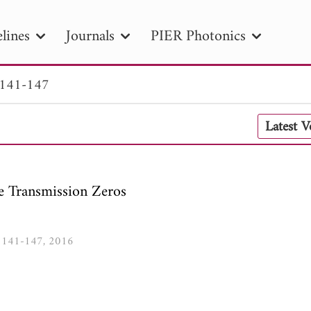
lines
Journals
PIER Photonics
 141-147
R
PIER B
PIER C
PIER M
PIER
Latest 
r ID
Paper Title
Abstract
Author
tion Date
to
Search 2025
le Transmission Zeros
8, 141-147, 2016