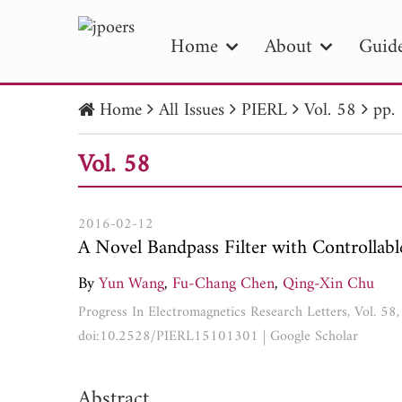
Home
About
Guide
Home
All Issues
PIERL
Vol. 58
pp.
PIE
Vol. 58
Pape
Publica
2016-02-12
A Novel Bandpass Filter with Controllab
By
Yun Wang
,
Fu-Chang Chen
,
Qing-Xin Chu
Progress In Electromagnetics Research Letters, Vol. 5
doi:10.2528/PIERL15101301
|
Google Scholar
Abstract