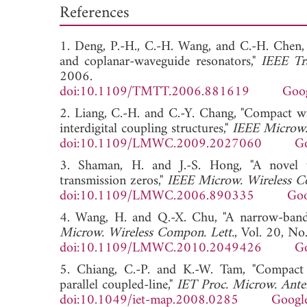
References
1. Deng, P.-H., C.-H. Wang, and C.-H. Chen, 
and coplanar-waveguide resonators,"
IEEE Tr
2006.
doi:10.1109/TMTT.2006.881619
Goog
2. Liang, C.-H. and C.-Y. Chang, "Compact w
interdigital coupling structures,"
IEEE Microw.
doi:10.1109/LMWC.2009.2027060
Go
3. Shaman, H. and J.-S. Hong, "A novel 
transmission zeros,"
IEEE Microw. Wireless C
doi:10.1109/LMWC.2006.890335
Goo
4. Wang, H. and Q.-X. Chu, "A narrow-band 
Microw. Wireless Compon. Lett.
, Vol. 20, No
doi:10.1109/LMWC.2010.2049426
Go
5. Chiang, C.-P. and K.-W. Tam, "Compact qu
parallel coupled-line,"
IET Proc. Microw. Ante
doi:10.1049/iet-map.2008.0285
Google