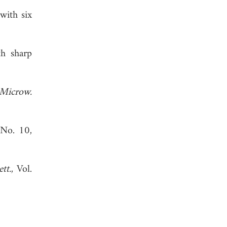
with six
th sharp
Microw.
 No. 10,
tt.
, Vol.