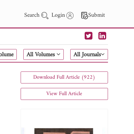
Search
Login
Submit
 Letters
Volume
All Volumes
All Journals
 - 2026
Download Full Article (922)
View Full Article