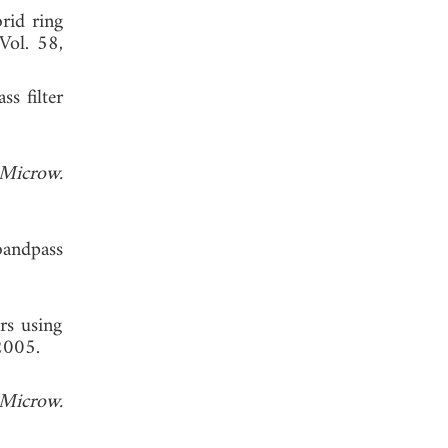
rid ring
 Vol. 58,
ss filter
 Microw.
bandpass
rs using
2005.
Microw.