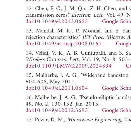
12. Chen, F. C., J. M. Qiu, Z. H. Chen, and 
transmission zeros,"
Electron. Lett.
, Vol. 49, 
doi:10.1049/el.2013.0655
Google Scho
13. Mandal, M. K., P. Mondal, and S. Sanya
rejection characteristics,"
IET Proc. Microw. A
doi:10.1049/iet-map.2008.0161
Google
14. Velidi, V. K., A. B. Guntupalli, and S. Sa
Wireless Compon. Lett.
, Vol. 19, No. 8, 503
doi:10.1109/LMWC.2009.2024834
Go
15. Malherbe, J. A. G., "Wideband bandstop f
604-605, May 2011.
doi:10.1049/el.2011.0604
Google Scho
16. Malherbe, J. A. G., "Pseudo-elliptic bandst
49, No. 2, 130-132, Jan. 2013.
doi:10.1049/el.2012.3695
Google Scho
17. Pozar, D. M.,
Microwave Engineering
, 2n