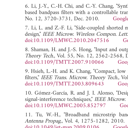
6. Li, J.-Y., C.-H. Chi, and C.-Y. Chang, "Sy
based bandpass filters with a controllable tra
No. 12, 3720-3731, Dec. 2010.
Google
7. Li, L. and Z.-F. Li, "Side-coupled shorted 
design,"
IEEE Microw. Wireless Compon. Lett
doi:10.1109/LMWC.2010.2047516
Go
8. Shaman, H. and J.-S. Hong, "Input and out
Theory Tech.
, Vol. 55, No. 12, 2562-2568, 
doi:10.1109/TMTT.2007.910066
Goog
9. Hsieh, L.-H. and K. Chang, "Compact, low i
filters,"
IEEE Trans. Microw. Theory Tech.
, Vo
doi:10.1109/TMTT.2003.809643
Goog
10. Gómez-García, R. and J. I. Alonso, "Desi
signal-interference techniques,"
IEEE Microw. 
doi:10.1109/LMWC.2005.852797
Goo
11. Tu, W.-H., "Broadband microstrip band
Antenna Propag.
, Vol. 4, 1275-1282, 2010.
doi:10.1049/iet-map.2009.0106
Google