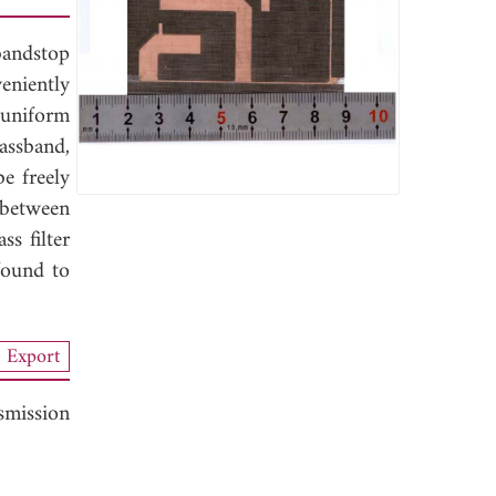
bandstop
veniently
 uniform
assband,
be freely
 between
ss filter
found to
Export
smission