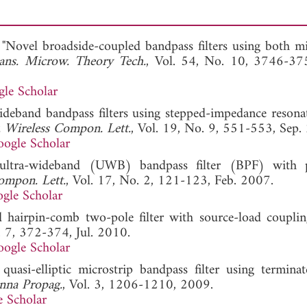
"Novel broadside-coupled bandpass filters using both mi
ans. Microw. Theory Tech.
, Vol. 54, No. 10, 3746-37
le Scholar
ideband bandpass filters using stepped-impedance resona
 Wireless Compon. Lett.
, Vol. 19, No. 9, 551-553, Sep.
ogle Scholar
ultra-wideband (UWB) bandpass filter (BPF) with p
ompon. Lett.
, Vol. 17, No. 2, 121-123, Feb. 2007.
gle Scholar
hairpin-comb two-pole filter with source-load couplin
. 7, 372-374, Jul. 2010.
ogle Scholar
asi-elliptic microstrip bandpass filter using terminat
nna Propag.
, Vol. 3, 1206-1210, 2009.
 Scholar