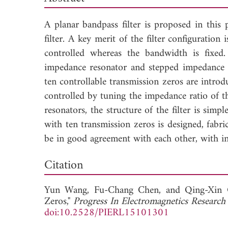
A planar bandpass filter is proposed in this 
filter. A key merit of the filter configuration
controlled whereas the bandwidth is fixed.
impedance resonator and stepped impedance re
ten controllable transmission zeros are introdu
controlled by tuning the impedance ratio of 
resonators, the structure of the filter is simpl
with ten transmission zeros is designed, fabr
be in good agreement with each other, with in
Dow
Citation
Yun Wang,
Fu-Chang Chen, and
Qing-Xin 
Zeros,"
Progress In Electromagnetics Research 
doi:10.2528/PIERL15101301