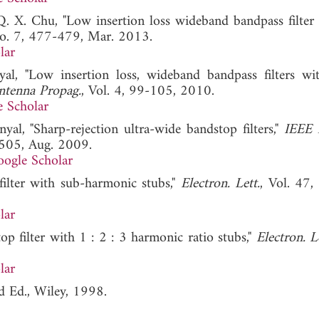
Q. X. Chu, "Low insertion loss wideband bandpass filter 
No. 7, 477-479, Mar. 2013.
lar
l, "Low insertion loss, wideband bandpass filters wi
ntenna Propag.
, Vol. 4, 99-105, 2010.
 Scholar
nyal, "Sharp-rejection ultra-wide bandstop filters,"
IEEE 
-505, Aug. 2009.
ogle Scholar
ilter with sub-harmonic stubs,"
Electron. Lett.
, Vol. 47,
lar
op filter with 1 : 2 : 3 harmonic ratio stubs,"
Electron. Le
lar
d Ed., Wiley, 1998.