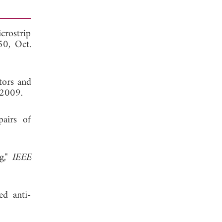
crostrip
50, Oct.
tors and
 2009.
airs of
g,"
IEEE
ed anti-