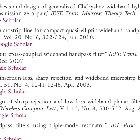
nthesis and design of generalized Chebyshev wideband hyb
nsmission zero pair,"
IEEE Trans. Microw. Theory Tech.
,
 Scholar
microstrip line for compact quasi-elliptic wideband bandpa
.
, Vol. 20, No. 6, 322-324, Jun. 2010.
ogle Scholar
put cross-coupled wideband bandpass filter,"
IEEE Trans.
Dec. 2007.
le Scholar
nsertion-loss, sharp-rejection, and wideband microstrip 
l. 51, No. 4, 1241-1246, Apr. 2003.
le Scholar
gn of sharp-rejection and low-loss wideband planar filte
Wireless Compon. Lett.
, Vol. 15, No. 8, 530-532, Aug. 
gle Scholar
pass filters using triple-mode resonator,"
IET Proc. 
 Scholar