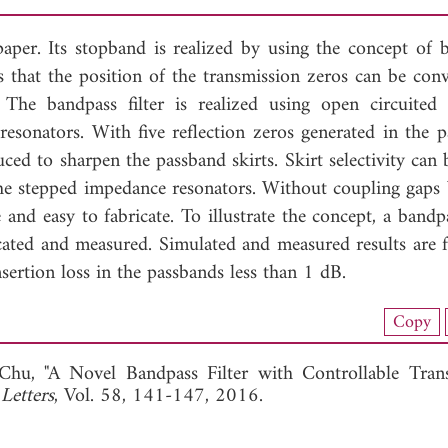
paper. Its stopband is realized by using the concept of 
 is that the position of the transmission zeros can be con
 The bandpass filter is realized using open circuited
sonators. With five reflection zeros generated in the p
ced to sharpen the passband skirts. Skirt selectivity can 
the stepped impedance resonators. Without coupling gaps
e and easy to fabricate. To illustrate the concept, a bandpa
icated and measured. Simulated and measured results are 
sertion loss in the passbands less than 1 dB.
nload Full Article (922)
Copy
View Full Article
Chu, "A Novel Bandpass Filter with Controllable Tran
Letters
, Vol. 58, 141-147, 2016.