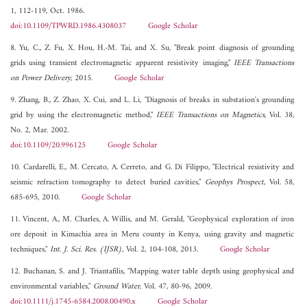
1, 112-119, Oct. 1986.
doi:10.1109/TPWRD.1986.4308037
Google Scholar
8. Yu, C., Z. Fu, X. Hou, H.-M. Tai, and X. Su, "Break point diagnosis of grounding
grids using transient electromagnetic apparent resistivity imaging,"
IEEE Transactions
on Power Delivery
, 2015.
Google Scholar
9. Zhang, B., Z. Zhao, X. Cui, and L. Li, "Diagnosis of breaks in substation's grounding
grid by using the electromagnetic method,"
IEEE Transactions on Magnetics
, Vol. 38,
No. 2, Mar. 2002.
doi:10.1109/20.996125
Google Scholar
10. Cardarelli, E., M. Cercato, A. Cerreto, and G. Di Filippo, "Electrical resistivity and
seismic refraction tomography to detect buried cavities,"
Geophys Prospect
, Vol. 58,
685-695, 2010.
Google Scholar
11. Vincent, A., M. Charles, A. Willis, and M. Gerald, "Geophysical exploration of iron
ore deposit in Kimachia area in Meru county in Kenya, using gravity and magnetic
techniques,"
Int. J. Sci. Res. (IJSR)
, Vol. 2, 104-108, 2013.
Google Scholar
12. Buchanan, S. and J. Triantafilis, "Mapping water table depth using geophysical and
environmental variables,"
Ground Water
, Vol. 47, 80-96, 2009.
doi:10.1111/j.1745-6584.2008.00490.x
Google Scholar