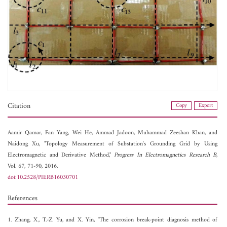
Citation
Copy
Export
Aamir Qamar,
Fan Yang,
Wei He,
Ammad Jadoon,
Muhammad Zeeshan Khan, and
Naidong Xu, "Topology Measurement of Substation's Grounding Grid by Using
Electromagnetic and Derivative Method,"
Progress In Electromagnetics Research B
,
Vol. 67, 71-90, 2016.
doi:10.2528/PIERB16030701
References
1. Zhang, X., T.-Z. Yu, and X. Yin, "The corrosion break-point diagnosis method of