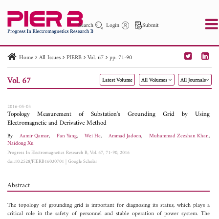
Search
Login
Submit
Home
All Issues
PIERB
Vol. 67
pp. 71-90
PIER
PIER B
PIER C
PIER M
PIER Letters
Vol. 67
Latest Volume
All Volumes
All Journals
Paper ID
Paper Title
Abstract
Author
Publication Date
Search 2025 - 2026
to
2016-05-03
Topology Measurement of Substation's Grounding Grid by Using
Electromagnetic and Derivative Method
By
Aamir Qamar
,
Fan Yang
,
Wei He
,
Ammad Jadoon
,
Muhammad Zeeshan Khan
,
Naidong Xu
Progress In Electromagnetics Research B, Vol. 67, 71-90, 2016
doi:10.2528/PIERB16030701
|
Google Scholar
Abstract
The topology of grounding grid is important for diagnosing its status, which plays a
critical role in the safety of personnel and stable operation of power system. The