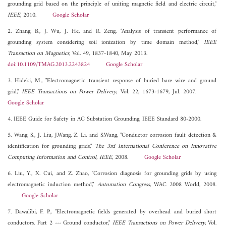
grounding grid based on the principle of uniting magnetic field and electric circuit,"
IEEE
, 2010.
Google Scholar
2. Zhang, B., J. Wu, J. He, and R. Zeng, "Analysis of transient performance of
grounding system considering soil ionization by time domain method,"
IEEE
Transaction on Magnetics
, Vol. 49, 1837-1840, May 2013.
doi:10.1109/TMAG.2013.2243824
Google Scholar
3. Hideki, M., "Electromagnetic transient response of buried bare wire and ground
grid,"
IEEE Transactions on Power Delivery
, Vol. 22, 1673-1679, Jul. 2007.
Google Scholar
4. IEEE Guide for Safety in AC Substation Grounding, IEEE Standard 80-2000.
5. Wang, S., J. Liu, J.Wang, Z. Li, and S.Wang, "Conductor corrosion fault detection &
identification for grounding grids,"
The 3rd International Conference on Innovative
Computing Information and Control, IEEE
, 2008.
Google Scholar
6. Liu, Y., X. Cui, and Z. Zhao, "Corrosion diagnosis for grounding grids by using
electromagnetic induction method,"
Automation Congress
, WAC 2008 World, 2008.
Google Scholar
7. Dawalibi, F. P., "Electromagnetic fields generated by overhead and buried short
conductors. Part 2 --- Ground conductor,"
IEEE Transactions on Power Delivery
, Vol.