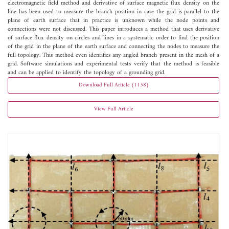
electromagnetic field method and derivative of surface magnetic flux density on the
line has been used to measure the branch position in case the grid is parallel to the
plane of earth surface that in practice is unknown while the node points and
connections were not discussed. This paper introduces a method that uses derivative
of surface flux density on circles and lines in a systematic order to find the position
of the grid in the plane of the earth surface and connecting the nodes to measure the
full topology. This method even identifies any angled branch present in the mesh of a
grid. Software simulations and experimental tests verify that the method is feasible
and can be applied to identify the topology of a grounding grid.
Download Full Article (1138)
View Full Article