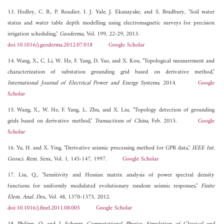
13. Hedley, C. B., P. Roudier, I. J. Yule, J. Ekanayake, and S. Bradbury, "Soil water
status and water table depth modelling using electromagnetic surveys for precision
irrigation scheduling,"
Geoderma
, Vol. 199, 22-29, 2013.
doi:10.1016/j.geoderma.2012.07.018
Google Scholar
14. Wang, X., C. Li, W. He, F. Yang, D. Yao, and X. Kou, "Topological measurement and
characterization of substation grounding grid based on derivative method,"
International Journal of Electrical Power and Energy Systems
, 2014.
Google
Scholar
15. Wang, X., W. He, F. Yang, L. Zhu, and X. Liu, "Topology detection of grounding
grids based on derivative method,"
Transactions of China
, Feb. 2015.
Google
Scholar
16. Yu, H. and X. Ying, "Derivative seismic processing method for GPR data,"
IEEE Int.
Geosci. Rem. Sens.
, Vol. 1, 145-147, 1997.
Google Scholar
17. Liu, Q., "Sensitivity and Hessian matrix analysis of power spectral density
functions for uniformly modulated evolutionary random seismic responses,"
Finite
Elem. Anal. Des.
, Vol. 48, 1370-1375, 2012.
doi:10.1016/j.finel.2011.08.005
Google Scholar