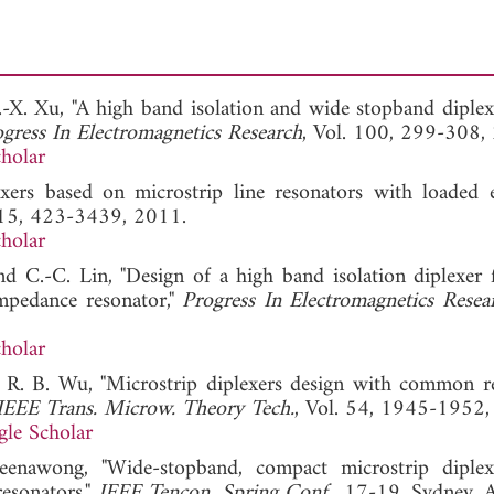
.-X. Xu, "A high band isolation and wide stopband diplex
gress In Electromagnetics Research
, Vol. 100, 299-308,
holar
exers based on microstrip line resonators with loaded e
115, 423-3439, 2011.
holar
nd C.-C. Lin, "Design of a high band isolation diplexer
pedance resonator,"
Progress In Electromagnetics Resea
holar
d R. B. Wu, "Microstrip diplexers design with common r
IEEE Trans. Microw. Theory Tech.
, Vol. 54, 1945-1952,
le Scholar
 Jeenawong, "Wide-stopband, compact microstrip diple
esonators,"
IEEE Tencon. Spring Conf.
, 17-19, Sydney, A