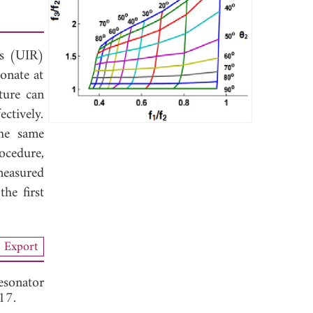
rs (UIR)
onate at
ture can
ctively.
the same
ocedure,
measured
he first
Export
esonator
17.