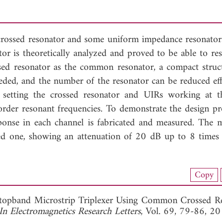
crossed resonator and some uniform impedance resonato
tor is theoretically analyzed and proved to be able to res
ossed resonator as the common resonator, a compact struc
ded, and the number of the resonator can be reduced effe
setting the crossed resonator and UIRs working at 
order resonant frequencies. To demonstrate the design pr
sponse in each channel is fabricated and measured. The 
ed one, showing an attenuation of 20 dB up to 8 times t
nload Full Article (748)
Copy
View Full Article
topband Microstrip Triplexer Using Common Crossed R
In Electromagnetics Research Letters
, Vol. 69, 79-86, 20