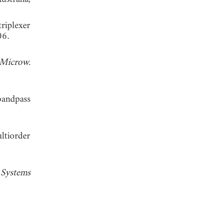
riplexer
. 2006.
Microw.
bandpass
ltiorder
Systems