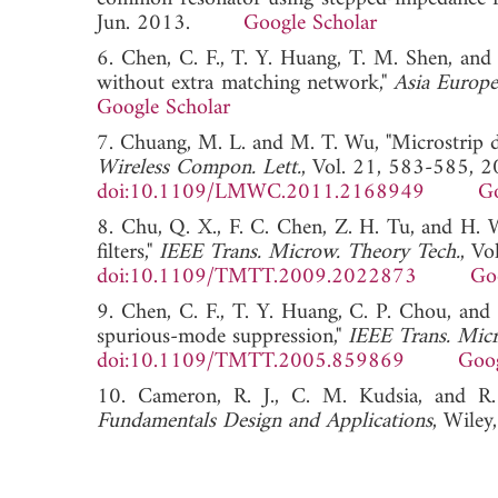
Jun. 2013.
Google Scholar
6. Chen, C. F., T. Y. Huang, T. M. Shen, and
without extra matching network,"
Asia Europ
Google Scholar
7. Chuang, M. L. and M. T. Wu, "Microstrip 
Wireless Compon. Lett.
, Vol. 21, 583-585, 2
doi:10.1109/LMWC.2011.2168949
Go
8. Chu, Q. X., F. C. Chen, Z. H. Tu, and H. W
filters,"
IEEE Trans. Microw. Theory Tech.
, V
doi:10.1109/TMTT.2009.2022873
Go
9. Chen, C. F., T. Y. Huang, C. P. Chou, and 
spurious-mode suppression,"
IEEE Trans. Mic
doi:10.1109/TMTT.2005.859869
Goog
10. Cameron, R. J., C. M. Kudsia, and 
Fundamentals Design and Applications
, Wiley