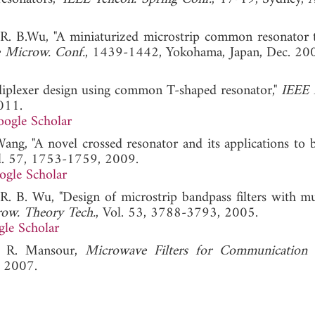
 R. B.Wu, "A miniaturized microstrip common resonator t
e Microw. Conf.
, 1439-1442, Yokohama, Japan, Dec
diplexer design using common T-shaped resonator,"
IEEE 
011.
ogle Scholar
ang, "A novel crossed resonator and its applications to 
ol. 57, 1753-1759, 2009.
ogle Scholar
R. B. Wu, "Design of microstrip bandpass filters with mu
row. Theory Tech.
, Vol. 53, 3788-3793, 2005.
le Scholar
R. R. Mansour,
Microwave Filters for Communication 
, 2007.