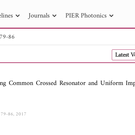
lines
Journals
PIER Photonics
 79-86
R
PIER B
PIER C
PIER M
PIER
Latest 
r ID
Paper Title
Abstract
Author
tion Date
to
Search 2025
sing Common Crossed Resonator and Uniform Im
9, 79-86, 2017