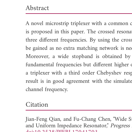
Abstract
A novel microstrip triplexer with a common 
is proposed in this paper. The crossed resona
three different frequencies. By using the cr
be gained as no extra matching network is nee
Moreover, a wide stopband is obtained by 
fundamental frequencies but different higher 
a triplexer with a third order Chebyshev re
result is in good agreement with the simulat
channel frequency.
Dow
Citation
Jian-Feng Qian, and
Fu-Chang Chen, "Wide S
and Uniform Impedance Resonator,"
Progress 