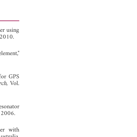
er using
 2010.
lement,"
 for GPS
rch
, Vol.
esonator
 2006.
xer with
ustralia,