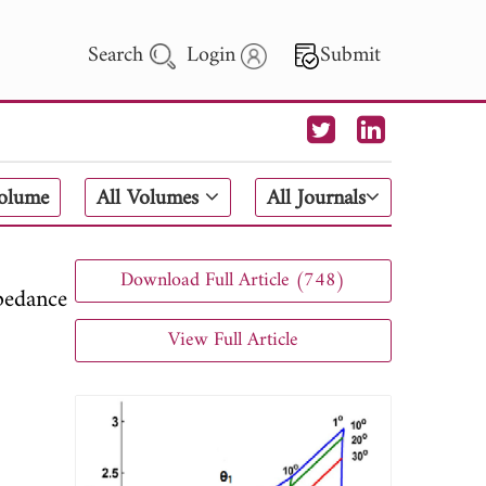
Search
Login
Submit
 Letters
Volume
All Volumes
All Journals
 - 2026
Download Full Article (748)
pedance
View Full Article