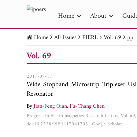
Home
About
Guide
Home
All Issues
PIERL
Vol. 69
pp.
PIE
Vol. 69
Pape
Publica
2017-07-17
Wide Stopband Microstrip Triplexer U
Resonator
By
Jian-Feng Qian
,
Fu-Chang Chen
Progress In Electromagnetics Research Letters, Vol. 6
doi:10.2528/PIERL17041703
|
Google Scholar