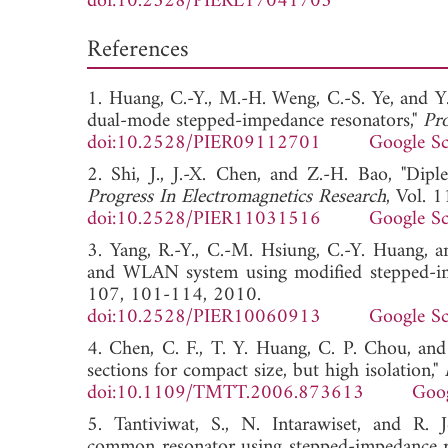
doi:10.2528/PIERL17041703
References
1. Huang, C.-Y., M.-H. Weng, C.-S. Ye, and Y
dual-mode stepped-impedance resonators,"
Pro
doi:10.2528/PIER09112701
Google Sc
2. Shi, J., J.-X. Chen, and Z.-H. Bao, "Dipl
Progress In Electromagnetics Research
, Vol. 
doi:10.2528/PIER11031516
Google Sc
3. Yang, R.-Y., C.-M. Hsiung, C.-Y. Huang, a
and WLAN system using modified stepped-im
107, 101-114, 2010.
doi:10.2528/PIER10060913
Google Sc
4. Chen, C. F., T. Y. Huang, C. P. Chou, an
sections for compact size, but high isolation,"
doi:10.1109/TMTT.2006.873613
Goog
5. Tantiviwat, S., N. Intarawiset, and R.
common resonator using stepped-impedance r