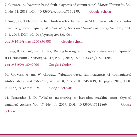
7. Glowacz, A., "Acoustic-based fault diagnosis of commutator,"
Motor Electronics
, Vol.
7, No. 11, 2018, DOI: 10.3390/electronics7110299.
Google Scholar
8. Singh, G., "Detection of half broken rotor bar fault in VFD driven induction motor
drive using motor square,"
Mechanical Systems and Signal Processing
, Vol. 110, 333-
348, 2018, DOI: 10.1016/j.yrrissp.2018.03.001.
doi:10.1016/j.ymssp.2018.03.001
Google Scholar
9. Pang, B., G. Tang, and T. Tian, "Rolling bearing fault diagnosis based on an improved
HTT transform ,"
Sensors
, Vol. 18, No. 4, 2018, DOI: 10.3390/s18041203.
doi:10.3390/s18040966
Google Scholar
10. Glowacz, A. and W. Glowacz, "Vibration-based fault diagnosis of commutator,"
Motor Shock and Vibration
, Vol. 2018, Article ID 7460419, 10 pages, 2018, DOI:
10.1155/2018/7460419.
Google Scholar
11. Fernandes, J. D., "Wireless monitoring of induction machine rotor physical
variables,"
Sensors
, Vol. 17, No. 11, 2017, DOI: 10.3390/s17112660.
Google
Scholar