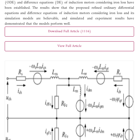
(ODE) and difference equations (DE) of induction motors considering iron loss have
been established. The results show that the proposed refined ordinary differential
equations and difference equations of induction motors considering iron loss and its
simulation models are believable, and simulated and experiment results have
demonstrated that the models perform well.
Download Full Article (1116)
View Full Article