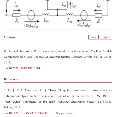
Citation
Copy
Export
Ru Li, and
Tao Wen, "Performance Analysis of Refined Induction Machine Models
Considering Iron Loss,"
Progress In Electromagnetics Research Letters
, Vol. 85, 31-36,
2019.
doi:10.2528/PIERL18111601
References
1. Li, J., F. F. Xiao, and S. Q. Zhang, "Simplified loss model control efficiency
optimization algorithm for vector control induction motor drives,"
IECON 2017 ---
43rd Annual Conference of the IEEE Industrial Electronics Society
, 5178-5183,
Beijing, 2017.
doi:10.1109/IECON.2017.8216895
Google Scholar