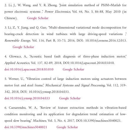
2. Li, J., W. Wang, and Y. R. Zhong, "Joint simulation method of PSIM+Matlab for
power electronic systems ,"
Power Electronics
, Vol. 44, No. 5, 86-88, May 2010 (in
Chinese).
Google Scholar
3. Li, Z., Y. Jiang, and Q. Guo, "Multi-dimensional variational mode decomposition for
bearing-crack detection in wind turbines with large driving-speed variations ,"
Renewable Energy
, Vol. 116, Part B, 55-73, 2016, DOI: 10.1016/j.renene.2016.12.013.
Google Scholar
4. Glowacz, A., "Acoustic based fault diagnosis of three-phase induction motor,"
Applied Acoustics
, Vol. 137, 82-89, 2018, DOI:10.1016/j.apacoust.2018.03.010.
doi:10.1016/j.apacoust.2018.03.010
Google Scholar
5. Werner, U., "Vibration control of large induction motors using actuators between
motor feet and steel frame,"
Mechanical Systems and Signal Processing
, Vol. 112, 319-
342, 2018, DOI: 10.1016/j.ymssp.2018.04.033.
doi:10.1016/j.ymssp.2018.04.033
Google Scholar
6. Caesarendra, W. A., "Review of feature extraction methods in vibration-based
condition monitoring and its application for degradation trend estimation of low-
speed slew bearing,"
Machines
, Vol. 5, No. 4, 2017, DOI:10.3390/machines5040021.
doi:10.3390/machines5040021
Google Scholar