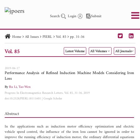
Search
Login
Submit
Home
All Issues
PIERL
Vol. 85
pp. 31-36
PIER
PIER B
PIER C
PIER M
PIER Letters
Vol. 85
Latest Volume
All Volumes
All Journals
Paper ID
Paper Title
Abstract
Author
Publication Date
Search 2025 - 2026
to
2019-06-17
Performance Analysis of Refined Induction Machine Models Considering Iron
Loss
By
Ru Li
,
Tao Wen
Progress In Electromagnetics Research Letters, Vol. 85, 31-36, 2019
doi:10.2528/PIERL18111601
|
Google Scholar
Abstract
In the applications such as induction motor efficiency optimization and electric
vehicle speed control, the influence of the iron loss cannot be ignored in order to
improve the running efficiency of induction motor, the ordinary differential equations