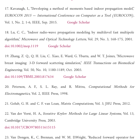
17. Kavanagh, I., "Developing a method of moments based indoor propagation model,"
EUROCON 2015 — International Conference on Computer as a Tool (EUROCON)
,
Vol. 1, No. 2, 1-6, IEEE, Sep. 2015.
Google Scholar
18. Lu, C. C., "Indoor radio-wave propagation modeling by multilevel fast multipole
algorithm,"
Microwave and Optical Technology Letters
, Vol. 29, No. 3, 168-175, 2001.
doi:10.1002/mop.1119
Google Scholar
19. Zhang, Z. Q., Q. H. Liu, C. Xiao, E. Ward, G. Ybarra, and W. T. Joines, "Microwave
breast imaging: 3-D forward scattering simulation,"
IEEE Transactions on Biomedical
Engineering
, Vol. 50, No. 10, 1180-1189, Oct. 2003.
doi:10.1109/TBME.2003.817634
Google Scholar
20. Peterson, A. F., S. L. Ray, and R. Mittra,
Computational Methods for
Electromagnetics
, Vol. 2, IEEE Press, 1998.
21. Golub, G. H. and C. F. van Loan,
Matrix Computations
, Vol. 3, JHU Press, 2012.
22. Van der Vorst, H. A.,
Iterative Krylov Methods for Large Linear Systems
, Vol. 13,
Cambridge University Press, 2003.
doi:10.1017/CBO9780511615115
23. Van Dongen, K., C. Brennan, and W. M. D.Wright, "Reduced forward operator for