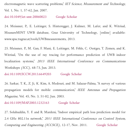
electromagnetic wave scattering problems,"
IET Science, Measurement and Technology
,
Vol. 1, No. 1, 57-62, Jan. 2007.
doi:10.1049/iet-smt:20060023
Google Scholar
24. Meissner, P., E. Leitinger, S. Hinteregger, J. Kulmer, M. Lafer, and K. Witrisal,
MeasureMINT UWB database, Graz University of Technology, [online] available:
www.spsc.tugraz.at/tools/UWBmeasurements, 2013.
25. Meissner, P., M. Gan, F. Mani, E. Leitinger, M. Frhle, C. Oestges, T. Zemen, and K.
Witrisal, "On the use of ray tracing for performance prediction of UWB indoor
localization systems,"
2013 IEEE International Conference on Communications
Workshops (ICC)
, 68-73, Jun. 2013.
doi:10.1109/ICCW.2013.6649203
Google Scholar
26. Sarkar, T. K., Z. Ji, K. Kim, A. Medouri, and M. Salazar-Palma, "A survey of various
propagation models for mobile communication,"
IEEE Antennas and Propagation
Magazine
, Vol. 45, No. 3, 51-82, Jun. 2003.
doi:10.1109/MAP.2003.1232163
Google Scholar
27. Solahuddin, Y. F. and R. Mardeni, "Indoor empirical path loss prediction model for
2.4 GHz 802.11n network,"
2011 IEEE International Conference on Control System,
Computing and Engineering (ICCSCE)
, 12-17, Nov. 2011.
Google Scholar