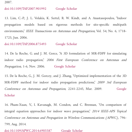
2007.
doi:10.1109/TAP.2007.901992
Google Scholar
13. Lim, C.-P., J. L. Volakis, K. Sertel, R. W. Kindt, and A. Anastasopoulos, "Indoor
propagation models based on rigorous methods for site-specific multipath
environments,"
IEEE Transactions on Antennas and Propagation
, Vol. 54, No. 6, 1718-
1725, Jun. 2006.
doi:10.1109/TAP.2006.875493
Google Scholar
14. De la Roche, G. and J. M. Gorce, "A 3D formulation of MR-FDPF for simulating
indoor radio propagation,"
2006 First European Conference on Antennas and
Propagation
, 1-6, Nov. 2006.
Google Scholar
15. De la Roche, G., J. M. Gorcey, and J. Zhang, "Optimized implementation of the 3D
MR-FDPF method for indoor radio propagation predictions,"
2009 3rd European
Conference on Antennas and Propagation
, 2241-2245, Mar. 2009.
Google
Scholar
16. Pham-Xuan, V., I. Kavanagh, M. Condon, and C. Brennan, "On comparison of
integral equation approaches for indoor wave propagation,"
2014 IEEE-APS Topical
Conference on Antennas and Propagation in Wireless Communications (APWC)
, 796-
799, Aug. 2014.
doi:10.1109/APWC.2014.6905587
Google Scholar