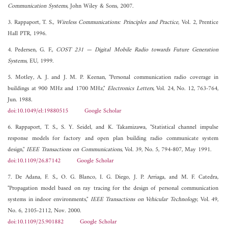
Communication Systems
, John Wiley & Sons, 2007.
3. Rappaport, T. S.,
Wireless Communications: Principles and Practice
, Vol. 2, Prentice
Hall PTR, 1996.
4. Pedersen, G. F.,
COST 231 — Digital Mobile Radio towards Future Generation
Systems
, EU, 1999.
5. Motley, A. J. and J. M. P. Keenan, "Personal communication radio coverage in
buildings at 900 MHz and 1700 MHz,"
Electronics Letters
, Vol. 24, No. 12, 763-764,
Jun. 1988.
doi:10.1049/el:19880515
Google Scholar
6. Rappaport, T. S., S. Y. Seidel, and K. Takamizawa, "Statistical channel impulse
response models for factory and open plan building radio communicate system
design,"
IEEE Transactions on Communications
, Vol. 39, No. 5, 794-807, May 1991.
doi:10.1109/26.87142
Google Scholar
7. De Adana, F. S., O. G. Blanco, I. G. Diego, J. P. Arriaga, and M. F. Catedra,
"Propagation model based on ray tracing for the design of personal communication
systems in indoor environments,"
IEEE Transactions on Vehicular Technology
, Vol. 49,
No. 6, 2105-2112, Nov. 2000.
doi:10.1109/25.901882
Google Scholar