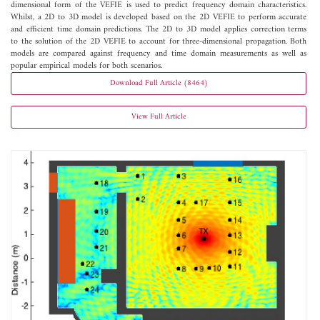
dimensional form of the VEFIE is used to predict frequency domain characteristics.
Whilst, a 2D to 3D model is developed based on the 2D VEFIE to perform accurate
and efficient time domain predictions. The 2D to 3D model applies correction terms
to the solution of the 2D VEFIE to account for three-dimensional propagation. Both
models are compared against frequency and time domain measurements as well as
popular empirical models for both scenarios.
Download Full Article (8464)
View Full Article