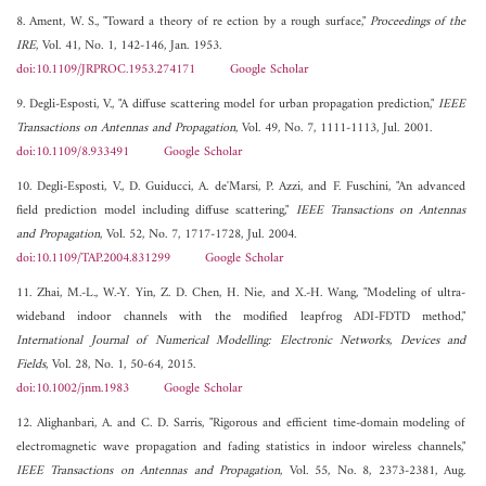
8. Ament, W. S., "Toward a theory of re ection by a rough surface,"
Proceedings of the
IRE
, Vol. 41, No. 1, 142-146, Jan. 1953.
doi:10.1109/JRPROC.1953.274171
Google Scholar
9. Degli-Esposti, V., "A diffuse scattering model for urban propagation prediction,"
IEEE
Transactions on Antennas and Propagation
, Vol. 49, No. 7, 1111-1113, Jul. 2001.
doi:10.1109/8.933491
Google Scholar
10. Degli-Esposti, V., D. Guiducci, A. de'Marsi, P. Azzi, and F. Fuschini, "An advanced
field prediction model including diffuse scattering,"
IEEE Transactions on Antennas
and Propagation
, Vol. 52, No. 7, 1717-1728, Jul. 2004.
doi:10.1109/TAP.2004.831299
Google Scholar
11. Zhai, M.-L., W.-Y. Yin, Z. D. Chen, H. Nie, and X.-H. Wang, "Modeling of ultra-
wideband indoor channels with the modified leapfrog ADI-FDTD method,"
International Journal of Numerical Modelling: Electronic Networks, Devices and
Fields
, Vol. 28, No. 1, 50-64, 2015.
doi:10.1002/jnm.1983
Google Scholar
12. Alighanbari, A. and C. D. Sarris, "Rigorous and efficient time-domain modeling of
electromagnetic wave propagation and fading statistics in indoor wireless channels,"
IEEE Transactions on Antennas and Propagation
, Vol. 55, No. 8, 2373-2381, Aug.