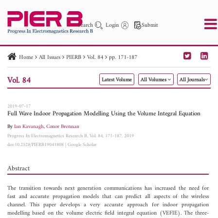
Search
Login
Submit
Home
All Issues
PIERB
Vol. 84
pp. 171-187
PIER
PIER B
PIER C
PIER M
PIER Letters
Vol. 84
Latest Volume
All Volumes
All Journals
Paper ID
Paper Title
Abstract
Author
Publication Date
Search 2025 - 2026
to
2019-07-17
Full Wave Indoor Propagation Modelling Using the Volume Integral Equation
By
Ian Kavanagh
,
Conor Brennan
Progress In Electromagnetics Research B, Vol. 84, 171-187, 2019
doi:10.2528/PIERB19041808
|
Google Scholar
Abstract
The transition towards next generation communications has increased the need for
fast and accurate propagation models that can predict all aspects of the wireless
channel. This paper develops a very accurate approach for indoor propagation
modelling based on the volume electric field integral equation (VEFIE). The three-