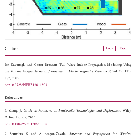
Citation
Copy
Export
Ian Kavanagh, and
Conor Brennan, "Full Wave Indoor Propagation Modelling Using
the Volume Integral Equation,"
Progress In Electromagnetics Research B
, Vol. 84, 171-
187, 2019.
doi:10.2528/PIERB19041808
References
1. Zhang, J., G. De la Roche, et al.
Femtocells: Technologies and Deployment
, Wiley
Online Library, 2010.
doi:10.1002/9780470686812
2. Saunders, S. and A. Aragon-Zavala,
Antennas and Propagation for Wireless