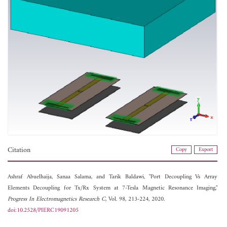
Citation
Copy
Export
Ashraf Abuelhaija,
Sanaa Salama, and
Tarik Baldawi, "Port Decoupling Vs Array
Elements Decoupling for Tx/Rx System at 7-Tesla Magnetic Resonance Imaging,"
Progress In Electromagnetics Research C
, Vol. 98, 213-224, 2020.
doi:10.2528/PIERC19091205