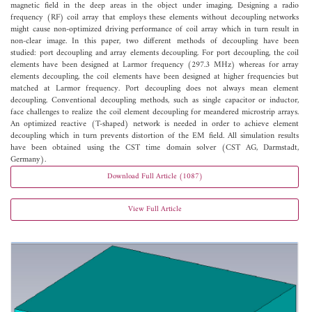
magnetic field in the deep areas in the object under imaging. Designing a radio
frequency (RF) coil array that employs these elements without decoupling networks
might cause non-optimized driving performance of coil array which in turn result in
non-clear image. In this paper, two different methods of decoupling have been
studied: port decoupling and array elements decoupling. For port decoupling, the coil
elements have been designed at Larmor frequency (297.3 MHz) whereas for array
elements decoupling, the coil elements have been designed at higher frequencies but
matched at Larmor frequency. Port decoupling does not always mean element
decoupling. Conventional decoupling methods, such as single capacitor or inductor,
face challenges to realize the coil element decoupling for meandered microstrip arrays.
An optimized reactive (T-shaped) network is needed in order to achieve element
decoupling which in turn prevents distortion of the EM field. All simulation results
have been obtained using the CST time domain solver (CST AG, Darmstadt,
Germany).
Download Full Article (1087)
View Full Article