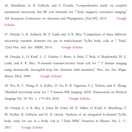
46. Abuelhaija, A., K. Solbach, and S. Orzada, "Comprehensive study on coupled
meandered microstrip line RF coil elements for 7-Tesla magnetic resonance imaging,"
9th European Conference on Antennas and Propagation (EuCAP)
, 2015.
Google
Scholar
47. Orzada, S., K. Solbach, M. E. Ladd, and A. K. Bitz, "Comparison of three different
microstrip transmit elements for use in multichannel Tx/Rx body coils at 7 Tesla,"
22nd Proc. Intl. Soc. MRM
, 2014.
Google Scholar
48. Orzada, S., O. Kraff, L. C. Schäfer, I. Brote, A. Bahr, T. Bolz, S. Maderwald, M. E.
Ladd, and A. K. Bitz, "8-channel transmit/receive head coil for 7 T human imaging
using intrinsically decoupled strip line elements with meanders,"
Proc. Int. Soc. Magn.
Reson. Med.
, 2009.
Google Scholar
49. Wu, B., C. Wang, D. A. Kelley, D. Xu, D. B. Vigneron, S. J. Nelson, and X. Zhang,
"Shielded microstrip array for 7 T human MR imaging,"
IEEE Transactions on Medical
Imaging
, Vol. 29, No. 1, 179-184, 2010.
Google Scholar
50. Orzada, S., A. K. Bitz, S. Johst, M. Gratz, M. N. Völker, O. Kraff, A. Abuelhaija, T.
M. Fiedler, K. Solbach, and H. H. Quick, "Analysis of an integrated 8-channel Tx/Rx
body array for use as a body coil in 7-Tesla MRI,"
Frontiers in Physics
, Vol. 5, 17,
2017.
Google Scholar