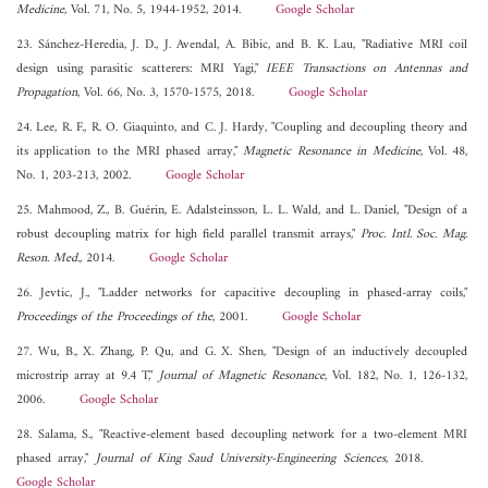
Medicine
, Vol. 71, No. 5, 1944-1952, 2014.
Google Scholar
23. Sánchez-Heredia, J. D., J. Avendal, A. Bibic, and B. K. Lau, "Radiative MRI coil
design using parasitic scatterers: MRI Yagi,"
IEEE Transactions on Antennas and
Propagation
, Vol. 66, No. 3, 1570-1575, 2018.
Google Scholar
24. Lee, R. F., R. O. Giaquinto, and C. J. Hardy, "Coupling and decoupling theory and
its application to the MRI phased array,"
Magnetic Resonance in Medicine
, Vol. 48,
No. 1, 203-213, 2002.
Google Scholar
25. Mahmood, Z., B. Guérin, E. Adalsteinsson, L. L. Wald, and L. Daniel, "Design of a
robust decoupling matrix for high field parallel transmit arrays,"
Proc. Intl. Soc. Mag.
Reson. Med.
, 2014.
Google Scholar
26. Jevtic, J., "Ladder networks for capacitive decoupling in phased-array coils,"
Proceedings of the Proceedings of the
, 2001.
Google Scholar
27. Wu, B., X. Zhang, P. Qu, and G. X. Shen, "Design of an inductively decoupled
microstrip array at 9.4 T,"
Journal of Magnetic Resonance
, Vol. 182, No. 1, 126-132,
2006.
Google Scholar
28. Salama, S., "Reactive-element based decoupling network for a two-element MRI
phased array,"
Journal of King Saud University-Engineering Sciences
, 2018.
Google Scholar