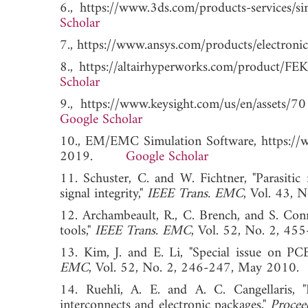
6., https://www.3ds.com/products-service
Scholar
7., https://www.ansys.com/products/electr
8., https://altairhyperworks.com/produc
Scholar
9., https://www.keysight.com/us/en/ass
Google Scholar
10., EM/EMC Simulation Software, https://w
2019.
Google Scholar
11. Schuster, C. and W. Fichtner, "Parasiti
signal integrity,"
IEEE Trans. EMC
, Vol. 43
12. Archambeault, R., C. Brench, and S. Con
tools,"
IEEE Trans. EMC
, Vol. 52, No. 2,
13. Kim, J. and E. Li, "Special issue on PCB
EMC
, Vol. 52, No. 2, 246-247, May 2
14. Ruehli, A. E. and A. C. Cangellaris, "
interconnects and electronic packages,"
Procee