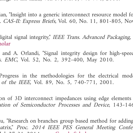
ian, "Insight into a generic interconnect resource model f
 CAS-II: Express Briefs
, Vol. 60, No. 11, 801-805, No
gital signal integrity,"
IEEE Trans. Advanced Packaging
,
holar
 and A. Orlandi, "Signal integrity design for high-speed
s. EMC
, Vol. 52, No. 2, 392-400, May 2010
Progress in the methodologies for the electrical mod
 of the IEEE
, Vol. 89, No. 5, 740-771, 2001
ction of 3D interconnect impedances using edge elements
ation of Semiconductor Processes and Device
, 143-146
Liu, "Research on branches group based method for addin
atrix,"
Proc. 2014 IEEE PES General Meeting Confe