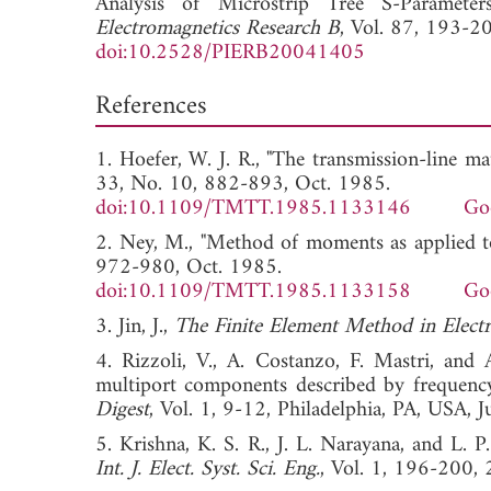
Analysis of Microstrip Tree S-Paramete
Electromagnetics Research B
, Vol. 87, 193-2
doi:10.2528/PIERB20041405
References
1. Hoefer, W. J. R., "The transmission-line m
33, No. 10, 882-893, Oct. 1985.
doi:10.1109/TMTT.1985.1133146
Go
2. Ney, M., "Method of moments as applied t
972-980, Oct. 1985.
doi:10.1109/TMTT.1985.1133158
Go
3. Jin, J.,
The Finite Element Method in Elect
4. Rizzoli, V., A. Costanzo, F. Mastri, and 
multiport components described by frequenc
Digest
, Vol. 1, 9-12, Philadelphia, PA, U
5. Krishna, K. S. R., J. L. Narayana, and L. 
Int. J. Elect. Syst. Sci. Eng.
, Vol. 1, 196-2