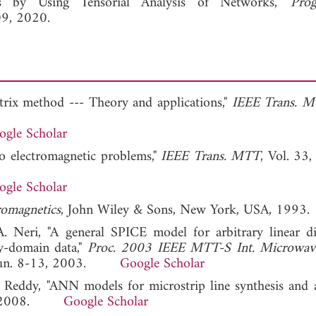
rs by Using Tensorial Analysis of Networks,"
Prog
09, 2020.
atrix method --- Theory and applications,"
IEEE Trans. 
ogle Scholar
o electromagnetic problems,"
IEEE Trans. MTT
, Vol. 33,
ogle Scholar
romagnetics
, John Wiley & Sons, New York, USA, 1993.
A. Neri, "A general SPICE model for arbitrary linear di
y-domain data,"
Proc. 2003 IEEE MTT-S Int. Microwav
SA, Jun. 8-13, 2003.
Google Scholar
P. Reddy, "ANN models for microstrip line synthesis and an
00, 2008.
Google Scholar