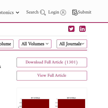
tonics
Search
Login
Submit
 Letters
Volume
All Volumes
All Journals
 - 2026
Download Full Article (1301)
s
View Full Article