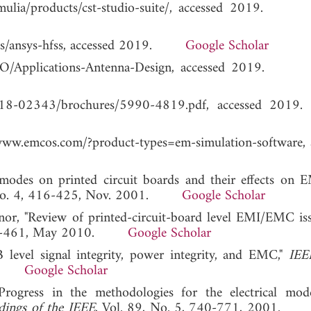
s/simulia/products/cst-studio-suite/, accessed 2019
onics/ansys-hfss, accessed 2019.
Google Scholar
t/FEKO/Applications-Antenna-Design, accessed 2019
ets/7018-02343/brochures/5990-4819.pdf, accesse
ww.emcos.com/?product-types=em-simulation-software, 
c modes on printed circuit boards and their effects on
, No. 4, 416-425, Nov. 2001.
Google Scholar
nor, "Review of printed-circuit-board level EMI/EMC is
 455-461, May 2010.
Google Scholar
 level signal integrity, power integrity, and EMC,"
IEE
010.
Google Scholar
Progress in the methodologies for the electrical mod
dings of the IEEE
, Vol. 89, No. 5, 740-771, 2001