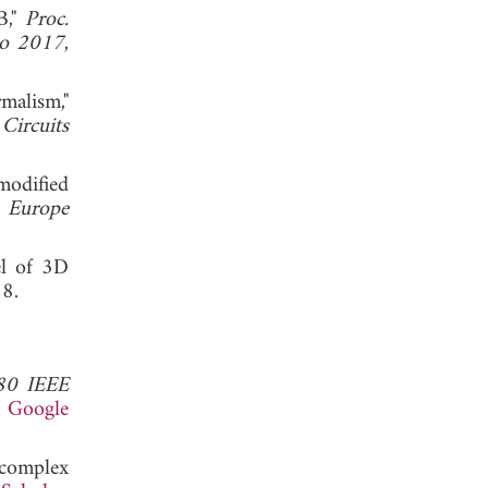
B,"
Proc.
po 2017
,
malism,"
Circuits
modified
) Europe
el of 3D
. 2018.
80 IEEE
.
Google
 complex