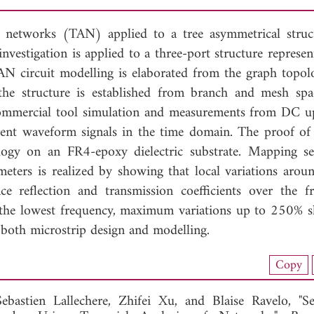
of networks (TAN) applied to a tree asymmetrical struc
investigation is applied to a three-port structure represe
AN circuit modelling is elaborated from the graph topol
 the structure is established from branch and mesh s
commercial tool simulation and measurements from DC u
ent waveform signals in the time domain. The proof of
logy on an FR4-epoxy dielectric substrate. Mapping sen
eters is realized by showing that local variations around
e reflection and transmission coefficients over the f
at the lowest frequency, maximum variations up to 250% 
both microstrip design and modelling.
load Full Article (1301)
Copy
View Full Article
Sebastien Lallechere,
Zhifei Xu, and
Blaise Ravelo, "Se