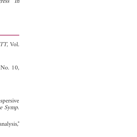
ress In
MTT
, Vol.
 No. 10,
spersive
e Symp.
alysis,"