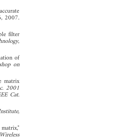
accurate
6, 2007.
e filter
hnology
,
uation of
shop on
e matrix
c. 2001
EEE Cat.
nstitute
,
matrix,"
Wireless