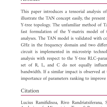
This paper introduces a tensorial analysis 
illustrate the TAN concept easily, the present 
Y-tree topology. The unfamiliar method of T
fast formulation of the Y-matrix model of
analyses. The TAN model is validated with 
GHz in the frequency domain and two differ
circuit is implemented in microstrip techno
analysis with respect to the Y-tree RLC-param
set of R, L, and C do not equally influenc
bandwidth. If a similar impact is observed 
importance of parameters ranking to improve 
Down
Citation
Lucius Ramifidisoa,
Rivo Randriatsiferana,