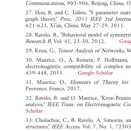
Communications
, 903-906, Beijing, Chin
27. Hou, R. and C. Taibin, "Y parameter matr
graph theory,"
Proc. 2011 IEEE 3rd Intern
621-623, Xi’an, China, May 27-29, 20
28. Ravelo, B., "Behavioral model of symmetric
Research B
, Vol. 41, 23-50, 2012.
Goog
29. Kron, G.,
Tensor Analysis of Networks
, 
30. Maurice, O., A. Reineix, P. Hoffmann,
electromagnetic compatibility of complex n
439-448, 2011.
Google Scholar
31. Maurice, O.,
Elements of Theory for 
Provence, France, 2017.
32. Ravelo, B. and O. Maurice, "Kron-Branin 
analysis,"
IEEE Trans. on Electromagnetic Com
Scholar
33. Cholachue, C., B. Ravelo, A. Simoens, a
structures,"
IEEE Access
, Vol. 7, No. 1, 7