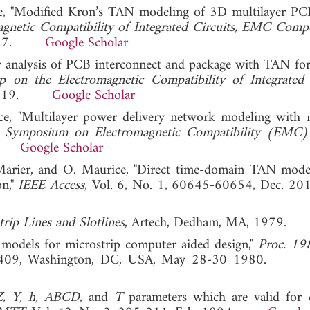
ice, "Modified Kron’s TAN modeling of 3D multilayer PC
agnetic Compatibility of Integrated Circuits, EMC Com
8, 2017.
Google Scholar
ity analysis of PCB interconnect and package with TAN for
 on the Electromagnetic Compatibility of Integrated 
a, 2019.
Google Scholar
ce, "Multilayer power delivery network modeling with 
t. Symposium on Electromagnetic Compatibility (EMC
017.
Google Scholar
. Marier, and O. Maurice, "Direct time-domain TAN mod
on,"
IEEE Access
, Vol. 6, No. 1, 60645-60654, Dec
rip Lines and Slotlines
, Artech, Dedham, MA, 1979.
 models for microstrip computer aided design,"
Proc. 19
-409, Washington, DC, USA, May 28-30 1980
Z, Y, h, ABCD
, and
T
parameters which are valid for