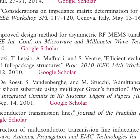
SA, Jul. 27-31, 2014.
Google Scholar
"Considerations on impedance matrix determination for 
IEEE Workshop SPI
, 117-120, Genova, Italy, May 13-1
improved design method for asymmetric RF MEMS tunabl
E Int. Conf. on Microwave and Millimeter Wave Tec
, 2010.
Google Scholar
Izzi, T. Lessio, A. Maffucci, and S. Ventre, "Efficient eval
 full-package structures,"
Proc. 2010 IEEE 14th Work
y 9-12, 2010.
Google Scholar
De Roest, S. Vandenberghe, and M. Stucchi, "Admittanc
 silicon substrate using multilayer Green’s function,"
Pro
Integrated Circuits in RF Systems. Digest of Papers (I
A, Sep. 14, 2001.
Google Scholar
iconductor transmission lines,"
Journal of the Franklin I
le Scholar
ruction of multiconductor transmission line inductance 
ve, Antenna, Propagation and EMC Technologies for 