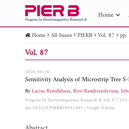
Home
Home
All Issues
PIERB
Vol. 87
pp.
PIE
Vol. 87
Pape
Publica
2020-08-18
Sensitivity Analysis of Microstrip Tree 
By
Lucius Ramifidisoa
,
Rivo Randriatsiferana
,
Seba
Progress In Electromagnetics Research B, Vol. 87, 19
doi:10.2528/PIERB20041405
|
Google Scholar
Abstract