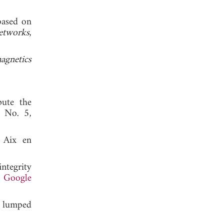
based on
etworks
,
agnetics
pute the
, No. 5,
, Aix en
ntegrity
.
Google
t lumped