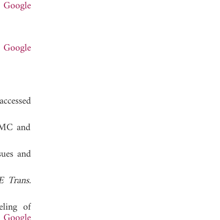
.
Google
.
Google
d 2019.
accessed
 EMC and
sues and
E Trans.
eling of
.
Google