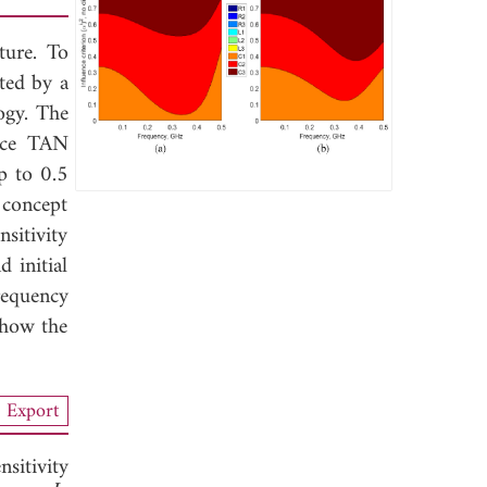
ture. To
nted by a
ogy. The
pace TAN
p to 0.5
 concept
sitivity
 initial
requency
show the
Export
nsitivity