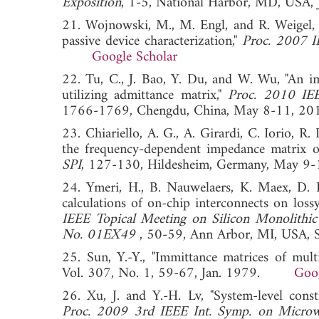
Exposition
, 1-5, National Harbor, MD, U
21. Wojnowski, M., M. Engl, and R. Weigel, 
passive device characterization,"
Proc. 2007 
Google Scholar
22. Tu, C., J. Bao, Y. Du, and W. Wu, "An 
utilizing admittance matrix,"
Proc. 2010 IEE
1766-1769, Chengdu, China, May 8-11
23. Chiariello, A. G., A. Girardi, C. Iorio, R. 
the frequency-dependent impedance matrix of
SPI
, 127-130, Hildesheim, Germany, Ma
24. Ymeri, H., B. Nauwelaers, K. Maex, D. 
calculations of on-chip interconnects on lossy
IEEE Topical Meeting on Silicon Monolithic 
No. 01EX49
, 50-59, Ann Arbor, MI, US
25. Sun, Y.-Y., "Immittance matrices of mult
Vol. 307, No. 1, 59-67, Jan. 1979.
Goog
26. Xu, J. and Y.-H. Lv, "System-level const
Proc. 2009 3rd IEEE Int. Symp. on Microwa