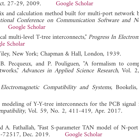
a, Oct. 27-29, 2009.
Google Scholar
ix and calculation method built for multi-port network 
ational Conference on Communication Software and N
11.
Google Scholar
al multi-level T-tree interconnects,"
Progress In Electrom
le Scholar
Wiley, New York; Chapman & Hall, London, 1939.
 B. Pecqueux, and P. Pouliguen, "A formalism to com
etworks,"
Advances in Applied Science Research
, Vol. 2
Electromagnetic Compatibility and Systems
, Bookelis
modeling of Y-Y-tree interconnects for the PCB signal i
patibility
, Vol. 59, No. 2, 411-419, Apr. 2017
nd A. Fathallah, "Fast S-parameter TAN model of N-por
2505-72517, Dec. 2019.
Google Scholar