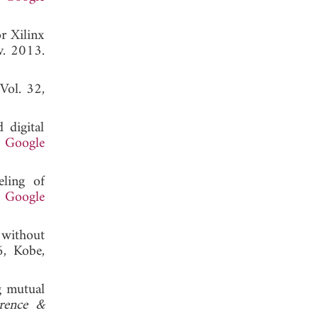
or Xilinx
v. 2013.
 Vol. 32,
 digital
.
Google
eling of
.
Google
 without
, Kobe,
g mutual
rence &