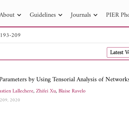
About
Guidelines
Journals
PIER Pho
 193-209
R
PIER B
PIER C
PIER M
PIER
Latest 
r ID
Paper Title
Abstract
Author
tion Date
to
Search 2025
S-Parameters by Using Tensorial Analysis of Network
stien Lallechere
,
Zhifei Xu
,
Blaise Ravelo
3-209, 2020