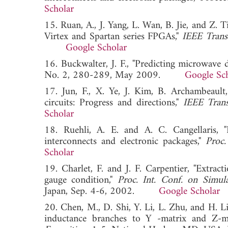
Scholar
15. Ruan, A., J. Yang, L. Wan, B. Jie, and Z. T
Virtex and Spartan series FPGAs,"
IEEE Trans.
Google Scholar
16. Buckwalter, J. F., "Predicting microwave di
No. 2, 280-289, May 2009.
Google Sc
17. Jun, F., X. Ye, J. Kim, B. Archambeault,
circuits: Progress and directions,"
IEEE Tran
Scholar
18. Ruehli, A. E. and A. C. Cangellaris, "
interconnects and electronic packages,"
Proc.
Scholar
19. Charlet, F. and J. F. Carpentier, "Extra
gauge condition,"
Proc. Int. Conf. on Simul
Japan, Sep. 4-6, 2002.
Google Scholar
20. Chen, M., D. Shi, Y. Li, L. Zhu, and H. 
inductance branches to Y -matrix and Z-m