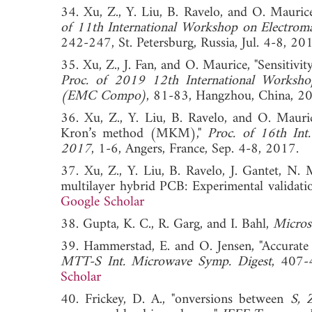
34. Xu, Z., Y. Liu, B. Ravelo, and O. Maur
of 11th International Workshop on Electrom
242-247, St. Petersburg, Russia, Jul. 4-
35. Xu, Z., J. Fan, and O. Maurice, "Sensitiv
Proc. of 2019 12th International Workshop
(EMC Compo)
, 81-83, Hangzhou, Chin
36. Xu, Z., Y. Liu, B. Ravelo, and O. Mauri
Kron’s method (MKM),"
Proc. of 16th In
2017
, 1-6, Angers, France, Sep. 4-8, 2
37. Xu, Z., Y. Liu, B. Ravelo, J. Gantet, N
multilayer hybrid PCB: Experimental validati
Google Scholar
38. Gupta, K. C., R. Garg, and I. Bahl,
Microst
39. Hammerstad, E. and O. Jensen, "Accurate
MTT-S Int. Microwave Symp. Digest
, 407
Scholar
40. Frickey, D. A., "onversions between
S, 