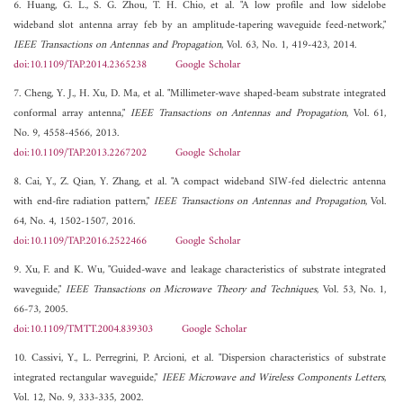
6. Huang, G. L., S. G. Zhou, T. H. Chio, et al. "A low profile and low sidelobe
wideband slot antenna array feb by an amplitude-tapering waveguide feed-network,"
IEEE Transactions on Antennas and Propagation
, Vol. 63, No. 1, 419-423, 2014.
doi:10.1109/TAP.2014.2365238
Google Scholar
7. Cheng, Y. J., H. Xu, D. Ma, et al. "Millimeter-wave shaped-beam substrate integrated
conformal array antenna,"
IEEE Transactions on Antennas and Propagation
, Vol. 61,
No. 9, 4558-4566, 2013.
doi:10.1109/TAP.2013.2267202
Google Scholar
8. Cai, Y., Z. Qian, Y. Zhang, et al. "A compact wideband SIW-fed dielectric antenna
with end-fire radiation pattern,"
IEEE Transactions on Antennas and Propagation
, Vol.
64, No. 4, 1502-1507, 2016.
doi:10.1109/TAP.2016.2522466
Google Scholar
9. Xu, F. and K. Wu, "Guided-wave and leakage characteristics of substrate integrated
waveguide,"
IEEE Transactions on Microwave Theory and Techniques
, Vol. 53, No. 1,
66-73, 2005.
doi:10.1109/TMTT.2004.839303
Google Scholar
10. Cassivi, Y., L. Perregrini, P. Arcioni, et al. "Dispersion characteristics of substrate
integrated rectangular waveguide,"
IEEE Microwave and Wireless Components Letters
,
Vol. 12, No. 9, 333-335, 2002.