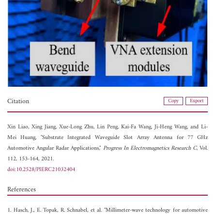
Citation
Copy
Export
Xin Liao,
Xing Jiang,
Xue-Long Zhu,
Lin Peng,
Kai-Fa Wang,
Ji-Heng Wang, and
Li-
Mei Huang, "Substrate Integrated Waveguide Slot Array Antenna for 77 GHz
Automotive Angular Radar Applications,"
Progress In Electromagnetics Research C
, Vol.
112, 153-164, 2021.
doi:10.2528/PIERC21032404
References
1. Hasch, J., E. Topak, R. Schnabel, et al. "Millimeter-wave technology for automotive