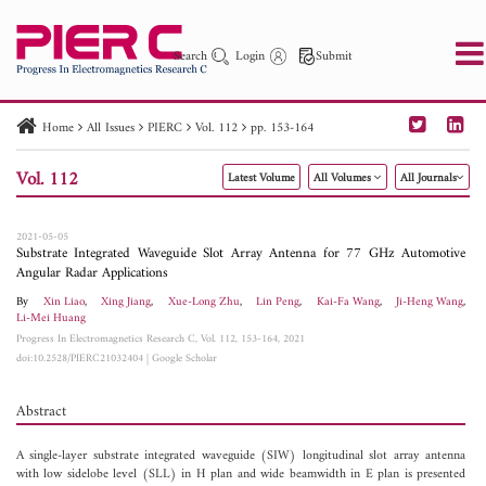
Search
Login
Submit
Home
All Issues
PIERC
Vol. 112
pp. 153-164
PIER
PIER B
PIER C
PIER M
PIER Letters
Vol. 112
Latest Volume
All Volumes
All Journals
Paper ID
Paper Title
Abstract
Author
Publication Date
Search 2025 - 2026
to
2021-05-05
Substrate Integrated Waveguide Slot Array Antenna for 77 GHz Automotive
Angular Radar Applications
By
Xin Liao
,
Xing Jiang
,
Xue-Long Zhu
,
Lin Peng
,
Kai-Fa Wang
,
Ji-Heng Wang
,
Li-Mei Huang
Progress In Electromagnetics Research C, Vol. 112, 153-164, 2021
doi:10.2528/PIERC21032404
|
Google Scholar
Abstract
A single-layer substrate integrated waveguide (SIW) longitudinal slot array antenna
with low sidelobe level (SLL) in H plan and wide beamwidth in E plan is presented