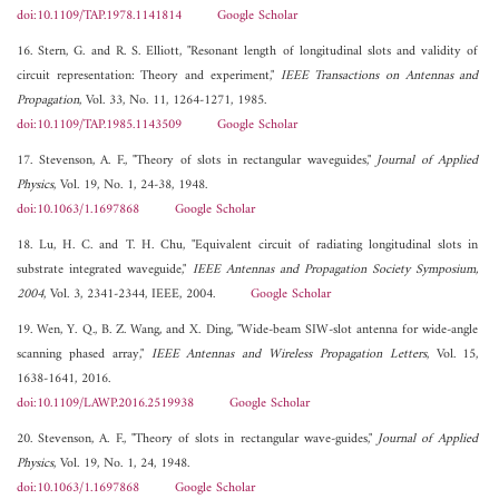
doi:10.1109/TAP.1978.1141814
Google Scholar
16. Stern, G. and R. S. Elliott, "Resonant length of longitudinal slots and validity of
circuit representation: Theory and experiment,"
IEEE Transactions on Antennas and
Propagation
, Vol. 33, No. 11, 1264-1271, 1985.
doi:10.1109/TAP.1985.1143509
Google Scholar
17. Stevenson, A. F., "Theory of slots in rectangular waveguides,"
Journal of Applied
Physics
, Vol. 19, No. 1, 24-38, 1948.
doi:10.1063/1.1697868
Google Scholar
18. Lu, H. C. and T. H. Chu, "Equivalent circuit of radiating longitudinal slots in
substrate integrated waveguide,"
IEEE Antennas and Propagation Society Symposium,
2004
, Vol. 3, 2341-2344, IEEE, 2004.
Google Scholar
19. Wen, Y. Q., B. Z. Wang, and X. Ding, "Wide-beam SIW-slot antenna for wide-angle
scanning phased array,"
IEEE Antennas and Wireless Propagation Letters
, Vol. 15,
1638-1641, 2016.
doi:10.1109/LAWP.2016.2519938
Google Scholar
20. Stevenson, A. F., "Theory of slots in rectangular wave-guides,"
Journal of Applied
Physics
, Vol. 19, No. 1, 24, 1948.
doi:10.1063/1.1697868
Google Scholar