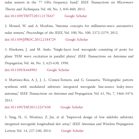
radar sensors in the 77 GHz frequency band,"
IEEE Transactions on Microwave
Theory and Techniques
, Vol. 60, No. 3, 845-860, 2012.
doi:10.1109/TMTT.2011.2178427
Google Scholar
2. Menzel, W. and A. Moebius, "Antenna concepts for millimeter-wave automotive
radar sensors,"
Proceedings of the IEEE
, Vol. 100, No. 100, 2372-2379, 2012.
doi:10.1109/JPROC.2012.2184729
Google Scholar
3. Hirokawa, J. and M. Ando, "Single-layer feed waveguide consisting of posts for
plane TEM wave excitation in parallel plates,"
IEEE Transactions on Antennas and
Propagation
, Vol. 46, No. 5, 625-630, 1998.
doi:10.1109/8.668903
Google Scholar
4. Martinez-Ros, A. J., J. L. G'omez-Tornero, and G. Goussetis, "Holographic pattern
synthesis with modulated substrate integrated waveguide line-source leaky-wave
antennas,"
IEEE Transactions on Antennas and Propagation
, Vol. 61, No. 7, 3466-3474,
2013.
doi:10.1109/TAP.2013.2257650
Google Scholar
5. Yang, H., G. Montisci, Z. Jin, et al. "Improved design of low sidelobe substrate
integrated waveguide longitudinal slot array,"
IEEE Antennas and Wireless Propagation
Letters
, Vol. 14, 237-240, 2014.
Google Scholar