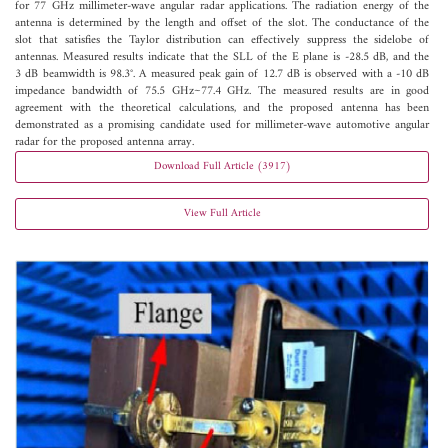
for 77 GHz millimeter-wave angular radar applications. The radiation energy of the
antenna is determined by the length and offset of the slot. The conductance of the
slot that satisfies the Taylor distribution can effectively suppress the sidelobe of
antennas. Measured results indicate that the SLL of the E plane is -28.5 dB, and the
3 dB beamwidth is 98.3°. A measured peak gain of 12.7 dB is observed with a -10 dB
impedance bandwidth of 75.5 GHz~77.4 GHz. The measured results are in good
agreement with the theoretical calculations, and the proposed antenna has been
demonstrated as a promising candidate used for millimeter-wave automotive angular
radar for the proposed antenna array.
Download Full Article (3917)
View Full Article