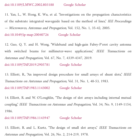
doi:10.1109/LMWC.2002.803188
Google Scholar
11. Yan, L., W. Hong, K. Wu, et al. "Investigations on the propagation characteristics
of the substrate integrated waveguide based on the method of lines,"
IEE Proceedings
— Microwaves, Antennas and Propagation
, Vol. 152, No. 1, 35-42, 2005.
doi:10.1049/ip-map:20040726
Google Scholar
12. Guo, Q. Y. and H. Wong, "Wideband and high-gain Fabry-P´erot cavity antenna
with switched beams for millimeter-wave applications,"
IEEE Transactions on
Antennas and Propagation
, Vol. 67, No. 7, 4339-4347, 2019.
doi:10.1109/TAP.2019.2905781
Google Scholar
13. Elliott, R., "An improved design procedure for small arrays of shunt slots,"
IEEE
Transactions on Antennas and Propagation
, Vol. 31, No. 1, 48-53, 1983.
doi:10.1109/TAP.1983.1143002
Google Scholar
14. Elliott, R. and W. O'Loughlin, "The design of slot arrays including internal mutual
coupling,"
IEEE Transactions on Antennas and Propagation
, Vol. 34, No. 9, 1149-1154,
1986.
doi:10.1109/TAP.1986.1143947
Google Scholar
15. Elliott, R. and L. Kurtz, "The design of small slot arrays,"
IEEE Transactions on
Antennas and Propagation
, Vol. 26, No. 2, 214-219, 1978.