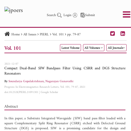
Search
Login
Submit
Home
All Issues
PIERL
Vol. 101
pp. 79-87
PIER
PIER B
PIER C
PIER M
PIER Letters
Vol. 101
Latest Volume
All Volumes
All Journals
Paper ID
Paper Title
Abstract
Author
Publication Date
Search 2025 - 2026
to
2021-12-07
Compact Dual-Band SIW Bandpass Filter Using CSRR and DGS Structure
Resonators
By
Soundarya Gopalakrishnan
,
Nagarajan Gunavathi
Progress In Electromagnetics Research Letters, Vol. 101, 79-87, 2021
doi:10.2528/PIERL21091301
|
Google Scholar
Abstract
In this paper, a Substrate Integrated Waveguide (SIW) band pass filter loaded with a
square Complementary Split Ring Resonator (CSRR) etched with Defected Ground
Structure (DGS) is proposed. SIW is a promising candidate for the design and