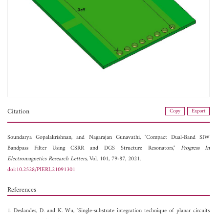
Citation
Copy
Export
Soundarya Gopalakrishnan, and
Nagarajan Gunavathi, "Compact Dual-Band SIW
Bandpass Filter Using CSRR and DGS Structure Resonators,"
Progress In
Electromagnetics Research Letters
, Vol. 101, 79-87, 2021.
doi:10.2528/PIERL21091301
References
1. Deslandes, D. and K. Wu, "Single-substrate integration technique of planar circuits