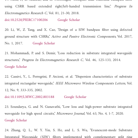
using CSRR based extended right/left-handed transmission line,"
Progress In
Electromagnetics Research C
, Vol. 81, 21-30, 2018.
doi:10.2528/PIERC17100206
Google Scholar
20. Li, W., Z. Tang, and X. Cao, "Design of a SIW bandpass filter using defected
ground structure with CSRRs,"
Active and Passive Electronic Components
, Vol. 2017,
No. 1, 2017.
Google Scholar
21. Mohammadi, P. and S. Demir, "Loss reduction in substrate integrated waveguide
structures,"
Progress In Electromagnetics Research C
, Vol. 46, 125-133, 2014.
Google Scholar
22. Cassivi, Y., L. Perregrini, P. Arcioni, et al. "Dispersion characteristics of substrate
integrated rectangular waveguide,"
IEEE Microwave Wireless Components Letters
, Vol.
12, No. 9, 333-335, 2002.
doi:10.1109/LMWC.2002.803188
Google Scholar
23. Soundarya, G. and N. Gunavathi, "Low loss and high-power substrate integrated
waveguide for high speed circuits,"
Microwave Journal
, Vol. 63, No. 4, 1-7, 2020.
Google Scholar
24. Zhang, Q. L., W. Y. Yin, S. He, and L. S. Wu, "Evanescent-mode Substrate
Integrated Waveguide (SIW) filters implemented with complementary split ring