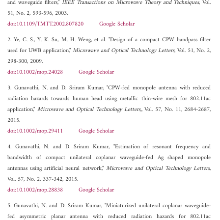
and waveguide filters,"
IEEE Transactions on Microwave Theory and Techniques
, Vol.
51, No. 2, 593-596, 2003.
doi:10.1109/TMTT.2002.807820
Google Scholar
2. Ye, C. S., Y. K. Su, M. H. Weng, et al. "Design of a compact CPW bandpass filter
used for UWB application,"
Microwave and Optical Technology Letters
, Vol. 51, No. 2,
298-300, 2009.
doi:10.1002/mop.24028
Google Scholar
3. Gunavathi, N. and D. Sriram Kumar, "CPW-fed monopole antenna with reduced
radiation hazards towards human head using metallic thin-wire mesh for 802.11ac
application,"
Microwave and Optical Technology Letters,
, Vol. 57, No. 11, 2684-2687,
2015.
doi:10.1002/mop.29411
Google Scholar
4. Gunavathi, N. and D. Sriram Kumar, "Estimation of resonant frequency and
bandwidth of compact unilateral coplanar waveguide-fed Ag shaped monopole
antennas using artificial neural network,"
Microwave and Optical Technology Letters
,
Vol. 57, No. 2, 337-342, 2015.
doi:10.1002/mop.28838
Google Scholar
5. Gunavathi, N. and D. Sriram Kumar, "Miniaturized unilateral coplanar waveguide-
fed asymmetric planar antenna with reduced radiation hazards for 802.11ac