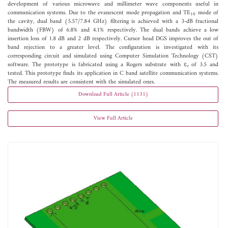
development of various microwave and millimeter wave components useful in
communication systems. Due to the evanescent mode propagation and TE
mode of
10
the cavity, dual band (5.57/7.84 GHz) filtering is achieved with a 3-dB fractional
bandwidth (FBW) of 6.8% and 4.1% respectively. The dual bands achieve a low
insertion loss of 1.8 dB and 2 dB respectively. Cursor head DGS improves the out of
band rejection to a greater level. The configuration is investigated with its
corresponding circuit and simulated using Computer Simulation Technology (CST)
software. The prototype is fabricated using a Rogers substrate with ε
of 3.5 and
r
tested. This prototype finds its application in C band satellite communication systems.
The measured results are consistent with the simulated ones.
Download Full Article (1131)
View Full Article