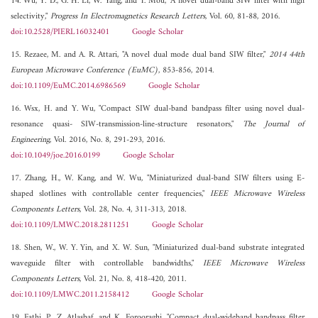
14. Wu, Y. D., G. H. Li, W. Yang, and T. Mou, "A novel dual-band SIW filter with high
selectivity,"
Progress In Electromagnetics Research Letters
, Vol. 60, 81-88, 2016.
doi:10.2528/PIERL16032401
Google Scholar
15. Rezaee, M. and A. R. Attari, "A novel dual mode dual band SIW filter,"
2014 44th
European Microwave Conference (EuMC)
, 853-856, 2014.
doi:10.1109/EuMC.2014.6986569
Google Scholar
16. Wsx, H. and Y. Wu, "Compact SIW dual-band bandpass filter using novel dual-
resonance quasi- SIW-transmission-line-structure resonators,"
The Journal of
Engineering
, Vol. 2016, No. 8, 291-293, 2016.
doi:10.1049/joe.2016.0199
Google Scholar
17. Zhang, H., W. Kang, and W. Wu, "Miniaturized dual-band SIW filters using E-
shaped slotlines with controllable center frequencies,"
IEEE Microwave Wireless
Components Letters
, Vol. 28, No. 4, 311-313, 2018.
doi:10.1109/LMWC.2018.2811251
Google Scholar
18. Shen, W., W. Y. Yin, and X. W. Sun, "Miniaturized dual-band substrate integrated
waveguide filter with controllable bandwidths,"
IEEE Microwave Wireless
Components Letters
, Vol. 21, No. 8, 418-420, 2011.
doi:10.1109/LMWC.2011.2158412
Google Scholar
19. Fathi, P., Z. Atlasbaf, and K. Forooraghi, "Compact dual-wideband bandpass filter