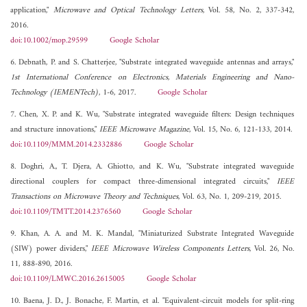
application,"
Microwave and Optical Technology Letters
, Vol. 58, No. 2, 337-342,
2016.
doi:10.1002/mop.29599
Google Scholar
6. Debnath, P. and S. Chatterjee, "Substrate integrated waveguide antennas and arrays,"
1st International Conference on Electronics, Materials Engineering and Nano-
Technology (IEMENTech)
, 1-6, 2017.
Google Scholar
7. Chen, X. P. and K. Wu, "Substrate integrated waveguide filters: Design techniques
and structure innovations,"
IEEE Microwave Magazine
, Vol. 15, No. 6, 121-133, 2014.
doi:10.1109/MMM.2014.2332886
Google Scholar
8. Doghri, A., T. Djera, A. Ghiotto, and K. Wu, "Substrate integrated waveguide
directional couplers for compact three-dimensional integrated circuits,"
IEEE
Transactions on Microwave Theory and Techniques
, Vol. 63, No. 1, 209-219, 2015.
doi:10.1109/TMTT.2014.2376560
Google Scholar
9. Khan, A. A. and M. K. Mandal, "Miniaturized Substrate Integrated Waveguide
(SIW) power dividers,"
IEEE Microwave Wireless Components Letters
, Vol. 26, No.
11, 888-890, 2016.
doi:10.1109/LMWC.2016.2615005
Google Scholar
10. Baena, J. D., J. Bonache, F. Martin, et al. "Equivalent-circuit models for split-ring