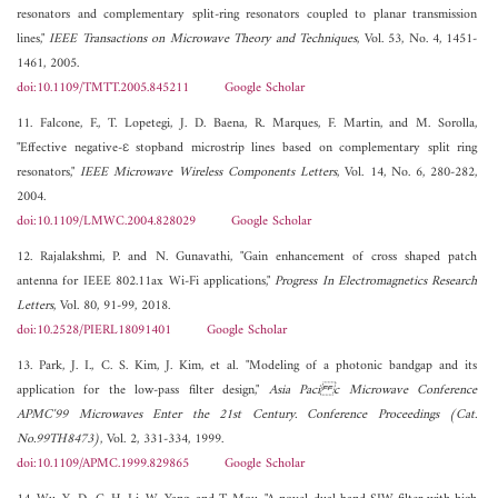
resonators and complementary split-ring resonators coupled to planar transmission
lines,"
IEEE Transactions on Microwave Theory and Techniques
, Vol. 53, No. 4, 1451-
1461, 2005.
doi:10.1109/TMTT.2005.845211
Google Scholar
11. Falcone, F., T. Lopetegi, J. D. Baena, R. Marques, F. Martin, and M. Sorolla,
"Effective negative-ε stopband microstrip lines based on complementary split ring
resonators,"
IEEE Microwave Wireless Components Letters
, Vol. 14, No. 6, 280-282,
2004.
doi:10.1109/LMWC.2004.828029
Google Scholar
12. Rajalakshmi, P. and N. Gunavathi, "Gain enhancement of cross shaped patch
antenna for IEEE 802.11ax Wi-Fi applications,"
Progress In Electromagnetics Research
Letters
, Vol. 80, 91-99, 2018.
doi:10.2528/PIERL18091401
Google Scholar
13. Park, J. I., C. S. Kim, J. Kim, et al. "Modeling of a photonic bandgap and its
application for the low-pass filter design,"
Asia Paci c Microwave Conference
APMC'99 Microwaves Enter the 21st Century. Conference Proceedings (Cat.
No.99TH8473)
, Vol. 2, 331-334, 1999.
doi:10.1109/APMC.1999.829865
Google Scholar