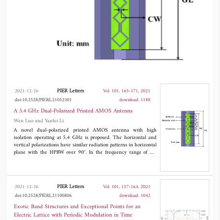
PIER Letters
2021-12-26
Vol. 101, 165-171, 2021
doi:10.2528/PIERL21052301
download: 1188
A 5.4 GHz Dual-Polarized Printed AMOS Antenna
Wen Luo and Yanfei Li
A novel dual-polarized printed AMOS antenna with high
isolation operating at 5.4 GHz is proposed. The horizontal and
vertical polarizations have similar radiation patterns in horizontal
plane with the HPBW over 90°. In the frequency range of 5.2
GHz-5.6 GHz, the vertical polarization antenna and horizontal
antenna have the gain above 7.4 dB and 10 dB, respectively. The
S
between the two input ports of the dual-polarized AMOS
21
antenna is lower than -40 dB.
PIER Letters
2021-12-26
Vol. 101, 157-164, 2021
doi:10.2528/PIERL21100806
download: 1042
Exotic Band Structures and Exceptional Points for an
Electric Lattice with Periodic Modulation in Time