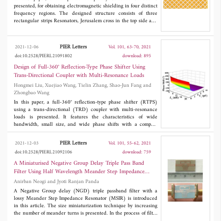
Rogers substrate with ε
of 3.5 and tested. This prototype finds its
presented, for obtaining electromagnetic shielding in four distinct
r
application in C band satellite communication systems. The
frequency regions. The designed structure consists of three
measured results are consistent with the simulated ones.
rectangular strips Resonators, Jerusalem cross in the top side and
diagonal metallic strips on bottom side of the dielectric. The
proposed structure provides electromagnetic shielding at 9.9
GHz, 12.3 GHz, 13.5 GHz, and 16.4 GHz frequency regions.
PIER Letters
2021-12-06
Vol. 101, 63-70, 2021
Besides these frequency regions, we also obtain five transparent
doi:10.2528/PIERL21091802
download: 895
windows suitable for telemetry application. The prototype of the
proposed structure is fabricated. It is observed that the measured
Design of Full-360° Reflection-Type Phase Shifter Using
results are nearly similar to simulated results because of minor
Trans-Directional Coupler with Multi-Resonance Loads
fabrication errors. Furthermore the proposed low profile structure
Hongmei Liu, Xuejiao Wang, Tielin Zhang, Shao-Jun Fang and
can be deployed for applications like radoms, spatial filters,
Zhongbao Wang
antenna reflectors and RCS reductions.
In this paper, a full-360° reflection-type phase shifter (RTPS)
using a trans-directional (TRD) coupler with multi-resonance
loads is presented. It features the characteristics of wide
bandwidth, small size, and wide phase shifts with a compact
structure and inherent DC blocking. Influences of the multi-
resonance loads on the phase shifts and insertion losses of the
PIER Letters
2021-12-03
Vol. 101, 55-62, 2021
RTPS are analyzed, and design procedures are given for
doi:10.2528/PIERL21092106
download: 759
guidance. For validation, a prototype is designed at 2 GHz. The
overall size is 0.56λ
× 0.17λ
. Measured results show a
A Miniaturised Negative Group Delay Triple Pass Band
g
g
bandwidth of 20% under the criterion of more than 10-dB return
Filter Using Half Wavelength Meander Step Impedance
loss. Meanwhile, a relative phase variation of 425° with a
Resonator
Anirban Neogi and Jyoti Ranjan Panda
maximum insertion loss of 3.6 dB is achieved when the varactor
capacitance is varied among 0.35 pF~3.2 pF.
A Negative Group delay (NGD) triple passband filter with a
lossy Meander Step Impedance Resonator (MSIR) is introduced
in this article. The size miniaturization technique by increasing
the number of meander turns is presented. In the process of filter
design, the calculation of the total inductance value of the