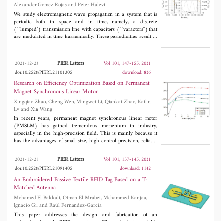
Alexander Gomez Rojas and Peter Halevi
We study electromagnetic wave propagation in a system that is
periodic both in space and in time, namely, a discrete
(``lumped'') transmission line with capacitors (``varactors'') that
are modulated in time harmonically. These periodicities result in
exotic electromagnetic band structures that are periodic in the
angular frequency ω and in the phase advance
ka
of the wave.
Depending on the strength of modulation
m
and the reduced
PIER Letters
2021-12-23
Vol. 101, 147-155, 2021
modulation frequency Ω/ω
(where ω
is the resonant frequency
0
0
doi:10.2528/PIERL21101305
download: 826
of a unit cell of the transmission line), this band structure can
display frequency or wave vector band gaps, both, or neither.
Research on Efficiency Optimization Based on Permanent
Moreover, minor changes in or the modulation strength can
Magnet Synchronous Linear Motor
control the aperture or closure of a gap and even transform a
k
-
Xingqiao Zhao, Cheng Wen, Mingwei Li, Qiankai Zhao, Kailin
gap to an ω-gap. Such phase transitions are intimately associated
Lv and Xin Wang
with exceptional or critical points in the (ω,
k
, Ω,
m
) space.
In recent years, permanent magnet synchronous linear motor
(PMSLM) has gained tremendous momentum in industry,
especially in the high-precision field. This is mainly because it
has the advantages of small size, high control precision, reliable
operation. However, due to the special structure of linear motor,
the control strategy of rotating motor cannot be directly applied to
PIER Letters
2021-12-21
Vol. 101, 137-145, 2021
PMSLM. Three control strategies for reducing loss and improving
doi:10.2528/PIERL21091405
download: 1142
efficiency of PMSLM are proposed in this paper. Firstly, the
mathematical model of PMSLM is established and the loss model
An Embroidered Passive Textile RFID Tag Based on a T-
and efficiency equation are established. Secondly, we adopt the
Matched Antenna
loss model control strategies of
i
=0, maximum thrust current
d
Mohamed El Bakkali, Otman El Mrabet, Mohammed Kanjaa,
ratio and direct thrust are used to optimize the efficiency of the
Ignacio Gil and Raúl Fernandez-Garcia
motor. Finally, simulation experiments are carried out for the
three proposed optimization strategies, and the effects of initial
This paper addresses the design and fabrication of an