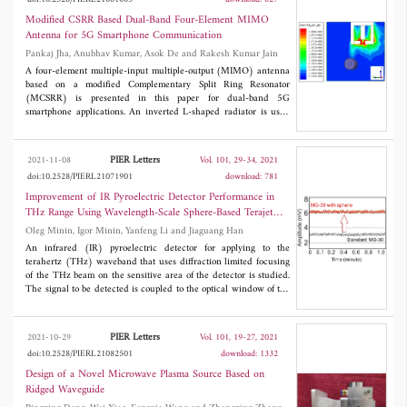
the 5G Sub-6 GHz NR frequency bands
n7/n38/n41/n77/n78/n79 and also compatible with
Modified CSRR Based Dual-Band Four-Element MIMO
WLAN/WiMAX band.
Antenna for 5G Smartphone Communication
Pankaj Jha, Anubhav Kumar, Asok De and Rakesh Kumar Jain
A four-element multiple-input multiple-output (MIMO) antenna
based on a modified Complementary Split Ring Resonator
(MCSRR) is presented in this paper for dual-band 5G
smartphone applications. An inverted L-shaped radiator is used
with MCSRR as an open stub in the ground, where MCSRR is
responsible for dual operating bands and enhances the
impedance matching. The MCSRR as an open stub in the ground
PIER Letters
2021-11-08
Vol. 101, 29-34, 2021
plane creates a notch band that minimizes the interference in 5G
doi:10.2528/PIERL21071901
download: 781
wireless communication. The four elements of the antenna are
placed in such a way that minimum isolation between antenna
Improvement of IR Pyroelectric Detector Performance in
elements is obtained, 16.5 dB, without any decoupling, whereas
THz Range Using Wavelength-Scale Sphere-Based Terajet
more than 20 dB isolation is achieved by using T-shaped
Effect
Oleg Minin, Igor Minin, Yanfeng Li and Jiaguang Han
decupling. The antenna achieves dual 10 dB bandwidths from
3.40 GHz to 3.625 GHz and from 3.90 GHz to 4.525 GHz.
An infrared (IR) pyroelectric detector for applying to the
Envelop correlation coefficient (ECC) is extracted from far-field
terahertz (THz) waveband that uses diffraction limited focusing
results to analyse the MIMO antenna performance in practical
of the THz beam on the sensitive area of the detector is studied.
design consideration.
The signal to be detected is coupled to the optical window of the
detector through a two-wavelength diameter
polytetrafluoroethylene spherical particle-lens based on the
terajet effect. We have experimentally demonstrated an
PIER Letters
2021-10-29
Vol. 101, 19-27, 2021
enhancement of the IR detector sensitivity by 5.6 dB at 0.2 THz
doi:10.2528/PIERL21082501
download: 1332
without degradation of the noise equivalent power value. The
results show that the proposed method could be applied to
Design of a Novel Microwave Plasma Source Based on
increase the sensitivity of various commercial IR sensors in the
Ridged Waveguide
THz range, requiring no modification of the internal structure