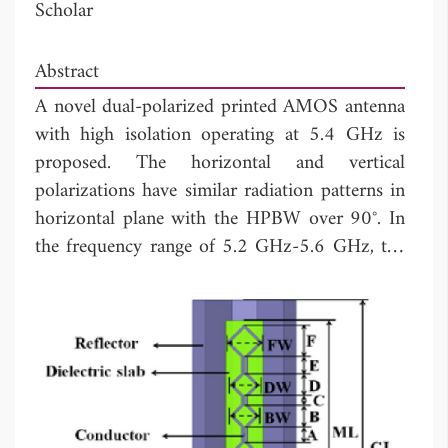
Scholar
Abstract
A novel dual-polarized printed AMOS antenna
with high isolation operating at 5.4 GHz is
proposed. The horizontal and vertical
polarizations have similar radiation patterns in
horizontal plane with the HPBW over 90°. In
the frequency range of 5.2 GHz-5.6 GHz, the
vertical polarization antenna and horizontal
antenna have the gain above 7.4 dB and 10
dB, respectively. The
S
between the two
21
input ports of the dual-polarized AMOS
antenna is lower than -40 dB.