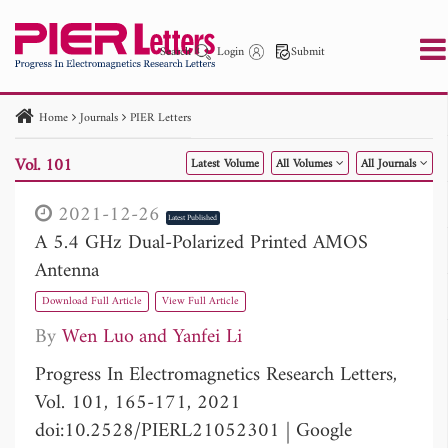
Search
Login
Submit
Home
Journals
PIER Letters
PIER
PIER B
PIER C
PIER M
PIER Letters
Vol. 101
Latest Volume
All Volumes
All Journals
Paper ID
Paper Title
Abstract
Author
Publication Date
Search 2025 - 2026
to
2021-12-26
Latest Published
A 5.4 GHz Dual-Polarized Printed AMOS
Antenna
Download Full Article
View Full Article
By
Wen Luo
Yanfei Li
Progress In Electromagnetics Research Letters,
Vol. 101, 165-171, 2021
doi:10.2528/PIERL21052301
|
Google