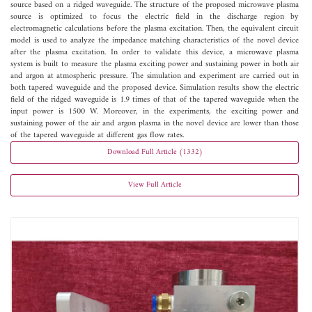
source based on a ridged waveguide. The structure of the proposed microwave plasma
source is optimized to focus the electric field in the discharge region by
electromagnetic calculations before the plasma excitation. Then, the equivalent circuit
model is used to analyze the impedance matching characteristics of the novel device
after the plasma excitation. In order to validate this device, a microwave plasma
system is built to measure the plasma exciting power and sustaining power in both air
and argon at atmospheric pressure. The simulation and experiment are carried out in
both tapered waveguide and the proposed device. Simulation results show the electric
field of the ridged waveguide is 1.9 times of that of the tapered waveguide when the
input power is 1500 W. Moreover, in the experiments, the exciting power and
sustaining power of the air and argon plasma in the novel device are lower than those
of the tapered waveguide at different gas flow rates.
Download Full Article (1332)
View Full Article