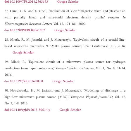
doi:10.1109/TPS.2014.2363653
Google Scholar
27. Gurel, C. S. and E. Oncu, "Interaction of electromagnetic wave and plasma slab
with partially linear and sinu-soidal electron density profile,"
Progress In
Electromagnetics Research Letters
, Vol. 12, 171-181, 2009.
doi:10.2528/PIERL09061707
Google Scholar
28. Miotk, R., M. Jasinski, and J. Mizeraczyk, "Equivalent circuit of a coaxial-line-
based nozzleless microwave 915MHz plasma source,"
IOP Conference
, 113, 2016.
Google Scholar
29. Miotk, R., "Equivalent circuit of a microwave plasma source for hydrogen
production from liquid substances,"
Przeglad Elektrotechniczny
, Vol. 1, No. 8, 31-34,
2016.
doi:10.15199/48.2016.08.08
Google Scholar
30. Nowakowska, H., M. Jasinski, and J. Mizeraczyk, "Modelling of discharge in a
high-flow microwave plasma source (MPS),"
European Physical Journal D
, Vol. 67,
No. 7, 1-8, 2013.
doi:10.1140/epjd/e2013-30514-y
Google Scholar