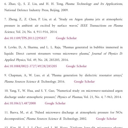
6. Zhao, Q., S. Z. Liu, and H. H. Tong,
Plasma Technology and Its Applications
,
National Defence Industry Press, Beijing, 2009.
7. Zheng, Z., Z. Chen, P. Liu, et al. "Study on Argon plasma jets at atmospheric
pressure in ambient air excited by surface waves,"
IEEE Transactions on Plasma
Science
, Vol. 24, No. 4, 911-916, 2014.
doi:10.1109/TPS.2013.2295837
Google Scholar
8. Levko, D., A. Sharma, and L. L. Raja, "Plasmas generated in bubbles immersed in
liquids: Direct current streamers versus microwave plasma,"
Journal of Physics D:
Applied Physics
, Vol. 49, No. 28, 285205, 2016.
doi:10.1088/0022-3727/49/28/285205
Google Scholar
9. Chapman, A., W. Luo, et al. "Plasma generation by dielectric resonator arrays,"
Plasma Sources Science & Technology
, 2016.
Google Scholar
10. Yang, Y., W. Hua, and S. Y. Guo, "Numerical study on microwave-sustained argon
discharge under atmospheric pressure,"
Physics of Plasmas
, Vol. 21, No. 4, 7-963, 2014.
doi:10.1063/1.4872000
Google Scholar
11. Baeva, M., et al. "Pulsed microwave discharge at atmospheric pressure for NOx
decomposition,"
Plasma Sources Science & Technology
, 2002.
Google Scholar