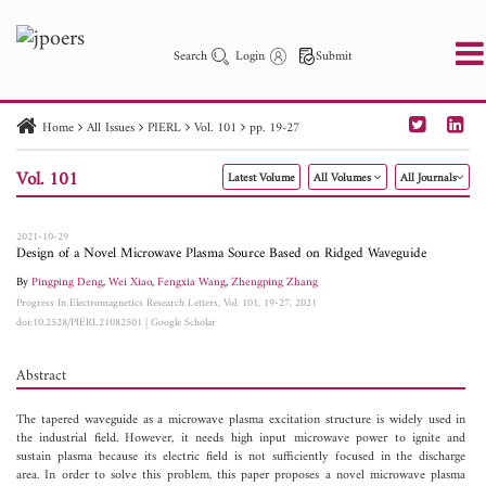
Search
Login
Submit
Home
All Issues
PIERL
Vol. 101
pp. 19-27
PIER
PIER B
PIER C
PIER M
PIER Letters
Vol. 101
Latest Volume
All Volumes
All Journals
Paper ID
Paper Title
Abstract
Author
Publication Date
Search 2025 - 2026
to
2021-10-29
Design of a Novel Microwave Plasma Source Based on Ridged Waveguide
By
Pingping Deng
,
Wei Xiao
,
Fengxia Wang
,
Zhengping Zhang
Progress In Electromagnetics Research Letters, Vol. 101, 19-27, 2021
doi:10.2528/PIERL21082501
|
Google Scholar
Abstract
The tapered waveguide as a microwave plasma excitation structure is widely used in
the industrial field. However, it needs high input microwave power to ignite and
sustain plasma because its electric field is not sufficiently focused in the discharge
area. In order to solve this problem, this paper proposes a novel microwave plasma