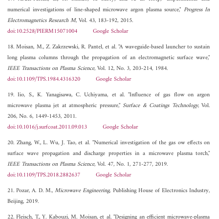
numerical investigations of line-shaped microwave argon plasma source,"
Progress In
Electromagnetics Research M
, Vol. 43, 183-192, 2015.
doi:10.2528/PIERM15071004
Google Scholar
18. Moisan, M., Z. Zakrzewski, R. Pantel, et al. "A waveguide-based launcher to sustain
long plasma columns through the propagation of an electromagnetic surface wave,"
IEEE Transactions on Plasma Science
, Vol. 12, No. 3, 203-214, 1984.
doi:10.1109/TPS.1984.4316320
Google Scholar
19. Iio, S., K. Yanagisawa, C. Uchiyama, et al. "Influence of gas flow on argon
microwave plasma jet at atmospheric pressure,"
Surface & Coatings Technology
, Vol.
206, No. 6, 1449-1453, 2011.
doi:10.1016/j.surfcoat.2011.09.013
Google Scholar
20. Zhang, W., L. Wu, J. Tao, et al. "Numerical investigation of the gas ow effects on
surface wave propagation and discharge properties in a microwave plasma torch,"
IEEE Transactions on Plasma Science
, Vol. 47, No. 1, 271-277, 2019.
doi:10.1109/TPS.2018.2882637
Google Scholar
21. Pozar, A. D. M.,
Microwave Engineering
, Publishing House of Electronics Industry,
Beijing, 2019.
22. Fleisch, T., Y. Kabouzi, M. Moisan, et al. "Designing an efficient microwave-plasma