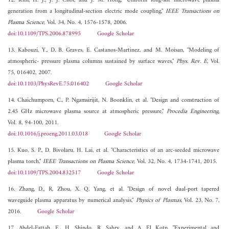
12. Kim, H. J., J. J. Choi, and J. M. Hong, "Uniform long-slit microwave plasma
generation from a longitudinal-section electric mode coupling,"
IEEE Transactions on
Plasma Science
, Vol. 34, No. 4, 1576-1578, 2006.
doi:10.1109/TPS.2006.878995
Google Scholar
13. Kabouzi, Y., D. B. Graves, E. Castanos-Martinez, and M. Moisan, "Modeling of
atmospheric- pressure plasma columns sustained by surface waves,"
Phys. Rev. E
, Vol.
75, 016402, 2007.
doi:10.1103/PhysRevE.75.016402
Google Scholar
14. Chaichumporn, C., P. Ngamsirijit, N. Boonklin, et al. "Design and construction of
2.45 GHz microwave plasma source at atmospheric pressure,"
Procedia Engineering
,
Vol. 8, 94-100, 2011.
doi:10.1016/j.proeng.2011.03.018
Google Scholar
15. Kuo, S. P., D. Bivolaru, H. Lai, et al. "Characteristics of an arc-seeded microwave
plasma torch,"
IEEE Transactions on Plasma Science
, Vol. 32, No. 4, 1734-1741, 2015.
doi:10.1109/TPS.2004.832517
Google Scholar
16. Zhang, D., R. Zhou, X. Q. Yang, et al. "Design of novel dual-port tapered
waveguide plasma apparatus by numerical analysis,"
Physics of Plasmas
, Vol. 23, No. 7,
2016.
Google Scholar
17. Abdel-Fattah, E., H. Shindo, R. Sabry, and A. El Kotp, "Experimental and