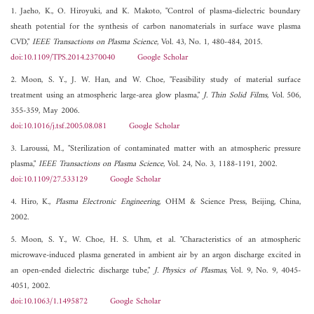
1. Jaeho, K., O. Hiroyuki, and K. Makoto, "Control of plasma-dielectric boundary
sheath potential for the synthesis of carbon nanomaterials in surface wave plasma
CVD,"
IEEE Transactions on Plasma Science
, Vol. 43, No. 1, 480-484, 2015.
doi:10.1109/TPS.2014.2370040
Google Scholar
2. Moon, S. Y., J. W. Han, and W. Choe, "Feasibility study of material surface
treatment using an atmospheric large-area glow plasma,"
J. Thin Solid Films
, Vol. 506,
355-359, May 2006.
doi:10.1016/j.tsf.2005.08.081
Google Scholar
3. Laroussi, M., "Sterilization of contaminated matter with an atmospheric pressure
plasma,"
IEEE Transactions on Plasma Science
, Vol. 24, No. 3, 1188-1191, 2002.
doi:10.1109/27.533129
Google Scholar
4. Hiro, K.,
Plasma Electronic Engineering
, OHM & Science Press, Beijing, China,
2002.
5. Moon, S. Y., W. Choe, H. S. Uhm, et al. "Characteristics of an atmospheric
microwave-induced plasma generated in ambient air by an argon discharge excited in
an open-ended dielectric discharge tube,"
J. Physics of Plasmas
, Vol. 9, No. 9, 4045-
4051, 2002.
doi:10.1063/1.1495872
Google Scholar