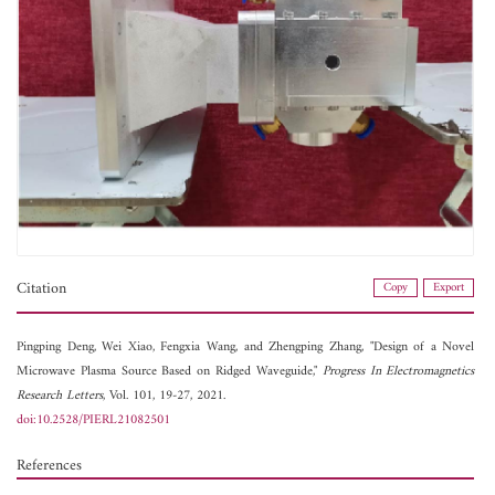
Citation
Copy
Export
Pingping Deng,
Wei Xiao,
Fengxia Wang, and
Zhengping Zhang, "Design of a Novel
Microwave Plasma Source Based on Ridged Waveguide,"
Progress In Electromagnetics
Research Letters
, Vol. 101, 19-27, 2021.
doi:10.2528/PIERL21082501
References