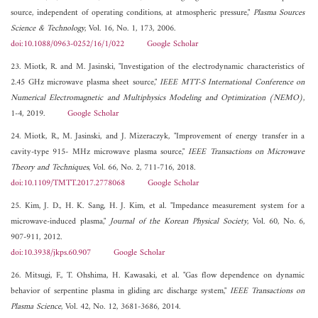
source, independent of operating conditions, at atmospheric pressure,"
Plasma Sources
Science & Technology
, Vol. 16, No. 1, 173, 2006.
doi:10.1088/0963-0252/16/1/022
Google Scholar
23. Miotk, R. and M. Jasinski, "Investigation of the electrodynamic characteristics of
2.45 GHz microwave plasma sheet source,"
IEEE MTT-S International Conference on
Numerical Electromagnetic and Multiphysics Modeling and Optimization (NEMO)
,
1-4, 2019.
Google Scholar
24. Miotk, R., M. Jasinski, and J. Mizeraczyk, "Improvement of energy transfer in a
cavity-type 915- MHz microwave plasma source,"
IEEE Transactions on Microwave
Theory and Techniques
, Vol. 66, No. 2, 711-716, 2018.
doi:10.1109/TMTT.2017.2778068
Google Scholar
25. Kim, J. D., H. K. Sang, H. J. Kim, et al. "Impedance measurement system for a
microwave-induced plasma,"
Journal of the Korean Physical Society
, Vol. 60, No. 6,
907-911, 2012.
doi:10.3938/jkps.60.907
Google Scholar
26. Mitsugi, F., T. Ohshima, H. Kawasaki, et al. "Gas flow dependence on dynamic
behavior of serpentine plasma in gliding arc discharge system,"
IEEE Transactions on
Plasma Science
, Vol. 42, No. 12, 3681-3686, 2014.