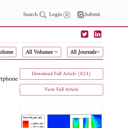
Search
Login
Submit
 Letters
Volume
All Volumes
All Journals
 - 2026
Download Full Article (824)
tphone
View Full Article