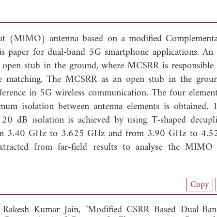
tput (MIMO) antenna based on a modified Complementa
s paper for dual-band 5G smartphone applications. An 
 open stub in the ground, where MCSRR is responsible 
ce matching. The MCSRR as an open stub in the grou
rference in 5G wireless communication. The four element
mum isolation between antenna elements is obtained, 
20 dB isolation is achieved by using T-shaped decupl
rom 3.40 GHz to 3.625 GHz and from 3.90 GHz to 4.5
extracted from far-field results to analyse the MIMO
nload Full Article (824)
Copy
View Full Article
d
Rakesh Kumar Jain, "Modified CSRR Based Dual-Ban