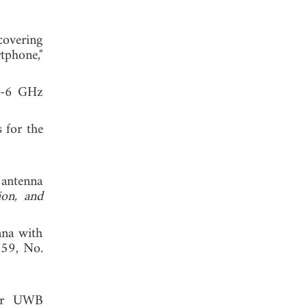
covering
tphone,"
ub-6 GHz
 for the
 antenna
ion, and
nna with
. 59, No.
for UWB