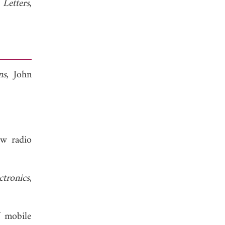
 Letters
,
ns
, John
ew radio
ctronics
,
N mobile