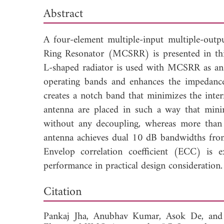
Abstract
A four-element multiple-input multiple-ou
Ring Resonator (MCSRR) is presented in thi
L-shaped radiator is used with MCSRR as an
operating bands and enhances the impedan
creates a notch band that minimizes the inte
antenna are placed in such a way that mini
without any decoupling, whereas more than 
antenna achieves dual 10 dB bandwidths f
Envelop correlation coefficient (ECC) is 
performance in practical design consideration.
Dow
Citation
Pankaj Jha,
Anubhav Kumar,
Asok De, an