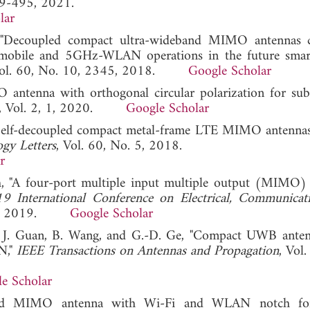
89-495, 2021.
lar
, "Decoupled compact ultra-wideband MIMO antennas 
mobile and 5GHz-WLAN operations in the future smar
Vol. 60, No. 10, 2345, 2018.
Google Scholar
O antenna with orthogonal circular polarization for s
, Vol. 2, 1, 2020.
Google Scholar
"Self-decoupled compact metal-frame LTE MIMO antennas
gy Letters
, Vol. 60, No. 5, 2018.
r
lah, "A four-port multiple input multiple output (MIMO)
9 International Conference on Electrical, Communicat
EEE, 2019.
Google Scholar
g, J. Guan, B. Wang, and G.-D. Ge, "Compact UWB ante
N,"
IEEE Transactions on Antennas and Propagation
, Vol
e Scholar
fed MIMO antenna with Wi-Fi and WLAN notch 