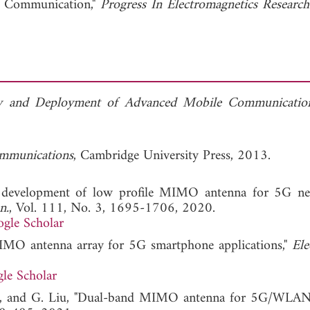
 Communication,"
Progress In Electromagnetics Research
ty and Deployment of Advanced Mobile Communicatio
mmunications
, Cambridge University Press, 2013.
d development of low profile MIMO antenna for 5G n
n.
, Vol. 111, No. 3, 1695-1706, 2020.
gle Scholar
 MIMO antenna array for 5G smartphone applications,"
Ele
le Scholar
. Li, and G. Liu, "Dual-band MIMO antenna for 5G/WLA