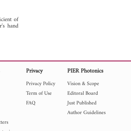
icient of
r's hand
s
Privacy
PIER Photonics
Privacy Policy
Vision & Scope
Term of Use
Editoral Board
FAQ
Just Published
Author Guidelines
ters