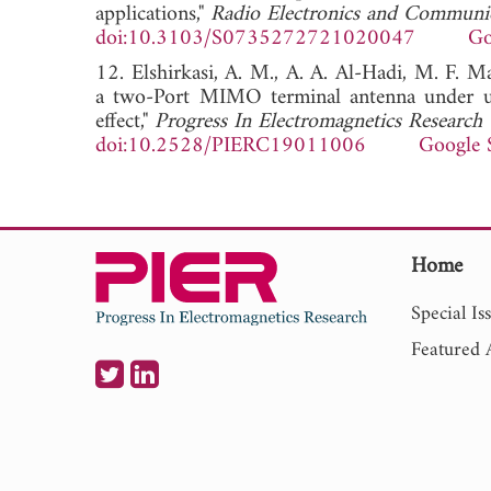
applications,"
Radio Electronics and Communi
doi:10.3103/S0735272721020047
Go
12. Elshirkasi, A. M., A. A. Al-Hadi, M. F. Ma
a two-Port MIMO terminal antenna under un
effect,"
Progress In Electromagnetics Research
doi:10.2528/PIERC19011006
Google 
Home
Special Is
Featured A