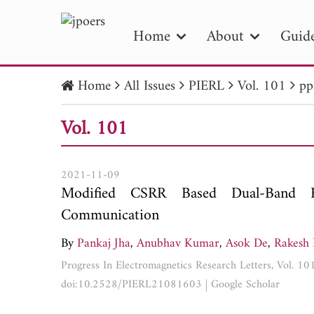
Home
About
Guide
Home
All Issues
PIERL
Vol. 101
pp
PIE
Vol. 101
Pape
Publica
2021-11-09
Modified CSRR Based Dual-Band 
Communication
By
Pankaj Jha
,
Anubhav Kumar
,
Asok De
,
Rakesh 
Progress In Electromagnetics Research Letters, Vol. 1
doi:10.2528/PIERL21081603
|
Google Scholar