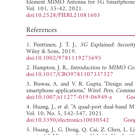
Element MIMO Antenna for 5G Smartphone
Vol. 101, 35-42, 2021.
doi:10.2528/PIERL21081603
References
1. Penttinen, J. T. J.,
5G Explained: Securi
Wiley & Sons, 2019.
doi:10.1002/9781119275695
2. Hampton, J. R.,
Introduction to MIMO Co
doi:10.1017/CBO9781107337527
3. Biswas, A. and V. R. Gupta, "Design an
smartphone applications,"
Wirel. Pers. Commu
doi:10.1007/s11277-019-06949-z
Goo
4. Huang, J., et al. "A quad-port dual-band
Vol. 10, No. 5, 542-547, 2021.
doi:10.3390/electronics10050542
Goog
5. Huang, J., G. Dong, Q. Cai, Z. Chen, L