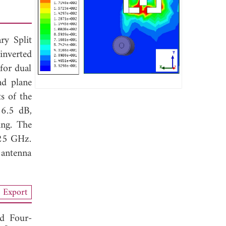
ry Split
inverted
for dual
nd plane
s of the
16.5 dB,
ing. The
25 GHz.
 antenna
Export
d Four-