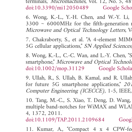
terminals,"
Micromachines
, Vol. 12, No. 5, 4
doi:10.3390/mi12050489
Google Scho
6. Wong, K.-L., Y.-H. Chen, and W.-Y. Li
3300 ~ 6000MHz for the fifth-generation 
Microwave and Optical Technology Letters
, 
7. Chakraborty, S., et al. "A 4-element MIM
5G cellular applications,"
SN Applied Sciences
8. Wong, K.-L., C.-C. Wan, and L.-Y. Chen, 
smartphone,"
Microwave and Optical Technolo
doi:10.1002/mop.31129
Google Schola
9. Ullah, R., S. Ullah, B. Kamal, and R. Ul
for future 5G smartphone applications,"
201
Computer Engineering (ICECCE)
, 1-5, I
10. Tang, M.-C., S. Xiao, T. Deng, D. Wan
multiple band-notches for WiMAX and WLA
4, 1372, 2011.
doi:10.1109/TAP.2011.2109684
Googl
11. Kumar, A., "Compact 4 x 4 CPW-