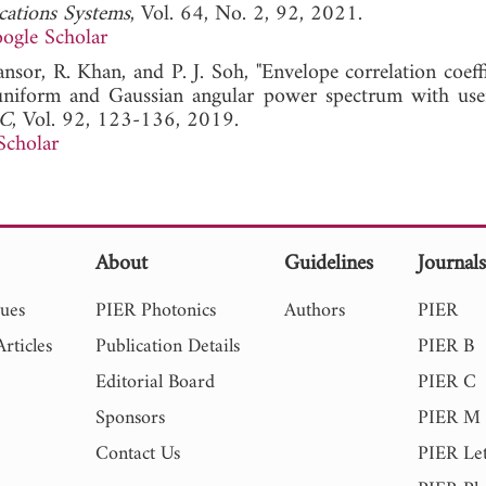
cations Systems
, Vol. 64, No. 2, 92, 2021.
ogle Scholar
nsor, R. Khan, and P. J. Soh, "Envelope correlation coeff
iform and Gaussian angular power spectrum with use
 C
, Vol. 92, 123-136, 2019.
Scholar
About
Guidelines
Journal
sues
PIER Photonics
Authors
PIER
rticles
Publication Details
PIER B
Editorial Board
PIER C
Sponsors
PIER M
Contact Us
PIER Let