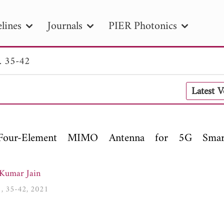
lines
Journals
PIER Photonics
. 35-42
R
PIER B
PIER C
PIER M
PIER
Latest 
r ID
Paper Title
Abstract
Author
tion Date
to
Search 2025
Four-Element MIMO Antenna for 5G Smar
Kumar Jain
01, 35-42, 2021