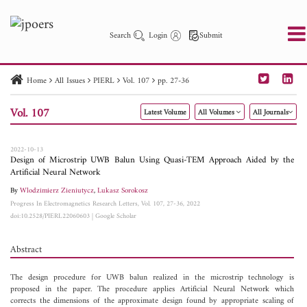
Search
Login
Submit
Home
All Issues
PIERL
Vol. 107
pp. 27-36
PIER
PIER B
PIER C
PIER M
PIER Letters
Vol. 107
Latest Volume
All Volumes
All Journals
Paper ID
Paper Title
Abstract
Author
Publication Date
Search 2025 - 2026
to
2022-10-13
Design of Microstrip UWB Balun Using Quasi-TEM Approach Aided by the
Artificial Neural Network
By
Wlodzimierz Zieniutycz
,
Lukasz Sorokosz
Progress In Electromagnetics Research Letters, Vol. 107, 27-36, 2022
doi:10.2528/PIERL22060603
|
Google Scholar
Abstract
The design procedure for UWB balun realized in the microstrip technology is
proposed in the paper. The procedure applies Artificial Neural Network which
corrects the dimensions of the approximate design found by appropriate scaling of