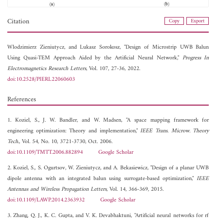
Citation
Copy
Export
Wlodzimierz Zieniutycz, and
Lukasz Sorokosz, "Design of Microstrip UWB Balun
Using Quasi-TEM Approach Aided by the Artificial Neural Network,"
Progress In
Electromagnetics Research Letters
, Vol. 107, 27-36, 2022.
doi:10.2528/PIERL22060603
References
1. Koziel, S., J. W. Bandler, and W. Madsen, "A space mapping framework for
engineering optimization: Theory and implementation,"
IEEE Trans. Microw. Theory
Tech.
, Vol. 54, No. 10, 3721-3730, Oct. 2006.
doi:10.1109/TMTT.2006.882894
Google Scholar
2. Koziel, S., S. Ogurtsov, W. Zieniutycz, and A. Bekasiewicz, "Design of a planar UWB
dipole antenna with an integrated balun using surrogate-based optimization,"
IEEE
Antennas and Wireless Propagation Letters
, Vol. 14, 366-369, 2015.
doi:10.1109/LAWP.2014.2363932
Google Scholar
3. Zhang, Q. J., K. C. Gupta, and V. K. Devabhaktuni, "Artificial neural networks for rf