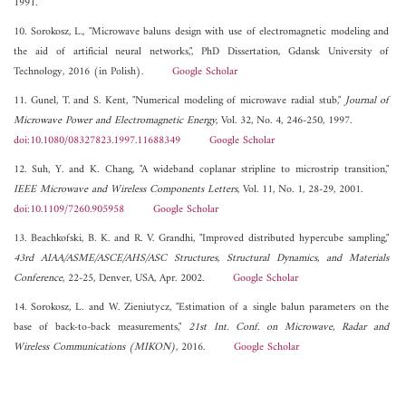
1991.
10. Sorokosz, L., "Microwave baluns design with use of electromagnetic modeling and
the aid of artificial neural networks,", PhD Dissertation, Gdansk University of
Technology, 2016 (in Polish).
Google Scholar
11. Gunel, T. and S. Kent, "Numerical modeling of microwave radial stub,"
Journal of
Microwave Power and Electromagnetic Energy
, Vol. 32, No. 4, 246-250, 1997.
doi:10.1080/08327823.1997.11688349
Google Scholar
12. Suh, Y. and K. Chang, "A wideband coplanar stripline to microstrip transition,"
IEEE Microwave and Wireless Components Letters
, Vol. 11, No. 1, 28-29, 2001.
doi:10.1109/7260.905958
Google Scholar
13. Beachkofski, B. K. and R. V. Grandhi, "Improved distributed hypercube sampling,"
43rd AIAA/ASME/ASCE/AHS/ASC Structures, Structural Dynamics, and Materials
Conference
, 22-25, Denver, USA, Apr. 2002.
Google Scholar
14. Sorokosz, L. and W. Zieniutycz, "Estimation of a single balun parameters on the
base of back-to-back measurements,"
21st Int. Conf. on Microwave, Radar and
Wireless Communications (MIKON)
, 2016.
Google Scholar