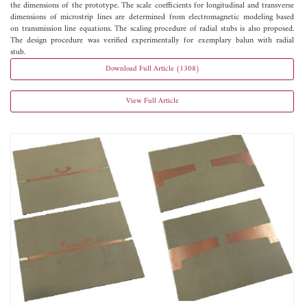
the dimensions of the prototype. The scale coefficients for longitudinal and transverse
dimensions of microstrip lines are determined from electromagnetic modeling based
on transmission line equations. The scaling procedure of radial stubs is also proposed.
The design procedure was verified experimentally for exemplary balun with radial
stub.
Download Full Article (1308)
View Full Article