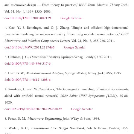
and microwave design --- From theory to practice,"
IEEE Trans. Microw. Theory Tech.
,
Vol. 51, No. 4, 1339-1350, 2003.
doi:10.1109/TMTT.2003.809179
Google Scholar
4. Cao, Y., S. Reitzinger, and Q. J. Zhang, "Simple and efficient high-dimensional
parametric modeling for microwave cavity filters using modular neural network,"
IEEE
Microwave and Wireless Components Letters
, Vol. 21, No. 5, 258-260, 2011.
doi:10.1109/LMWC.2011.2127465
Google Scholar
5. Gibbings, J. C.,
Dimensional Analysis
, Springer-Verlag, Londyn, UK, 2011.
doi:10.1007/978-1-84996-317-6
6. Hart, G. W.,
Multidimensional Analysis
, Springer-Verlag, Nowy Jork, USA, 1995.
doi:10.1007/978-1-4612-4208-6
7. Sorokosz, L. and W. Zieniutycz, "Electromagnetic modeling of microstrip elements
aided with artificial neural network,"
2020 Baltic URSI Symposium (URSI)
, 85-88,
2020.
doi:10.23919/URSI48707.2020.9254029
Google Scholar
8. Pozar, D. M.,
Microwave Engineering
, John Wiley & Sons, 1998.
9. Wadell, B. C.,
Transmission Line Design Handbook
, Artech House, Boston, USA,