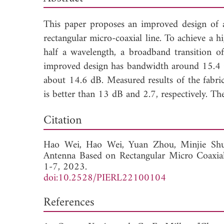
This paper proposes an improved design of 
rectangular micro-coaxial line. To achieve a 
half a wavelength, a broadband transition o
improved design has bandwidth around 15.4 
about 14.6 dB. Measured results of the fabri
is better than 13 dB and 2.7, respectively. 
Dow
Citation
Hao Wei,
Hao Wei,
Yuan Zhou,
Minjie Sh
Antenna Based on Rectangular Micro Coaxial
1-7, 2023.
doi:10.2528/PIERL22100104
References