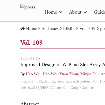
Home
About
Guide
Home
All Issues
PIERL
Vol. 109
pp
PIE
Vol. 109
Pape
Publica
2023-01-26
Improved Design of W-Band Slot Array A
By
Hao Wei
,
Hao Wei
,
Yuan Zhou
,
Minjie Shu
,
An
Progress In Electromagnetics Research Letters, Vol. 10
doi:10.2528/PIERL22100104
|
Google Scholar
Abstract