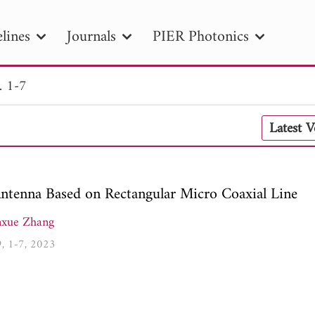
lines
Journals
PIER Photonics
. 1-7
R
PIER B
PIER C
PIER M
PIER
Latest 
r ID
Paper Title
Abstract
Author
tion Date
to
Search 2025
ntenna Based on Rectangular Micro Coaxial Line
xue Zhang
9, 1-7, 2023