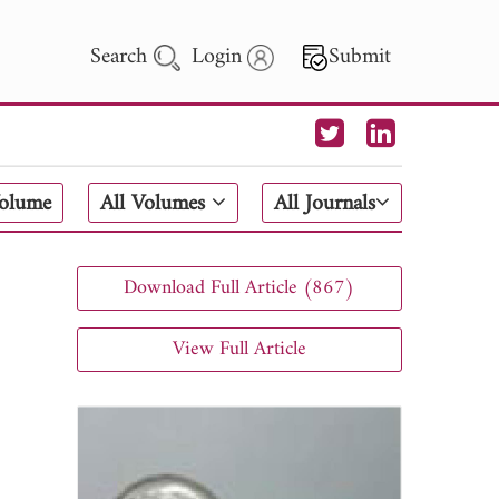
Search
Login
Submit
 Letters
Volume
All Volumes
All Journals
 - 2026
Download Full Article (867)
View Full Article