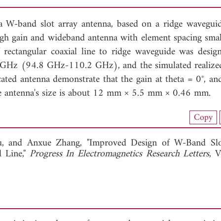
a W-band slot array antenna, based on a ridge wavegui
high gain and wideband antenna with element spacing smal
f rectangular coaxial line to ridge waveguide was desig
GHz (94.8 GHz-110.2 GHz), and the simulated realized
cated antenna demonstrate that the gain at theta = 0°, 
The antenna's size is about 12 mm × 5.5 mm × 0.46 mm.
nload Full Article (867)
Copy
View Full Article
u, and
Anxue Zhang, "Improved Design of W-Band Slo
 Line,"
Progress In Electromagnetics Research Letters
, V