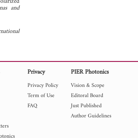
olarized
nas and
national
s
Privacy
PIER Photonics
Privacy Policy
Vision & Scope
Term of Use
Editoral Board
FAQ
Just Published
Author Guidelines
ters
otonics