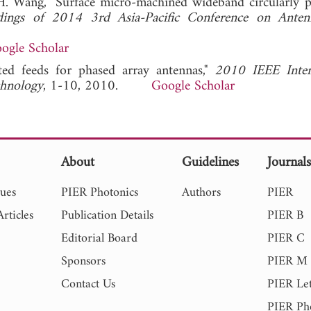
d H. Wang, "Surface micro-machined wideband circularly p
dings of 2014 3rd Asia-Pacific Conference on Anten
ogle Scholar
ated feeds for phased array antennas,"
2010 IEEE Inter
chnology
, 1-10, 2010.
Google Scholar
About
Guidelines
Journal
sues
PIER Photonics
Authors
PIER
rticles
Publication Details
PIER B
Editorial Board
PIER C
Sponsors
PIER M
Contact Us
PIER Let
PIER Ph