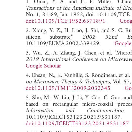
1. Omar, Y. A. and C. F. Miller, "Characte
Transactions of the American Institute of Ele
No. 1, 81-89, Jan. 1952, doi: 10.1109/TC
doi:10.1109/TCE.1952.6371891
Goog
2. Xiong, Y. Z., H. Liao, J. Shi, and S. C. Ru
silicon substrate,"
2002 32nd Euro
10.1109/EUMA.2002.339429.
Google
3. Wu, Z., A. Zhang, J. Chen, et al. "Microfa
2019 International Conference on Microwa
Google Scholar
4. Ehsan, N., K. Vanhille, S. Rondineau, et al
on Microwave Theory & Techniques
, Vol. 5
doi:10.1109/TMTT.2009.2032345
Go
5. Shu, M., W. Liu, J. Li, Y. Cao, C. Guo, a
based on rectangular micro-coaxial proce
Information and Communication 
10.1109/ICEICT53123.2021.9531187.
doi:10.1109/ICEICT53123.2021.9531187