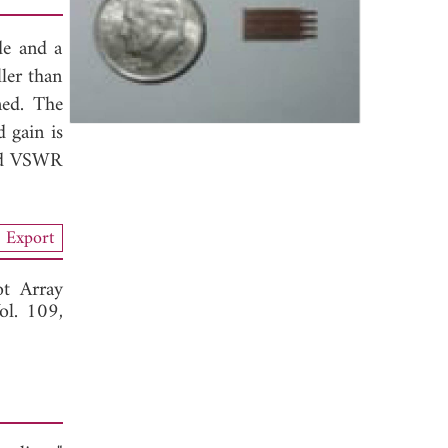
de and a
ler than
ned. The
 gain is
and VSWR
Export
t Array
ol. 109,