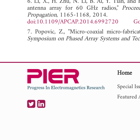
6. Li, X., H. Zhu, N. Li, B. Ai, Y. Tian, an
antenna array for 60 GHz radios,"
Procee
Propagation
, 1165-1168, 2014.
doi:10.1109/APCAP.2014.6992720
Go
7. Popovic, Z., "Micro-coaxial micro-fabric
Symposium on Phased Array Systems and Te
Home
Special Is
Featured A