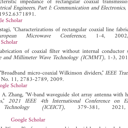
ristic impedance of rectangular coaxial transmission
ctrical Engineers, Part I: Communication and Electronics
,
E.1952.6371891.
le Scholar
stagi, "Characterizations of rectangular coaxial line fabr
pean Microwave Conference
, 1-4, 2002,
 Scholar
brication of coaxial filter without internal conductor s
ve and Millimeter Wave Technology (ICMMT)
, 1-3,
. "Broadband micro-coaxial Wilkinson dividers,"
IEEE Tran
7, No. 11, 2783-2789, 2009.
ogle Scholar
nd A. Zhang, "W-band waveguide slot array antenna with h
ss,"
2021 IEEE 4th International Conference on Ele
Technology (ICEICT)
, 379-381, 2021,
Google Scholar