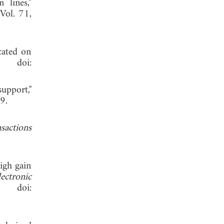
 lines,"
 Vol. 71,
icated on
 doi:
upport,"
 2019.
sactions
igh gain
ctronic
 doi: