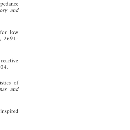
mpedance
ory and
 for low
0, 2691-
reactive
004.
stics of
nas and
inspired