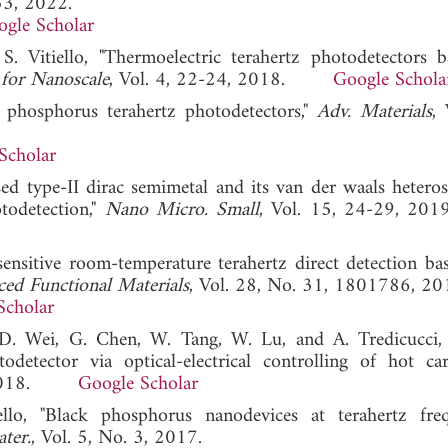
 53, 2022.
gle Scholar
S. Vitiello, "Thermoelectric terahertz photodetectors 
 for Nanoscale
, Vol. 4, 22-24, 2018.
Google Schola
ck phosphorus terahertz photodetectors,"
Adv. Materials
, 
Scholar
sed type-II dirac semimetal and its van der waals heteros
todetection,"
Nano Micro. Small
, Vol. 15, 24-29,
sensitive room-temperature terahertz direct detection ba
ed Functional Materials
, Vol. 28, No. 31, 1801786, 20
Scholar
, D. Wei, G. Chen, W. Tang, W. Lu, and A. Tredicucci
detector via optical-electrical controlling of hot car
8, 2018.
Google Scholar
llo, "Black phosphorus nanodevices at terahertz freq
ter.
, Vol. 5, No. 3, 2017.