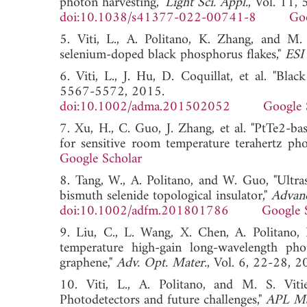
photon harvesting,"
Light Sci. Appl.
, Vol. 11,
doi:10.1038/s41377-022-00741-8
Goo
5. Viti, L., A. Politano, K. Zhang, and M. 
selenium-doped black phosphorus flakes,"
ESI
6. Viti, L., J. Hu, D. Coquillat, et al. "Bla
5567-5572, 2015.
doi:10.1002/adma.201502052
Google 
7. Xu, H., C. Guo, J. Zhang, et al. "PtTe2-ba
for sensitive room temperature terahertz pho
Google Scholar
8. Tang, W., A. Politano, and W. Guo, "Ultra
bismuth selenide topological insulator,"
Advanc
doi:10.1002/adfm.201801786
Google 
9. Liu, C., L. Wang, X. Chen, A. Politano
temperature high-gain long-wavelength photo
graphene,"
Adv. Opt. Mater.
, Vol. 6, 22-2
10. Viti, L., A. Politano, and M. S. Vitie
Photodetectors and future challenges,"
APL Ma