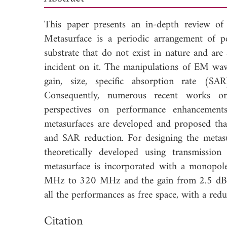
This paper presents an in-depth review of
Metasurface is a periodic arrangement of pe
substrate that do not exist in nature and ar
incident on it. The manipulations of EM wa
gain, size, specific absorption rate (SAR
Consequently, numerous recent works on 
perspectives on performance enhancements
metasurfaces are developed and proposed th
and SAR reduction. For designing the metasur
theoretically developed using transmissi
metasurface is incorporated with a monopo
MHz to 320 MHz and the gain from 2.5 dB to
all the performances as free space, with a 
Down
Citation