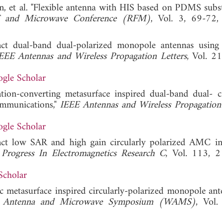
din, et al. "Flexible antenna with HIS based on PDMS subst
RF and Microwave Conference (RFM)
, Vol. 3, 69-72,
t dual-band dual-polarized monopole antennas using 
EEE Antennas and Wireless Propagation Letters
, Vol. 21
gle Scholar
tion-converting metasurface inspired dual-band dual- ci
ommunications,"
IEEE Antennas and Wireless Propagation 
gle Scholar
ct low SAR and high gain circularly polarized AMC in
"
Progress In Electromagnetics Research C
, Vol. 113, 
Scholar
c metasurface inspired circularly-polarized monopole ant
s Antenna and Microwave Symposium (WAMS)
, Vol.