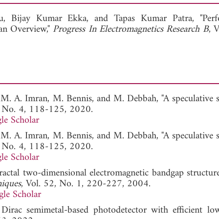
View Full Article
hu,
Bijay Kumar Ekka, and
Tapas Kumar Patra, "Perf
an Overview,"
Progress In Electromagnetics Research B
, 
, M. A. Imran, M. Bennis, and M. Debbah, "A speculative 
, No. 4, 118-125, 2020.
le Scholar
, M. A. Imran, M. Bennis, and M. Debbah, "A speculative 
, No. 4, 118-125, 2020.
le Scholar
"Fractal two-dimensional electromagnetic bandgap structur
niques
, Vol. 52, No. 1, 220-227, 2004.
le Scholar
irac semimetal-based photodetector with efficient lo