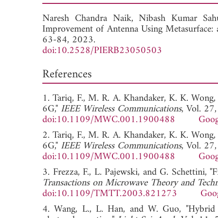
Naresh Chandra Naik,
Nibash Kumar Sa
Improvement of Antenna Using Metasurface: 
63-84, 2023.
doi:10.2528/PIERB23050503
References
1. Tariq, F., M. R. A. Khandaker, K. K. Wong
6G,"
IEEE Wireless Communications
, Vol. 27
doi:10.1109/MWC.001.1900488
Goog
2. Tariq, F., M. R. A. Khandaker, K. K. Wong
6G,"
IEEE Wireless Communications
, Vol. 27
doi:10.1109/MWC.001.1900488
Goog
3. Frezza, F., L. Pajewski, and G. Schettini, 
Transactions on Microwave Theory and Tech
doi:10.1109/TMTT.2003.821273
Goog
4. Wang, L., L. Han, and W. Guo, "Hybrid D