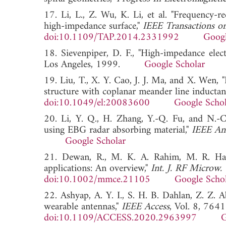
17. Li, L., Z. Wu, K. Li, et al. "Frequency-r
high-impedance surface,"
IEEE Transactions o
doi:10.1109/TAP.2014.2331992
Googl
18. Sievenpiper, D. F., "High-impedance elect
Los Angeles, 1999.
Google Scholar
19. Liu, T., X. Y. Cao, J. J. Ma, and X. Wen
structure with coplanar meander line inductan
doi:10.1049/el:20083600
Google Schol
20. Li, Y. Q., H. Zhang, Y.-Q. Fu, and N.-C
using EBG radar absorbing material,"
IEEE Ant
Google Scholar
21. Dewan, R., M. K. A. Rahim, M. R. Hami
applications: An overview,"
Int. J. RF Microw.
doi:10.1002/mmce.21105
Google Scho
22. Ashyap, A. Y. I., S. H. B. Dahlan, Z. Z. 
wearable antennas,"
IEEE Access
, Vol. 8, 764
doi:10.1109/ACCESS.2020.2963997
G