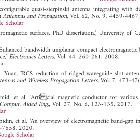
econfigurable quasi-sierpinski antenna integrating with d
n Antennas and Propagation
, Vol. 62, No. 9, 4459-4467
e Scholar
romagnetic surfaces. PhD dissertation,", University of Cal
, "Enhanced bandwidth uniplanar compact electromagnetic
ce,"
Electronics Letters
, Vol. 44, 260-261, 2008.
ar
. Yuan, "RCS reduction of ridged waveguide slot anten
ennas and Wireless Propagation Letters
, Vol. 7, 473-47
d, et al. "Arti cial magnetic conductor for various
 Comput. Aided Eng.
, Vol. 27, No. 6, 123-135, 2017.
lar
Abidin, et al. "An overview of electromagnetic band-gap in
1-7658, 2020.
oogle Scholar