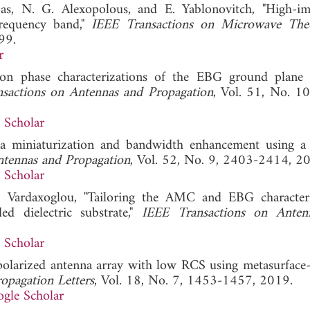
oas, N. G. Alexopolous, and E. Yablonovitch, "High-i
frequency band,"
IEEE Transactions on Microwave The
99.
r
tion phase characterizations of the EBG ground plane
sactions on Antennas and Propagation
, Vol. 51, No. 1
 Scholar
na miniaturization and bandwidth enhancement using a 
ntennas and Propagation
, Vol. 52, No. 9, 2403-2414, 2
 Scholar
C. Vardaxoglou, "Tailoring the AMC and EBG characteri
ed dielectric substrate,"
IEEE Transactions on Anten
 Scholar
y polarized antenna array with low RCS using metasurface-
opagation Letters
, Vol. 18, No. 7, 1453-1457, 2019.
gle Scholar