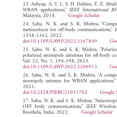
23. Ashyap, A. Y. I., S. H. Dahlan, Z. Z. Abi
WBAN applications,"
IEEE International 
Malaysia, 2018.
Google Scholar
24. Sahu, N. K. and S. K. Mishra, "Compac
metasurfaces for off-body communications,"
I
1358-1362, 2022.
doi:10.1109/LAWP.2022.3167849
Goo
25. Sahu, N. K. and S. K. Mishra, "Polariza
polarized monopole antennas for off-body c
Vol. 22, No. 1, 194-198, 2023.
doi:10.1109/LAWP.2022.3206913
Goo
26. Sahu, N. K. and S. K. Mishra, "A compa
monopole antenna for WBAN applications,
2021.
doi:10.2528/PIERC21051702
Google 
27. Sahu, N. K. and S. K. Mishra, "Anisotropi
OFF body communications,"
IEEE Wireles
Rourkela, India, 2022.
Google Scholar