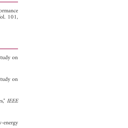
ormance
Vol. 101,
study on
study on
es,"
IEEE
w-energy