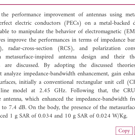
 the performance improvement of antennas using meta
rfect electric conductors (PECs) on a metal-backed di
e able to manipulate the behavior of electromagnetic (E
ves improve the performances in terms of impedance ba
), radar-cross-section (RCS), and polarization conv
metasurface-inspired antenna design and their theo
 are discussed. By adopting the discussed theories
at analyze impedance-bandwidth enhancement, gain enh
faces, initially a conventional rectangular unit cell (
on line model at 2.45 GHz. Following that, the CRU
le antenna, which enhanced the impedance-bandwidth 
 7.4 dB. On the body, the presence of the metasurface
reduced 1 g SAR of 0.034 and 10 g SAR of 0.024 W/Kg.
load Full Article (1664)
Copy