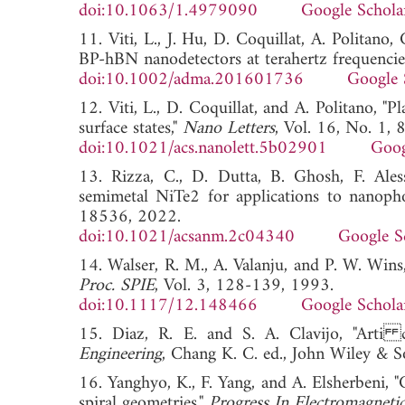
doi:10.1063/1.4979090
Google Schola
11. Viti, L., J. Hu, D. Coquillat, A. Politan
BP-hBN nanodetectors at terahertz frequencie
doi:10.1002/adma.201601736
Google 
12. Viti, L., D. Coquillat, and A. Politano, "
surface states,"
Nano Letters
, Vol. 16, No. 1,
doi:10.1021/acs.nanolett.5b02901
Goog
13. Rizza, C., D. Dutta, B. Ghosh, F. Aless
semimetal NiTe2 for applications to nanoph
18536, 2022.
doi:10.1021/acsanm.2c04340
Google S
14. Walser, R. M., A. Valanju, and P. W. Wins
Proc. SPIE
, Vol. 3, 128-139, 1993.
doi:10.1117/12.148466
Google Schola
15. Diaz, R. E. and S. A. Clavijo, "Arti 
Engineering
, Chang K. C. ed., John Wiley 
16. Yanghyo, K., F. Yang, and A. Elsherbeni, 
spiral geometries,"
Progress In Electromagneti