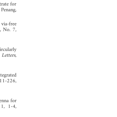
rate for
 Penang,
via-free
, No. 7,
rcularly
Letters
,
tegrated
211-226,
enna for
 1, 1-4,