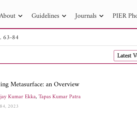
About
Guidelines
Journals
PIER Pho
. 63-84
R
PIER B
PIER C
PIER M
PIER
Latest 
r ID
Paper Title
Abstract
Author
tion Date
to
Search 2025
ing Metasurface: an Overview
ijay Kumar Ekka
,
Tapas Kumar Patra
-84, 2023