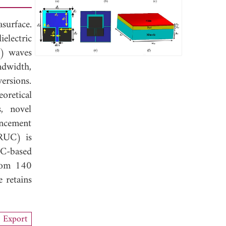
surface.
electric
M) waves
ndwidth,
ersions.
retical
, novel
ancement
CRUC) is
C-based
from 140
 retains
Export