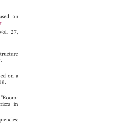
based on
r
Vol. 27,
tructure
 2019.
sed on a
18.
, "Room-
riers in
uencies: