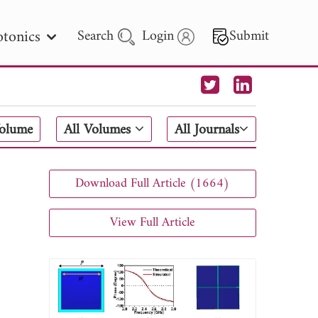
tonics
Search
Login
Submit
 Letters
Volume
All Volumes
All Journals
 - 2026
Download Full Article (1664)
View Full Article