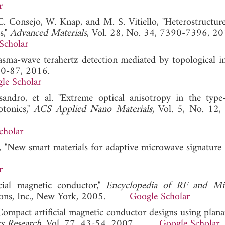
r
o, C. Consejo, W. Knap, and M. S. Vitiello, "Heterostructu
s,"
Advanced Materials
, Vol. 28, No. 34, 7390-7396, 20
Scholar
Plasma-wave terahertz detection mediated by topological i
 80-87, 2016.
le Scholar
andro, et al. "Extreme optical anisotropy in the type-
otonics,"
ACS Applied Nano Materials
, Vol. 5, No. 12
cholar
, "New smart materials for adaptive microwave signature c
r
cial magnetic conductor,"
Encyclopedia of RF and Mi
& Sons, Inc., New York, 2005.
Google Scholar
"Compact artificial magnetic conductor designs using plana
cs Research
, Vol. 77, 43-54, 2007.
Google Scholar