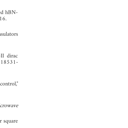
red hBN-
16.
nsulators
II dirac
, 18531-
ontrol,"
crowave
r square