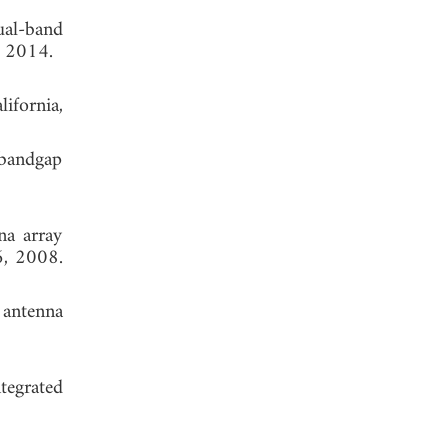
ual-band
, 2014.
ifornia,
 bandgap
na array
6, 2008.
 antenna
tegrated