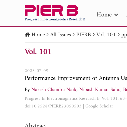
Home
Home
All Issues
PIERB
Vol. 101
pp
PIE
Vol. 101
Pape
Publica
2023-07-09
Performance Improvement of Antenna Us
By
Naresh Chandra Naik
,
Nibash Kumar Sahu
,
B
Progress In Electromagnetics Research B, Vol. 101, 63
doi:10.2528/PIERB23050503
|
Google Scholar
Abstract