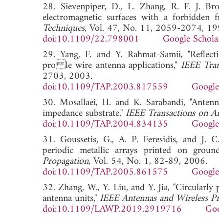
28. Sievenpiper, D., L. Zhang, R. F. J. Br
electromagnetic surfaces with a forbidden 
Techniques
, Vol. 47, No. 11, 2059-2074, 19
doi:10.1109/22.798001
Google Schola
29. Yang, F. and Y. Rahmat-Samii, "Reflec
pro le wire antenna applications,"
IEEE Tran
2703, 2003.
doi:10.1109/TAP.2003.817559
Google
30. Mosallaei, H. and K. Sarabandi, "Anten
impedance substrate,"
IEEE Transactions on A
doi:10.1109/TAP.2004.834135
Google
31. Goussetis, G., A. P. Feresidis, and J. 
periodic metallic arrays printed on ground
Propagation
, Vol. 54, No. 1, 82-89, 2006.
doi:10.1109/TAP.2005.861575
Google
32. Zhang, W., Y. Liu, and Y. Jia, "Circularl
antenna units,"
IEEE Antennas and Wireless Pr
doi:10.1109/LAWP.2019.2919716
Goo