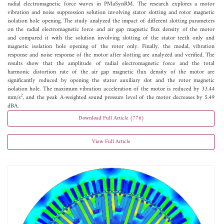
radial electromagnetic force waves in PMaSynRM. The research explores a motor
vibration and noise suppression solution involving stator slotting and rotor magnetic
isolation hole opening. The study analyzed the impact of different slotting parameters
on the radial electromagnetic force and air gap magnetic flux density of the motor
and compared it with the solution involving slotting of the stator teeth only and
magnetic isolation hole opening of the rotor only. Finally, the modal, vibration
response and noise response of the motor after slotting are analyzed and verified. The
results show that the amplitude of radial electromagnetic force and the total
harmonic distortion rate of the air gap magnetic flux density of the motor are
significantly reduced by opening the stator auxiliary slot and the rotor magnetic
isolation hole. The maximum vibration acceleration of the motor is reduced by 33.44
2
mm/s
, and the peak A-weighted sound pressure level of the motor decreases by 5.49
dBA.
Download Full Article (776)
View Full Article