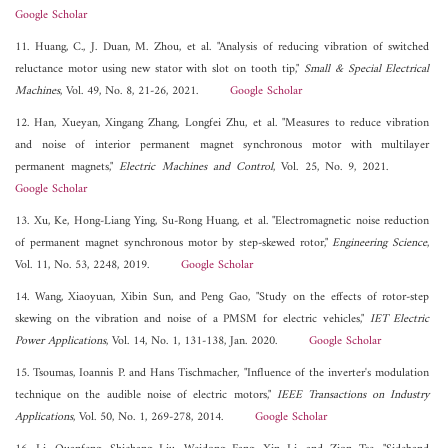
Google Scholar
11. Huang, C., J. Duan, M. Zhou, et al. "Analysis of reducing vibration of switched
reluctance motor using new stator with slot on tooth tip,"
Small & Special Electrical
Machines
, Vol. 49, No. 8, 21-26, 2021.
Google Scholar
12. Han, Xueyan, Xingang Zhang, Longfei Zhu, et al. "Measures to reduce vibration
and noise of interior permanent magnet synchronous motor with multilayer
permanent magnets,"
Electric Machines and Control
, Vol. 25, No. 9, 2021.
Google Scholar
13. Xu, Ke, Hong-Liang Ying, Su-Rong Huang, et al. "Electromagnetic noise reduction
of permanent magnet synchronous motor by step-skewed rotor,"
Engineering Science
,
Vol. 11, No. 53, 2248, 2019.
Google Scholar
14. Wang, Xiaoyuan, Xibin Sun, and Peng Gao, "Study on the effects of rotor-step
skewing on the vibration and noise of a PMSM for electric vehicles,"
IET Electric
Power Applications
, Vol. 14, No. 1, 131-138, Jan. 2020.
Google Scholar
15. Tsoumas, Ioannis P. and Hans Tischmacher, "Influence of the inverter's modulation
technique on the audible noise of electric motors,"
IEEE Transactions on Industry
Applications
, Vol. 50, No. 1, 269-278, 2014.
Google Scholar