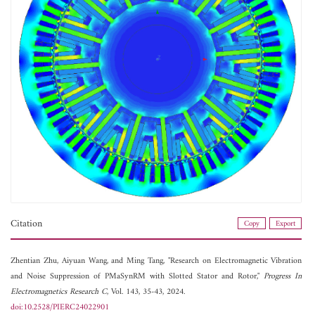
Citation
Copy
Export
Zhentian Zhu,
Aiyuan Wang, and
Ming Tang, "Research on Electromagnetic Vibration
and Noise Suppression of PMaSynRM with Slotted Stator and Rotor,"
Progress In
Electromagnetics Research C
, Vol. 143, 35-43, 2024.
doi:10.2528/PIERC24022901