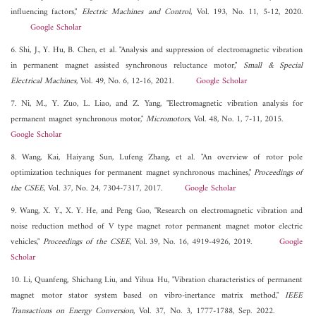
influencing factors,"
Electric Machines and Control
, Vol. 193, No. 11, 5-12, 2020.
Google Scholar
6. Shi, J., Y. Hu, B. Chen, et al. "Analysis and suppression of electromagnetic vibration
in permanent magnet assisted synchronous reluctance motor,"
Small & Special
Electrical Machines
, Vol. 49, No. 6, 12-16, 2021.
Google Scholar
7. Ni, M., Y. Zuo, L. Liao, and Z. Yang, "Electromagnetic vibration analysis for
permanent magnet synchronous motor,"
Micromotors
, Vol. 48, No. 1, 7-11, 2015.
Google Scholar
8. Wang, Kai, Haiyang Sun, Lufeng Zhang, et al. "An overview of rotor pole
optimization techniques for permanent magnet synchronous machines,"
Proceedings of
the CSEE
, Vol. 37, No. 24, 7304-7317, 2017.
Google Scholar
9. Wang, X. Y., X. Y. He, and Peng Gao, "Research on electromagnetic vibration and
noise reduction method of V type magnet rotor permanent magnet motor electric
vehicles,"
Proceedings of the CSEE
, Vol. 39, No. 16, 4919-4926, 2019.
Google
Scholar
10. Li, Quanfeng, Shichang Liu, and Yihua Hu, "Vibration characteristics of permanent
magnet motor stator system based on vibro-inertance matrix method,"
IEEE
Transactions on Energy Conversion
, Vol. 37, No. 3, 1777-1788, Sep. 2022.