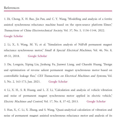
References
1. Di, Chong, X. H. Bao, Jin Pan, and C. Y. Wang, "Modelling and analysis of a ferrite
assisted synchronous reluctance machine based on the open-source platform Elmer,"
Transactions of China Electrotechnical Society
, Vol. 37, No. 5, 1136-1144, 2022.
Google Scholar
2. Li, X., S. Wang, M. Yi, et al. "Simulation analysis of NdFeB permanent magnet
reluctance synchronous motor,"
Small & Special Electrical Machines
, Vol. 46, No. 8,
49-51, 2018.
Google Scholar
3. Du, Longxin, Xiping Liu, Jiesheng Fu, Jianwei Liang, and Chaozhi Huang, "Design
and optimization of reverse salient permanent magnet synchronous motor based on
controllable leakage flux,"
CES Transactions on Electrical Machines and Systems
, Vol.
5, No. 2, 163-173, Jun. 2021.
Google Scholar
4. Li, X. H., S. R. Huang, and L. Z. Li, "Calculation and analysis of vehicle vibration
and noise of permanent magnet synchronous motor applied in electric vehicle,"
Electric Machines and Control
, Vol. 17, No. 8, 37-42, 2013.
Google Scholar
5. Han, X., C. Li, X. Zhang, and S. Wang, "Quasi-analytical calculation of vibration and
noise of permanent magnet assisted synchronous reluctance motor and analysis of its