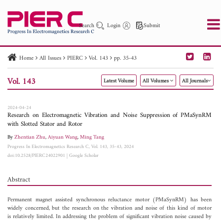
Search
Login
Submit
Home
All Issues
PIERC
Vol. 143
pp. 35-43
PIER
PIER B
PIER C
PIER M
PIER Letters
Vol. 143
Latest Volume
All Volumes
All Journals
Paper ID
Paper Title
Abstract
Author
Publication Date
Search 2025 - 2026
to
2024-04-24
Research on Electromagnetic Vibration and Noise Suppression of PMaSynRM
with Slotted Stator and Rotor
By
Zhentian Zhu
,
Aiyuan Wang
,
Ming Tang
Progress In Electromagnetics Research C, Vol. 143, 35-43, 2024
doi:10.2528/PIERC24022901
|
Google Scholar
Abstract
Permanent magnet assisted synchronous reluctance motor (PMaSynRM) has been
widely concerned, but the research on the vibration and noise of this kind of motor
is relatively limited. In addressing the problem of significant vibration noise caused by