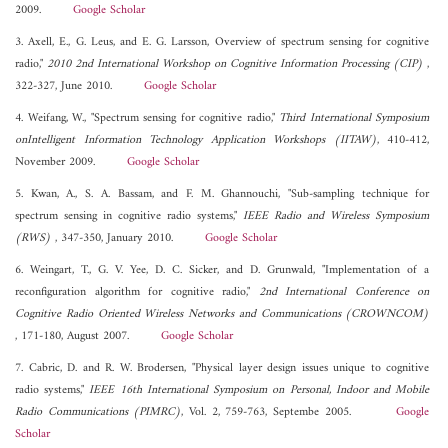
2009.
Google Scholar
3. Axell, E., G. Leus, and E. G. Larsson, Overview of spectrum sensing for cognitive
radio,"
2010 2nd International Workshop on Cognitive Information Processing (CIP)
,
322-327, June 2010.
Google Scholar
4. Weifang, W., "Spectrum sensing for cognitive radio,"
Third International Symposium
onIntelligent Information Technology Application Workshops (IITAW)
, 410-412,
November 2009.
Google Scholar
5. Kwan, A., S. A. Bassam, and F. M. Ghannouchi, "Sub-sampling technique for
spectrum sensing in cognitive radio systems,"
IEEE Radio and Wireless Symposium
(RWS)
, 347-350, January 2010.
Google Scholar
6. Weingart, T., G. V. Yee, D. C. Sicker, and D. Grunwald, "Implementation of a
reconfiguration algorithm for cognitive radio,"
2nd International Conference on
Cognitive Radio Oriented Wireless Networks and Communications (CROWNCOM)
, 171-180, August 2007.
Google Scholar
7. Cabric, D. and R. W. Brodersen, "Physical layer design issues unique to cognitive
radio systems,"
IEEE 16th International Symposium on Personal, Indoor and Mobile
Radio Communications (PIMRC)
, Vol. 2, 759-763, Septembe 2005.
Google
Scholar