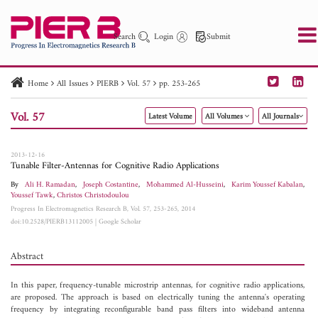
Search
Login
Submit
Home
All Issues
PIERB
Vol. 57
pp. 253-265
PIER
PIER B
PIER C
PIER M
PIER Letters
Vol. 57
Latest Volume
All Volumes
All Journals
Paper ID
Paper Title
Abstract
Author
Publication Date
Search 2025 - 2026
to
2013-12-16
Tunable Filter-Antennas for Cognitive Radio Applications
By
Ali H. Ramadan
,
Joseph Costantine
,
Mohammed Al-Husseini
,
Karim Youssef Kabalan
,
Youssef Tawk
,
Christos Christodoulou
Progress In Electromagnetics Research B, Vol. 57, 253-265, 2014
doi:10.2528/PIERB13112005
|
Google Scholar
Abstract
In this paper, frequency-tunable microstrip antennas, for cognitive radio applications,
are proposed. The approach is based on electrically tuning the antenna's operating
frequency by integrating reconfigurable band pass filters into wideband antenna