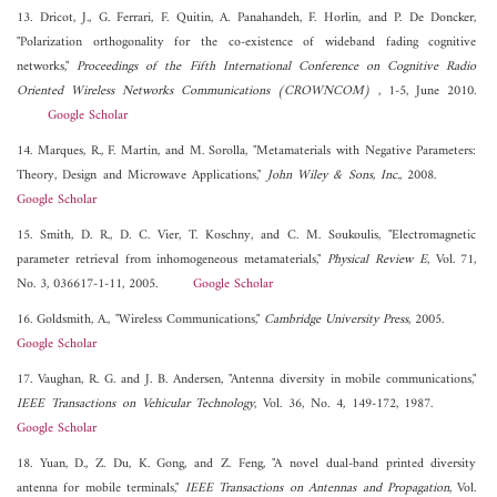
13. Dricot, J., G. Ferrari, F. Quitin, A. Panahandeh, F. Horlin, and P. De Doncker,
"Polarization orthogonality for the co-existence of wideband fading cognitive
networks,"
Proceedings of the Fifth International Conference on Cognitive Radio
Oriented Wireless Networks Communications (CROWNCOM)
, 1-5, June 2010.
Google Scholar
14. Marques, R., F. Martin, and M. Sorolla, "Metamaterials with Negative Parameters:
Theory, Design and Microwave Applications,"
John Wiley & Sons, Inc.
, 2008.
Google Scholar
15. Smith, D. R., D. C. Vier, T. Koschny, and C. M. Soukoulis, "Electromagnetic
parameter retrieval from inhomogeneous metamaterials,"
Physical Review E
, Vol. 71,
No. 3, 036617-1-11, 2005.
Google Scholar
16. Goldsmith, A., "Wireless Communications,"
Cambridge University Press
, 2005.
Google Scholar
17. Vaughan, R. G. and J. B. Andersen, "Antenna diversity in mobile communications,"
IEEE Transactions on Vehicular Technology
, Vol. 36, No. 4, 149-172, 1987.
Google Scholar
18. Yuan, D., Z. Du, K. Gong, and Z. Feng, "A novel dual-band printed diversity
antenna for mobile terminals,"
IEEE Transactions on Antennas and Propagation
, Vol.