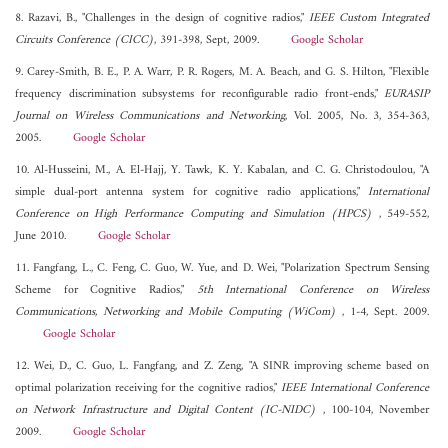
8. Razavi, B., "Challenges in the design of cognitive radios,"
IEEE Custom Integrated
Circuits Conference (CICC)
, 391-398, Sept, 2009.
Google Scholar
9. Carey-Smith, B. E., P. A. Warr, P. R. Rogers, M. A. Beach, and G. S. Hilton, "Flexible
frequency discrimination subsystems for reconfigurable radio front-ends,"
EURASIP
Journal on Wireless Communications and Networking
, Vol. 2005, No. 3, 354-363,
2005.
Google Scholar
10. Al-Husseini, M., A. El-Hajj, Y. Tawk, K. Y. Kabalan, and C. G. Christodoulou, "A
simple dual-port antenna system for cognitive radio applications,"
International
Conference on High Performance Computing and Simulation (HPCS)
, 549-552,
June 2010.
Google Scholar
11. Fangfang, L., C. Feng, C. Guo, W. Yue, and D. Wei, "Polarization Spectrum Sensing
Scheme for Cognitive Radios,"
5th International Conference on Wireless
Communications, Networking and Mobile Computing (WiCom)
, 1-4, Sept. 2009.
Google Scholar
12. Wei, D., C. Guo, L. Fangfang, and Z. Zeng, "A SINR improving scheme based on
optimal polarization receiving for the cognitive radios,"
IEEE International Conference
on Network Infrastructure and Digital Content (IC-NIDC)
, 100-104, November
2009.
Google Scholar