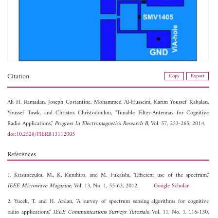
Citation
Copy
Export
Ali H. Ramadan,
Joseph Costantine,
Mohammed Al-Husseini,
Karim Youssef Kabalan,
Youssef Tawk, and
Christos Christodoulou, "Tunable Filter-Antennas for Cognitive
Radio Applications,"
Progress In Electromagnetics Research B
, Vol. 57, 253-265, 2014.
doi:10.2528/PIERB13112005
References
1. Kitsunezuka, M., K. Kunihiro, and M. Fukaishi, "Efficient use of the spectrum,"
IEEE Microwave Magazine
, Vol. 13, No. 1, 55-63, 2012.
Google Scholar
2. Yucek, T. and H. Arslan, "A survey of spectrum sensing algorithms for cognitive
radio applications,"
IEEE Communications Surveys Tutorials
, Vol. 11, No. 1, 116-130,