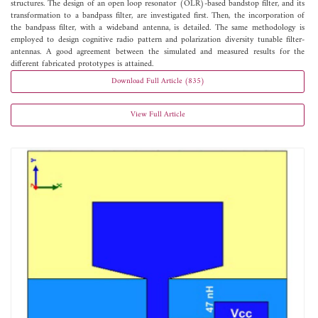
structures. The design of an open loop resonator (OLR)-based bandstop filter, and its
transformation to a bandpass filter, are investigated first. Then, the incorporation of
the bandpass filter, with a wideband antenna, is detailed. The same methodology is
employed to design cognitive radio pattern and polarization diversity tunable filter-
antennas. A good agreement between the simulated and measured results for the
different fabricated prototypes is attained.
Download Full Article (835)
View Full Article