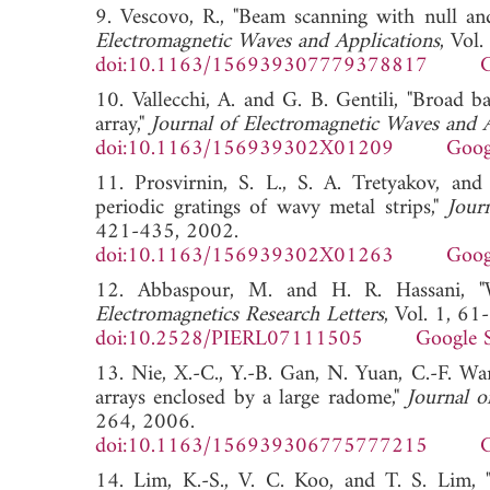
9. Vescovo, R., "Beam scanning with null and 
Electromagnetic Waves and Applications
, Vol
doi:10.1163/156939307779378817
G
10. Vallecchi, A. and G. B. Gentili, "Broad b
array,"
Journal of Electromagnetic Waves and A
doi:10.1163/156939302X01209
Goog
11. Prosvirnin, S. L., S. A. Tretyakov, and
periodic gratings of wavy metal strips,"
Jour
421-435, 2002.
doi:10.1163/156939302X01263
Goog
12. Abbaspour, M. and H. R. Hassani, "W
Electromagnetics Research Letters
, Vol. 1, 61
doi:10.2528/PIERL07111505
Google 
13. Nie, X.-C., Y.-B. Gan, N. Yuan, C.-F. Wan
arrays enclosed by a large radome,"
Journal o
264, 2006.
doi:10.1163/156939306775777215
G
14. Lim, K.-S., V. C. Koo, and T. S. Lim, 