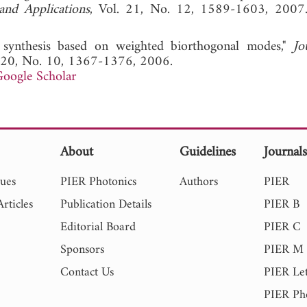
and Applications
, Vol. 21, No. 12, 1589-1603,
 synthesis based on weighted biorthogonal modes,"
Jo
. 20, No. 10, 1367-1376, 2006.
oogle Scholar
About
Guidelines
Journal
sues
PIER Photonics
Authors
PIER
rticles
Publication Details
PIER B
Editorial Board
PIER C
Sponsors
PIER M
Contact Us
PIER Let
PIER Ph