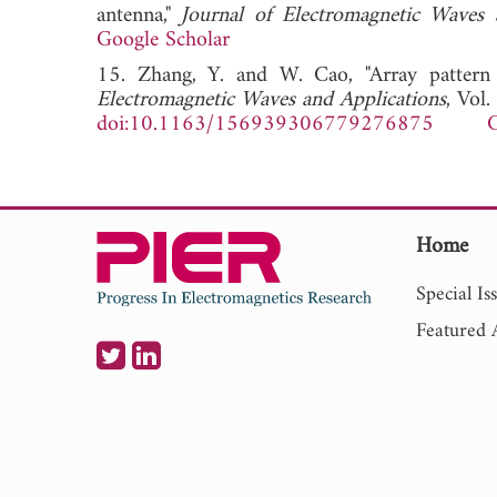
antenna,"
Journal of Electromagnetic Waves 
Google Scholar
15. Zhang, Y. and W. Cao, "Array pattern
Electromagnetic Waves and Applications
, Vol
doi:10.1163/156939306779276875
G
Home
Special Is
Featured A