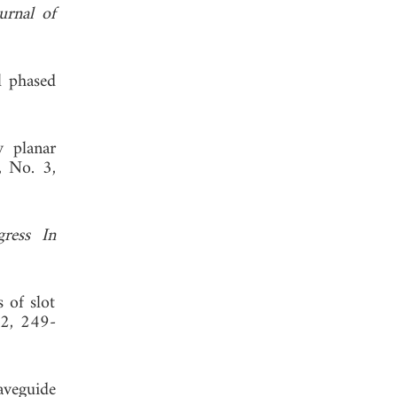
urnal of
l phased
y planar
, No. 3,
gress In
 of slot
 2, 249-
aveguide