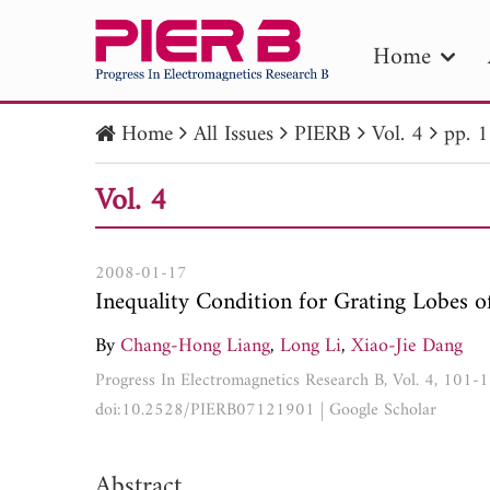
Home
Home
All Issues
PIERB
Vol. 4
pp. 
PIE
Vol. 4
Pape
Publica
2008-01-17
Inequality Condition for Grating Lobes o
By
Chang-Hong Liang
,
Long Li
,
Xiao-Jie Dang
Progress In Electromagnetics Research B, Vol. 4, 101-
doi:10.2528/PIERB07121901
|
Google Scholar
Abstract