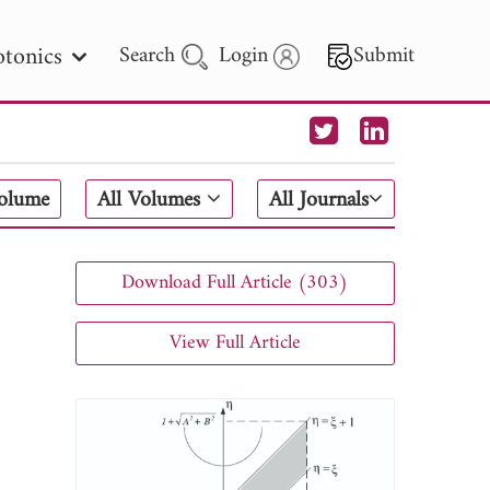
tonics
Search
Login
Submit
 Letters
Volume
All Volumes
All Journals
 - 2026
Download Full Article (303)
View Full Article