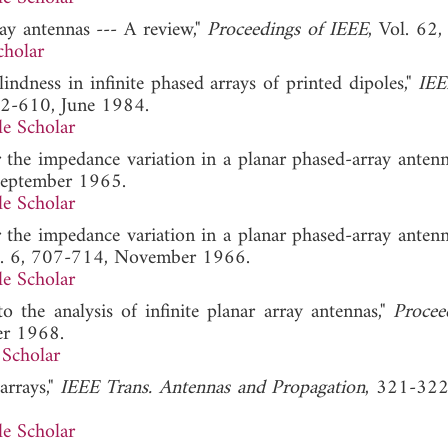
ay antennas --- A review,"
Proceedings of IEEE
, Vol. 62,
cholar
indness in infinite phased arrays of printed dipoles,"
IEE
602-610, June 1984.
e Scholar
or the impedance variation in a planar phased-array antenn
September 1965.
e Scholar
or the impedance variation in a planar phased-array antenn
No. 6, 707-714, November 1966.
e Scholar
o the analysis of infinite planar array antennas,"
Procee
er 1968.
Scholar
arrays,"
IEEE Trans. Antennas and Propagation
, 321-322
e Scholar