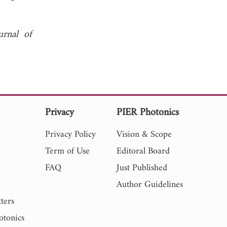
 2007.
urnal of
s
Privacy
PIER Photonics
Privacy Policy
Vision & Scope
Term of Use
Editoral Board
FAQ
Just Published
Author Guidelines
ters
otonics