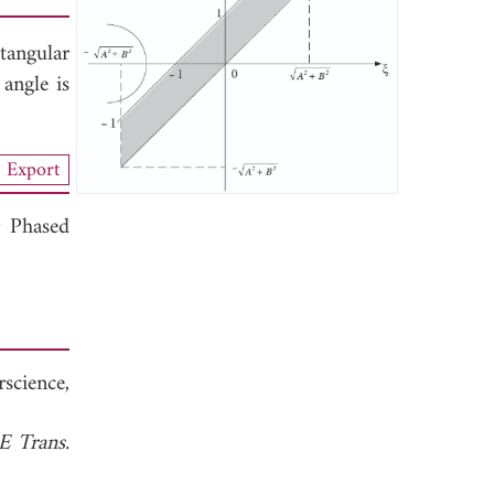
tangular
 angle is
Export
r Phased
rscience,
E Trans.