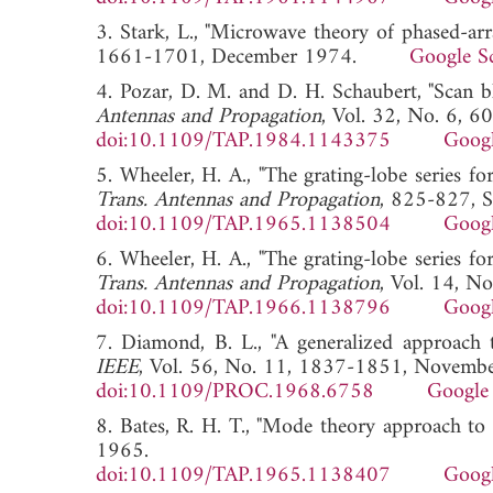
3. Stark, L., "Microwave theory of phased-arr
1661-1701, December 1974.
Google S
4. Pozar, D. M. and D. H. Schaubert, "Scan bl
Antennas and Propagation
, Vol. 32, No. 6, 
doi:10.1109/TAP.1984.1143375
Googl
5. Wheeler, H. A., "The grating-lobe series f
Trans. Antennas and Propagation
, 825-827, 
doi:10.1109/TAP.1965.1138504
Googl
6. Wheeler, H. A., "The grating-lobe series f
Trans. Antennas and Propagation
, Vol. 14, 
doi:10.1109/TAP.1966.1138796
Googl
7. Diamond, B. L., "A generalized approach t
IEEE
, Vol. 56, No. 11, 1837-1851, Novemb
doi:10.1109/PROC.1968.6758
Google 
8. Bates, R. H. T., "Mode theory approach to 
1965.
doi:10.1109/TAP.1965.1138407
Googl