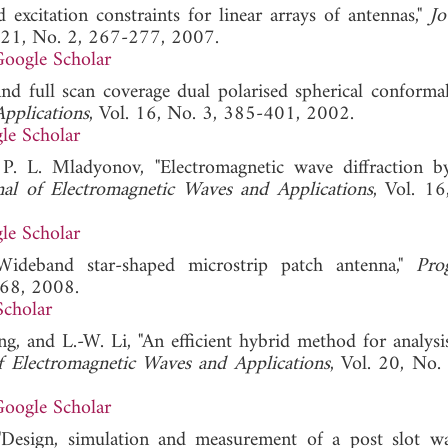
excitation constraints for linear arrays of antennas,"
Jo
. 21, No. 2, 267-277, 2007.
oogle Scholar
and full scan coverage dual polarised spherical conforma
pplications
, Vol. 16, No. 3, 385-401, 2002.
le Scholar
 P. L. Mladyonov, "Electromagnetic wave diffraction b
nal of Electromagnetic Waves and Applications
, Vol. 16
le Scholar
ideband star-shaped microstrip patch antenna,"
Pro
-68, 2008.
Scholar
g, and L.-W. Li, "An efficient hybrid method for analysis
f Electromagnetic Waves and Applications
, Vol. 20, No.
oogle Scholar
"Design, simulation and measurement of a post slot w