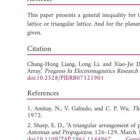
This paper presents a general inequality for 
lattice or triangular lattice. And for the pla
given.
Dow
Citation
Chang-Hong Liang,
Long Li, and
Xiao-Jie 
Array,"
Progress In Electromagnetics Research
doi:10.2528/PIERB07121901
References
1. Amitay, N., V. Galindo, and C. P. Wu,
Th
1972.
2. Sharp, E. D., "A triangular arrangement of
Antennas and Propagation
, 126-129, March 
doi:10.1109/TAP.1961.1144967
Googl