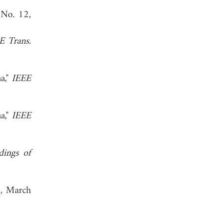
 No. 12,
E Trans.
a,"
IEEE
a,"
IEEE
dings of
, March