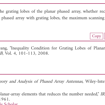
the grating lobes of the planar phased array, whether rec
nar phased array with grating lobes, the maximum scanning
nload Full Article (303)
Copy
View Full Article
Dang, "Inequality Condition for Grating Lobes of Plana
 B
, Vol. 4, 101-113, 2008.
eory and Analysis of Phased Array Antennas
, Wiley-Inte
 planar-array elements that reduces the number needed,"
IR
1961.
e Scholar