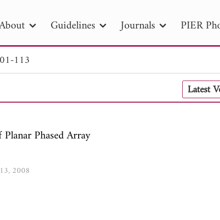
About
Guidelines
Journals
PIER Pho
101-113
R
PIER B
PIER C
PIER M
PIER
Latest 
r ID
Paper Title
Abstract
Author
tion Date
to
Search 2025
f Planar Phased Array
113, 2008