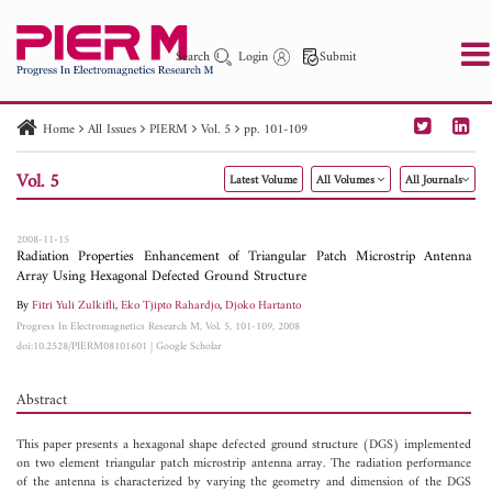
Search
Login
Submit
Home
All Issues
PIERM
Vol. 5
pp. 101-109
PIER
PIER B
PIER C
PIER M
PIER Letters
Vol. 5
Latest Volume
All Volumes
All Journals
Paper ID
Paper Title
Abstract
Author
Publication Date
Search 2025 - 2026
to
2008-11-15
Radiation Properties Enhancement of Triangular Patch Microstrip Antenna
Array Using Hexagonal Defected Ground Structure
By
Fitri Yuli Zulkifli
,
Eko Tjipto Rahardjo
,
Djoko Hartanto
Progress In Electromagnetics Research M, Vol. 5, 101-109, 2008
doi:10.2528/PIERM08101601
|
Google Scholar
Abstract
This paper presents a hexagonal shape defected ground structure (DGS) implemented
on two element triangular patch microstrip antenna array. The radiation performance
of the antenna is characterized by varying the geometry and dimension of the DGS