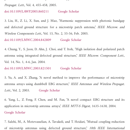
Propagat. Lett.
, Vol. 4, 455-458, 2005.
doi:10.1109/LAWP.2005.860211
Google Scholar
3. Liu, H., Z. Li, X. Sun, and J. Mao, "Harmonic suppression with photonic bandgap
and defected ground structure for a microstrip patch antenna,"
IEEE Microw. and
Wireless Compenents Lett.
, Vol. 15, No. 2, 55-56, Feb. 2005.
doi:10.1109/LMWC.2004.842809
Google Scholar
4. Chung, Y., S. Jeon, D. Ahn, J. Choi, and T. Itoh, "High isolation dual polarized patch
antenna using integrated defected ground structure,"
IEEE Microw. Component Lett.
,
Vol. 14, No. 1, 4-6, Jan. 2004.
doi:10.1109/LMWC.2003.821501
Google Scholar
5. Yu, A. and X. Zhang, "A novel method to improve the performance of microstrip
antenna arrays using dumbbell EBG structure,"
IEEE Antennas and Wireless Propagat.
Lett.
, Vol. 2, 2003.
Google Scholar
6. Yang, L., Z. Feng, F. Chen, and M. Fan, "A novel compact EBG structure and its
application in microstrip antenna arrays,"
IEEE MTT-S Digest
, 1635-1638, 2004.
Google Scholar
7. Salehi, M., A. Motevasselian, A. Tavakoli, and T. Heidari, "Mutual coupling reduction
of microstrip antennas using defected ground structure,"
10th IEEE International