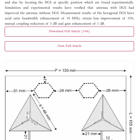
and also by locating the DGS at specific position which are found experimentally.
Simulation and experimental results have verified that antenna with DGS had
improved the antenna without DGS. Measurement results of the hexagonal DGS have
axial ratio bandwidth enhancement of 10 MHz, return loss improvement of 35%,
mutual coupling reduction of 3 dB and gain enhancement of 1 dB.
Download Full Article (346)
View Full Article