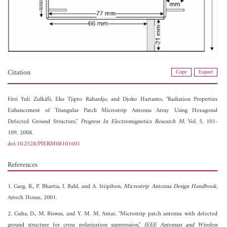
Citation
Copy
Export
Fitri Yuli Zulkifli,
Eko Tjipto Rahardjo, and
Djoko Hartanto, "Radiation Properties
Enhancement of Triangular Patch Microstrip Antenna Array Using Hexagonal
Defected Ground Structure,"
Progress In Electromagnetics Research M
, Vol. 5, 101-
109, 2008.
doi:10.2528/PIERM08101601
References
1. Garg, R., P. Bhartia, I. Bahl, and A. Ittipibon,
Microstrip Antenna Design Handbook
,
Artech House, 2001.
2. Guha, D., M. Biswas, and Y. M. M. Antar, "Microstrip patch antenna with defected
ground structure for cross polarization suppression,"
IEEE Antennas and Wireless