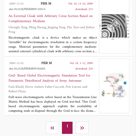
the changes of the SRR size scaling, split width and substrate
PIER M
2009-12-01
Vol. 10, 13-24, 2009
permittivity. A new magnetic particle formed by the 2C-SRR
doi:10.2528/PIERM09110514
download: 231
structure incorporating nematic liquid crystals (LCs) into the
multilayered substrate is proposed for the realization of a tunable
An External Cloak with Arbitrary Cross Section Based on
magnetic metamaterial. When using such inclusions, the tuning
Complementary Medium
range of the magnetic resonance conditions could be as wide as
Chengfu Yang, Ming Huang, Jingjing Yang, Zhe Xiao and Jinhui
~1.1 GHz via changing the orientation of LC molecules by 90°.
Peng
Electromagnetic cloak is a device which makes an object
"invisible" for electromagnetic irradiation in a certain frequency
range. Material parameters for the complementary medium-
assisted external cylindrical cloak with arbitrary cross section are
derived based on combining the concepts of complementary
media and transformation optics. It can make the object with
PIER M
2009-12-01
Vol. 10, 1-12, 2009
arbitrary shape outside the cloaking domain invisible, as long as
doi:10.2528/PIERM09102602
download: 226
an "antiobject" is embedded in the complementary layer. The
external cloaking effect has been verified by full-wave
Grid- Based Global Electromagnetic Simulation Tool for
simulation. Moreover, the effect of metamaterial losses is studied,
Parametric Distributed Analysis of Array Antennas
and small losses less than or equal to 0.01 do not disturb the
Fadi Khalil, Herve Aubert, Fabio Coccetti, Petr Lorenz and
cloaking effect.
Robert Plana
Full-wave electromagnetic solver based on the Transmission Line
Matrix Method has been deployed on Grid test-bed. This Grid-
based electromagnetic approach exploits the availability of
computing node at disposal through the Grid to face the demand
of arbitrary large simulations by allocating a corresponding
amount of resources hence minimizing the overall elapse time. In
order to highlight the benefits of using computing Grids in
«
»
1
electromagnetic simulations, a parametric study of planar
reflectarray antennas based on microstrip technology has been