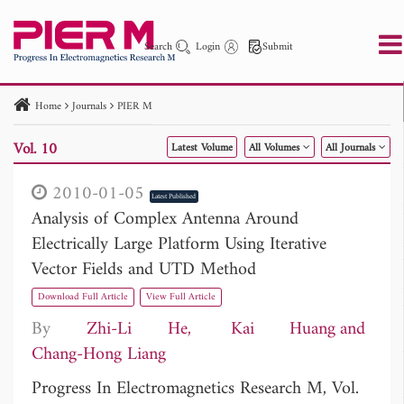
Search
Login
Submit
Home
Journals
PIER M
PIER
PIER B
PIER C
PIER M
PIER Letters
Vol. 10
Latest Volume
All Volumes
All Journals
Paper ID
Paper Title
Abstract
Author
Publication Date
Search 2025 - 2026
to
2010-01-05
Latest Published
Analysis of Complex Antenna Around
Electrically Large Platform Using Iterative
Vector Fields and UTD Method
Download Full Article
View Full Article
By
Zhi-Li He
Kai Huang
Chang-Hong Liang
Progress In Electromagnetics Research M, Vol.