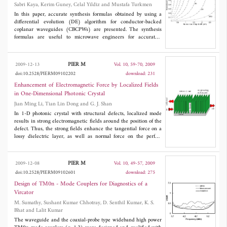
Coplanar Waveguides
Sabri Kaya, Kerim Guney, Celal Yildiz and Mustafa Turkmen
of the proposed approach.
In this paper, accurate synthesis formulas obtained by using a
differential evolution (DE) algorithm for conductor-backed
coplanar waveguides (CBCPWs) are presented. The synthesis
formulas are useful to microwave engineers for accurately
calculating the physical dimensions of CBCPWs. The results of
the synthesis formulas are compared with the theoretical and
experimental results available in the literature. A full-wave
PIER M
2009-12-13
Vol. 10, 59-70, 2009
electromagnetic simulator IE3D and experimental results are
doi:10.2528/PIERM09102202
download: 231
obtained in this work. The average percentage error of the
synthesis formulas obtained by using DE algorithm is computed
Enhancement of Electromagnetic Force by Localized Fields
as 0.67% for 1086 CBCPW samples having different electrical
in One-Dimensional Photonic Crystal
parameters and physical dimensions, as compared with the
Jian Ming Li, Tian Lin Dong and G. J. Shan
results of quasi-static analysis.
In 1-D photonic crystal with structural defects, localized mode
results in strong electromagnetic fields around the position of the
defect. Thus, the strong fields enhance the tangential force on a
lossy dielectric layer, as well as normal force on the perfect
dielectric slab. The results of this study suggest a class of micro-
machines driven by electromagnetic wave, such as sunlight or
microwave.
PIER M
2009-12-08
Vol. 10, 49-57, 2009
doi:10.2528/PIERM09102601
download: 275
Design of TM0n - Mode Couplers for Diagnostics of a
Vircator
M. Sumathy, Sushant Kumar Chhotray, D. Senthil Kumar, K. S.
Bhat and Lalit Kumar
The waveguide and the coaxial-probe type wideband high power