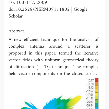
10, 103-117, 2009
doi:10.2528/PIERM09111802
|
Google
Scholar
Abstract
A new efficient technique for the analysis of
complex antenna around a scatterer is
proposed in this paper, termed the iterative
vector fields with uniform geometrical theory
of diffraction (UTD) technique. The complex
field vector components on the closed surface
enclosing the antenna without platform are
computed by higher order Method of
Moments (MOM), and the scattered fields
from the platform are calculated by UTD
method. The process of iteration is