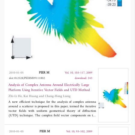
implemented according to the equivalence
theorem. Based on this approach, an
approximation method is outlined, in which
the computational time is saved largely, while
the accuracy is not reduced. The relative
patterns obtained from the present method and
the approximation method both show good
agreements with that obtained from MOM.
PIER M
2010-01-05
Vol. 10, 103-117, 2009
doi:10.2528/PIERM09111802
download: 243
Analysis of Complex Antenna Around Electrically Large
Platform Using Iterative Vector Fields and UTD Method
Zhi-Li He, Kai Huang and Chang-Hong Liang
A new efficient technique for the analysis of complex antenna
around a scatterer is proposed in this paper, termed the iterative
vector fields with uniform geometrical theory of diffraction
(UTD) technique. The complex field vector components on the
closed surface enclosing the antenna without platform are
computed by higher order Method of Moments (MOM), and the
scattered fields from the platform are calculated by UTD method.
PIER M
2010-01-05
Vol. 10, 93-102, 2009
The process of iteration is implemented according to the