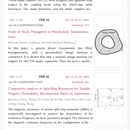
TM0n-mode couplers (
n
=1,2) were designed and qualified with
respect to the coupling factor using the wheel-type mode
launchers. The mode launchers and the mode couplers were
simulated and experimentally tested, the former for the VSWR
and the latter for the coupling factor. The coupler chamber has
PIER M
2009-12-08
Vol. 10, 39-47, 2009
been used in single-shot experiments, the values of the measured
doi:10.2528/PIERM09102008
download: 219
frequencies of coupled output of a typical vircator agreed with
those predicted values by particle-in-cell code simulation using
Study of Mode Propagation in Pseudochiral Transmission
MAFIA.
Lines
Hossein Hatefi-Ardakani and Jalil Rashed-Mohassel
In this paper, a generic planar transmission line filled,
homogeneously, with a pseudochiral omega medium is
considered. It is shown that only a uniaxial omega medium can
support TE and TM modes separately. Thus, for such a medium,
the fields and modal equations for TE, TM and TEM mode
propagation are obtained. The special case of parallel plate
waveguide is solved, and the effect of pseudochirality parameter
PIER M
2009-12-01
Vol. 10, 25-38, 2009
Ω on the propagation constant and cut-off frequency is
doi:10.2528/PIERM09110507
download: 282
considered. For TEM propagation, an equivalent circuit is given
which is different from the common isotropic transmission line
Comparative Analysis of Split-Ring Resonators for Tunable
model. Finally, a pseudochiral stripline is analyzed, and the
Negative Permeability Metamaterials Based on Anisotropic
elements of the equivalent circuit are calculated. The results
Dielectric Substrates
Jiun-Yeu Chen, Wang-Lin Chen, Jia-Yi Yeh, Lien-Wen Chen and
show that the properties of the line vary as the pseudochirality
Ching-Cheng Wang
parameter changes.
The magnetic resonance of various split ring resonators (SRRs) is
numerically investigated to analyze the dependence of the
resonance frequency on their parameter designs. The behavior of
the magnetic resonance frequency in the configuration of the 2-
cut single-ring SRR (2C-SRR) shows a larger shift in relation to