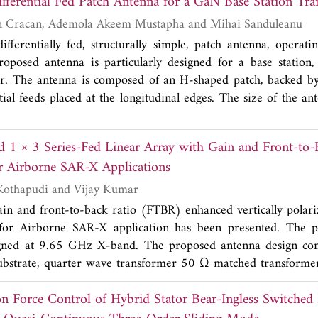
An h -Shaped Differential Fed Patch Antenna for a GaN
ure (DMS) is used. The presented filter has more analytic rela
rior works. This filter is fabricated on an RO4003 substrat
Rida Gadhafi, Dan Cracan, Ademola Akeem Mustapha and Mihai Sanduleanu
 The dimensions of the filter are 10*25 mm which are more c
differentially fed, structurally simple, patch antenna, operat
measurements have a good agreement with predicted results w
roposed antenna is particularly designed for a base station
UWB filter.
r. The antenna is composed of an H-shaped patch, backed by
tial feeds placed at the longitudinal edges. The size of the a
(where λ
is the free space wavelength at the center frequency
0
antenna is designed, fabricated, and measured. The antenna 
ed 1 × 3 Series-Fed Linear Array with Gain and Front-to-
atio (VSWR) bandwidth of 4% and a differential impedanc
r Airborne SAR-X Applications
he differential integrated circuits. The measured gain and d
tial antenna are 5.3 dBi and 7 dB, respectively. From simulati
Venkata Kishore Kothapudi and Vijay Kumar
 antenna possesses a front to back ratio of 15.69 dB and a 
gain and front-to-back ratio (FTBR) enhanced vertically polari
d peak efficiencies of the antenna in the lower and higher 
 for Airborne SAR-X application has been presented. The 
y. Details of the design and lumped model, along with the 
igned at 9.65 GHz X-band. The proposed antenna design cons
, are presented and discussed. The effect of scaling different 
substrate, quarter wave transformer 50 Ω matched transformer
ifferent frequency bands is considered as well.
imulated antenna prototype is fabricated and successfully me
3
on Force Control of Hybrid Stator Bear-Ingless Switched
pe has a dimension of 80 × 50 × 1.587 mm
or 2.574 × 1.
3
length) or 3.256 × 2.035 × 0.0645λ
(Guided wavelength) a