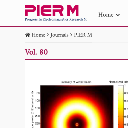
Home
Home
Journals
PIER M
PIE
Vol. 80
Pape
Publica