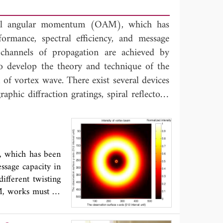
ital angular momentum (OAM), which has
ormance, spectral efficiency, and message
-channels of propagation are achieved by
to develop the theory and technique of the
f vortex wave. There exist several devices
phic diffraction gratings, spiral reflectors,
ical parabolic antenna, a new approach to
ency through coating specific controllable
 antenna is introduced. From the results of
tenna with materials arranged by a specific
, which has been
n EM wave with clockwise and anti-clockwise
ssage capacity in
thod generating OAM is simple and suitable
ifferent twisting
M, works must be
rate vortex wave,
na arrays. In this