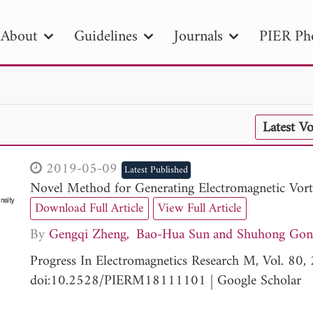
About
Guidelines
Journals
PIER Ph
R
PIER B
PIER C
PIER M
PIER
Latest V
r ID
Paper Title
Abstract
Author
tion Date
to
Search 2025
2019-05-09
Latest Published
Novel Method for Generating Electromagnetic Vor
Download Full Article
View Full Article
By
Gengqi Zheng
Bao-Hua Sun
Shuhong Gon
Progress In Electromagnetics Research M, Vol. 80
doi:10.2528/PIERM18111101
|
Google Scholar