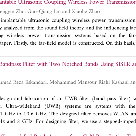
lantable Ultrasonic Coupling Wireless Power Transmissio
typical parabolic antenna, a new approach to generate vort
uency through coating specific controllable complex dielectric 
Xiaoheng Yan, Zhengyin Zhu, Guo-Qiang Liu and Xiaohe Zhao
nna is introduced. From the results of the proposed antenna,
implantable ultrasonic coupling wireless power transmission
 with materials arranged by a specific rule on the reflecto
y analyzed from the sound field theory, and the influencing fa
wave with clockwise and anti-clockwise phase distributions 
ing wireless power transmission systems based on the far
nerating OAM is simple and suitable to be well applied in wi
aper. Firstly, the far-field model is constructed. On this basis
trasonic energy transmission in the system are discussed. T
on software was used to simulate the ultrasonic coupling
ndpass Filter with Two Notched Bands Using SISLR 
em in human tissue environment, and the directivity of the en
ed. The system experiment platform is built to analyze the en
distances, different sound source frequencies and differ
compare with the numerical simulation data. Finally, the influ
rgy transmission system is verified. It provides an effective ref
design and fabrication of an UWB filter (band pass filter) 
ntable ultrasonic coupling wireless power transmission systems
ds. Ultra-wideband (UWB) systems are systems with the 
1 GHz to 10.6 GHz. The designed filter removes WLAN and s
z and 8 GHz. For designing filter, we use a stepped-imped
ovide two notched bands, a radial stub loaded resonator