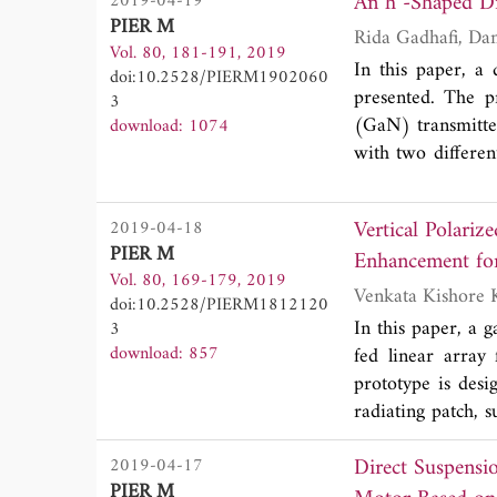
2019-04-19
microstrip struct
PIER M
structure than p
Vol. 80, 181-191, 2019
constant of 3.55.
In this paper, a 
doi:10.2528/PIERM1902060
structures. The 
presented. The p
3
feasibility of the 
(GaN) transmitte
download: 1074
with two differen
0.49λ
x 0.27λ
0
0
the stand-alone 
Vertical Polariz
2019-04-18
standing wave r
PIER M
Enhancement fo
matches most of t
Vol. 80, 169-179, 2019
proposed differen
doi:10.2528/PIERM1812120
that the proposed
In this paper, a 
3
84˚. The measure
download: 857
fed linear array
59%, respectivel
prototype is des
simulated results
radiating patch, 
for operation at d
line (SFL). The s
Direct Suspensi
2019-04-17
antenna prototy
PIER M
(Free space wave