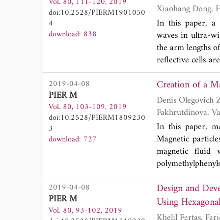
Vol. 80, 111-120, 2019
form of the Gree
doi:10.2528/PIERM1901050
The study focuse
In this paper, a
4
field integral eq
download: 838
waves in ultra-wi
perfectly conducti
the arm lengths of
SD-FMM method a
reflective cells a
application of M
linearly polariz
the direct applic
2019-04-08
designed reflect
PIER M
from 18 GHz to 
Denis Olegovich Zyatkov, Vladimir Borisovich Balashov, Vasily
Vol. 80, 103-109, 2019
proposed reflecti
Fakhrutdinova, Valery Svetlichnyi, Zahar Kochnev, Anastasia Knyazkova, Yury Kistenev and
doi:10.2528/PIERM1809230
mode in ultra-wi
Alexey Vladimirov
In this paper, m
3
vortex waves, our
Magnetic particl
download: 727
magnetic fluid 
polymethylphenyls
spectral propertie
Design and Deve
2019-04-08
be used to create 
PIER M
Using Hexagonal
Vol. 80, 93-102, 2019