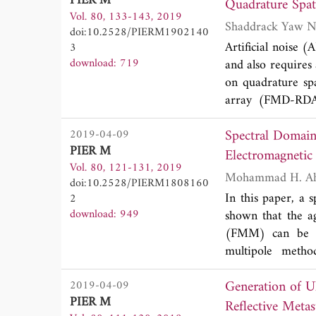
PIER M
scalar and vecto
Vol. 80, 133-143, 2019
respectively, and
doi:10.2528/PIERM1902140
The scalar and v
Artificial noise 
3
99.73%, 98.85%, 
download: 719
and also requires
methods are compa
on quadrature sp
optical mode conv
array (FMD-RDA)
symbols to form 
Spectral Domain
2019-04-09
detection (LPD) 
PIER M
receiver should k
Electromagnetic
Vol. 80, 121-131, 2019
user tracking abi
doi:10.2528/PIERM1808160
can handle receiv
In this paper, a 
2
asymptotic lower 
download: 949
shown that the ag
leakage rate are 
(FMM) can be pe
matrix, satisfact
multipole metho
certain essential 
classification us
making the propos
Generation of 
2019-04-09
similarities an
PIER M
formulation. The 
Reflective Metas