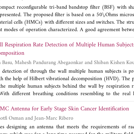
compact reconfigurable tri-band bandstop filter (BSF) with sh
s presented. The proposed filter is based on a 50\,Ohms microst
rial cells (HMCs) with different sizes and switches. The struc
ent modes of operation characterized. A good agreement betw
ts is obtained. The results indicate that the proposed filter de
17λ
, is a good candidate for multiservice radios applications.
g
omposition
Harikesh, Ananjan Basu, Mahesh Pandurang Abegaonkar and Shiban Kishen 
e detection of through the wall multiple human subjects is p
th the help of Hilbert vibrational decomposition (HVD). The
the multiple human subjects behind the wall by respiration r
ith different breathing conditions resembling to the real l
als of human subjects are extracted. The algorithm works in
C Antenna for Early Stage Skin Cancer Identification
t the respiration rate of human subjects and finds application i
 and security applications.
Ameni Mersani, Lotfi Osman and Jean-Marc Ribero
es designing an antenna that meets the requirements of ra