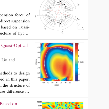
ndwidth >140 MHz
nna prototype has
pension force of
timated radiation
 direct suspension
bricated to attach
r based on 1uasi-
features make the
ructure of hybrid
m, especially in
d suspension force
mm, which equals
 Quasi-Optical
rce control of the
e control system
lts show that the
 speed, and it can
methods to design
d in this paper.
 the structure of
ase difference on
mirrors, and the
 Based on
first method, the