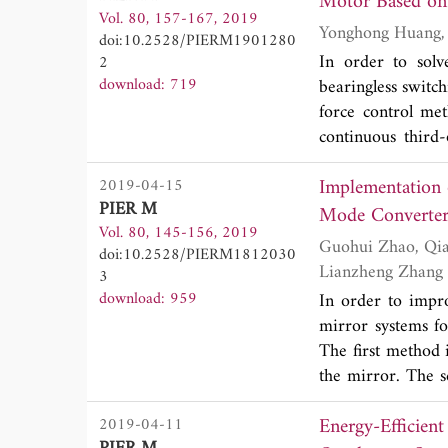
Motor Based on
Vol. 80, 157-167, 2019
results indicate
doi:10.2528/PIERM1901280
(from 9.591 to 
In order to solv
2
a fully direction
download: 719
bearingless switch
efficiency of 89%,
force control me
to the antenna gr
continuous third-
proposed antenna
stator bearingless
9.65\,GHz Airbor
Implementation 
2019-04-15
is realized. The s
31 wavelengths a
PIER M
third-order slid
Vol. 80, 145-156, 2019
under the conditi
Guohui Zhao, Qianzhong Xue, Yong Wang, Xuewei Wang, Shan Zhang, Gaofeng Liu and
doi:10.2528/PIERM1812030
designed control s
Lianzheng Zhang
3
effectively decrea
download: 959
In order to impro
mirror systems f
The first method
the mirror. The 
the mirrors, so 
Energy-Efficie
2019-04-11
mirror center pos