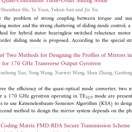
 Quasi-Continuous Three-Order Sliding Mode
g
 that the proposed antenna prototype yields an impedance ba
Yonghong Huang, Shanshan Shi, Ye Yuan, Yukun Sun and Jie Xu
9.712 GHz) defined by
S
<-10 dB. The low profile/cost ante
11
e the problem of strong coupling between torque and sus
al radiation pattern with measured gain up to 12.2 dBi and es
ing motor and the strong chattering of sliding mode control, a
 respectively. A brass plate with 0.8 mm thickness has been fa
thod for hybrid stator bearingless switched reluctance moto
ound plane for improving FTBR of more than 30 dB. All these 
order sliding mode is proposed. According to the special st
 array have good potential applications in X-band syste
 switched reluctance motor, the direct decoupling of torque an
ne SAR systems. The aperture of the antenna is 80 mm x 50 
of Two Methods for Designing the Profiles of Mirrors in
uspension force control system adopts the direct suspension fo
t 9.65 GHz.
ing mode. By comparing with the second-order sliding mod
Mode Converter for 170 GHz Transverse Output Gyrotron
on of interference source and non-interference source, the resu
trategy has high precision, strong robustness, fast convergence
se vibration.
ve the efficiency of the quasi-optical mode converter, two 
or a 170 GHz gyrotron operating in TE
mode are presente
32,9
 is to use Katsenelenbaum-Semenov Algorithm (KSA) to design
second method to design the mirror system depends on the ph
we name it PD method. The mirror system consists of three 
nt Coding Matrix FMD-RDA Secure Transmission Scheme
ition and mirror size are the same for both methods. For the 