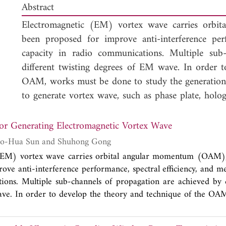
Abstract
Electromagnetic (EM) vortex wave carries orb
been proposed for improve anti-interference perf
capacity in radio communications. Multiple sub
different twisting degrees of EM wave. In order 
OAM, works must be done to study the generation o
to generate vortex wave, such as phase plate, hologra
and antenna arrays. In this paper, based on typ
generate vortex wave carrying OAM in radio frequ
r Generating Electromagnetic Vortex Wave
complex dielectric constant material on parabolic
Gengqi Zheng, Bao-Hua Sun and Shuhong Gong
the proposed antenna, we conclude that parabolic an
(EM) vortex wave carries orbital angular momentum (OAM)
rule on the reflector has capacity of generating a
ove anti-interference performance, spectral efficiency, and me
phase distributions around beam-axis. The new me
ons. Multiple sub-channels of propagation are achieved by d
to be well applied in wireless electronic technology.
ve. In order to develop the theory and technique of the OA
 generation of vortex wave. There exist several devices to gene
e, holographic diffraction gratings, spiral reflectors, and anten