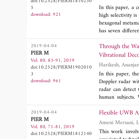
doi:10.2528/PIERM1810230
In this paper, a 
5
download: 921
high selectivity i
hexagonal metamate
has seven differ
and measured resul
Through the Wall Respiration Rate Detection of Multiple Human Subjects Using Hilbert
2019-04-04
size of 0.28λ
x0.
g
PIER M
Vibrational Dec
Vol. 80, 83-91, 2019
doi:10.2528/PIERM1902010
In this paper, th
3
download: 961
Doppler radar wi
radar can detect 
human subjects. W
respiration sign
Flexible UWB AM
2019-04-04
situation to detec
PIER M
building collapses
Vol. 80, 71-81, 2019
This work involv
doi:10.2528/PIERM1812140