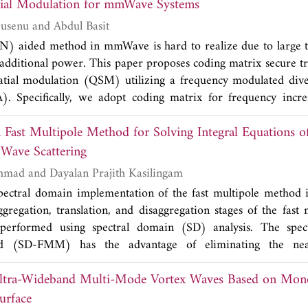
r correlation coefficients obtained at the window are 99
Quadrature Spatial Modulation for mmWave Systems
 the mirror system has been designed with a transmission effi
Shaddrack Yaw Nusenu and Abdul Basit
ector correlation coefficients and mirror system transmissi
(AN) aided method in mmWave is hard to realize due to large 
and 97.67% respectively for the second method. Simulation r
 additional power. This paper proposes coding matrix secure t
red and analyzed, which provide a reference for the design o
atial modulation (QSM) utilizing a frequency modulated dive
erter mirror system.
. Specifically, we adopt coding matrix for frequency in
part of FMD-RDA angular-range array factor. Consequently, l
 Fast Multipole Method for Solving Integral Equations o
is created during the QSM transmission without additional p
now the particular coding matrix a priori. Importantly, the sys
 Wave Scattering
lity with no channel state information (CSI) needed at the des
Mohammad H. Ahmad and Dayalan Prajith Kasilingam
ers with highly correlated channels. Further, secrecy outage p
spectral domain implementation of the fast multipole method is
bound on eavesdropper's (Eve's) detecting error probability
gregation, translation, and disaggregation stages of the fast
analyzed without Eve's CSI. Simulation results show that incr
rformed using spectral domain (SD) analysis. The spect
ory secrecy is attained for the proposed scheme. Moreover, th
d (SD-FMM) has the advantage of eliminating the near 
secrecy information has been highlighted that is not captured by
ed in conventional FMM formulation. The goal of this study is t
ed scheme an attractive technique for QSM applications.
Ultra-Wideband Multi-Mode Vortex Waves Based on Mon
d differences between the spectral domain analysis and 
benefit of the spectral domain analysis such as transforming 
urface