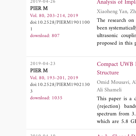
Analysis of Imp
2019-04-26
paper, based on 
PIER M
OAM in radio freq
Vol. 80, 203-214, 2019
on parabolic ante
The research on 
doi:10.2528/PIERM1901100
parabolic antenna
been systematicall
1
generating an EM 
ultrasonic coupl
download: 807
The new method ge
proposed in this p
technology.
affecting the ul
element simulati
Compact UWB Ba
2019-04-23
transmission syst
PIER M
Structure
system was verifi
Vol. 80, 193-201, 2019
under different 
Omid Mousavi, Ahmad Reza Eskandari, Mohammad Mansour Riahi Kashani and Mohammad
doi:10.2528/PIERM1902130
excitations, and 
Ali Shameli
3
factors on the ene
download: 1035
This paper is a 
research on impla
(rejection) ban
spectrum from 3.
which are 5.8 GH
resonator. To pr