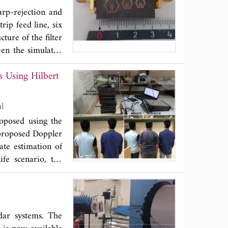
arp-rejection and
rip feed line, six
ture of the filter
een the simulated
sign, with overall
Koul
roposed using the
 proposed Doppler
ate estimation of
ife scenario, the
 every real life
n the earthquakes,
dar systems. The