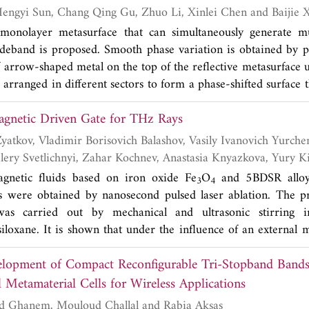
n's function to a multiplicative form is incorporated in th
Xiaohang Dong, Hengyi Sun, Chang Qing Gu, Zhuo Li, Xinlei Chen
s on the application of SD-FMM to one-, two-, and three-dim
 monolayer metasurface that can simultaneously generate m
uation (EFIE). The cases of perfectly electric conducting (PEC)
deband is proposed. Smooth phase variation is obtained by p
ng cylinders, and perfectly conductor spheres are analyzed. Th
 arrow-shaped metal on the top of the reflective metasurface un
re compared with the results from the conventional FMM
re arranged in different sectors to form a phase-shifted surface 
ethod of Moments (MoM). The SD-FMM results agree well w
ed plane wave into a vortex wave. The full-wave simulatio
ation of MoM.
Creation of a Magnetic Driven Gate for THz Rays
ive metasurface can generate vortex wave with multi-mode i
42 GHz, which is in good agreement with the theoretica
 Ivanovich Yurchenko, Elena
ve metasurface paves an effective approach to generate vortex
deband for OAM-based systems. Compared to the traditional w
ich Borisov
agnetic fluids based on iron oxide Fe
O
and 5BDSR alloy
3
4
 design has the advantage of wide bandwidth.
es were obtained by nanosecond pulsed laser ablation. The p
was carried out by mechanical and ultrasonic stirring i
iloxane. It is shown that under the influence of an external ma
s of the magnetic fluid of the 5BDSR alloy correspond to charac
lopment of Compact Reconfigurable Tri-Stopband Bandst
a magnetic gate.
 Metamaterial Cells for Wireless Applications
Khelil Fertas, Farid Ghanem, Mouloud Challal and Rabia Aksas