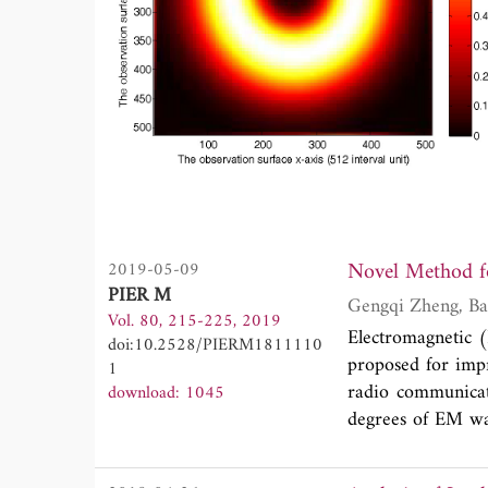
Novel Method fo
2019-05-09
PIER M
Vol. 80, 215-225, 2019
Electromagnetic 
doi:10.2528/PIERM1811110
proposed for impr
1
radio communicati
download: 1045
degrees of EM wa
done to study the
such as phase plat