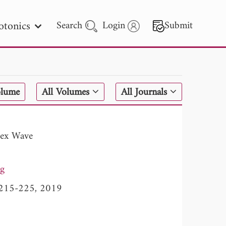
otonics
Search
Login
Submit
 Letters
olume
All Volumes
All Journals
 - 2026
tex Wave
g
, 215-225, 2019