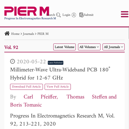
Search
Login
Submit
Home
Journals
PIER M
PIER
PIER B
PIER C
PIER M
PIER Letters
Vol. 92
Latest Volume
All Volumes
All Journals
Paper ID
Paper Title
Abstract
Author
Publication Date
Search 2025 - 2026
to
2020-05-22
Latest Published
Millimeter-Wave Ultra-Wideband PCB 180˚
Hybrid for 12-67 GHz
Download Full Article
View Full Article
By
Carl Pfeiffer
Thomas Steffen
Boris Tomasic
Progress In Electromagnetics Research M, Vol.
92, 213-221, 2020