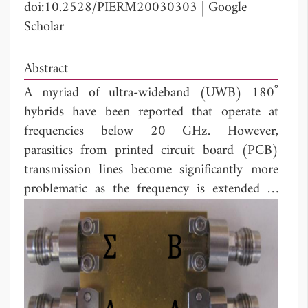
doi:10.2528/PIERM20030303
|
Google
Scholar
Abstract
A myriad of ultra-wideband (UWB) 180˚
hybrids have been reported that operate at
frequencies below 20 GHz. However,
parasitics from printed circuit board (PCB)
transmission lines become significantly more
problematic as the frequency is extended to
mm-wave frequencies. Here, abroadside
coupled transmission line hybrid is investigated
for operation at 12-67 GHz. It is shown that a
parasitic time delay for the odd mode exists at
the junction between coupled and uncoupled
transmission lines. A heterogeneous multi-layer