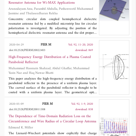
commercial software (HFSS) is used as a reference.
Resonator Antenna for Wi-MAX Applications
Arunodayam Anu, Parambil Abdulla, Puthenveetil Muhammed
Jasmine and Thulaseedharan Rekha
Concentric circular slots coupled hemispherical dielectric
resonator antenna fed by a modified microstrip line for circular
polarization is investigated. By adjusting the position of the
hemispherical dielectric resonator antenna and the slot properly,
the resonance of the slot and the antenna is merged to obtain
wider axial ratio bandwidth. Parametric studies have been done
PIER M
2020-04-29
Vol. 92, 11-20, 2020
on the effect of changing the DRA position on impedance band
doi:10.2528/PIERM20022403
download: 869
and axial ratio band. The circular polarization achieved by the
antenna offers a very good 10 dB impedance bandwidth of
High-Frequency Energy Distribution of a Plasma Coated
27.379% and a 3 dB axial ratio bandwidth of 640 MHz. The
Paraboloid Reflector
maximum gain in the operational band is 7.3 dBi. The antenna is
Muhammad Hassnain Shahzad, Abdul Ghaffar, Muhammad
suitable for Wi-Max applications.
Yasin Naz and Haq Nawaz Bhatti
This paper analyzes the high-frequency energy distribution of a
paraboloid reflector in the presence of a uniform plasma layer.
The curved surface of the paraboloid reflector is thought to be
coated with a uniform plasma layer. The geometrical optics
technique shows a singularity at the focal point of the paraboloid
reflector. The singularity is removed with the help of Maslov's
PIER M
2020-05-09
Vol. 92, 1-9, 2020
method, which also let us derive the integral equations that give
doi:10.2528/PIERM20011308
download: 838
the high-frequency energy distribution at the focal point. The
analytical integral is solved numerically using a computational
The Dependence of Time-Domain Radiation Loss on the
technique, and the effects of plasma frequency, collisional
Circumference and Wire Radius of a Circular Loop Antenna
frequency, operating frequency, and multiple reflections on
Edmund K. Miller
energy distribution at the focal point are observed. Under the
special conditions our analytical and numerical results are
The Lienard-Wiechert potentials show explicitly that charge