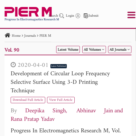
Search
Login
Submit
Home
Journals
PIER M
PIER
PIER B
PIER C
PIER M
PIER Letters
Vol. 90
Latest Volume
All Volumes
All Journals
Paper ID
Paper Title
Abstract
Author
Publication Date
Search 2025 - 2026
to
2020-04-01
Latest Published
Development of Circular Loop Frequency
Selective Surface Using 3-D Printing
Technique
Download Full Article
View Full Article
By
Deepika Singh
Abhinav Jain
Rana Pratap Yadav
Progress In Electromagnetics Research M, Vol.