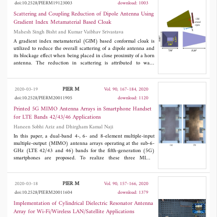
doi:10.2528/PIERM19123003
download: 1003
transmitting and receiving antennas are also printed using a 3-D
printing material. 3-D printing offers cost-effective fabrication
Scattering and Coupling Reduction of Dipole Antenna Using
technique compared with other conventional techniques and
Gradient Index Metamaterial Based Cloak
helps in rapid prototyping. The fabricated prototype is validated
Mahesh Singh Bisht and Kumar Vaibhav Srivastava
with the experimental results that show good agreement between
simulated results and the measured ones.
A gradient index metamaterial (GIM) based conformal cloak is
utilized to reduce the overall scattering of a dipole antenna and
its blockage effect when being placed in close proximity of a horn
antenna. The reduction in scattering is attributed to wave
conversion properties of GIM cover, by virtue of which the
propagating waves get converted to surface waves and vice versa,
thus reducing the scattering signature of the dipole. The GIM
PIER M
2020-03-19
Vol. 90, 167-184, 2020
cover also has the advantage of larger bandwidth than single
doi:10.2528/PIERM20011905
download: 1120
metasurface based cloaks (mantle cloak). The proposed GIM
based cloak proves to be effective in reducing the mutual
Printed 5G MIMO Antenna Arrays in Smartphone Handset
interference between dipole and horn antenna without
for LTE Bands 42/43/46 Applications
disrupting the performance of individual antennas in their
Haneen Sobhi Aziz and Dhirgham Kamal Naji
respective frequency band of interest. The Ansys HFSS simulation
results are presented to demonstrate the effectiveness of GIM
In this paper, a dual-band 4-, 6- and 8-element multiple-input
based cover to reduce mutual blockage effect between a low
multiple-output (MIMO) antenna arrays operating at the sub-6-
band dipole and an S-band horn antenna.
GHz (LTE 42/43 and 46) bands for the fifth-generation (5G)
smartphones are proposed. To realize these three MIMO
applications in two LTE bands, miniaturized spiral and meander
line-shaped strips coupled-fed patch antenna elements are
printed on the front side of an FR4 system circuit board and are
PIER M
2020-03-18
Vol. 90, 157-166, 2020
able to excite two resonance modes. Polarization and spatial
doi:10.2528/PIERM20011604
download: 1379
diversity techniques are applied to these elements so that the
enhanced isolation and reduced coupling effects can be attained.
Implementation of Cylindrical Dielectric Resonator Antenna
The proposed single antenna element besides 8-element antenna
Array for Wi-Fi/Wireless LAN/Satellite Applications
array has been fabricated and experimentally measured.