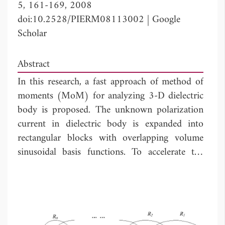
5, 161-169, 2008
doi:10.2528/PIERM08113002
|
Google
Scholar
Abstract
In this research, a fast approach of method of
moments (MoM) for analyzing 3-D dielectric
body is proposed. The unknown polarization
current in dielectric body is expanded into
rectangular blocks with overlapping volume
sinusoidal basis functions. To accelerate the
matrix-solving CPU time in MoM, the multi-
region iterative method, where the overlapping
blocks are used as the iteration units, is applied
to solving the matrix equation in the MoM.
Some numerical results are given to show that