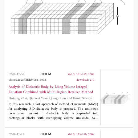
the CPU time for solving unknown currents
can be reduced effectively by multi-region
iterative method.
PIER M
2008-12-30
Vol. 5, 161-169, 2008
doi:10.2528/PIERM08113002
download: 270
Analysis of Dielectric Body by Using Volume Integral
Equation Combined with Multi-Region Iterative Method
Huiqing Zhai, Qiaowei Yuan, Qiang Chen and Kunio Sawaya
In this research, a fast approach of method of moments (MoM)
for analyzing 3-D dielectric body is proposed. The unknown
polarization current in dielectric body is expanded into
rectangular blocks with overlapping volume sinusoidal basis
functions. To accelerate the matrix-solving CPU time in MoM,
the multi-region iterative method, where the overlapping blocks
are used as the iteration units, is applied to solving the matrix
PIER M
2008-12-11
Vol. 5, 153-160, 2008
equation in the MoM. Some numerical results are given to show