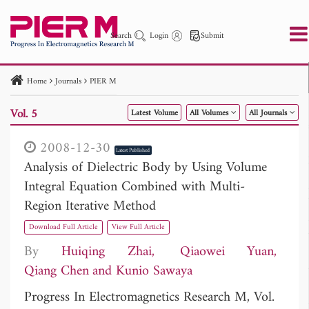
Search
Login
Submit
Home
Journals
PIER M
PIER
PIER B
PIER C
PIER M
PIER Letters
Vol. 5
Latest Volume
All Volumes
All Journals
Paper ID
Paper Title
Abstract
Author
Publication Date
Search 2025 - 2026
to
2008-12-30
Latest Published
Analysis of Dielectric Body by Using Volume
Integral Equation Combined with Multi-
Region Iterative Method
Download Full Article
View Full Article
By
Huiqing Zhai
Qiaowei Yuan
Qiang Chen
Kunio Sawaya
Progress In Electromagnetics Research M, Vol.