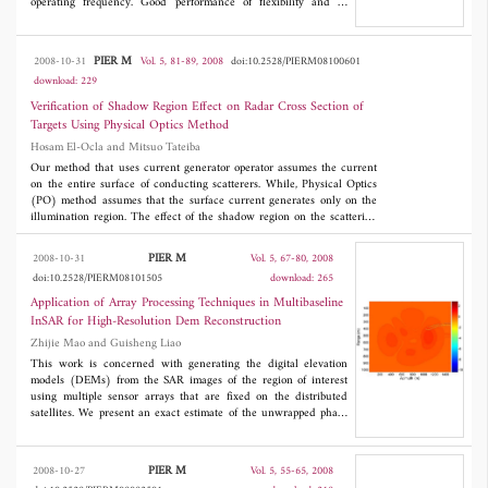
operating frequency. Good performance of flexibility and S-
parameters were observed for the new transition structure.
Different design tools were used to validate the design method.
PIER M
2008-10-31
Vol. 5, 81-89, 2008
doi:10.2528/PIERM08100601
download: 229
Verification of Shadow Region Effect on Radar Cross Section of
Targets Using Physical Optics Method
Hosam El-Ocla and Mitsuo Tateiba
Our method that uses current generator operator assumes the current
on the entire surface of conducting scatterers. While, Physical Optics
(PO) method assumes that the surface current generates only on the
illumination region. The effect of the shadow region on the scattering
waves is, therefore, proved by comparing our exact method with PO
method. In this regard, radar cross-section (RCS) is calculated for
PIER M
2008-10-31
Vol. 5, 67-80, 2008
smooth concave-convex contour. We work on numerical calculation of
doi:10.2528/PIERM08101505
download: 265
the RCS and analyze its characteristics with different target
configurations including complexity and size. Concave illumination
Application of Array Processing Techniques in Multibaseline
region is postulated with considering targets are taking large sizes of
InSAR for High-Resolution Dem Reconstruction
about five wavelengths. Here, we assume waves propagation and
Zhijie Mao and Guisheng Liao
scattering from targets in free space and horizontal polarization (E-
wave incidence).
This work is concerned with generating the digital elevation
models (DEMs) from the SAR images of the region of interest
using multiple sensor arrays that are fixed on the distributed
satellites. We present an exact estimate of the unwrapped phase
and the relationship between the unwrapped phase and the
terrain height. The optimum scheme that jointly processes the
signals from all sensors is based on the model of the multibaseline
PIER M
2008-10-27
Vol. 5, 55-65, 2008
joint block vector. The method can simultaneously coregister the