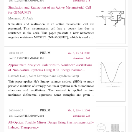
doi:10.2528/PIERM08082501
download: 218
SAR images, phase unwrapping and DEM generation in the
presence of the large coregistration errors. The performance of
Simulation and Realization of an Active Metamaterial Cell
our approach is verified by a series of simulation experiments
for GSM/UMTS
based on the distributed sensor arrays.
Mohamed Al-Azab
Simulation and realization of an active metamateial cell are
presented. This metamaterial cell has a power loss due to
resistance in the coils. This paper presents a new nanometer
negative resistance MOSFET (NR-MOSFET), which is used as a
controllable negative resistance to compensate for the nanometer
metamaterial losses. The negative resistance was about -320Ω. A
form of a lumped circuit model with active and passive resonance
PIER M
2008-10-27
Vol. 5, 43-54, 2008
is presented. A negative real part of the refractive index exists in
doi:10.2528/PIERM08081501
download: 262
a band width from 1.11 GHz to 1.22 GHz. This model can be
used as a core cell for mobile communication smart antenna.
Approximate Analytical Solutions to Nonlinear Oscillations
of Non-Natural Systems Using HE's Energy Balance
Method
Davoodi Ganji, Salim Karimpour and Seyedreza Ganji
This paper applies He's Energy balance method (EBM) to study
periodic solutions of strongly nonlinear systems such as nonlinear
vibrations and oscillations. The method is applied to two
nonlinear differential equations. Some examples are given to
illustrate the effectiveness and convenience of the method. The
results are compared with exact solutions which lead us showing
a good accuracy. The method can be easily extended to other
PIER M
2008-10-27
Vol. 5, 25-41, 2008
nonlinear systems and can therefore be found widely applicable
doi:10.2528/PIERM08072602
download: 228
in engineering and other science.
All-Optical Tunable Mirror Design Using Electromagnetically
Induced Transparency