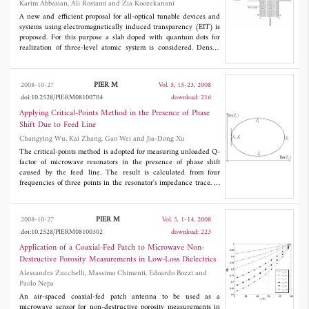
Karim Abbasian, Ali Rostami and Zia Koozekanani
A new and efficient proposal for all-optical tunable devices and
systems using electromagnetically induced transparency (EIT) is
proposed. For this purpose a slab doped with quantum dots for
realization of three-level atomic system is considered. Density
matrix formulation for evaluation of the proposed structure is
used. The reflection and transmission coefficients of the
considered slab are calculated and the related amplitude and
PIER M
2008-10-27
Vol. 5, 15-23, 2008
phase quantities studied versus parameters of the structure. We
doi:10.2528/PIERM08100704
download: 216
show that some nanometer tuning with application of the control
field is obtained. So, the proposed idea can open a new
Applying Critical-Points Method in the Presence of Phase
realization method of all-optical tunable devices and systems
Shift Due to Feed Line
towards all-optical systems.
Changying Wu, Kai Zhang, Gao Wei and Jia-Dong Xu
The critical-points method is adopted for measuring unloaded Q-
factor of microwave resonators in the presence of phase shift
caused by the feed line. The result is calculated from four
frequencies of three points in the resonator's impedance trace. In
fact, the resonator's impedance trace rotates in Smith Chart by the
phase shift. If Q-factor were gotten directly from the measured
impedance including feed line rather than the equivalent
PIER M
2008-10-27
Vol. 5, 1-14, 2008
impedance of the resonator without feed line, the performance of
doi:10.2528/PIERM08100302
download: 223
measurement will be impaired. To de-embed the phase shift,
objective function was introduced to find the proper rotation
Application of a Coaxial-Fed Patch to Microwave Non-
angle caused by the feed line instead of calibration using extra
Destructive Porosity Measurements in Low-Loss Dielectrics
measurement. Another advantage of the proposed method lies in
Alessandra Zucchelli, Massimo Chimenti, Edoardo Bozzi and
the fact that no special attention is needed to distinguish
Paolo Nepa
magnetic coupling and electric coupling. The effectiveness of the
proposed method was demonstrated by one set of simulation data
An air-spaced coaxial-fed patch antenna to be used as a
and two measurement examples, namely, a low Q dielectric
microwave sensor for non-destructive porosity measurements in