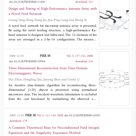
doi:10.2528/PIERM08111604
download: 321
that the CPU time for solving unknown currents can be reduced
effectively by multi-region iterative method.
Design and Testing of High-Performance Antenna Array with
a Novel Feed Network
Guang Yang, Rong-Hong Jin, Jun-Ping Geng and Sheng Ye
A novel feed network for microstrip antenna array is presented.
By using the novel feeding structure, a high-performance Ku-
band antenna is designed and fabricated. The 32 elements of the
array are arranged in a 2-by-16 configuration. The measured
peak gain at centre frequency is 22.93 dBi with an aperture
efficiency of 70.5%. The antenna has less than -15 dB return loss
and less than -12.3 dB SLL from 11.75 GHz-12.75 GHz.
PIER M
2008-12-05
Vol. 5, 137-152, 2008
doi:10.2528/PIERM08110904
download: 235
Three-Dimensional Reconstruction from Time-Domain
Electromagnetic Waves
Hui Zhou, Dongling Qiu, Jinsong Shen and Guofa Li
An iterative time-domain algorithm for reconstructing three-
dimensional (3-D) objects is presented, using normalized
microwave data. The incident waveform information is excluded
from the cost functional by normalizing the observed and
calculated fields in the frequency domain. The exciting pulse
used in the reconstruction can be freely selected by considering
the bandwidth of the received data. Two numerical examples are
PIER M
2008-12-05
Vol. 5, 111-136, 2008
doi:10.2528/PIERM08110501
shown to demonstrate that the proposed method can rebuild an
download: 278
inhomogeneous object from noisy data where different waveforms
in the observation and reconstruction are used. Two normalized
A Common Theoretical Basis for Preconditioned Field Integral
data sets from synthetic observed data and calculated data for a
Equations and the Singularity Expansion Method
known model are illustrated too.