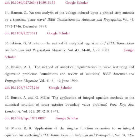
doi:10.1080/02726348108915153
Google Scholar
34. Hanson, G., "An sem analysis of the voltage induced upon a printed strip antenna
by a transient plane wave,"
IEEE Transactions on Antennas and Propagation
, Vol. 41,
1742-1746, December 1993.
doi:10.1109/8.273321
Google Scholar
35. Fikioris, G., "A note on the method of analytical regularization,"
IEEE Transactions
on Antennas and Progagation Magazine
, Vol. 43, 34-40, April 2001.
Google
Scholar
36. Nosich, A. I., "The method of analytical regularization in wave scattering and
eigenvalue problems: Foundations and review of solutions,"
IEEE Antennas and
Propagation Magazine
, Vol. 41, 34-49, June 1999.
doi:10.1109/74.775246
Google Scholar
37. Burton, A. and G. Miller, "The application of integral equation methods to the
numerical solution of some exterior boundary value problems,"
Proc. Roy. Soc.
London A.
, Vol. 323, 201-210, 1971.
doi:10.1098/rspa.1971.0097
Google Scholar
38. Marks, R. B., "Application of the singular function expansion to an integral
equation for scattering,"
IEEE Transactions on Antennas and Propagation
, Vol. 34, 725-