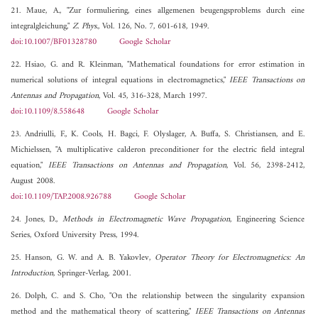
21. Maue, A., "Zur formuliering, eines allgemenen beugengsproblems durch eine
integralgleichung,"
Z. Phys.
, Vol. 126, No. 7, 601-618, 1949.
doi:10.1007/BF01328780
Google Scholar
22. Hsiao, G. and R. Kleinman, "Mathematical foundations for error estimation in
numerical solutions of integral equations in electromagnetics,"
IEEE Transactions on
Antennas and Propagation
, Vol. 45, 316-328, March 1997.
doi:10.1109/8.558648
Google Scholar
23. Andriulli, F., K. Cools, H. Bagci, F. Olyslager, A. Buffa, S. Christiansen, and E.
Michielssen, "A multiplicative calderon preconditioner for the electric field integral
equation,"
IEEE Transactions on Antennas and Propagation
, Vol. 56, 2398-2412,
August 2008.
doi:10.1109/TAP.2008.926788
Google Scholar
24. Jones, D.,
Methods in Electromagnetic Wave Propagation
, Engineering Science
Series, Oxford University Press, 1994.
25. Hanson, G. W. and A. B. Yakovlev,
Operator Theory for Electromagnetics: An
Introduction
, Springer-Verlag, 2001.
26. Dolph, C. and S. Cho, "On the relationship between the singularity expansion
method and the mathematical theory of scattering,"
IEEE Transactions on Antennas