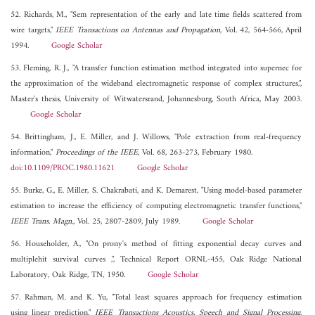
52. Richards, M., "Sem representation of the early and late time fields scattered from
wire targets,"
IEEE Transactions on Antennas and Propagation
, Vol. 42, 564-566, April
1994.
Google Scholar
53. Fleming, R. J., "A transfer function estimation method integrated into supernec for
the approximation of the wideband electromagnetic response of complex structures,",
Master's thesis, University of Witwatersrand, Johannesburg, South Africa, May 2003.
Google Scholar
54. Brittingham, J., E. Miller, and J. Willows, "Pole extraction from real-frequency
information,"
Proceedings of the IEEE
, Vol. 68, 263-273, February 1980.
doi:10.1109/PROC.1980.11621
Google Scholar
55. Burke, G., E. Miller, S. Chakrabati, and K. Demarest, "Using model-based parameter
estimation to increase the efficiency of computing electromagnetic transfer functions,"
IEEE Trans. Magn.
, Vol. 25, 2807-2809, July 1989.
Google Scholar
56. Householder, A., "On prony's method of fitting exponential decay curves and
multiplehit survival curves ,", Technical Report ORNL-455, Oak Ridge National
Laboratory, Oak Ridge, TN, 1950.
Google Scholar
57. Rahman, M. and K. Yu, "Total least squares approach for frequency estimation
using linear prediction,"
IEEE Transactions Acoustics, Speech and Signal Processing
,