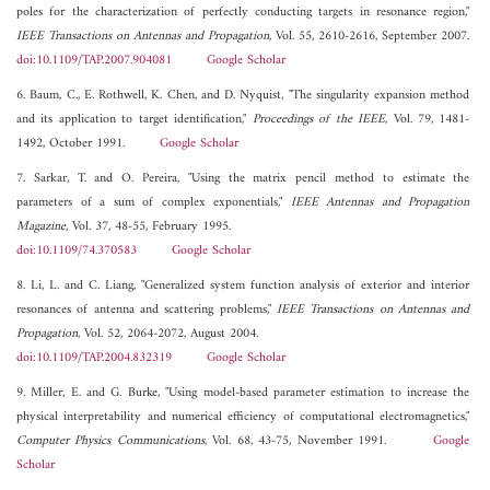
poles for the characterization of perfectly conducting targets in resonance region,"
IEEE Transactions on Antennas and Propagation
, Vol. 55, 2610-2616, September 2007.
doi:10.1109/TAP.2007.904081
Google Scholar
6. Baum, C., E. Rothwell, K. Chen, and D. Nyquist, "The singularity expansion method
and its application to target identification,"
Proceedings of the IEEE
, Vol. 79, 1481-
1492, October 1991.
Google Scholar
7. Sarkar, T. and O. Pereira, "Using the matrix pencil method to estimate the
parameters of a sum of complex exponentials,"
IEEE Antennas and Propagation
Magazine
, Vol. 37, 48-55, February 1995.
doi:10.1109/74.370583
Google Scholar
8. Li, L. and C. Liang, "Generalized system function analysis of exterior and interior
resonances of antenna and scattering problems,"
IEEE Transactions on Antennas and
Propagation
, Vol. 52, 2064-2072, August 2004.
doi:10.1109/TAP.2004.832319
Google Scholar
9. Miller, E. and G. Burke, "Using model-based parameter estimation to increase the
physical interpretability and numerical efficiency of computational electromagnetics,"
Computer Physics Communications
, Vol. 68, 43-75, November 1991.
Google
Scholar