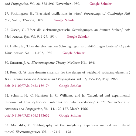
and Propagation
, Vol. 28, 888-896, November 1980.
Google Scholar
27. Pocklington, H., "Electrical oscillations in wires,"
Proceedings of Cambridge Phil.
Soc.
, Vol. 9, 324-332, 1897.
Google Scholar
28. Oseen, C., "Uber die elektromagnetische Schwingungen an dünnen Stäben,"
Ark.
Mat. Astron. Fys.
, Vol. 9, 1-27, 1914.
Google Scholar
29. Hallen, E., "Uber die elektrischen Schwingungen in drahtförmigen Leitern,"
Uppsala
Univ. Arsskr.
, No. 1, 1-102, 1930.
Google Scholar
30. Stratton, J. A.,
Electromagnetic Theory
, McGraw-Hill, 1941.
31. Ross, G., "A time domain criterion for the design of wideband radiating elements ,"
IEEE Transactions on Antennas and Propagation
, Vol. 16, 355-356, May 1968.
doi:10.1109/TAP.1968.1139174
Google Scholar
32. Schmitt, H., C. Harrison, Jr, C. Williams, and Jr, "Calculated and experimental
response of thin cylindrical antennas to pulse excitation,"
IEEE Transactions on
Antennas and Propagation
, Vol. 14, 120-127, March 1966.
doi:10.1109/TAP.1966.1138652
Google Scholar
33. Michalski, K., "Bibliography of the singularity expansion method and related
topics,"
Electromagnetics
, Vol. 1, 493-511, 1981.