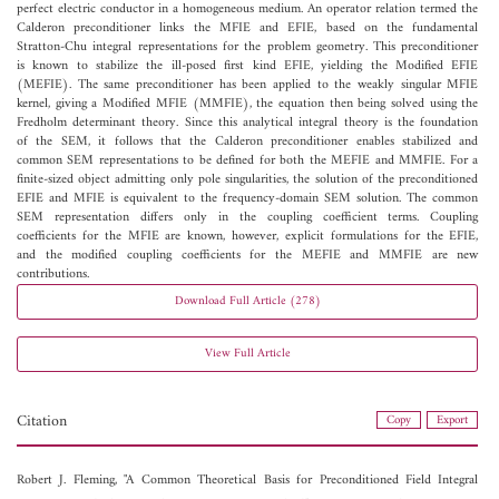
perfect electric conductor in a homogeneous medium. An operator relation termed the
Calderon preconditioner links the MFIE and EFIE, based on the fundamental
Stratton-Chu integral representations for the problem geometry. This preconditioner
is known to stabilize the ill-posed first kind EFIE, yielding the Modified EFIE
(MEFIE). The same preconditioner has been applied to the weakly singular MFIE
kernel, giving a Modified MFIE (MMFIE), the equation then being solved using the
Fredholm determinant theory. Since this analytical integral theory is the foundation
of the SEM, it follows that the Calderon preconditioner enables stabilized and
common SEM representations to be defined for both the MEFIE and MMFIE. For a
finite-sized object admitting only pole singularities, the solution of the preconditioned
EFIE and MFIE is equivalent to the frequency-domain SEM solution. The common
SEM representation differs only in the coupling coefficient terms. Coupling
coefficients for the MFIE are known, however, explicit formulations for the EFIE,
and the modified coupling coefficients for the MEFIE and MMFIE are new
contributions.
Download Full Article (278)
View Full Article
Citation
Copy
Export
Robert J. Fleming, "A Common Theoretical Basis for Preconditioned Field Integral