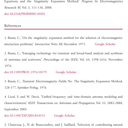
Equations and the Singularity Expansion Method,"
Progress In Electromagnetics
Research M
, Vol. 5, 111-136, 2008.
doi:10.2528/PIERM08110501
References
1. Baum, C., "On the singularity expansion method for the solution of electromagnetic
interaction problems,"
Interaction Note 88
, December 1971.
Google Scholar
2. Baum, C., "Emerging technology for transient and broad-band analysis and synthesis
of antennas and scatterers,"
Proceedings of the IEEE
, Vol. 64, 1598-1616, November
1976.
doi:10.1109/PROC.1976.10379
Google Scholar
3. Baum, C.,
Transient Electromagnetic Fields
, No. The Singularity Expansion Method,
128-177, Sprinker-Verlag, 1976.
4. Licul, S. and W. Davis, "Unified frequency and time-domain antenna modeling and
characterization,"
IEEE Transactions on Antennas and Propagation
, Vol. 53, 2882-2888,
September 2005.
doi:10.1109/TAP.2005.854533
Google Scholar
5. Chauveau, J., N. de Beaucoudrey, and J. Sailllard, "Selection of contributing natural