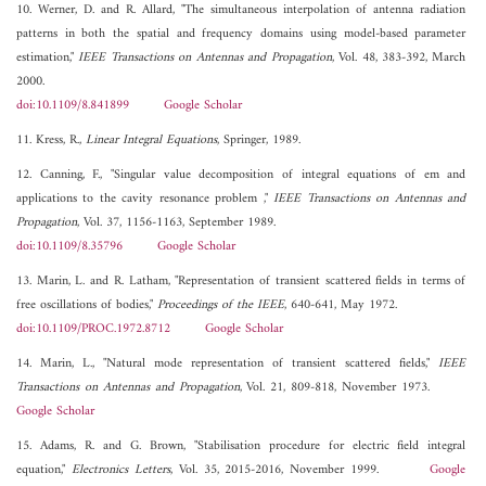
10. Werner, D. and R. Allard, "The simultaneous interpolation of antenna radiation
patterns in both the spatial and frequency domains using model-based parameter
estimation,"
IEEE Transactions on Antennas and Propagation
, Vol. 48, 383-392, March
2000.
doi:10.1109/8.841899
Google Scholar
11. Kress, R.,
Linear Integral Equations
, Springer, 1989.
12. Canning, F., "Singular value decomposition of integral equations of em and
applications to the cavity resonance problem ,"
IEEE Transactions on Antennas and
Propagation
, Vol. 37, 1156-1163, September 1989.
doi:10.1109/8.35796
Google Scholar
13. Marin, L. and R. Latham, "Representation of transient scattered fields in terms of
free oscillations of bodies,"
Proceedings of the IEEE
, 640-641, May 1972.
doi:10.1109/PROC.1972.8712
Google Scholar
14. Marin, L., "Natural mode representation of transient scattered fields,"
IEEE
Transactions on Antennas and Propagation
, Vol. 21, 809-818, November 1973.
Google Scholar
15. Adams, R. and G. Brown, "Stabilisation procedure for electric field integral
equation,"
Electronics Letters
, Vol. 35, 2015-2016, November 1999.
Google