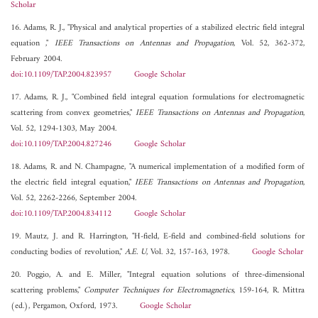
Scholar
16. Adams, R. J., "Physical and analytical properties of a stabilized electric field integral
equation ,"
IEEE Transactions on Antennas and Propagation
, Vol. 52, 362-372,
February 2004.
doi:10.1109/TAP.2004.823957
Google Scholar
17. Adams, R. J., "Combined field integral equation formulations for electromagnetic
scattering from convex geometries,"
IEEE Transactions on Antennas and Propagation
,
Vol. 52, 1294-1303, May 2004.
doi:10.1109/TAP.2004.827246
Google Scholar
18. Adams, R. and N. Champagne, "A numerical implementation of a modified form of
the electric field integral equation,"
IEEE Transactions on Antennas and Propagation
,
Vol. 52, 2262-2266, September 2004.
doi:10.1109/TAP.2004.834112
Google Scholar
19. Mautz, J. and R. Harrington, "H-field, E-field and combined-field solutions for
conducting bodies of revolution,"
A.E. U
, Vol. 32, 157-163, 1978.
Google Scholar
20. Poggio, A. and E. Miller, "Integral equation solutions of three-dimensional
scattering problems,"
Computer Techniques for Electromagnetics
, 159-164, R. Mittra
(ed.), Pergamon, Oxford, 1973.
Google Scholar