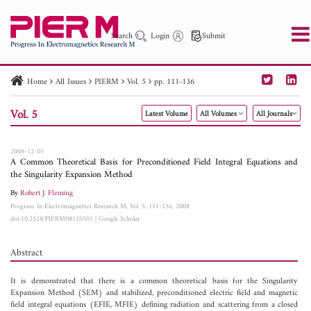
Search
Login
Submit
Home
All Issues
PIERM
Vol. 5
pp. 111-136
PIER
PIER B
PIER C
PIER M
PIER Letters
Vol. 5
Latest Volume
All Volumes
All Journals
Paper ID
Paper Title
Abstract
Author
Publication Date
Search 2025 - 2026
to
2008-12-05
A Common Theoretical Basis for Preconditioned Field Integral Equations and
the Singularity Expansion Method
By
Robert J. Fleming
Progress In Electromagnetics Research M, Vol. 5, 111-136, 2008
doi:10.2528/PIERM08110501
|
Google Scholar
Abstract
It is demonstrated that there is a common theoretical basis for the Singularity
Expansion Method (SEM) and stabilized, preconditioned electric field and magnetic
field integral equations (EFIE, MFIE) defining radiation and scattering from a closed