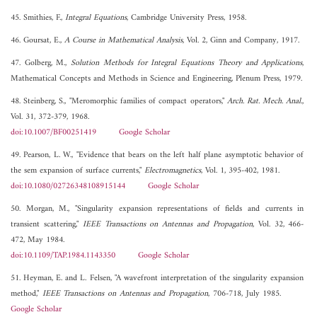
45. Smithies, F.,
Integral Equations
, Cambridge University Press, 1958.
46. Goursat, E.,
A Course in Mathematical Analysis
, Vol. 2, Ginn and Company, 1917.
47. Golberg, M.,
Solution Methods for Integral Equations Theory and Applications
,
Mathematical Concepts and Methods in Science and Engineering, Plenum Press, 1979.
48. Steinberg, S., "Meromorphic families of compact operators,"
Arch. Rat. Mech. Anal.
,
Vol. 31, 372-379, 1968.
doi:10.1007/BF00251419
Google Scholar
49. Pearson, L. W., "Evidence that bears on the left half plane asymptotic behavior of
the sem expansion of surface currents,"
Electromagnetics
, Vol. 1, 395-402, 1981.
doi:10.1080/02726348108915144
Google Scholar
50. Morgan, M., "Singularity expansion representations of fields and currents in
transient scattering,"
IEEE Transactions on Antennas and Propagation
, Vol. 32, 466-
472, May 1984.
doi:10.1109/TAP.1984.1143350
Google Scholar
51. Heyman, E. and L. Felsen, "A wavefront interpretation of the singularity expansion
method,"
IEEE Transactions on Antennas and Propagation
, 706-718, July 1985.
Google Scholar