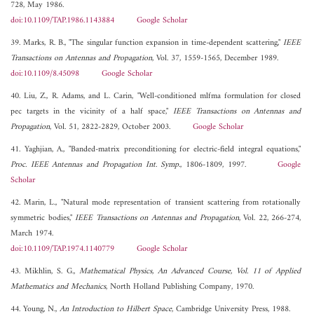
728, May 1986.
doi:10.1109/TAP.1986.1143884
Google Scholar
39. Marks, R. B., "The singular function expansion in time-dependent scattering,"
IEEE
Transactions on Antennas and Propagation
, Vol. 37, 1559-1565, December 1989.
doi:10.1109/8.45098
Google Scholar
40. Liu, Z., R. Adams, and L. Carin, "Well-conditioned mlfma formulation for closed
pec targets in the vicinity of a half space,"
IEEE Transactions on Antennas and
Propagation
, Vol. 51, 2822-2829, October 2003.
Google Scholar
41. Yaghjian, A., "Banded-matrix preconditioning for electric-field integral equations,"
Proc. IEEE Antennas and Propagation Int. Symp.
, 1806-1809, 1997.
Google
Scholar
42. Marin, L., "Natural mode representation of transient scattering from rotationally
symmetric bodies,"
IEEE Transactions on Antennas and Propagation
, Vol. 22, 266-274,
March 1974.
doi:10.1109/TAP.1974.1140779
Google Scholar
43. Mikhlin, S. G.,
Mathematical Physics, An Advanced Course, Vol. 11 of Applied
Mathematics and Mechanics
, North Holland Publishing Company, 1970.
44. Young, N.,
An Introduction to Hilbert Space
, Cambridge University Press, 1988.