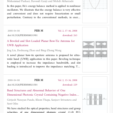
Mohammad Pashaei, Davoodi Ganji and Mehdi Akbarzade
In this paper, He's energy balance method is applied to nonlinear
oscillators. We illustrate that the energy balance is very effective
and convenient and does not require linearization or small
perturbation. Contrary to the conventional methods, in energy
balance, only one iteration leads to high accuracy of the
solutions. It is predicted that the energy balance method can be
found wide application in engineering problems.
PIER M
2008-04-08
Vol. 2, 37-46, 2008
doi:10.2528/PIERM08031901
download: 263
A Beveled and Slot-Loaded Planar Bow-Tie Antenna for
UWB Application
Jing Liu, Deshuang Zhao and Bing-Zhong Wang
A novel planar bow-tie aperture antenna is proposed for ultra-
wide band (UWB) application in this paper. Beveling technique
is employed to increase the impedance bandwidth, and slot
loading is introduced to improve the impedance matching. The
measured impedance bandwidth is from 2.7 to 12 GHz for S
<
11
-10 dB, proving the effectiveness of these two techniques. The
measured radiation patterns are relatively stable almost over the
PIER M
2008-04-08
Vol. 2, 15-36, 2008
entire ultra-wide band of 3.1 to 10.6 GHz with low cross-
doi:10.2528/PIERM08021501
download: 229
polarization levels of at least -10 dB. Moreover, the proposed
antenna maintains the advantages of ease of fabrication and
Band Structures and Abnormal Behavior of One
relatively small electrical size.
Dimensional Photonic Crystal Containing Negative Index
Materials
Girijesh Narayan Pande, Khem Thapa, Sanjeev Srivastava and
Sant Ojha
We have studied the optical properties, band structures and group
velocities, of one dimensional photonic crystal (1-D PC)