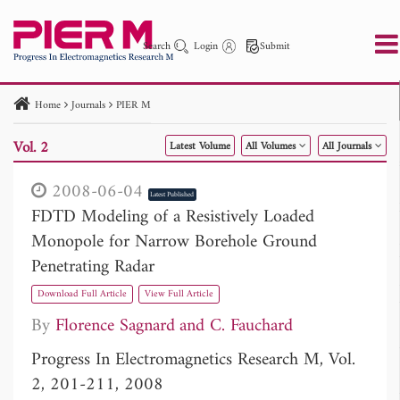
Search
Login
Submit
Home
Journals
PIER M
PIER
PIER B
PIER C
PIER M
PIER Letters
Vol. 2
Latest Volume
All Volumes
All Journals
Paper ID
Paper Title
Abstract
Author
Publication Date
Search 2025 - 2026
to
2008-06-04
Latest Published
FDTD Modeling of a Resistively Loaded
Monopole for Narrow Borehole Ground
Penetrating Radar
Download Full Article
View Full Article
By
Florence Sagnard
C. Fauchard
Progress In Electromagnetics Research M, Vol.
2, 201-211, 2008