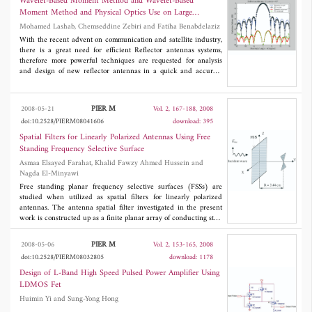
Wavelet-Based Moment Method and Wavelet-Based
broadband antenna.
Moment Method and Physical Optics Use on Large
Reflector Antennas
Mohamed Lashab, Chemseddine Zebiri and Fatiha Benabdelaziz
With the recent advent on communication and satellite industry,
there is a great need for efficient Reflector antennas systems,
therefore more powerful techniques are requested for analysis
and design of new reflector antennas in a quick and accurate
manner. This work aim first to introduce wavelet-based moment
method in 3D, as a recent and powerful numerical technique,
which can be applied on a large reflector antennas, also the
PIER M
2008-05-21
Vol. 2, 167-188, 2008
physical optics (PO) analysis technique is well known among the
doi:10.2528/PIERM08041606
download: 395
designers as an asymptotic method quick and powerful, ideally to
predict far field and near field pattern, may be combined with the
Spatial Filters for Linearly Polarized Antennas Using Free
wavelet-based moment method therefore computing time and
Standing Frequency Selective Surface
memory space can be saved, in this issue knowing the limit of use
Asmaa Elsayed Farahat, Khalid Fawzy Ahmed Hussein and
of this asymptotic technique is worth well.
Nagda El-Minyawi
Free standing planar frequency selective surfaces (FSSs) are
studied when utilized as spatial filters for linearly polarized
antennas. The antenna spatial filter investigated in the present
work is constructed up as a finite planar array of conducting strip
dipoles. The electric field integral equation (EFIE) technique
with the Rao-Wilton-Glison (RWG) basis functions are used to
PIER M
2008-05-06
Vol. 2, 153-165, 2008
get the current distribution on the conducting strips. The current
doi:10.2528/PIERM08032805
download: 1178
distribution and backscattered electric field due to an incident
plane wave are calculated and compared to some published
Design of L-Band High Speed Pulsed Power Amplifier Using
work. The effect of polarization on the scattered field, and the
LDMOS Fet
frequency response of the spatial filter are studied. To test the
Huimin Yi and Sung-Yong Hong
operation of the proposed planar FSS, a bowtie antenna is used