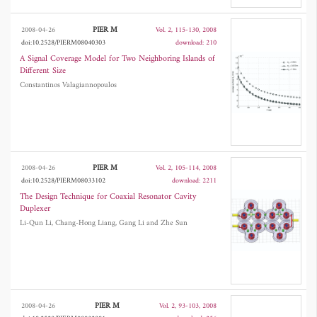
PIER M
2008-04-26
Vol. 2, 115-130, 2008
doi:10.2528/PIERM08040303
download: 210
A Signal Coverage Model for Two Neighboring Islands of
Different Size
Constantinos Valagiannopoulos
PIER M
2008-04-26
Vol. 2, 105-114, 2008
doi:10.2528/PIERM08033102
download: 2211
The Design Technique for Coaxial Resonator Cavity
Duplexer
Li-Qun Li, Chang-Hong Liang, Gang Li and Zhe Sun
PIER M
2008-04-26
Vol. 2, 93-103, 2008