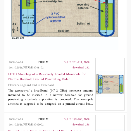
been considered. Such a studyaims at the
realization of a narrow broadband antenna.
PIER M
2008-06-04
Vol. 2, 201-211, 2008
doi:10.2528/PIERM08041102
download: 232
FDTD Modeling of a Resistively Loaded Monopole for
Narrow Borehole Ground Penetrating Radar
Florence Sagnard and C. Fauchard
The geometryof a broadband (0.7-2 GHz) monopole antenna
intended to be inserted in a narrow borehole for ground
penetrating crosshole application is proposed. The monopole
antenna is supposed to be designed on a printed circuit board
(PCB) using the low-cost microstrip technology. Based on the
FDTD approach, the modeling of the antenna surrounded byits
environment has been made, and the influence of several
PIER M
2008-05-28
Vol. 2, 189-200, 2008
parameters on the radiated waveforms has been studied in
doi:10.2528/PIERM08042902
download: 258
details. The modeling of a transmission link has also been
considered. Such a studyaims at the realization of a narrow