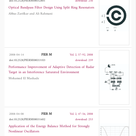
doi:10.2528/PIERM08032801
download: 256
Optical Bandpass Filter Design Using Split Ring Resonators
Abbas Zarifkar and Ali Rahmani
PIER M
2008-04-14
Vol. 2, 57-92, 2008
doi:10.2528/PIERM08033103
download: 259
Performance Improvement of Adaptive Detection of Radar
Target in an Interference Saturated Environment
Mohamed El Mashade
PIER M
2008-04-08
Vol. 2, 47-56, 2008
doi:10.2528/PIERM08031602
download: 253
Application of the Energy Balance Method for Strongly
Nonlinear Oscillators