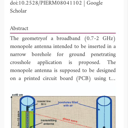
doi:10.2528/PIERM08041102
|
Google
Scholar
Abstract
The geometryof a broadband (0.7-2 GHz)
monopole antenna intended to be inserted in a
narrow borehole for ground penetrating
crosshole application is proposed. The
monopole antenna is supposed to be designed
on a printed circuit board (PCB) using the
low-cost microstrip technology. Based on the
FDTD approach, the modeling of the antenna
surrounded byits environment has been made,
and the influence of several parameters on the
radiated waveforms has been studied in details.
The modeling of a transmission link has also