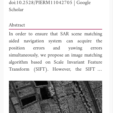
doi:10.2528/PIERM11042705
|
Google
Scholar
Abstract
In order to ensure that SAR scene matching
aided navigation system can acquire the
position errors and yawing errors
simultaneously, we propose an image matching
algorithm based on Scale Invariant Feature
Transform (SIFT). However, the SIFT is
proposed for optical image, and its
performance degrades when used in SAR
image. To enhance the adaptability of SIFT,
two ways are employed. One is the application
of a preprocessing on image pairs before
matching. The other is the establishment of a