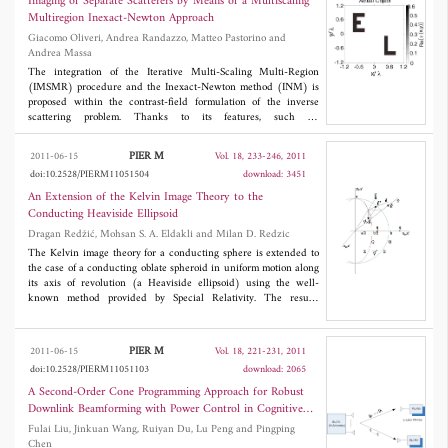
Imaging of Separate Scatterers by Means of a Multiscaling
results show that the proposed method is much more suitable for
Multiregion Inexact-Newton Approach
SAR image and successes in matching performance improvement.
Giacomo Oliveri, Andrea Randazzo, Matteo Pastorino and
Furthermore, the method can meet the real-time requirement.
Andrea Massa
The integration of the Iterative Multi-Scaling Multi-Region
(IMSMR) procedure and the Inexact-Newton method (INM) is
proposed within the contrast-field formulation of the inverse
scattering problem. Thanks to its features, such an
implementation is expected to effectively deal with the
reconstruction of separated objects. A selected set of numerical
PIER M
2011-06-15
Vol. 18, 233-246, 2011
results is presented to assess the potentialities of the IMSMR-
doi:10.2528/PIERM11051504
download: 3451
INM method also in comparison with previous INM-based
inversions.
An Extension of the Kelvin Image Theory to the
Conducting Heaviside Ellipsoid
Dragan Redžić, Mohsan S. A. Eldakli and Milan D. Redzic
The Kelvin image theory for a conducting sphere is extended to
the case of a conducting oblate spheroid in uniform motion along
its axis of revolution (a Heaviside ellipsoid) using the well-
known method provided by Special Relativity. The results
derived are checked in various ways.
PIER M
2011-06-15
Vol. 18, 221-231, 2011
doi:10.2528/PIERM11051103
download: 2065
A Second-Order Cone Programming Approach for Robust
Downlink Beamforming with Power Control in Cognitive
Radio Networks
Fulai Liu, Jinkuan Wang, Ruiyan Du, Lu Peng and Pingping
Chen