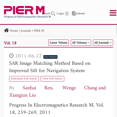
Search
Login
Submit
Home
Journals
PIER M
PIER
PIER B
PIER C
PIER M
PIER Letters
Vol. 18
Latest Volume
All Volumes
All Journals
Paper ID
Paper Title
Abstract
Author
Publication Date
Search 2025 - 2026
to
2011-06-22
Latest Published
SAR Image Matching Method Based on
Improved Sift for Navigation System
Download Full Article
View Full Article
By
Sanhai Ren
Wenge Chang
Xiangjun Liu
Progress In Electromagnetics Research M, Vol.
18, 259-269, 2011