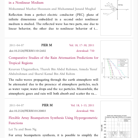
compared our solutions based on semi-infinite equations with
in a Nonlinear Medium
previously published analytic solutions, thus obtaining favorable
Mohammad Mazhar Hussnain and Muhammad Junaid Mughal
agreement and proving computational efficiency.
Reflection from a perfect electric conductor (PEC) plane of
infinite dimensions embedded in a second order nonlinear
medium is studied. The reflected wave has two parts, one due to
linear behavior, the other due to nonlinear behavior of the
medium. The expressions of the reflection coefficients for parallel
and perpendicular polarization cases are obtained. The reduction
of reflection coefficient to a linear medium case is also reported.
PIER M
2011-04-07
Vol. 18, 17-30, 2011
Dependence of the said coefficients on incident electric field
doi:10.2528/PIERM11012602
download: 750
intensity and the angle of incidence is also plotted.
Comparative Studies of the Rain Attenuation Predictions for
Tropical Regions
Kesavan Ulaganathen, Tharek Bin Abdul Rahman, Amuda Yusuf
Abdulrahman and Sharul Kamal Bin Abd Rahim
The radio waves propagating through the earth atmosphere will
be attenuated due to the presence of atmosphere particles, such
as water vapor, water drops and the ice particles. Meanwhile, the
atmospheric gases and rain will both absorb and scatter the radio
waves, and consequently degrade the performance of the link.
The results of various studies conducted in temperate and
PIER M
2011-04-07
Vol. 18, 1-15, 2011
tropical regions have been published in research papers. This
doi:10.2528/PIERM10120803
download: 986
paper presents the summary of comparative studies on different
rain attenuation prediction methods for terrestrial microwave
Flexible Array Beampattern Synthesis Using Hypergeometric
links tropical regions. Basically the models described in this
Functions
paper include those of the ITU-R, revised Moupfouma, revised
Lei Tu and Boon Ng
Silva Mello and Lin model. The objective of this study is to reveal
the most suitable rain attenuation prediction model for the
For array beampattern synthesis, it is possible to simplify the