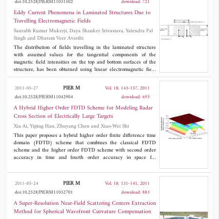
doi:10.2528/PIERM11031502
download: 721
show that even for very low loss enclosures wireless
communications is possible but only under very specific
Eddy Current Phenomena in Laminated Structures Due to
conditions. A higher loss chamber has more reliable
Travelling Electromagnetic Fields
communication channels, but even with loading there are large
Saurabh Kumar Mukerji, Daya Shanker Srivastava, Yatendra Pal
variations in packet error rates even between adjacent ZigBee
Singh and Dharam Veer Avasthi
channels.
The distribution of fields travelling in the laminated structure
with assumed values for the tangential components of the
magnetic field intensities on the top and bottom surfaces of the
structure, has been obtained using linear electromagnetic field
theory. The treatment takes cognizance of interlaminar
capacitance inherently present in a laminated structure. Analysis
PIER M
2011-05-27
Vol. 18, 143-157, 2011
presented in this paper assumes identical field distribution in
doi:10.2528/PIERM11042904
download: 693
each lamination and a given current sheet as the source for the
travelling electromagnetic fields. It has been concluded that
A Hybrid Higher Order FDTD Scheme for Modeling Radar
convection currents are developed at the interface between iron
Cross Section of Electrically Large Targets
and insulator regions.
Xia Ai, Yiping Han, Zhuyang Chen and Xiao-Wei Shi
This paper proposes a hybrid higher order finite difference time
domain (FDTD) scheme that combines the classical FDTD
scheme and the higher order FDTD scheme with second order
accuracy in time and fourth order accuracy in space for
analyzing the three-dimensional electrically large scattering
problems. The classical FDTD stencils were used as buffers in
the scattered field region to make the higher order FDTD
PIER M
2011-05-24
Vol. 18, 131-141, 2011
stencils not intrude inside the absorbing boundary condition's
doi:10.2528/PIERM11032701
download: 883
regions. The superior performance of the hybrid higher order
FDTD scheme has been compared with the classical FDTD one.
A Super-Resolution Near-Field Scattering Centers Extraction
Numerical results demonstrate that the proposed scheme would
Method for Spherical Wavefront Curvature Compensation
improve the accuracy and save the computer resources