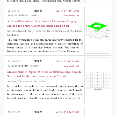
refractive index and optical transmission loss. Vapour chopping
gives smooth surface morphology with smaller grain size reduced
roughness than non chopped thin films, while the transmittance
PIER M
2011-06-07
Vol. 18, 179-195, 2011
of the thin film increases with simultaneous decrease in the
doi:10.2528/PIERM11040903
download: 891
refractive index, band gap and optical transmission loss decreases
due to vapour chopping.
A Three-Dimensional Time Domain Microwave Imaging
Method for Breast Cancer Detection Based on an
Evolutionary Algorithm
Massimo Donelli, Ian J. Craddock, David Gibbins and Mantalena
Sarafianou
This paper presents a novel stochastic microwave method for the
detection, location and reconstruction of electric properties of
breast cancer in a simplified breast phantom. The method is
based on the inversion of time domain data. The problem is recast
as an optimization one by defining a suitable cost function which
is then minimized using an efficient evolutionary algorithm.
PIER M
2011-06-02
Vol. 18, 171-178, 2011
Selected numerical simulations of a simplified three dimensional
doi:10.2528/PIERM11040707
download: 668
breast model and a realistic numerical phantom based on
magnetic resonance images (MRIs) are carried out to assess the
Measurement of ZigBee Wireless Communications in Mode-
capabilities of the method. The results obtained show that the
Stirred and Mode-Tuned Reverberation Chamber
proposed method is able to reconstruct the properties of a tumor-
Anthony Centeno and Neil Alford
like inclusion to a reasonable degree of accuracy.
It is highly desirable to use advanced sensor networks to
continuously monitor the structural health of an aircraft. It would
be advantageous if the network was wireless to avoid the need
for additional wire bundles and associated interconnects but the
reliability of a suitable wireless channel in low loss enclosed
structures needs to be understood. This paper reports on work
undertaken testing the 2.4 GHz ZigBee wireless protocol in a
PIER M
2011-05-30
Vol. 18, 159-169, 2011
mode stirred and mode tuned reverberation chamber. The results