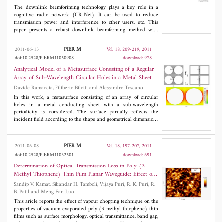
The downlink beamforiming technology plays a key role in a
cognitive radio network (CR-Net). It can be used to reduce
transmission power and interference to other users, etc. This
paper presents a robust downlink beamforming method with
power control for a multiuser multiple-input-single-output
(MISO) CR-Net. In this proposed approach, the beamforming
PIER M
2011-06-13
Vol. 18, 209-219, 2011
optimization problem is formulated as the second-order cone
doi:10.2528/PIERM11050908
download: 978
programming (SOCP). The presented method can not only
minimize the transmitted power but also guarantee that the
Analytical Model of a Metasurface Consisting of a Regular
received signal-to-interference-plus-noise ratio (SINR) is strictly
Array of Sub-Wavelength Circular Holes in a Metal Sheet
above the prescribed quality-of-service (Qos)-constrained
Davide Ramaccia, Filiberto Bilotti and Alessandro Toscano
threshold at each secondary user (SU) and the the interference
power (IP) is strictly below the prescribed threshold at the
In this work, a metasurface consisting of an array of circular
primary user (PU). Simulation results are presented to verify the
holes in a metal conducting sheet with a sub-wavelength
efficiency of the proposed method.
periodicity is considered. The surface partially reflects the
incident field according to the shape and geometrical dimensions
of the inclusions and, due to this property, is widely employed in
antenna systems to improve the radiation pattern of regular
radiators. Since the reflection properties of the metasurface are
PIER M
2011-06-08
Vol. 18, 197-207, 2011
determined by the current density distribution on the metal, we
doi:10.2528/PIERM11032501
download: 691
inspect this distribution and coherently develop a new, easy, and
accurate analytical model to describe the grid impedance of the
Determination of Optical Transmission Loss in Poly (3-
metasurface. In order to validate the model, we compare the
Methyl Thiophene) Thin Film Planar Waveguide: Effect of
reflection coefficient of the array obtained through our approach
Vapour Chopping
Sandip V. Kamat, Sikandar H. Tamboli, Vijaya Puri, R. K. Puri, R.
to the one resulting from full-wave numerical simulations and to
B. Patil and Meng-Fan Luo
other accurateanalytical methods available in the open technical
literature.
This aricle reports the effect of vapour chopping technique on the
properties of vacuum evaporated poly (3-methyl thiophene) thin
films such as surface morphology, optical transmittance, band gap,