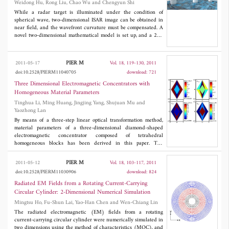
Weidong Hu, Rong Liu, Chao Wu and Chengyun Shi
significantly compared to the classical FDTD scheme involved in
the radar cross section (RCS) calculation. The obtained
While a radar target is illuminated under the condition of
computational efficiency allows this proposed scheme to model
spherical wave, two-dimensional ISAR image can be obtained in
the RCS of electrically large targets using the number of higher
near field, and the wavefront curvature must be compensated. A
order FDTD cells which are much less than that of the classical
novel two-dimensional mathematical model is set up, and a 2D-
FDTD cells required by three-dimensional FDTD scheme.
ESPRIT super-resolution algorithm based on matrix pencil is
applied to estimate the accurate locations of the scattering centers
in near field. Numerical simulations are conducted in different
PIER M
2011-05-17
Vol. 18, 119-130, 2011
distances as well as with different SNRs. It is proved that the
doi:10.2528/PIERM11040705
download: 721
method can revise the spherical wavefront curvature with a high
accuracy. Finally, near field ISAR imaging experiments were
Three Dimensional Electromagnetic Concentrators with
done outdoor, and raw data were processed with this super-
Homogeneous Material Parameters
resolution method, which verify that 2D-ESPRIT algorithm based
Tinghua Li, Ming Huang, Jingjing Yang, Shujuan Mu and
on matrix pencil can compensate the spherical wavefront
Yaozhong Lan
curvature effectively in near field.
By means of a three-step linear optical transformation method,
material parameters of a three-dimensional diamond-shaped
electromagnetic concentrator composed of tetrahedral
homogeneous blocks has been derived in this paper. The
performance of the concentrator has been confirmed by full-wave
simulation. The designed concentrator can operate in a wide
PIER M
2011-05-12
Vol. 18, 103-117, 2011
bandwidth due to the line transformation. It represents an
doi:10.2528/PIERM11030906
download: 824
important progress towards the practical realization of the
metamaterial-assisted concentrator.
Radiated EM Fields from a Rotating Current-Carrying
Circular Cylinder: 2-Dimensional Numerical Simulation
Mingtsu Ho, Fu-Shun Lai, Yao-Han Chen and Wen-Chiang Lin
The radiated electromagnetic (EM) fields from a rotating
current-carrying circular cylinder were numerically simulated in
two dimensions using the method of characteristics (MOC), and