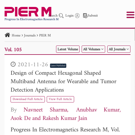
Search
Login
Submit
Home
Journals
PIER M
PIER
PIER B
PIER C
PIER M
PIER Letters
Vol. 105
Latest Volume
All Volumes
All Journals
Paper ID
Paper Title
Abstract
Author
Publication Date
Search 2025 - 2026
to
2021-11-26
Latest Published
Design of Compact Hexagonal Shaped
Multiband Antenna for Wearable and Tumor
Detection Applications
Download Full Article
View Full Article
By
Navneet Sharma
Anubhav Kumar
Asok De
Rakesh Kumar Jain
Progress In Electromagnetics Research M, Vol.