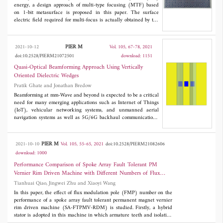
radiation pattern, and VSWR.
energy, a design approach of multi-type focusing (MTF) based
on 1-bit metasurface is proposed in this paper. The surface
electric field required for multi-focus is actually obtained by the
superposition of the surface electric field of each single focus.
This method can flexibly design the number, position, and energy
distribution ratio of the focus according to the phase arrangement
PIER M
2021-10-12
Vol. 105, 67-78, 2021
of the metasurface. Dipole structure is used as ``0'' and ``1'' unit
doi:10.2528/PIERM21072501
download: 1151
of 1-bit metasurface. The phase difference of reflection is 180°,
and the reflection coefficient is over 90% in 7.4-21.9 GHz. Using
Quasi-Optical Beamforming Approach Using Vertically
this 1-bit unit, the linear focus metasurface, multi-focus
Oriented Dielectric Wedges
metasurface and metasurface generating two foci with different
Pratik Ghate and Jonathan Bredow
energy distribution are realized respectively. The energy
distribution metasurface was manufactured and measured, and
Beamforming at mm-Wave and beyond is expected to be a critical
the measured results are consistent with the simulations. The
need for many emerging applications such as Internet of Things
design method used in this paper is simple and effective to
(IoT), vehicular networking systems, and unmanned aerial
realize multi-focus metasurface design and has potential
navigation systems as well as 5G/6G backhaul communications.
application value in microwave imaging, radio frequency
A new technique is proposed using quasi-optical beamforming
identification (RFID), and wireless power transmission.
that will address the shortcomings of existing beamforming
approaches. These structures are passive (or nearly passive)
PIER M
2021-10-10
Vol. 105, 55-65, 2021
doi:10.2528/PIERM21082606
having low cost, low power consumption, compact size and
download: 1000
weight, have bandwidth advantages, and are expected to be able
to operate at higher frequencies. The proposed structures give
Performance Comparison of Spoke Array Fault Tolerant PM
sufficient degrees of freedom to control the beamsteering angles
Vernier Rim Driven Machine with Different Numbers of Flux
by varying the dielectric constants and geometries of these
Modulation Poles
Tianhuai Qiao, Jingwei Zhu and Xiaoyi Wang
structures and can form simultaneous multiple low overlapping
beams. This approach increases the gain of the radiating source
In this paper, the effect of flux modulation pole (FMP) number on the
resulting in highly directive beams; our studies suggest that
performance of a spoke array fault tolerant permanent magnet vernier
sufficient dielectric and shape parameters are available so that
rim driven machine (SA-FTPMV-RDM) is studied. Firstly, a hybrid
electrical tuning of beamformer parameters is possible. These
stator is adopted in this machine in which armature teeth and isolation
structures are designed for a 1x3 microstrip patch antenna to
teeth are arranged alternatively, and the winding type is single-layer