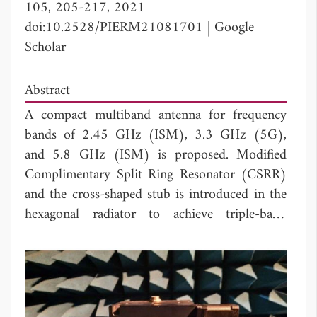
105, 205-217, 2021
doi:10.2528/PIERM21081701
|
Google
Scholar
Abstract
A compact multiband antenna for frequency
bands of 2.45 GHz (ISM), 3.3 GHz (5G),
and 5.8 GHz (ISM) is proposed. Modified
Complimentary Split Ring Resonator (CSRR)
and the cross-shaped stub is introduced in the
hexagonal radiator to achieve triple-band
operation including both ISM bands
applications of 2.45 GHz, 5.8 GHz and
WiFi/WLAN. The stubs in the radiator also
improve the bandwidth and impedance
matching of the antenna. The 10 dB