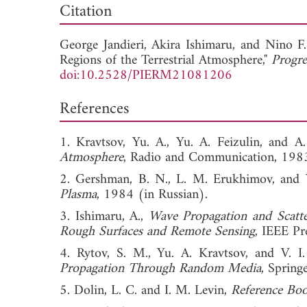
Citation
George Jandieri,
Akira Ishimaru, and
Nino F.
Regions of the Terrestrial Atmosphere,"
Progre
doi:10.2528/PIERM21081206
References
1. Kravtsov, Yu. A., Yu. A. Feizulin, and 
Atmosphere
, Radio and Communication, 1983
2. Gershman, B. N., L. M. Erukhimov, and 
Plasma
, 1984 (in Russian).
3. Ishimaru, A.,
Wave Propagation and Scatte
Rough Surfaces and Remote Sensing
, IEEE Pr
4. Rytov, S. M., Yu. A. Kravtsov, and V. I.
Propagation Through Random Media
, Spring
5. Dolin, L. C. and I. M. Levin,
Reference Boo