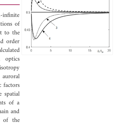
infinite
tions of
t to the
nd order
alculated
l optics
isotropy
e auroral
 factors
 spatial
nts of a
main and
m of the