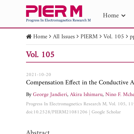
Home
Home
All Issues
PIERM
Vol. 105
p
PIE
Vol. 105
Pape
Publica
2021-10-20
Compensation Effect in the Conductive Au
By
George Jandieri
,
Akira Ishimaru
,
Nino F. Mched
Progress In Electromagnetics Research M, Vol. 105, 
doi:10.2528/PIERM21081206
|
Google Scholar
Abstract