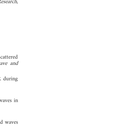
Research
,
scattered
wave and
R during
waves in
ed waves