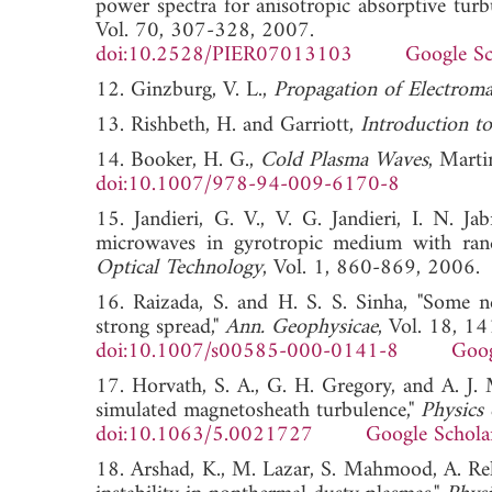
power spectra for anisotropic absorptive tur
Vol. 70, 307-328, 2007.
doi:10.2528/PIER07013103
Google Sc
12. Ginzburg, V. L.,
Propagation of Electrom
13. Rishbeth, H. and Garriott,
Introduction to
14. Booker, H. G.,
Cold Plasma Waves
, Marti
doi:10.1007/978-94-009-6170-8
15. Jandieri, G. V., V. G. Jandieri, I. N. Jab
microwaves in gyrotropic medium with ran
Optical Technology
, Vol. 1, 860-869, 2
16. Raizada, S. and H. S. S. Sinha, "Some n
strong spread,"
Ann. Geophysicae
, Vol. 18, 1
doi:10.1007/s00585-000-0141-8
Goog
17. Horvath, S. A., G. H. Gregory, and A. J
simulated magnetosheath turbulence,"
Physics
doi:10.1063/5.0021727
Google Schola
18. Arshad, K., M. Lazar, S. Mahmood, A. Rehm