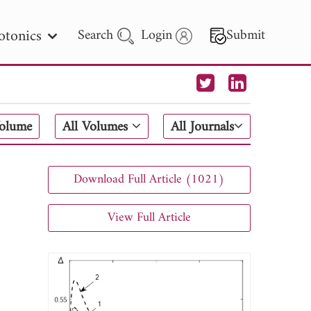
otonics
Search
Login
Submit
 Letters
Volume
All Volumes
All Journals
 - 2026
Download Full Article (1021)
View Full Article