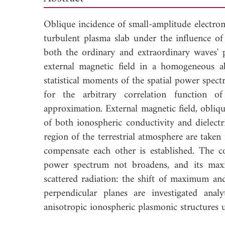
Oblique incidence of small-amplitude electrom
turbulent plasma slab under the influence o
both the ordinary and extraordinary waves' p
external magnetic field in a homogeneous a
statistical moments of the spatial power spect
for the arbitrary correlation function of
approximation. External magnetic field, obliq
of both ionospheric conductivity and dielectri
region of the terrestrial atmosphere are take
compensate each other is established. The co
power spectrum not broadens, and its maxi
scattered radiation: the shift of maximum a
perpendicular planes are investigated ana
anisotropic ionospheric plasmonic structures u
Down