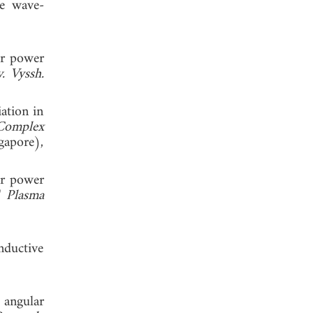
le wave-
lar power
v. Vyssh.
iation in
 Complex
gapore),
lar power
,"
Plasma
nductive
 angular