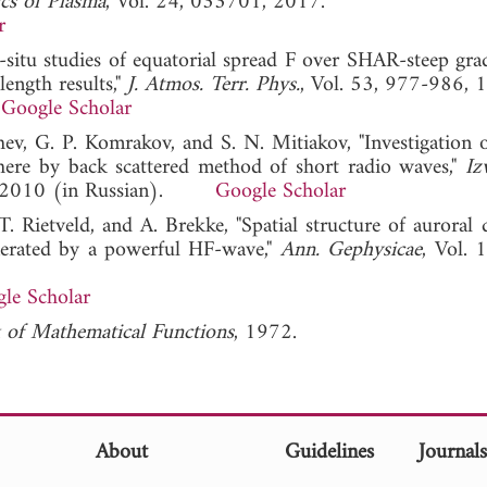
cs of Plasma
, Vol. 24, 033701, 2017.
r
n-situ studies of equatorial spread F over SHAR-steep gra
ength results,"
J. Atmos. Terr. Phys.
, Vol. 53, 977-986, 
Google Scholar
hev, G. P. Komrakov, and S. N. Mitiakov, "Investigation o
phere by back scattered method of short radio waves,"
Iz
7, 2010 (in Russian).
Google Scholar
 Rietveld, and A. Brekke, "Spatial structure of auroral 
generated by a powerful HF-wave,"
Ann. Gephysicae
, Vol. 
le Scholar
of Mathematical Functions
, 1972.
About
Guidelines
Journal