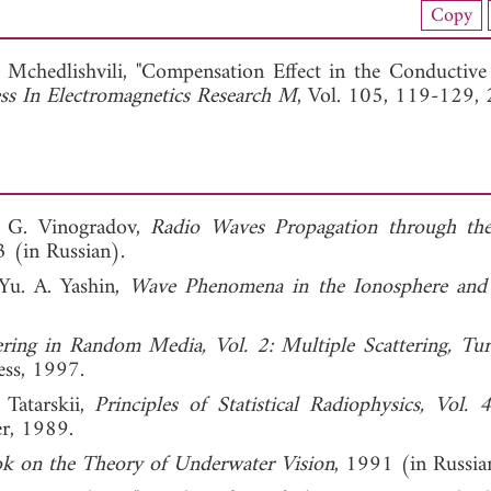
Copy
View Full Article
 Mchedlishvili, "Compensation Effect in the Conductive
ss In Electromagnetics Research M
, Vol. 105, 119-129,
A. G. Vinogradov,
Radio Waves Propagation through the
 (in Russian).
Yu. A. Yashin,
Wave Phenomena in the Ionosphere and
ring in Random Media, Vol. 2: Multiple Scattering, Tur
ess, 1997.
 Tatarskii,
Principles of Statistical Radiophysics, Vol. 
er, 1989.
k on the Theory of Underwater Vision
, 1991 (in Russia