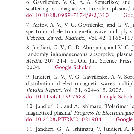
6. Gavrilenko, V. G., A. A. Semerikov, and 
scattering in a magnetized turbulent plasma,"
doi:10.1088/0959-7174/9/3/310
Goog
7. Aistov, A. V., V. G. Gavrilenko, and G. V. 
spectrum of electromagnetic wave multiply sc
Uchebn. Zaved., Radiofiz.
, Vol. 42, 1165-1
8. Jandieri, G. V., G. D. Aburjania, and V. G. 
randomly inhomogeneous absorptive plasma 
Media
, 207-214, Ya-Qiu Jin, Science Press 
2004.
Google Scholar
9. Jandieri, G. V., V. G. Gavrilenko, A. V. So
distribution of electromagnetic waves multipl
Physics Report
, Vol. 31, 604-615, 2005.
doi:10.1134/1.1992588
Google Schola
10. Jandieri, G. and A. Ishimaru, "Polarimetr
magnetized plasma,"
Progress In Electromagne
doi:10.2528/PIERM21021904
Google 
11. Jandieri, G., A. Ishimaru, V. Jandieri, 