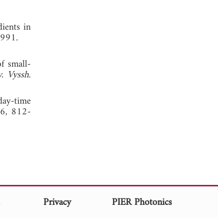
dients in
1991.
f small-
v. Vyssh.
day-time
16, 812-
s
Privacy
PIER Photonics