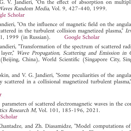
G. V. Jandieri, "On the effect of absorption on multip
Waves Random Media
, Vol. 9, 427-440, 1999.
le Scholar
Jandieri, "On the influence of magnetic field on the angu
attered in the turbulent collision magnetized plasma,"
Iz
171, 1999 (in Russian).
Google Scholar
Jandieri, "Transformation of the spectrum of scattered rad
layer,"
Wave Propagation, Scattering and Emission in
(Beijing, China), World Scientific (Singapore City, Sin
rokin, and V. G. Jandieri, "Some peculiarities of the angu
y scattered in a collisional magnetized turbulent plasma
r
ic parameters of scattered electromagnetic waves in the co
tics Research M
, Vol. 101, 185-196, 2021.
Scholar
A. Khantadze, and Zh. Diasamidze, "Model computations of