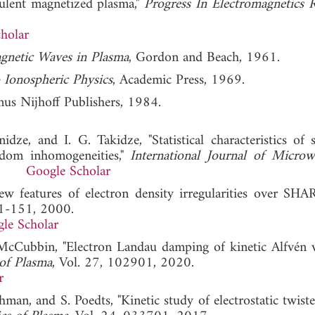
bulent magnetized plasma,"
Progress In Electromagnetics 
holar
agnetic Waves in Plasma
, Gordon and Beach, 1961.
 Ionospheric Physics
, Academic Press, 1969.
nus Nijhoff Publishers, 1984.
nidze, and I. G. Takidze, "Statistical characteristics of 
dom inhomogeneities,"
International Journal of Micro
006.
Google Scholar
ew features of electron density irregularities over SHA
41-151, 2000.
le Scholar
. McCubbin, "Electron Landau damping of kinetic Alfvén 
 of Plasma
, Vol. 27, 102901, 2020.
r
an, and S. Poedts, "Kinetic study of electrostatic twist