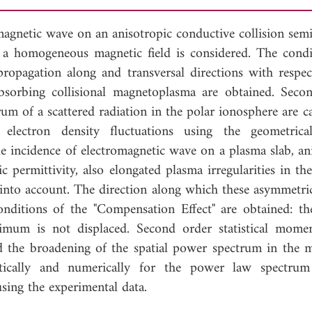
agnetic wave on an anisotropic conductive collision semi-
f a homogeneous magnetic field is considered. The condi
ropagation along and transversal directions with respec
bsorbing collisional magnetoplasma are obtained. Seco
rum of a scattered radiation in the polar ionosphere are c
 electron density fluctuations using the geometrica
ue incidence of electromagnetic wave on a plasma slab, an
c permittivity, also elongated plasma irregularities in th
n into account. The direction along which these asymmetric
nditions of the "Compensation Effect" are obtained: the
mum is not displaced. Second order statistical mome
nd the broadening of the spatial power spectrum in the 
lytically and numerically for the power law spectru
sing the experimental data.
load Full Article (1021)