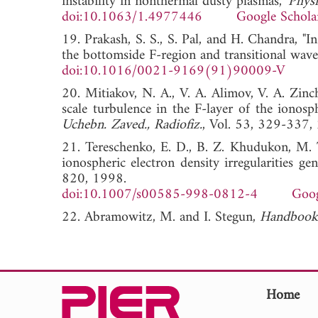
instability in nonthermal dusty plasmas,"
Physi
doi:10.1063/1.4977446
Google Schola
19. Prakash, S. S., S. Pal, and H. Chandra, "I
the bottomside F-region and transitional wavel
doi:10.1016/0021-9169(91)90009-V
20. Mitiakov, N. A., V. A. Alimov, V. A. Zinc
scale turbulence in the F-layer of the ionos
Uchebn. Zaved., Radiofiz.
, Vol. 53, 329-33
21. Tereschenko, E. D., B. Z. Khudukon, M. T.
ionospheric electron density irregularities 
820, 1998.
doi:10.1007/s00585-998-0812-4
Goog
22. Abramowitz, M. and I. Stegun,
Handbook 
Home