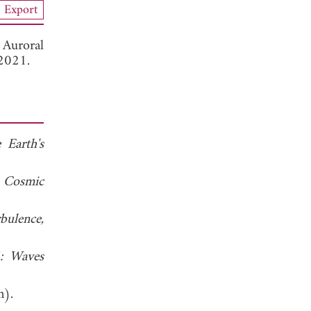
Export
 Auroral
 2021.
 Earth's
 Cosmic
bulence,
4: Waves
n).