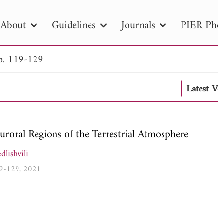
About
Guidelines
Journals
PIER Ph
p. 119-129
R
PIER B
PIER C
PIER M
PIER
Latest 
r ID
Paper Title
Abstract
Author
tion Date
to
Search 2025
roral Regions of the Terrestrial Atmosphere
lishvili
119-129, 2021