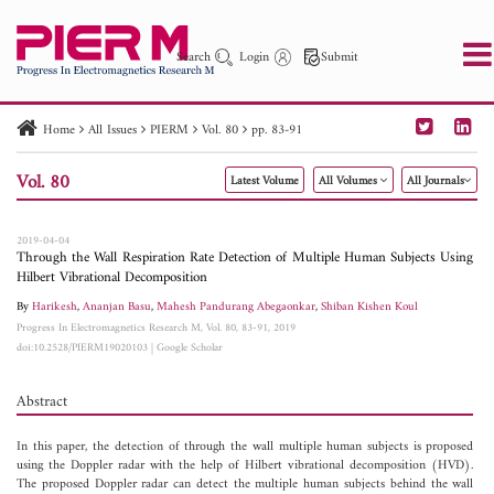
Search
Login
Submit
Home
All Issues
PIERM
Vol. 80
pp. 83-91
PIER
PIER B
PIER C
PIER M
PIER Letters
Vol. 80
Latest Volume
All Volumes
All Journals
Paper ID
Paper Title
Abstract
Author
Publication Date
Search 2025 - 2026
to
2019-04-04
Through the Wall Respiration Rate Detection of Multiple Human Subjects Using
Hilbert Vibrational Decomposition
By
Harikesh
,
Ananjan Basu
,
Mahesh Pandurang Abegaonkar
,
Shiban Kishen Koul
Progress In Electromagnetics Research M, Vol. 80, 83-91, 2019
doi:10.2528/PIERM19020103
|
Google Scholar
Abstract
In this paper, the detection of through the wall multiple human subjects is proposed
using the Doppler radar with the help of Hilbert vibrational decomposition (HVD).
The proposed Doppler radar can detect the multiple human subjects behind the wall