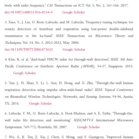
body with radio frequency,"
CSI Transactions on ICT
, Vol. 5, No. 2, 161-166, 2017.
doi:10.1007/s40012-016-0154-4
Google Scholar
3. Xiao, Y., J. Lin, O. Boric-Lubecke, and M. Lubecke, "Frequency-tuning technique for
remote detection of heartbeat and respiration using low-power double-sideband
transmission in the ka-band,"
IEEE Transactions on Microwave Theory and
Techniques
, Vol. 54, No. 5, 2023-2032, May 2006.
doi:10.1109/TMTT.2006.873625
Google Scholar
4. Kim, B., et al. "dual-band FMCW radar for through-wall detection,"
IEEE 5th Asia-
Pacific Conference on Synthetic Aperture Radar (APSAR)
, 54-57, Singapore, 2015.
Google Scholar
5. Yan, J., H. Zhao, Y. Li, L. Sun, H. Hong, and X. Zhu, "Through-the-wall human
respiration detection using impulse ultra-wide-band radar,"
IEEE Topical Conference
on Biomedical Wireless Technologies, Networks, and Sensing Systems
, 94-96, Austin,
TX, 2016.
Google Scholar
6. Lubecke, V. M., O. Boric-Lubecke, A. Host-Madsen, and A. E. Fathy, "Through-the-
wall radar life detection and monitoring,"
IEEE/MTT-S International Microwave
Symposium
, 769-772, Honolulu, HI, 2007.
Google Scholar
7. Wu, S., K. Tan, Z. Xia, J. Chen, S. Meng, and F. Guangyou, "Improved human