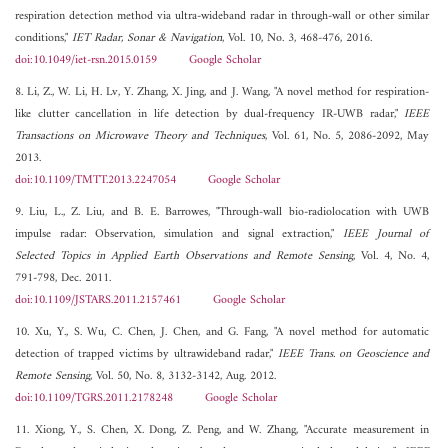
respiration detection method via ultra-wideband radar in through-wall or other similar
conditions,"
IET Radar, Sonar & Navigation
, Vol. 10, No. 3, 468-476, 2016.
doi:10.1049/iet-rsn.2015.0159
Google Scholar
8. Li, Z., W. Li, H. Lv, Y. Zhang, X. Jing, and J. Wang, "A novel method for respiration-
like clutter cancellation in life detection by dual-frequency IR-UWB radar,"
IEEE
Transactions on Microwave Theory and Techniques
, Vol. 61, No. 5, 2086-2092, May
2013.
doi:10.1109/TMTT.2013.2247054
Google Scholar
9. Liu, L., Z. Liu, and B. E. Barrowes, "Through-wall bio-radiolocation with UWB
impulse radar: Observation, simulation and signal extraction,"
IEEE Journal of
Selected Topics in Applied Earth Observations and Remote Sensing
, Vol. 4, No. 4,
791-798, Dec. 2011.
doi:10.1109/JSTARS.2011.2157461
Google Scholar
10. Xu, Y., S. Wu, C. Chen, J. Chen, and G. Fang, "A novel method for automatic
detection of trapped victims by ultrawideband radar,"
IEEE Trans. on Geoscience and
Remote Sensing
, Vol. 50, No. 8, 3132-3142, Aug. 2012.
doi:10.1109/TGRS.2011.2178248
Google Scholar
11. Xiong, Y., S. Chen, X. Dong, Z. Peng, and W. Zhang, "Accurate measurement in