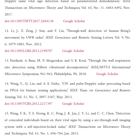
Doppler radar vital sign detection based on parameterized demodulation,"
IEEE
Transactions on Microwave Theory and Techniques
, Vol. 65, No. 11, 4483-4492, Nov.
2017.
doi:10.1109/TMTT.2017.2684138
Google Scholar
12. Li, J., Z. Zeng, J. Sun, and F. Liu, "Through-wall detection of human Being’s
movement by UWB radar,"
IEEE Geoscience and Remote Sensing Letters
, Vol. 9, No.
6, 1079-1083, Nov. 2012.
doi:10.1109/LGRS.2012.2190707
Google Scholar
13. Harikesh, A. Basu, M. P. Abegaonkar, and S. K. Koul, "Through the wall respiration
rate detection using Hilbert vibrational decomposition,"
IEEE/MTT-S International
Microwave Symposium
, 961-963, Philadelphia, PA, 2018.
Google Scholar
14. Wang, Y., Q. Liu, and A. E. Fathy, "CW and pulse-Doppler radar processing based
on FPGA for human sensing applications,"
IEEE Trans. on Geoscience and Remote
Sensing
, Vol. 51, No. 5, 3097-3107, May 2013.
doi:10.1109/TGRS.2012.2217397
Google Scholar
15. Wang, F. K., T. S. Horng, K. C. Peng, J. K. Jau, J. Y. Li, and C. C. Chen, "Detection
of concealed individuals based on their vital signs by using a see-through-wall imaging
system with a self-injection-locked radar,"
IEEE Transactions on Microwave Theory
and Techniques
, Vol. 61, No. 1, 696-704, Jan. 2013.