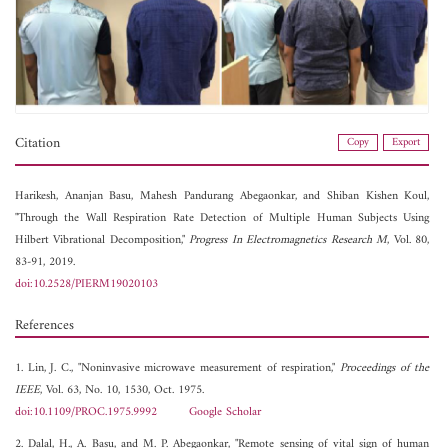
Citation
Copy
Export
Harikesh,
Ananjan Basu,
Mahesh Pandurang Abegaonkar, and
Shiban Kishen Koul,
"Through the Wall Respiration Rate Detection of Multiple Human Subjects Using
Hilbert Vibrational Decomposition,"
Progress In Electromagnetics Research M
, Vol. 80,
83-91, 2019.
doi:10.2528/PIERM19020103
References
1. Lin, J. C., "Noninvasive microwave measurement of respiration,"
Proceedings of the
IEEE
, Vol. 63, No. 10, 1530, Oct. 1975.
doi:10.1109/PROC.1975.9992
Google Scholar
2. Dalal, H., A. Basu, and M. P. Abegaonkar, "Remote sensing of vital sign of human