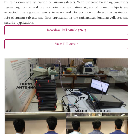
by respiration rate estimation of human subjects. With different breathing conditions
resembling to the real life scenario, the respiration signals of human subjects are
extracted. The algorithm works in every real life situation to detect the respiration
rate of human subjects and finds application in the earthquakes, building collapses and
security applications.
Download Full Article (960)
View Full Article