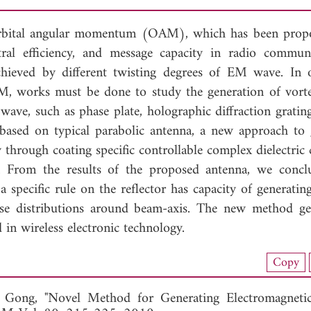
orbital angular momentum (OAM), which has been prop
tral efficiency, and message capacity in radio communi
chieved by different twisting degrees of EM wave. In 
M, works must be done to study the generation of vort
wave, such as phase plate, holographic diffraction grating
, based on typical parabolic antenna, a new approach to 
hrough coating specific controllable complex dielectric 
d. From the results of the proposed antenna, we concl
a specific rule on the reflector has capacity of generati
se distributions around beam-axis. The new method ge
in wireless electronic technology.
load Full Article (1045)
Copy
View Full Article
 Gong, "Novel Method for Generating Electromagnetic