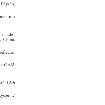
"
Physics
,
 momentum
he radio
, China,
eflector
mode OAM
or,"
12th
ystems,"