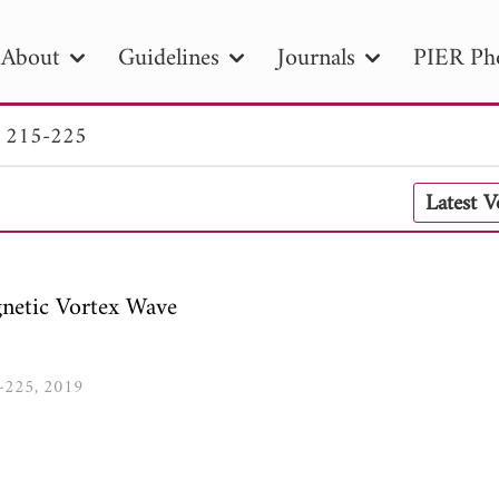
About
Guidelines
Journals
PIER Ph
. 215-225
R
PIER B
PIER C
PIER M
PIER
Latest 
r ID
Paper Title
Abstract
Author
tion Date
to
Search 2025
netic Vortex Wave
5-225, 2019