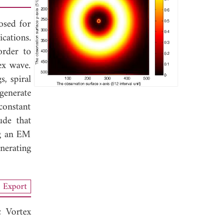
osed for
cations.
order to
ex wave.
s, spiral
generate
constant
ude that
ng an EM
nerating
Export
 Vortex