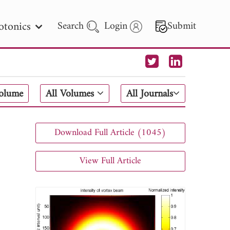
otonics
Search
Login
Submit
 Letters
Volume
All Volumes
All Journals
 - 2026
Download Full Article (1045)
View Full Article