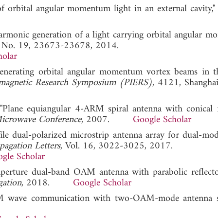
of orbital angular momentum light in an external cavity,
d harmonic generation of a light carrying orbital angular
2, No. 19, 23673-23678, 2014.
holar
enerating orbital angular momentum vortex beams in t
omagnetic Research Symposium (PIERS)
, 4121, Shanghai
Plane equiangular 4-ARM spiral antenna with conical r
icrowave Conference
, 2007.
Google Scholar
rofile dual-polarized microstrip antenna array for dual-
pagation Letters
, Vol. 16, 3022-3025, 2017.
gle Scholar
d-aperture dual-band OAM antenna with parabolic reflect
gation
, 2018.
Google Scholar
OAM wave communication with two-OAM-mode antenna s