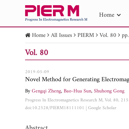
Home
Home
All Issues
PIERM
Vol. 80
pp
PIE
Vol. 80
Pape
Publica
2019-05-09
Novel Method for Generating Electromag
By
Gengqi Zheng
,
Bao-Hua Sun
,
Shuhong Gong
Progress In Electromagnetics Research M, Vol. 80, 21
doi:10.2528/PIERM18111101
|
Google Scholar
Abstract