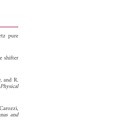
rtz pure
 shifter
, and R.
Physical
Carozzi,
nnas and