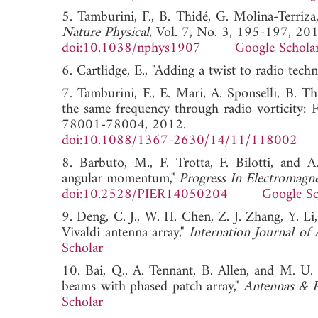
5. Tamburini, F., B. Thidé, G. Molina-Terriza
Nature Physical
, Vol. 7, No. 3, 195-197, 201
doi:10.1038/nphys1907
Google Schola
6. Cartlidge, E., "Adding a twist to radio tech
7. Tamburini, F., E. Mari, A. Sponselli, B. 
the same frequency through radio vorticity: Fi
78001-78004, 2012.
doi:10.1088/1367-2630/14/11/118002
8. Barbuto, M., F. Trotta, F. Bilotti, and A
angular momentum,"
Progress In Electromagne
doi:10.2528/PIER14050204
Google Sc
9. Deng, C. J., W. H. Chen, Z. J. Zhang, Y. L
Vivaldi antenna array,"
Internation Journal of
Scholar
10. Bai, Q., A. Tennant, B. Allen, and M. 
beams with phased patch array,"
Antennas & P
Scholar