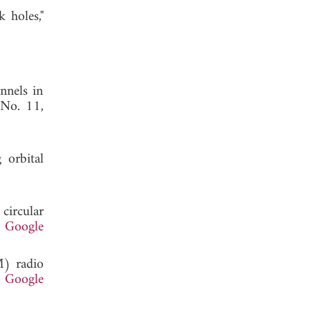
 holes,"
nnels in
 No. 11,
 orbital
circular
.
Google
M) radio
.
Google