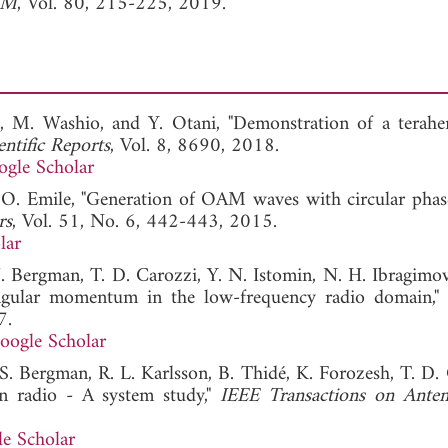
h M
, Vol. 80, 215-225, 2019.
, M. Washio, and Y. Otani, "Demonstration of a terahe
entific Reports
, Vol. 8, 8690, 2018.
gle Scholar
 O. Emile, "Generation of OAM waves with circular phase
rs
, Vol. 51, No. 6, 442-443, 2015.
lar
 J. Bergman, T. D. Carozzi, Y. N. Istomin, N. H. Ibragimov
 angular momentum in the low-frequency radio domain,"
7.
oogle Scholar
 S. Bergman, R. L. Karlsson, B. Thidé, K. Forozesh, T. D. 
n radio - A system study,"
IEEE Transactions on Ante
e Scholar