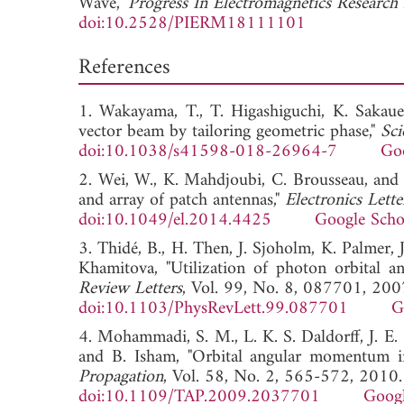
Wave,"
Progress In Electromagnetics Researc
doi:10.2528/PIERM18111101
References
1. Wakayama, T., T. Higashiguchi, K. Sakaue
vector beam by tailoring geometric phase,"
Sci
doi:10.1038/s41598-018-26964-7
Goo
2. Wei, W., K. Mahdjoubi, C. Brousseau, and
and array of patch antennas,"
Electronics Lette
doi:10.1049/el.2014.4425
Google Scho
3. Thidé, B., H. Then, J. Sjoholm, K. Palmer,
Khamitova, "Utilization of photon orbital
Review Letters
, Vol. 99, No. 8, 087701, 200
doi:10.1103/PhysRevLett.99.087701
G
4. Mohammadi, S. M., L. K. S. Daldorff, J. E.
and B. Isham, "Orbital angular momentum i
Propagation
, Vol. 58, No. 2, 565-572, 2010.
doi:10.1109/TAP.2009.2037701
Googl