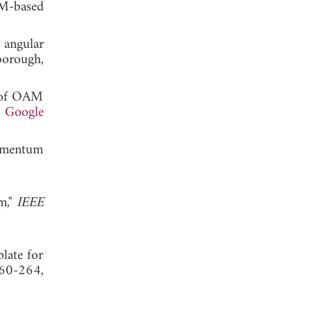
AM-based
 angular
orough,
n of OAM
.
Google
momentum
m,"
IEEE
late for
260-264,