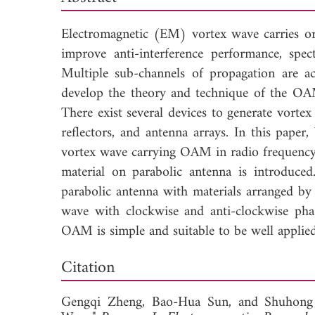
Electromagnetic (EM) vortex wave carries 
improve anti-interference performance, spec
Multiple sub-channels of propagation are a
develop the theory and technique of the OA
There exist several devices to generate vortex 
reflectors, and antenna arrays. In this paper
vortex wave carrying OAM in radio frequency t
material on parabolic antenna is introduce
parabolic antenna with materials arranged by 
wave with clockwise and anti-clockwise pha
OAM is simple and suitable to be well applied 
Down
Citation
Gengqi Zheng,
Bao-Hua Sun, and
Shuhong