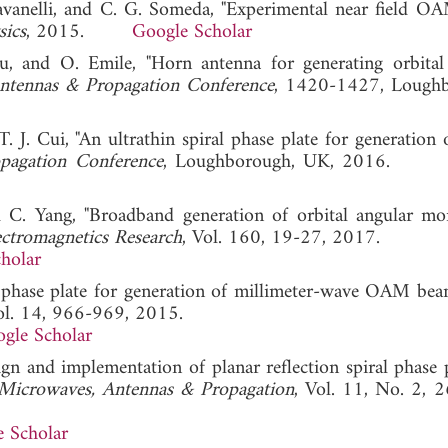
Ravanelli, and C. G. Someda, "Experimental near field O
sics
, 2015.
Google Scholar
, and O. Emile, "Horn antenna for generating orbital
tennas & Propagation Conference
, 1420-1427, Loughb
T. J. Cui, "An ultrathin spiral phase plate for generatio
pagation Conference
, Loughborough, UK, 2016
d C. Yang, "Broadband generation of orbital angular 
ectromagnetics Research
, Vol. 160, 19-27, 2017.
holar
iral phase plate for generation of millimeter-wave OAM bea
ol. 14, 966-969, 2015.
gle Scholar
n and implementation of planar reflection spiral phase p
Microwaves, Antennas & Propagation
, Vol. 11, No. 2, 
 Scholar