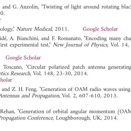
, and G. Anzolin, "Twisting of light around rotating black
0.
r
nology,"
Nature Medical
, 2011.
Google Scholar
Thidé, A. Bianchini, and F. Romanato, "Encoding many cha
rst experimental test,"
New Journal of Physics
, Vol. 14,
Google Scholar
. Toscano, "Circular polarized patch antenna generating
tics Research
, Vol. 148, 23-30, 2014.
holar
i, and Z. H. Feng, "Generation of OAM radio waves using 
 Antennas and Propagation
, Vol. 2, 607-610, 2013
U. Rehan, "Generation of orbital angular momentum (OA
ropagation Conference
, Loughborough, UK, 2014