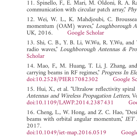
11. Spinello, F., E. Mari, M. Oldoni, R. A. 
communication with circular patch array,"
Phy
12. Wei, W. L., K. Mahdjoubi, C. Brousseau
momentum (OAM) waves,"
Loughborough An
UK, 2016.
Google Scholar
13. Shi, C. B., Y. B. Li, W.Wu, R. Y.Wu, and 
radio waves,"
Loughborough Antennas & Pro
Scholar
14. Mao, F., M. Huang, T. Li, J. Zhang, an
carrying beams in RF regimes,"
Progress In El
doi:10.2528/PIER17082302
Google Sc
15. Hui, X., et al. "Ultralow reflectivity sp
Antennas and Wireless Propagation Letters
, V
doi:10.1109/LAWP.2014.2387431
Goo
16. Cheng, L., W. Hong, and Z. C. Hao, "Desig
beams with orbital angular momentum,"
IET 
2017.
doi:10.1049/iet-map.2016.0519
Google