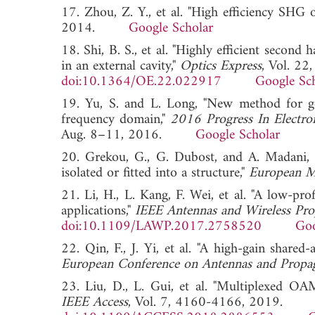
17. Zhou, Z. Y., et al. "High efficiency SHG 
2014.
Google Scholar
18. Shi, B. S., et al. "Highly efficient secon
in an external cavity,"
Optics Express
, Vol. 2
doi:10.1364/OE.22.022917
Google Sc
19. Yu, S. and L. Long, "New method for g
frequency domain,"
2016 Progress In Electr
Aug. 8–11, 2016.
Google Scholar
20. Grekou, G., G. Dubost, and A. Madani, "
isolated or fitted into a structure,"
European M
21. Li, H., L. Kang, F. Wei, et al. "A low-p
applications,"
IEEE Antennas and Wireless Pro
doi:10.1109/LAWP.2017.2758520
Goo
22. Qin, F., J. Yi, et al. "A high-gain share
European Conference on Antennas and Propa
23. Liu, D., L. Gui, et al. "Multiplexed 
IEEE Access
, Vol. 7, 4160-4166, 2019.