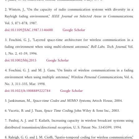
2. Winters, J., "On the capacity of radio communication systems with diversity in a
Rayleigh fading environment,"
IEEE Journal on Selected Areas in Communications
,
Vol. 5, 871-878, 1987.
doi:10.1109/JSAC.1987.1146600
Google Scholar
3. Foschini, G. J., "Layered space-time architecture for wireless communication in a
fading environment when using multi-element antennas,"
Bell Labs. Tech. Journal
, Vol.
1, No. 2, 41-59, 1996.
doi:10.1002/bltj.2015
Google Scholar
4. Foschini, G. J. and M. J. Gans, "On limits of wireless communications in a fading
environment when using multiple antennas,"
Wireless Personal Communications
, Vol. 6,
No. 3, 311-335, Mar. 1998.
doi:10.1023/A:1008889222784
Google Scholar
5. Jankiraman, M.,
Space-time Codes and MIMO Systems
, Artech House, 2004.
6. Vucetic, B. and J. Yuan,
Space Time Coding
, John Wiley & Sons Inc., 2003.
7. Paulraj, A. J. and T. Kailath, Increasing capacity in wireless broadcast systems using
distributed transmission/directional reception, U. S. Patent No. 5345599, 1994.
8. Raleigh, G. G. and J. M. Cioffi, "Spatio-temporal coding for wireless communication,"