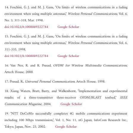
14. Foschini, G. J. and M. J. Gans, "On limits of wireless communications in a fading
environment when using multiple antennas,"
Wireless Personal Communications
, Vol. 6,
No. 3, 311-318, Mar. 1998.
doi:10.1023/A:1008889222784
Google Scholar
15. Foschini, G. J. and M. J. Gans, "On limits of wireless communications in a fading
environment when using multiple antennas,"
Wireless Personal Communications
, Vol. 6,
311-335, 1998.
doi:10.1023/A:1008889222784
Google Scholar
16. Van Nee, R. and R. Prasad,
OFDM for Wireless Multimedia Communications
,
Artech House, 2000.
17. Prasad, R.,
Universal Personal Communication
, Artech House, 1998.
18. Xiang, Waters, Bratt, Barry, and Walkenhorst, "Implementation and experimental
results of a three-transmitter three-receiver OFDM/BLAST testbed,"
IEEE
Communication Magazine
, 2004.
Google Scholar
19. "NTT DoCoMo successfully completes 4G mobile communications experiment
including 100 Mbps transmission,", Vol. 1, No. 11, nG Japan, InfoCom Research Inc.,
Tokyo, Japan, Nov. 25, 2002.
Google Scholar