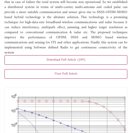
that in case of failure the total system will become non operational. So we established
a distributed system in terms of multi-carrier, multi-antenna and coded pulse can
provide a more suitable communication and sensor gives rise to DSSS-OFDM-MIMO
based hybrid technology is the ultimate solution. This technology is a promising
technique for high-data-rate broadband wireless communications and radar because it
can reduce interference, multipath effect, jamming and higher target resolution as
compared to conventional communication & radar etc. The proposed techniques
improve the performance of OFDM, DSSS and MIMO based wireless
communications and sensing for ITS and other applications. Finally this system can be
implemented using Software defined Radio to get continuous connectivity of the
system.
Download Full Article (209)
View Full Article