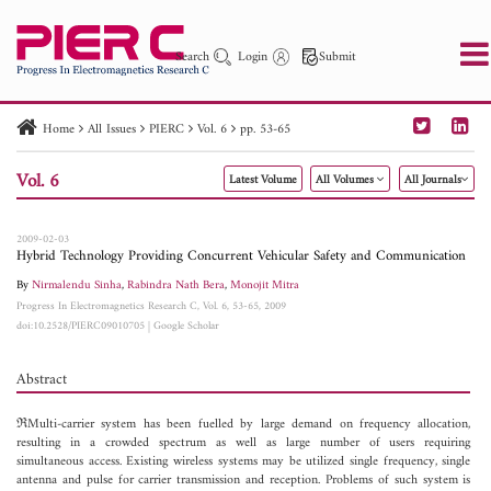
Search
Login
Submit
Home
All Issues
PIERC
Vol. 6
pp. 53-65
PIER
PIER B
PIER C
PIER M
PIER Letters
Vol. 6
Latest Volume
All Volumes
All Journals
Paper ID
Paper Title
Abstract
Author
Publication Date
Search 2025 - 2026
to
2009-02-03
Hybrid Technology Providing Concurrent Vehicular Safety and Communication
By
Nirmalendu Sinha
,
Rabindra Nath Bera
,
Monojit Mitra
Progress In Electromagnetics Research C, Vol. 6, 53-65, 2009
doi:10.2528/PIERC09010705
|
Google Scholar
Abstract
ℜMulti-carrier system has been fuelled by large demand on frequency allocation,
resulting in a crowded spectrum as well as large number of users requiring
simultaneous access. Existing wireless systems may be utilized single frequency, single
antenna and pulse for carrier transmission and reception. Problems of such system is