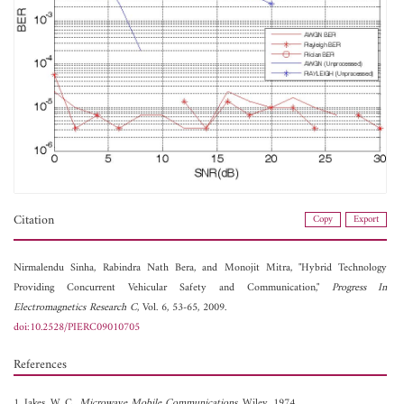
Citation
Copy
Export
Nirmalendu Sinha,
Rabindra Nath Bera, and
Monojit Mitra, "Hybrid Technology
Providing Concurrent Vehicular Safety and Communication,"
Progress In
Electromagnetics Research C
, Vol. 6, 53-65, 2009.
doi:10.2528/PIERC09010705
References
1. Jakes, W. C.,
Microwave Mobile Communications
, Wiley, 1974.