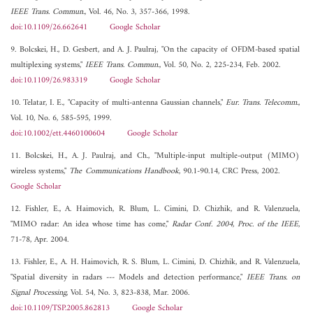
IEEE Trans. Commun.
, Vol. 46, No. 3, 357-366, 1998.
doi:10.1109/26.662641
Google Scholar
9. Bolcskei, H., D. Gesbert, and A. J. Paulraj, "On the capacity of OFDM-based spatial
multiplexing systems,"
IEEE Trans. Commun.
, Vol. 50, No. 2, 225-234, Feb. 2002.
doi:10.1109/26.983319
Google Scholar
10. Telatar, I. E., "Capacity of multi-antenna Gaussian channels,"
Eur. Trans. Telecomm.
,
Vol. 10, No. 6, 585-595, 1999.
doi:10.1002/ett.4460100604
Google Scholar
11. Bolcskei, H., A. J. Paulraj, and Ch., "Multiple-input multiple-output (MIMO)
wireless systems,"
The Communications Handbook
, 90.1-90.14, CRC Press, 2002.
Google Scholar
12. Fishler, E., A. Haimovich, R. Blum, L. Cimini, D. Chizhik, and R. Valenzuela,
"MIMO radar: An idea whose time has come,"
Radar Conf. 2004, Proc. of the IEEE
,
71-78, Apr. 2004.
13. Fishler, E., A. H. Haimovich, R. S. Blum, L. Cimini, D. Chizhik, and R. Valenzuela,
"Spatial diversity in radars --- Models and detection performance,"
IEEE Trans. on
Signal Processing
, Vol. 54, No. 3, 823-838, Mar. 2006.
doi:10.1109/TSP.2005.862813
Google Scholar