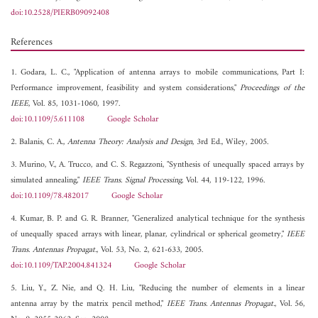
doi:10.2528/PIERB09092408
References
1. Godara, L. C., "Application of antenna arrays to mobile communications, Part I:
Performance improvement, feasibility and system considerations,"
Proceedings of the
IEEE
, Vol. 85, 1031-1060, 1997.
doi:10.1109/5.611108
Google Scholar
2. Balanis, C. A.,
Antenna Theory: Analysis and Design
, 3rd Ed., Wiley, 2005.
3. Murino, V., A. Trucco, and C. S. Regazzoni, "Synthesis of unequally spaced arrays by
simulated annealing,"
IEEE Trans. Signal Processing
, Vol. 44, 119-122, 1996.
doi:10.1109/78.482017
Google Scholar
4. Kumar, B. P. and G. R. Branner, "Generalized analytical technique for the synthesis
of unequally spaced arrays with linear, planar, cylindrical or spherical geometry,"
IEEE
Trans. Antennas Propagat.
, Vol. 53, No. 2, 621-633, 2005.
doi:10.1109/TAP.2004.841324
Google Scholar
5. Liu, Y., Z. Nie, and Q. H. Liu, "Reducing the number of elements in a linear
antenna array by the matrix pencil method,"
IEEE Trans. Antennas Propagat.
, Vol. 56,