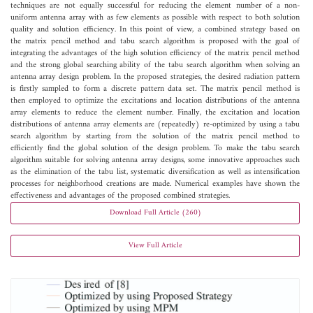
techniques are not equally successful for reducing the element number of a non-
uniform antenna array with as few elements as possible with respect to both solution
quality and solution efficiency. In this point of view, a combined strategy based on
the matrix pencil method and tabu search algorithm is proposed with the goal of
integrating the advantages of the high solution efficiency of the matrix pencil method
and the strong global searching ability of the tabu search algorithm when solving an
antenna array design problem. In the proposed strategies, the desired radiation pattern
is firstly sampled to form a discrete pattern data set. The matrix pencil method is
then employed to optimize the excitations and location distributions of the antenna
array elements to reduce the element number. Finally, the excitation and location
distributions of antenna array elements are (repeatedly) re-optimized by using a tabu
search algorithm by starting from the solution of the matrix pencil method to
efficiently find the global solution of the design problem. To make the tabu search
algorithm suitable for solving antenna array designs, some innovative approaches such
as the elimination of the tabu list, systematic diversification as well as intensification
processes for neighborhood creations are made. Numerical examples have shown the
effectiveness and advantages of the proposed combined strategies.
Download Full Article (260)
View Full Article