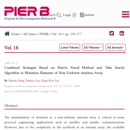
Search
Login
Submit
Home
All Issues
PIERB
Vol. 18
pp. 259-277
PIER
PIER B
PIER C
PIER M
PIER Letters
Vol. 18
Latest Volume
All Volumes
All Journals
Paper ID
Paper Title
Abstract
Author
Publication Date
Search 2025 - 2026
to
2009-10-17
Combined Strategies Based on Matrix Pencil Method and Tabu Search
Algorithm to Minimize Elements of Non-Uniform Antenna Array
By
Shiyou Yang
,
Yanhui Liu
,
Qing Huo Liu
Progress In Electromagnetics Research B, Vol. 18, 259-277, 2009
doi:10.2528/PIERB09092408
|
Google Scholar
Abstract
The minimization of elements in a non-uniform antenna array is critical in some
practical engineering applications such as satellite and mobile communications.
However, due to the complexity in the synthesis of an antenna array, the available