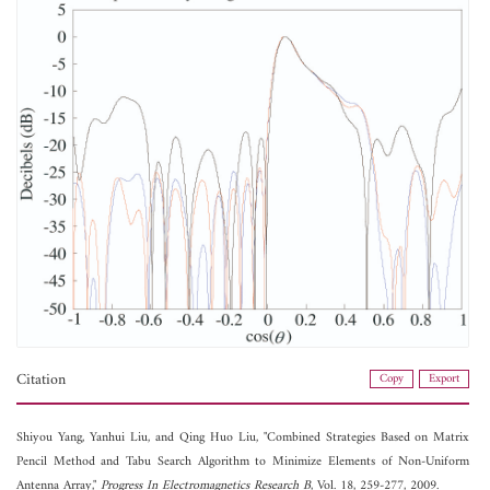
Citation
Copy
Export
Shiyou Yang,
Yanhui Liu, and
Qing Huo Liu, "Combined Strategies Based on Matrix
Pencil Method and Tabu Search Algorithm to Minimize Elements of Non-Uniform
Antenna Array,"
Progress In Electromagnetics Research B
, Vol. 18, 259-277, 2009.